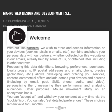
MA-NO WEB DESIGN AND DEVELOPMENT S.L.
C/ Nuredduna 22, 1-3, 07006
Palma de Mallorca, Baleares
Welcome
OUR COMPANY
With our 186
partners
, we wish to store and access information on
About
your devices (cookies, pixels in emails, etc.), combine and share your
personal data with our partners, whether collected on this website or
Blog
in our emails, already held by some of us, or obtained later, including
in other contexts.
Processing this data (identifiers, browsing, preferences, purchases,
Contact
loyalty programs, IP, postal addresses and emails, phone, precise
geolocation, etc.) allows developing and offering you services,
content, commercial offers and ads across your devices and screens
LEGAL
(including by email, post, SMS, phone, audio, and video),
personalising them, measuring their performance, and analysing
audiences. Other purposes: Mouse movement study on an
Terms and service
anonymous basis.
You can "accept all" and withdraw your consent at any time via the
Privacy Policy
"cookie" icon
. You can also "set detailed preferences". These choices
remain valid for 3 months.
Cookies
powered by