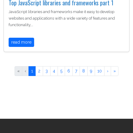
Top JavaScript libraries and frameworks part 1
JavaScript libraries and frameworks make it easy to develop
websites and applications with a wide variety of features and
functionality,…
read more
«
‹
1
2
3
4
5
6
7
8
9
10
›
»