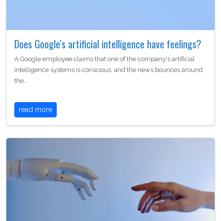
Does Google's artificial intelligence have feelings?
A Google employee claims that one of the company's artificial
intelligence systems is conscious, and the news bounces around
the…
read more