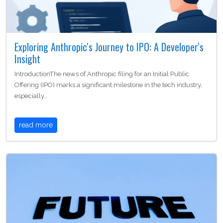
Exploring Anthropic's Journey to IPO: A Developer's
Insight
IntroductionThe news of Anthropic filing for an Initial Public
Offering (IPO) marks a significant milestone in the tech industry,
especially…
read more