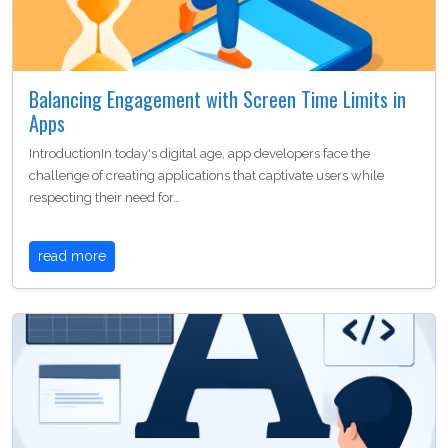
Balancing Engagement with Screen Time Limits in
Apps
IntroductionIn today's digital age, app developers face the
challenge of creating applications that captivate users while
respecting their need for…
read more