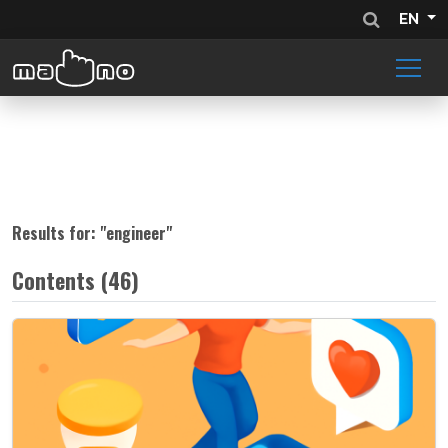
EN
Results for: "
engineer
"
Contents (46)