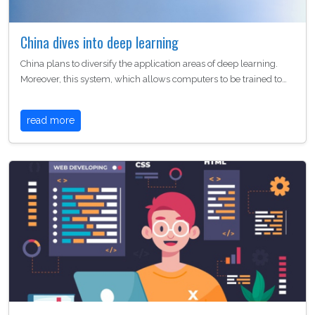
China dives into deep learning
China plans to diversify the application areas of deep learning.
Moreover, this system, which allows computers to be trained to…
read more