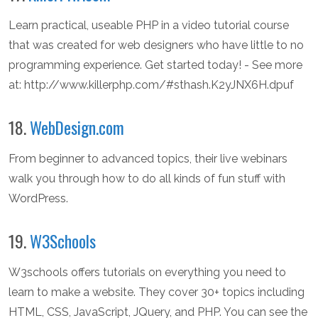
Learn practical, useable PHP in a video tutorial course
that was created for web designers who have little to no
programming experience. Get started today! - See more
at: http://www.killerphp.com/#sthash.K2yJNX6H.dpuf
18.
WebDesign.com
From beginner to advanced topics, their live webinars
walk you through how to do all kinds of fun stuff with
WordPress.
19.
W3Schools
W3schools offers tutorials on everything you need to
learn to make a website. They cover 30+ topics including
HTML, CSS, JavaScript, JQuery, and PHP. You can see the