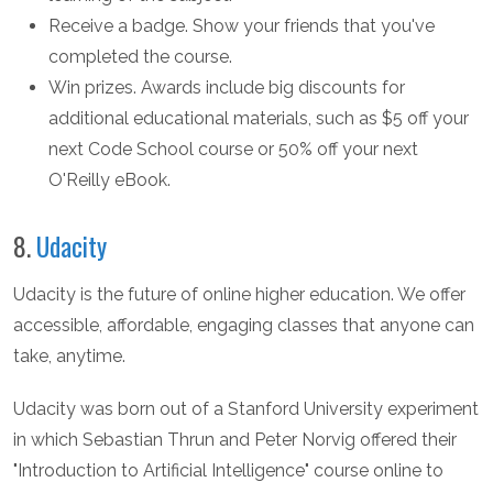
Receive a badge. Show your friends that you've
completed the course.
Win prizes. Awards include big discounts for
additional educational materials, such as $5 off your
next Code School course or 50% off your next
O'Reilly eBook.
8.
Udacity
Udacity is the future of online higher education. We offer
accessible, affordable, engaging classes that anyone can
take, anytime.
Udacity was born out of a Stanford University experiment
in which Sebastian Thrun and Peter Norvig offered their
"Introduction to Artificial Intelligence" course online to