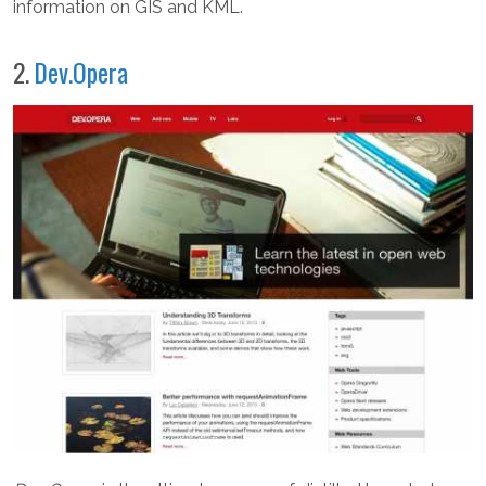
information on GIS and KML.
2.
Dev.Opera