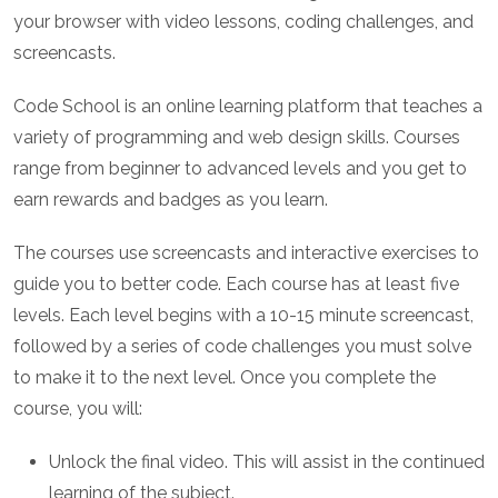
your browser with video lessons, coding challenges, and
screencasts.
Code School is an online learning platform that teaches a
variety of programming and web design skills. Courses
range from beginner to advanced levels and you get to
earn rewards and badges as you learn.
The courses use screencasts and interactive exercises to
guide you to better code. Each course has at least five
levels. Each level begins with a 10-15 minute screencast,
followed by a series of code challenges you must solve
to make it to the next level. Once you complete the
course, you will:
Unlock the final video. This will assist in the continued
learning of the subject.