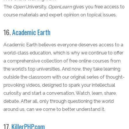
The
Open
University.
OpenLearn
gives you free access to
course materials and expert opinion on topical issues.
16.
Academic Earth
Academic Earth believes everyone deserves access to a
world-class education, which is why we continue to offer
a comprehensive collection of free online courses from
the world's top universities. And now, they take learning
outside the classroom with our original series of thought-
provoking videos, designed to spark your intellectual
curiosity and start a conversation. Watch, learn, share,
debate. After all, only through questioning the world
around us, can we come to better understand it.
17.
KillerPHP.com