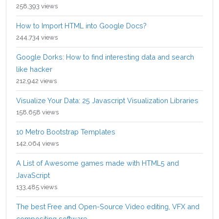
258,393 views
How to Import HTML into Google Docs?
244,734 views
Google Dorks: How to find interesting data and search
like hacker
212,942 views
Visualize Your Data: 25 Javascript Visualization Libraries
158,658 views
10 Metro Bootstrap Templates
142,064 views
A List of Awesome games made with HTML5 and
JavaScript
133,485 views
The best Free and Open-Source Video editing, VFX and
compositing software