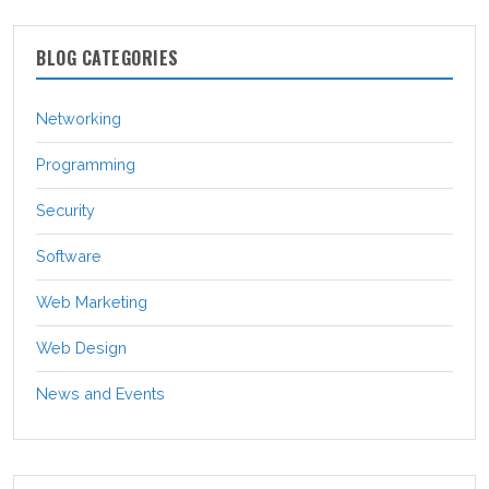
BLOG CATEGORIES
Networking
Programming
Security
Software
Web Marketing
Web Design
News and Events