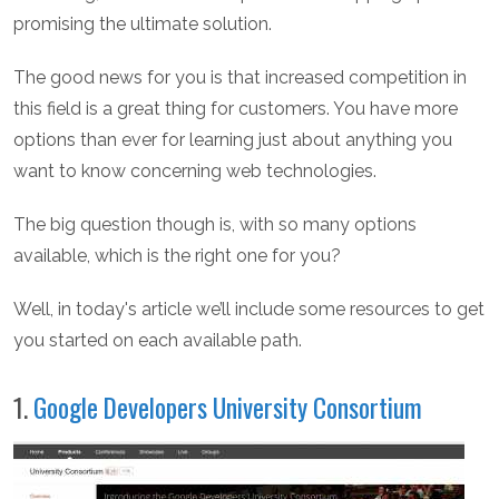
promising the ultimate solution.
The good news for you is that increased competition in
this field is a great thing for customers. You have more
options than ever for learning just about anything you
want to know concerning web technologies.
The big question though is, with so many options
available, which is the right one for you?
Well, in today's article we’ll include some resources to get
you started on each available path.
1.
Google Developers University Consortium