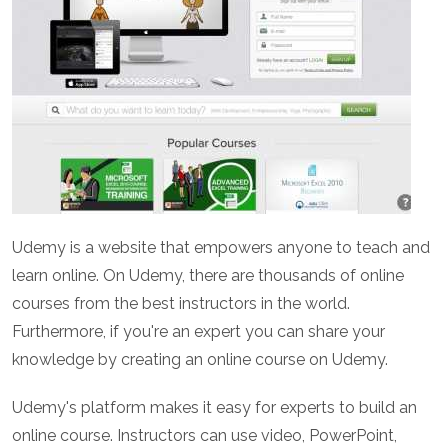
Udemy is a website that empowers anyone to teach and
learn online. On Udemy, there are thousands of online
courses from the best instructors in the world.
Furthermore, if you're an expert you can share your
knowledge by creating an online course on Udemy.
Udemy's platform makes it easy for experts to build an
online course. Instructors can use video, PowerPoint,