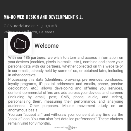
MA-NO WEB DESIGN AND DEVELOPMENT S.L.
C/ Nuredduna 22, 1-3, 07006
Palma de Mallorca, Baleares
Welcome
OUR COMPANY
With our 186
partners
, we wish to store and access information on
About
your devices (cookies, pixels in emails, etc.), combine and share your
personal data with our partners, whether collected on this website or
Blog
in our emails, already held by some of us, or obtained later, including
in other contexts.
Processing this data (identifiers, browsing, preferences, purchases,
Contact
loyalty programs, IP, postal addresses and emails, phone, precise
geolocation, etc.) allows developing and offering you services,
content, commercial offers and ads across your devices and screens
LEGAL
(including by email, post, SMS, phone, audio, and video),
personalising them, measuring their performance, and analysing
audiences. Other purposes: Mouse movement study on an
Terms and service
anonymous basis.
You can "accept all" and withdraw your consent at any time via the
Privacy Policy
"cookie" icon
. You can also "set detailed preferences". These choices
remain valid for 3 months.
Cookies
powered by