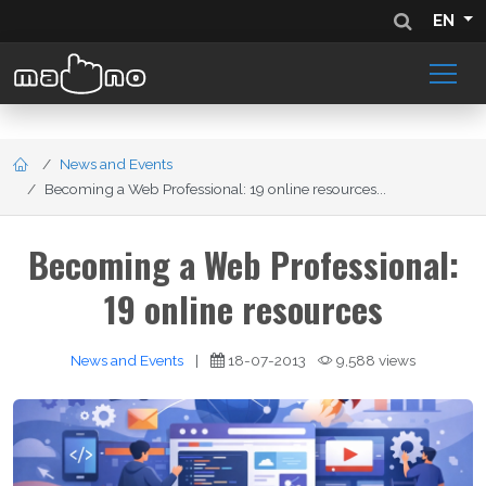
EN
News and Events
Becoming a Web Professional: 19 online resources...
Becoming a Web Professional:
19 online resources
News and Events
|
18-07-2013
9,588 views