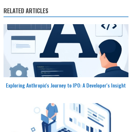
RELATED ARTICLES
Exploring Anthropic's Journey to IPO: A Developer's Insight