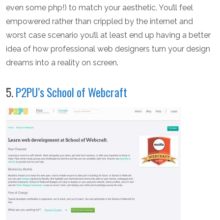
even some php!) to match your aesthetic. You’ll feel
empowered rather than crippled by the internet and
worst case scenario you’ll at least end up having a better
idea of how professional web designers turn your design
dreams into a reality on screen.
5.
P2PU’s School of Webcraft