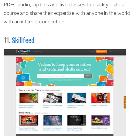
PDFs, audio, zip files and live classes to quickly build a
course and share their expertise with anyone in the world
with an internet connection.
11.
Skillfeed