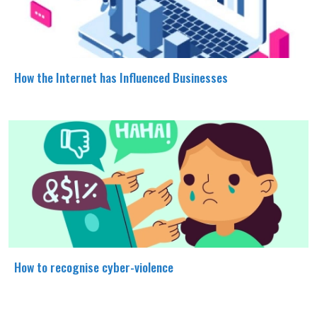
How the Internet has Influenced Businesses
How to recognise cyber-violence