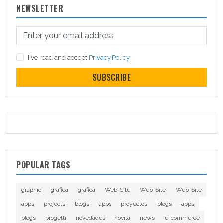
NEWSLETTER
I've read and accept
Privacy Policy
SUBSCRIBE
POPULAR TAGS
graphic
grafica
grafica
Web-Site
Web-Site
Web-Site
apps
projects
blogs
apps
proyectos
blogs
apps
blogs
progetti
novedades
novità
news
e-commerce