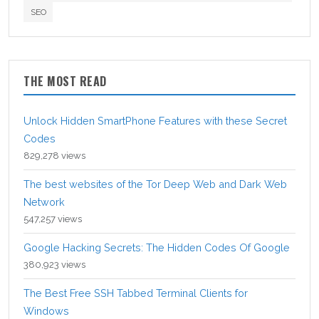
SEO
THE MOST READ
Unlock Hidden SmartPhone Features with these Secret
Codes
829,278 views
The best websites of the Tor Deep Web and Dark Web
Network
547,257 views
Google Hacking Secrets: The Hidden Codes Of Google
380,923 views
The Best Free SSH Tabbed Terminal Clients for
Windows