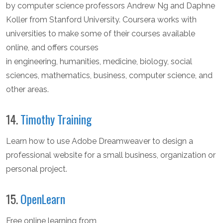
by computer science professors Andrew Ng and Daphne
Koller from Stanford University. Coursera works with
universities to make some of their courses available
online, and offers courses
in engineering, humanities, medicine, biology, social
sciences, mathematics, business, computer science, and
other areas.
14.
Timothy Training
Learn how to use Adobe Dreamweaver to design a
professional website for a small business, organization or
personal project.
15.
OpenLearn
Free online learning from