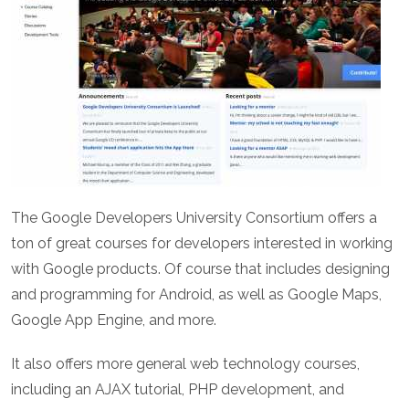
The
Google Developers University Consortium
offers a
ton of great courses for developers interested in working
with Google products. Of course that includes designing
and programming for Android, as well as Google Maps,
Google App Engine, and more.
It also offers more general web technology courses,
including an AJAX tutorial, PHP development, and