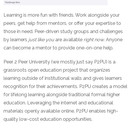
Learning is more fun with friends. Work alongside your
peers, get help from mentors, or offer your expertise to
those in need. Peer-driven study groups and challenges
by learners
just like you
are available
right now
. Anyone
can become a mentor to provide one-on-one help.
Peer 2 Peer University (we mostly just say P2PU) is a
grassroots open education project that organizes
learning outside of institutional walls and gives learners
recognition for their achievements. P2PU creates a model
for lifelong learning alongside traditional formal higher
education. Leveraging the internet and educational
materials openly available online, P2PU enables high-
quality low-cost education opportunities.