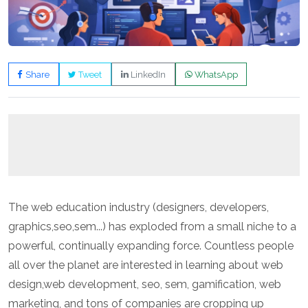
Share
Tweet
LinkedIn
WhatsApp
The web education industry (designers, developers,
graphics,seo,sem...) has exploded from a small niche to a
powerful, continually expanding force. Countless people
all over the planet are interested in learning about web
design,web development, seo, sem, gamification, web
marketing, and tons of companies are cropping up