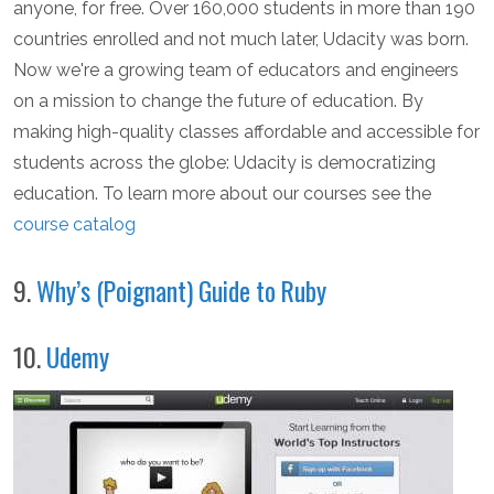
anyone, for free. Over 160,000 students in more than 190
countries enrolled and not much later, Udacity was born.
Now we're a growing team of educators and engineers
on a mission to change the future of education. By
making high-quality classes affordable and accessible for
students across the globe: Udacity is democratizing
education. To learn more about our courses see the
course catalog
9.
Why’s (Poignant) Guide to Ruby
10.
Udemy