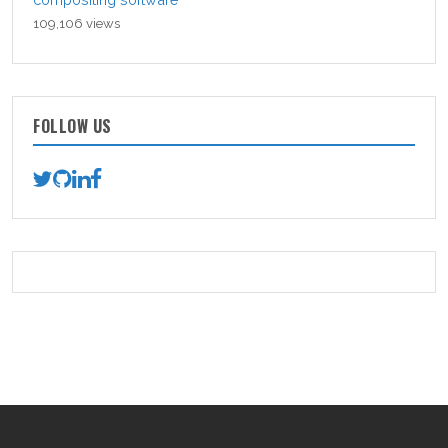
109,106 views
FOLLOW US