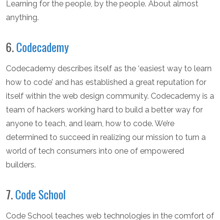
Learning for the people, by the people. About almost
anything.
6.
Codecademy
Codecademy describes itself as the ‘easiest way to learn
how to code’ and has established a great reputation for
itself within the web design community. Codecademy is a
team of hackers working hard to build a better way for
anyone to teach, and learn, how to code. We’re
determined to succeed in realizing our mission to turn a
world of tech consumers into one of empowered
builders.
7.
Code School
Code School teaches web technologies in the comfort of