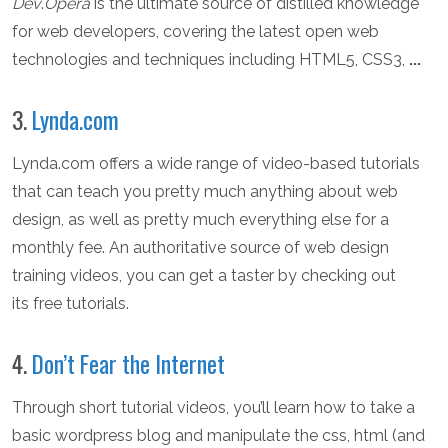
Dev
.
Opera
is the ultimate source of distilled knowledge
for web developers, covering the latest open web
technologies and techniques including HTML5, CSS3,
...
3.
Lynda.com
Lynda.com offers a wide range of video-based tutorials
that can teach you pretty much anything about web
design, as well as pretty much everything else for a
monthly fee. An authoritative source of web design
training videos, you can get a taster by checking out
its free tutorials.
4.
Don’t Fear the Internet
Through short tutorial videos, you’ll learn how to take a
basic wordpress blog and manipulate the css, html (and