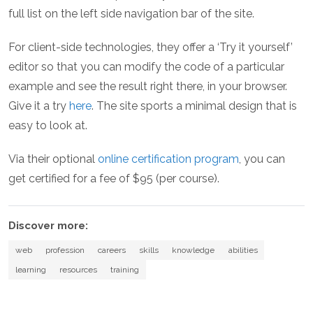
full list on the left side navigation bar of the site.
For client-side technologies, they offer a ‘Try it yourself’
editor so that you can modify the code of a particular
example and see the result right there, in your browser.
Give it a try
here
. The site sports a minimal design that is
easy to look at.
Via their optional
online certification program
, you can
get certified for a fee of $95 (per course).
Discover more:
web
profession
careers
skills
knowledge
abilities
learning
resources
training