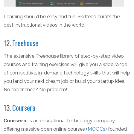
Learning should be easy and fun. Skillfeed curats the
best instructional videos in the world.
12.
Treehouse
The extensive Treehouse library of step-by-step video
courses and training exercises will give you a wide range
of competitive, in-demand technology skills that will help
you land your next dream job or build your startup idea.
No experience? No problem!
13.
Coursera
Coursera
is an educational technology company
offering massive open online courses (
MOOCs
) founded