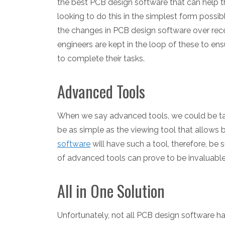
the best PCB design software that can help t
looking to do this in the simplest form possib
the changes in PCB design software over recen
engineers are kept in the loop of these to ens
to complete their tasks.
Advanced Tools
When we say advanced tools, we could be talk
be as simple as the viewing tool that allows
software
will have such a tool, therefore, be 
of advanced tools can prove to be invaluable 
All in One Solution
Unfortunately, not all PCB design software ha