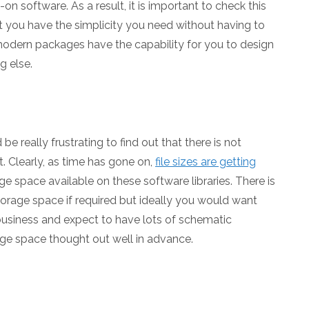
n software. As a result, it is important to check this
t you have the simplicity you need without having to
modern packages have the capability for you to design
g else.
 really frustrating to find out that there is not
t. Clearly, as time has gone on,
file sizes are getting
age space available on these software libraries. There is
orage space if required but ideally you would want
a business and expect to have lots of schematic
ge space thought out well in advance.