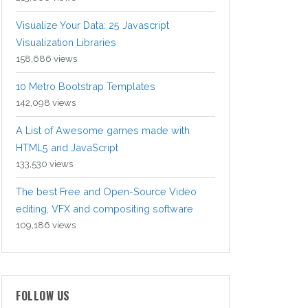
Visualize Your Data: 25 Javascript
Visualization Libraries
158,686 views
10 Metro Bootstrap Templates
142,098 views
A List of Awesome games made with
HTML5 and JavaScript
133,530 views
The best Free and Open-Source Video
editing, VFX and compositing software
109,186 views
FOLLOW US