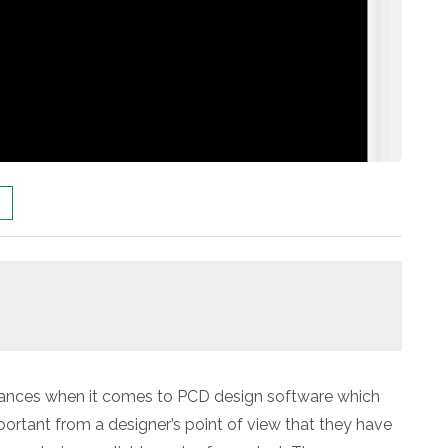
advances when it comes to PCD design software which
portant from a designer’s point of view that they have