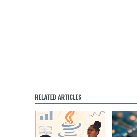
RELATED ARTICLES