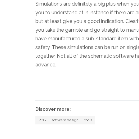
Simulations are definitely a big plus when yo
you to understand at in instance if there are a
but at least give you a good indication. Clearl
you take the gamble and go straight to manu
have manufactured a sub-standard item with qu
safety. These simulations can be run on sing
together. Not all of the schematic software has
advance.
Discover more:
PCB
software design
tools