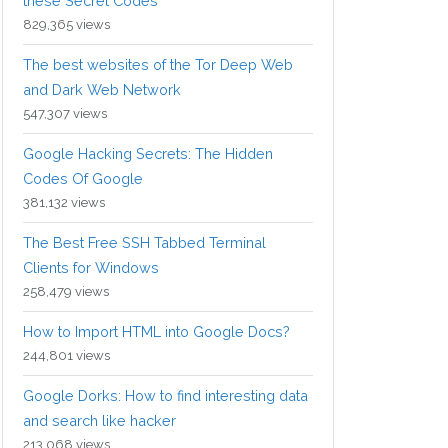
these Secret Codes
829,365 views
The best websites of the Tor Deep Web
and Dark Web Network
547,307 views
Google Hacking Secrets: The Hidden
Codes Of Google
381,132 views
The Best Free SSH Tabbed Terminal
Clients for Windows
258,479 views
How to Import HTML into Google Docs?
244,801 views
Google Dorks: How to find interesting data
and search like hacker
213,068 views