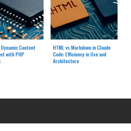
 Dynamic Content
HTML vs Markdown in Claude
nt with PHP
Code: Efficiency in Use and
s
Architecture
OUR COMPANY
LE