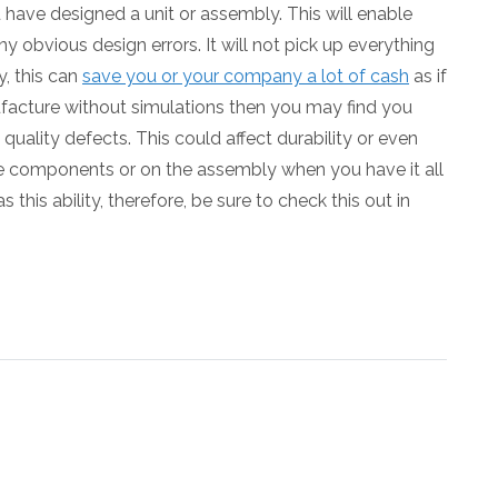
u have designed a unit or assembly. This will enable
ny obvious design errors. It will not pick up everything
y, this can
save you or your company a lot of cash
as if
facture without simulations then you may find you
ality defects. This could affect durability or even
le components or on the assembly when you have it all
 this ability, therefore, be sure to check this out in