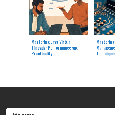
Mastering Java Virtual
Mastering
Threads: Performance and
Manageme
Practicality
Technique
MA-NO WEB DESIGN AND DEVELOPMENT S.L.