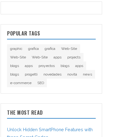
POPULAR TAGS
graphic
grafica
grafica
Web-Site
Web-Site
Web-Site
apps
projects
blogs
apps
proyectos
blogs
apps
blogs
progetti
novedades
novità
news
e-commerce
SEO
THE MOST READ
Unlock Hidden SmartPhone Features with