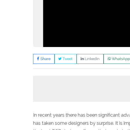
Share
Tweet
LinkedIn
WhatsApp
In recent years there has been significant 
has taken some designers by surprise. It is im