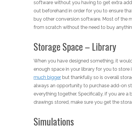
software without you having to get extra add-o
out beforehand in order for you to ensure tha
buy other conversion software. Most of the 
from scratch without the need to buy anythin
Storage Space – Library
When you have designed something, it would be
enough space in your library for you to store i
much bigger
but thankfully so is overall stor
always an opportunity to purchase add-on st
everything together. Specifically, if you are 
drawings stored, make sure you get the stora
Simulations