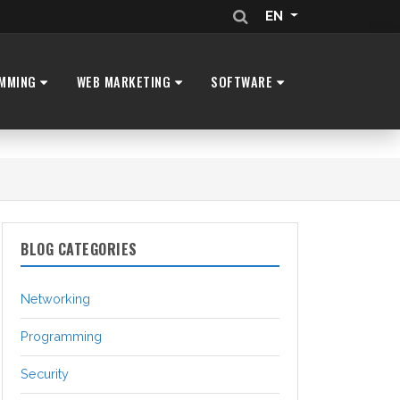
EN
MMING
WEB MARKETING
SOFTWARE
BLOG CATEGORIES
Networking
Programming
Security