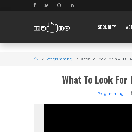
SECURITY
WE
Programming
What To Look For In PCB Des
What To Look For 
Programming
|