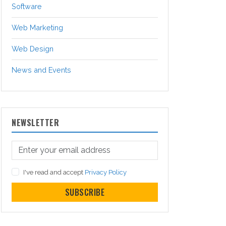
Software
Web Marketing
Web Design
News and Events
NEWSLETTER
I've read and accept
Privacy Policy
SUBSCRIBE