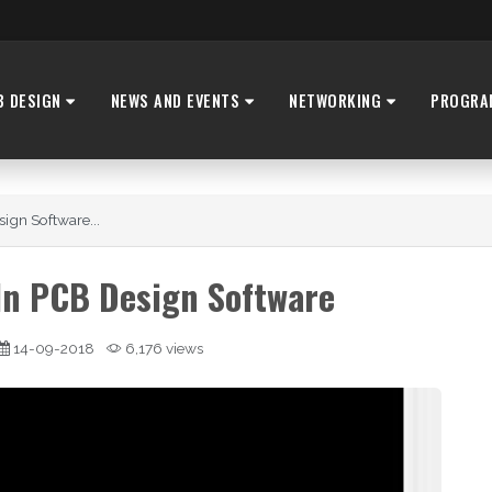
B DESIGN
NEWS AND EVENTS
NETWORKING
PROGRA
ign Software...
In PCB Design Software
14-09-2018
6,176 views