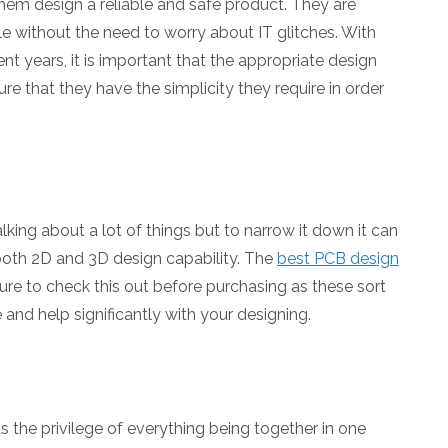
hem design a reliable and safe product. They are
le without the need to worry about IT glitches. With
t years, it is important that the appropriate design
ure that they have the simplicity they require in order
ing about a lot of things but to narrow it down it can
 both 2D and 3D design capability. The
best PCB design
sure to check this out before purchasing as these sort
and help significantly with your designing.
s the privilege of everything being together in one