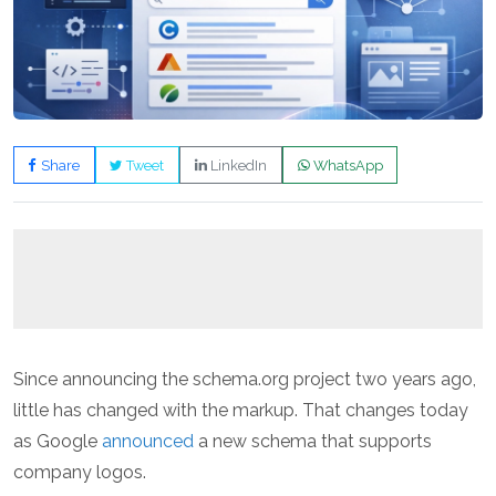
Share
Tweet
LinkedIn
WhatsApp
Since announcing the schema.org project two years ago,
little has changed with the markup. That changes today
as Google
announced
a new schema that supports
company logos.