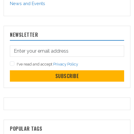
News and Events
NEWSLETTER
I've read and accept
Privacy Policy
SUBSCRIBE
POPULAR TAGS