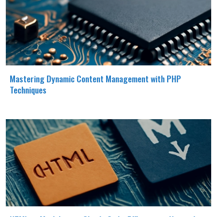
Mastering Dynamic Content Management with PHP
Techniques