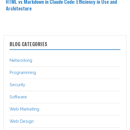
HTML vs Markdown in Claude Code: Efficiency in Use and
Architecture
BLOG CATEGORIES
Networking
Programming
Security
Software
Web Marketing
Web Design