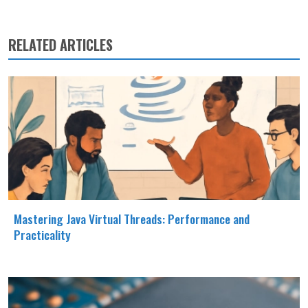
RELATED ARTICLES
Mastering Java Virtual Threads: Performance and
Practicality