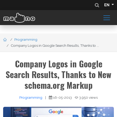
EN
Programming
Company Logos in Google Search Results, Thanks to ...
Company Logos in Google
Search Results, Thanks to New
schema.org Markup
Programming
|
16-05-2013
3,950 views