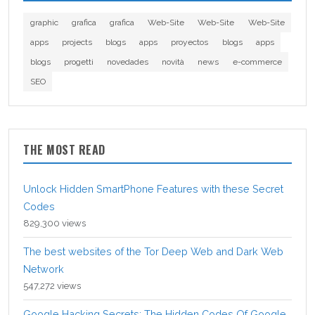
graphic
grafica
grafica
Web-Site
Web-Site
Web-Site
apps
projects
blogs
apps
proyectos
blogs
apps
blogs
progetti
novedades
novità
news
e-commerce
SEO
THE MOST READ
Unlock Hidden SmartPhone Features with these Secret
Codes
829,300 views
The best websites of the Tor Deep Web and Dark Web
Network
547,272 views
Google Hacking Secrets: The Hidden Codes Of Google