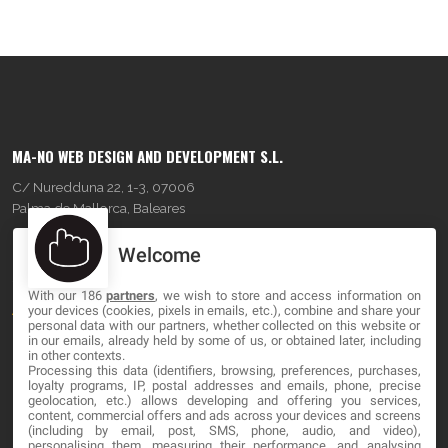
MA-NO WEB DESIGN AND DEVELOPMENT S.L.
C/ Nuredduna 22, 1-3, 07006
Palma de Mallorca, Baleares
Welcome
OUR COMPANY
With our 186
partners
, we wish to store and access information on
About
your devices (cookies, pixels in emails, etc.), combine and share your
personal data with our partners, whether collected on this website or
Blog
in our emails, already held by some of us, or obtained later, including
in other contexts.
Processing this data (identifiers, browsing, preferences, purchases,
Contact
loyalty programs, IP, postal addresses and emails, phone, precise
geolocation, etc.) allows developing and offering you services,
content, commercial offers and ads across your devices and screens
LEGAL
(including by email, post, SMS, phone, audio, and video),
personalising them, measuring their performance, and analysing