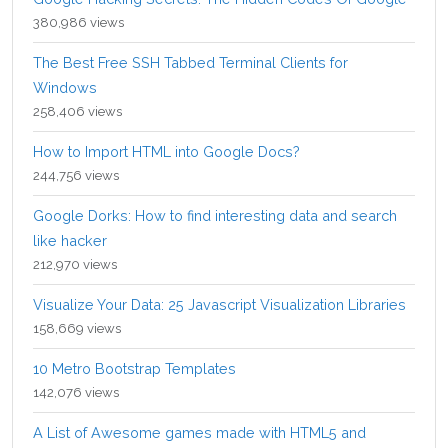
380,986 views
The Best Free SSH Tabbed Terminal Clients for
Windows
258,406 views
How to Import HTML into Google Docs?
244,756 views
Google Dorks: How to find interesting data and search
like hacker
212,970 views
Visualize Your Data: 25 Javascript Visualization Libraries
158,669 views
10 Metro Bootstrap Templates
142,076 views
A List of Awesome games made with HTML5 and