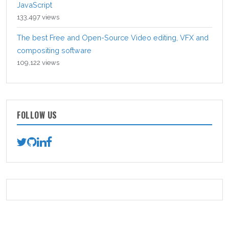
JavaScript
133,497 views
The best Free and Open-Source Video editing, VFX and
compositing software
109,122 views
FOLLOW US