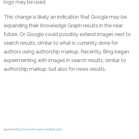
logo may be used.
This change is likely an indication that Google may be
expanding their Knowledge Graph results in the near
future. Or, Google could possibly extend images next to
search results, similar to what is currently done for
authors using authorship markup. Recently, Bing began
experimenting with images in search results, similar to
authorship markup, but also for news results.
source:
http://searchenginewatch.com