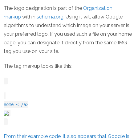
The logo designation is part of the
Organization
markup
within
schema.org
. Using it will allow Google
algorithms to understand which image on your server is
your preferred logo. If you used such a file on your home
page, you can designate it directly from the same IMG
tag you use on your site.
The tag markup looks like this:
Home < /a>
From their example code, it also appears that Google is