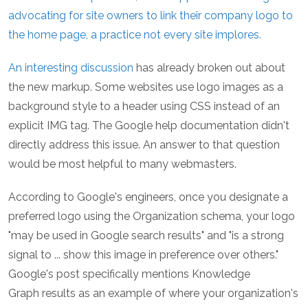
advocating for site owners to link their company logo to
the home page, a practice not every site implores.
An interesting
discussion
has already broken out about
the new markup. Some websites use logo images as a
background style to a header using CSS instead of an
explicit IMG tag. The Google help documentation didn't
directly address this issue. An answer to that question
would be most helpful to many webmasters.
According to Google's engineers, once you designate a
preferred logo using the Organization schema, your logo
"may be used in Google search results" and "is a strong
signal to ... show this image in preference over others."
Google's post specifically mentions Knowledge
Graph results as an example of where your organization's