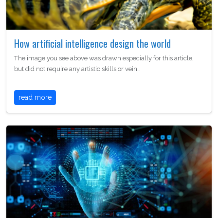
How artificial intelligence design the world
The image you see above was drawn especially for this article,
but did not require any artistic skills or vein…
read more