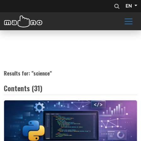
EN
Results for: "
science
"
Contents (31)