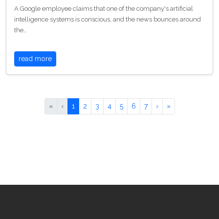
A Google employee claims that one of the company's artificial
intelligence systems is conscious, and the news bounces around
the…
read more
«
‹
1
2
3
4
5
6
7
›
»