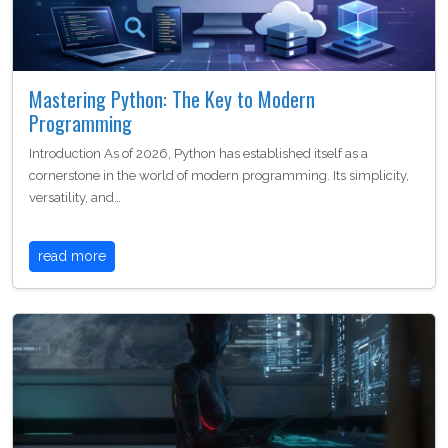
Mastering Python: The Key to Modern
Programming
Introduction As of 2026, Python has established itself as a
cornerstone in the world of modern programming. Its simplicity,
versatility, and…
read more