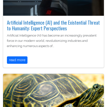
Artificial Intelligence (AI) and the Existential Threat
to Humanity: Expert Perspectives
Artificial Intelligence (AI) has become an increasingly prevalent
force in our modern world, revolutionizing industries and
enhancing numerous aspects of…
read more