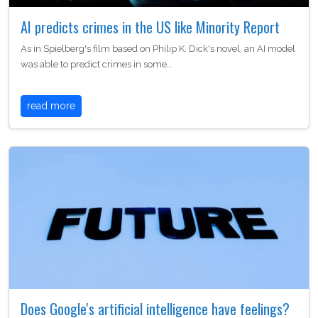
AI predicts crimes in the US like Minority Report
As in Spielberg's film based on Philip K. Dick's novel, an AI model
was able to predict crimes in some…
read more
Does Google's artificial intelligence have feelings?