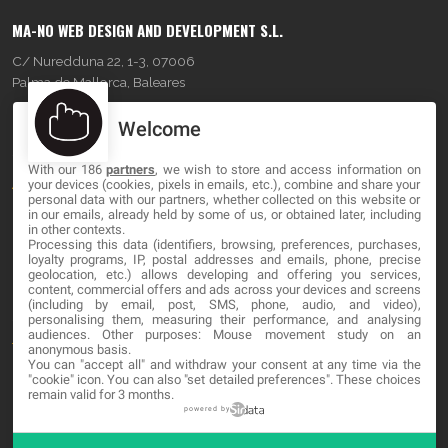
MA-NO WEB DESIGN AND DEVELOPMENT S.L.
C/ Nuredduna 22, 1-3, 07006
Palma de Mallorca, Baleares
Welcome
OUR COMPANY
With our 186
partners
, we wish to store and access information on
About
your devices (cookies, pixels in emails, etc.), combine and share your
personal data with our partners, whether collected on this website or
Blog
in our emails, already held by some of us, or obtained later, including
in other contexts.
Processing this data (identifiers, browsing, preferences, purchases,
Contact
loyalty programs, IP, postal addresses and emails, phone, precise
geolocation, etc.) allows developing and offering you services,
content, commercial offers and ads across your devices and screens
LEGAL
(including by email, post, SMS, phone, audio, and video),
personalising them, measuring their performance, and analysing
audiences. Other purposes: Mouse movement study on an
Terms and service
anonymous basis.
You can "accept all" and withdraw your consent at any time via the
Privacy Policy
"cookie" icon
. You can also "set detailed preferences". These choices
remain valid for 3 months.
Cookies
powered by