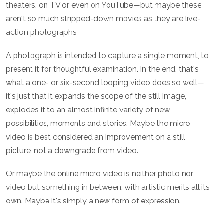
theaters, on TV or even on YouTube—but maybe these
aren't so much stripped-down movies as they are live-
action photographs.
A photograph is intended to capture a single moment, to
present it for thoughtful examination. In the end, that's
what a one- or six-second looping video does so well—
it's just that it expands the scope of the still image,
explodes it to an almost infinite variety of new
possibilities, moments and stories. Maybe the micro
video is best considered an improvement on a still
picture, not a downgrade from video.
Or maybe the online micro video is neither photo nor
video but something in between, with artistic merits all its
own. Maybe it's simply a new form of expression.