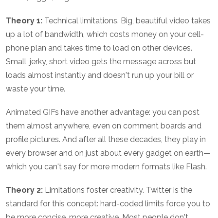
Theory 1:
Technical limitations. Big, beautiful video takes
up a lot of bandwidth, which costs money on your cell-
phone plan and takes time to load on other devices.
Small, jerky, short video gets the message across but
loads almost instantly and doesn't run up your bill or
waste your time.
Animated GIFs have another advantage: you can post
them almost anywhere, even on comment boards and
profile pictures. And after all these decades, they play in
every browser and on just about every gadget on earth—
which you can't say for more modern formats like Flash.
Theory 2:
Limitations foster creativity. Twitter is the
standard for this concept: hard-coded limits force you to
be more concise, more creative. Most people don't