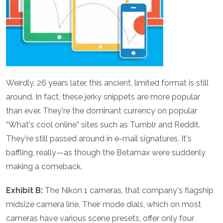
Weirdly, 26 years later, this ancient, limited format is still
around. In fact, these jerky snippets are more popular
than ever. They're the dominant currency on popular
“What's cool online” sites such as Tumblr and Reddit.
They're still passed around in e-mail signatures. It's
baffling, really—as though the Betamax were suddenly
making a comeback.
Exhibit B:
The Nikon 1 cameras, that company's flagship
midsize camera line. Their mode dials, which on most
cameras have various scene presets, offer only four