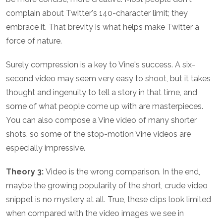
complain about Twitter's 140-character limit; they
embrace it. That brevity is what helps make Twitter a
force of nature.
Surely compression is a key to Vine's success. A six-
second video may seem very easy to shoot, but it takes
thought and ingenuity to tell a story in that time, and
some of what people come up with are masterpieces.
You can also compose a Vine video of many shorter
shots, so some of the stop-motion Vine videos are
especially impressive.
Theory 3:
Video is the wrong comparison. In the end,
maybe the growing popularity of the short, crude video
snippet is no mystery at all. True, these clips look limited
when compared with the video images we see in