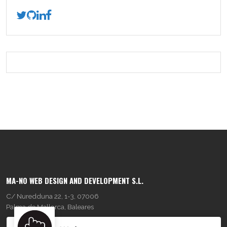
MA-NO WEB DESIGN AND DEVELOPMENT S.L.
C/ Nuredduna 22, 1-3, 07006
Palma de Mallorca, Baleares