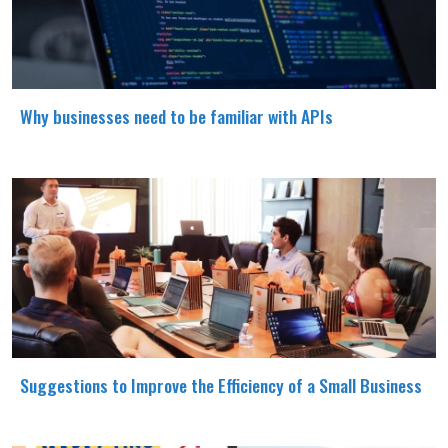
Why businesses need to be familiar with APIs
Suggestions to Improve the Efficiency of a Small Business