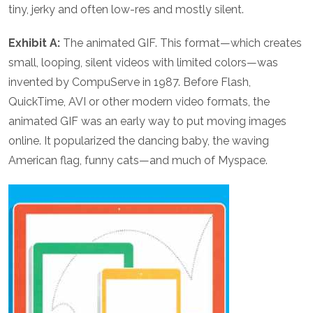
tiny, jerky and often low-res and mostly silent.
Exhibit A:
The animated GIF. This format—which creates
small, looping, silent videos with limited colors—was
invented by CompuServe in 1987. Before Flash,
QuickTime, AVI or other modern video formats, the
animated GIF was an early way to put moving images
online. It popularized the dancing baby, the waving
American flag, funny cats—and much of Myspace.