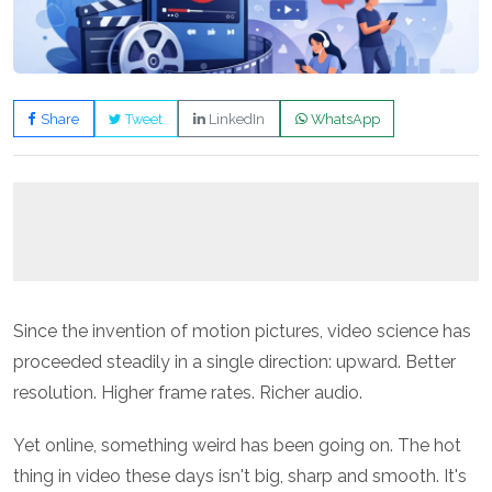
Share
Tweet
LinkedIn
WhatsApp
Since the invention of motion pictures, video science has
proceeded steadily in a single direction: upward. Better
resolution. Higher frame rates. Richer audio.
Yet online, something weird has been going on. The hot
thing in video these days isn't big, sharp and smooth. It's