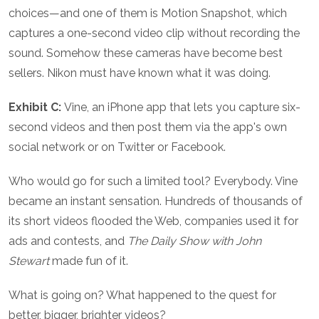
choices—and one of them is Motion Snapshot, which
captures a one-second video clip without recording the
sound. Somehow these cameras have become best
sellers. Nikon must have known what it was doing.
Exhibit C:
Vine, an iPhone app that lets you capture six-
second videos and then post them via the app's own
social network or on Twitter or Facebook.
Who would go for such a limited tool? Everybody. Vine
became an instant sensation. Hundreds of thousands of
its short videos flooded the Web, companies used it for
ads and contests, and
The Daily Show with John
Stewart
made fun of it.
What is going on? What happened to the quest for
better, bigger, brighter videos?