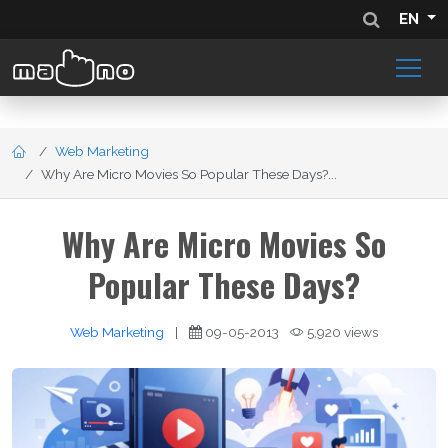
EN
Web Marketing
Why Are Micro Movies So Popular These Days?...
Why Are Micro Movies So
Popular These Days?
Web Marketing
|
09-05-2013
5,920 views