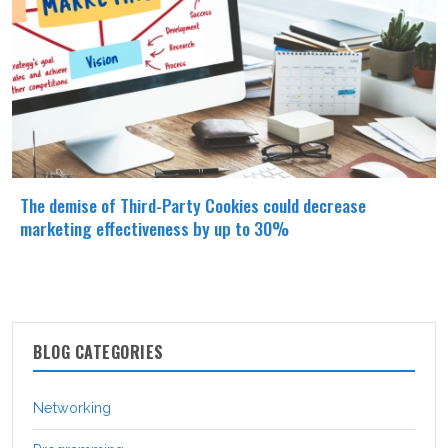
The demise of Third-Party Cookies could decrease
marketing effectiveness by up to 30%
BLOG CATEGORIES
Networking