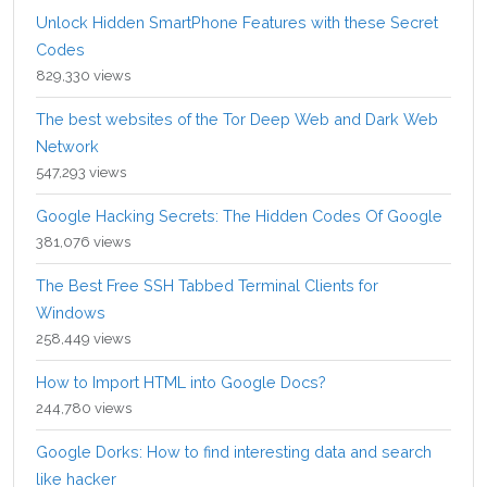
Unlock Hidden SmartPhone Features with these Secret
Codes
829,330 views
The best websites of the Tor Deep Web and Dark Web
Network
547,293 views
Google Hacking Secrets: The Hidden Codes Of Google
381,076 views
The Best Free SSH Tabbed Terminal Clients for
Windows
258,449 views
How to Import HTML into Google Docs?
244,780 views
Google Dorks: How to find interesting data and search
like hacker