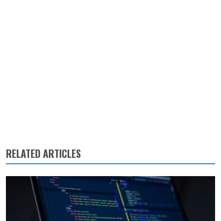
RELATED ARTICLES