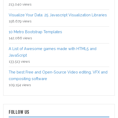
213,040 views
Visualize Your Data: 25 Javascript Visualization Libraries
158,679 views
10 Metro Bootstrap Templates
142,086 views
A List of Awesome games made with HTML5 and
JavaScript
133,513 views
The best Free and Open-Source Video editing, VFX and
compositing software
109,154 views
FOLLOW US