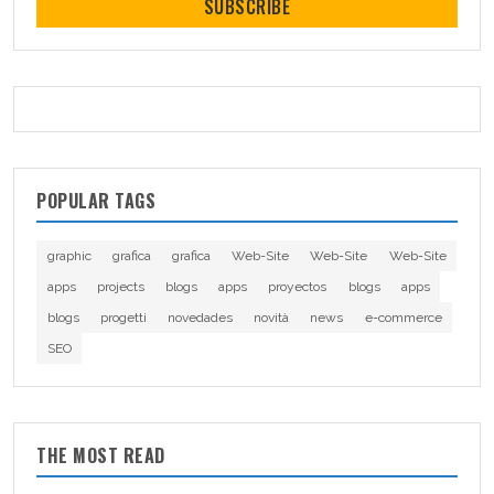
SUBSCRIBE
POPULAR TAGS
graphic
grafica
grafica
Web-Site
Web-Site
Web-Site
apps
projects
blogs
apps
proyectos
blogs
apps
blogs
progetti
novedades
novità
news
e-commerce
SEO
THE MOST READ