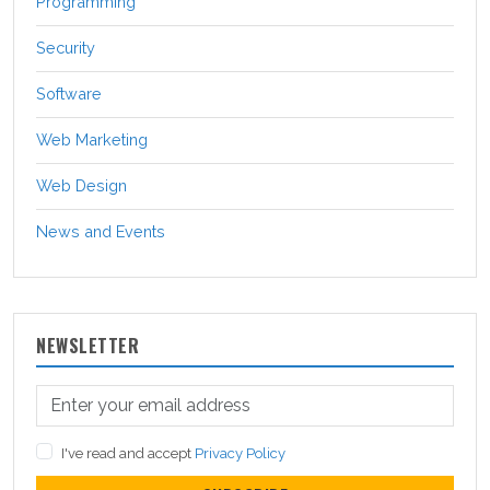
Programming
Security
Software
Web Marketing
Web Design
News and Events
NEWSLETTER
I've read and accept
Privacy Policy