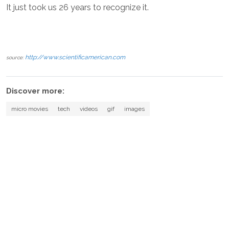
It just took us 26 years to recognize it.
http://www.scientificamerican.com
source:
Discover more:
micro movies
tech
videos
gif
images