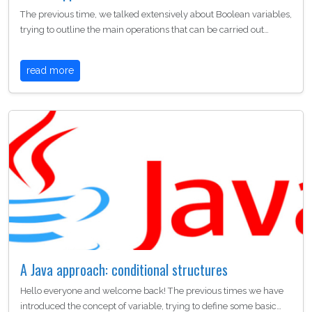
The previous time, we talked extensively about Boolean variables,
trying to outline the main operations that can be carried out…
read more
A Java approach: conditional structures
Hello everyone and welcome back! The previous times we have
introduced the concept of variable, trying to define some basic…