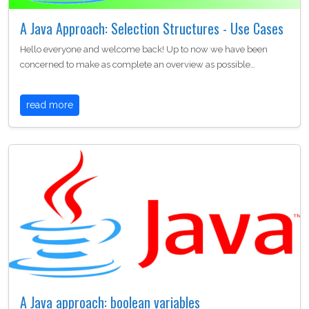
A Java Approach: Selection Structures - Use Cases
Hello everyone and welcome back! Up to now we have been
concerned to make as complete an overview as possible…
read more
A Java approach: boolean variables