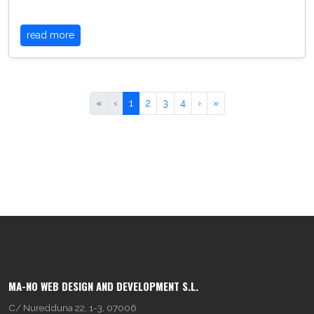
read more
«
‹
1
2
3
4
›
»
MA-NO WEB DESIGN AND DEVELOPMENT S.L.
C/ Nuredduna 22, 1-3, 07006