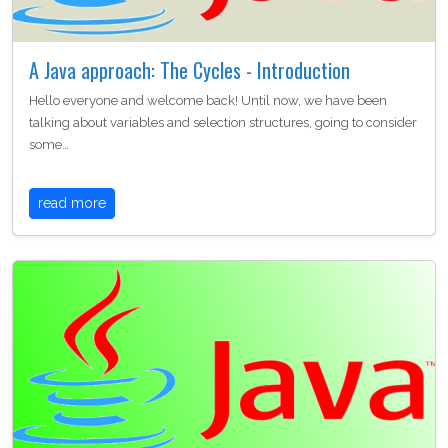
A Java approach: The Cycles - Introduction
Hello everyone and welcome back! Until now, we have been
talking about variables and selection structures, going to consider
some…
read more