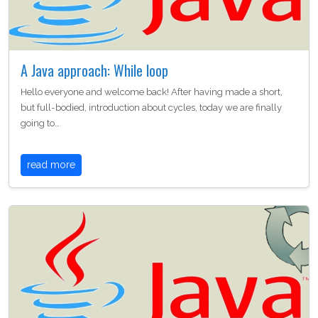
A Java approach: While loop
Hello everyone and welcome back! After having made a short,
but full-bodied, introduction about cycles, today we are finally
going to…
read more