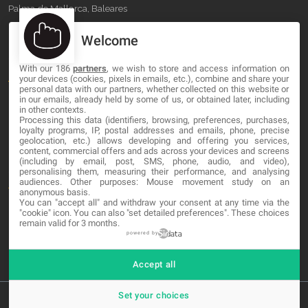
Palma de Mallorca, Baleares
Welcome
OUR COMPANY
With our 186
partners
, we wish to store and access information on
About
your devices (cookies, pixels in emails, etc.), combine and share your
personal data with our partners, whether collected on this website or
Blog
in our emails, already held by some of us, or obtained later, including
in other contexts.
Processing this data (identifiers, browsing, preferences, purchases,
Contact
loyalty programs, IP, postal addresses and emails, phone, precise
geolocation, etc.) allows developing and offering you services,
content, commercial offers and ads across your devices and screens
LEGAL
(including by email, post, SMS, phone, audio, and video),
personalising them, measuring their performance, and analysing
audiences. Other purposes: Mouse movement study on an
Terms and service
anonymous basis.
You can "accept all" and withdraw your consent at any time via the
Privacy Policy
"cookie" icon
. You can also "set detailed preferences". These choices
remain valid for 3 months.
Cookies
powered by
Accept all
Set your choices
© 2026 MA-NO Web Design & Development. All rights reserved.