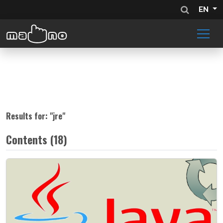
EN
Results for: "
jre
"
Contents (18)