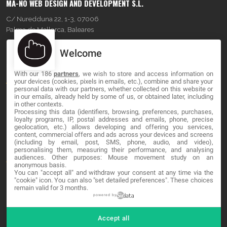
MA-NO WEB DESIGN AND DEVELOPMENT S.L.
C/ Nuredduna 22, 1-3, 07006
Palma de Mallorca, Baleares
Welcome
OUR COMPANY
With our 186
partners
, we wish to store and access information on
About
your devices (cookies, pixels in emails, etc.), combine and share your
personal data with our partners, whether collected on this website or
Blog
in our emails, already held by some of us, or obtained later, including
in other contexts.
Processing this data (identifiers, browsing, preferences, purchases,
Contact
loyalty programs, IP, postal addresses and emails, phone, precise
geolocation, etc.) allows developing and offering you services,
content, commercial offers and ads across your devices and screens
LEGAL
(including by email, post, SMS, phone, audio, and video),
personalising them, measuring their performance, and analysing
audiences. Other purposes: Mouse movement study on an
Terms and service
anonymous basis.
You can "accept all" and withdraw your consent at any time via the
Privacy Policy
"cookie" icon
. You can also "set detailed preferences". These choices
remain valid for 3 months.
Cookies
powered by
Accept all