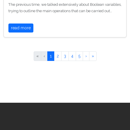
The previous time, we talked extensively about Boolean variables,
trying to outline the main operations that can be carried out…
read more
«
‹
1
2
3
4
5
›
»