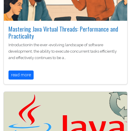
Mastering Java Virtual Threads: Performance and
Practicality
IntroductionIn the ever-evolving landscape of software
development, the ability to execute concurrent tasks efficiently
and effectively continues to be a…
read more