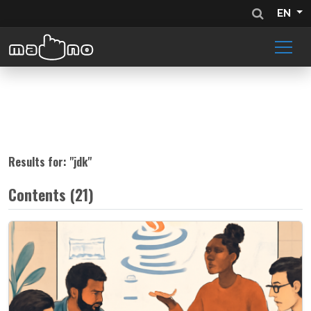
EN
Results for: "
jdk
"
Contents (21)