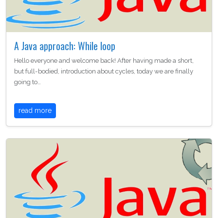
A Java approach: While loop
Hello everyone and welcome back! After having made a short,
but full-bodied, introduction about cycles, today we are finally
going to…
read more