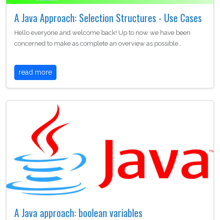
A Java Approach: Selection Structures - Use Cases
Hello everyone and welcome back! Up to now we have been
concerned to make as complete an overview as possible…
read more
A Java approach: boolean variables