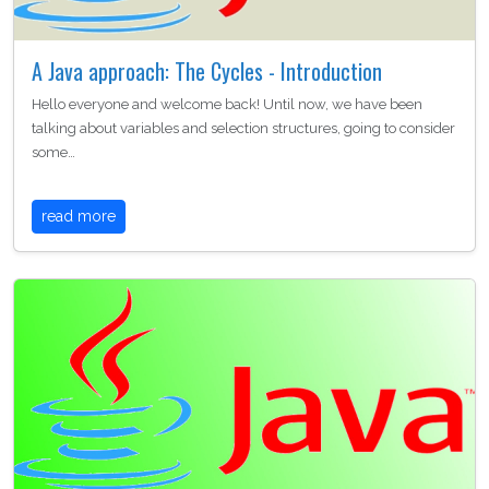
A Java approach: The Cycles - Introduction
Hello everyone and welcome back! Until now, we have been
talking about variables and selection structures, going to consider
some…
read more