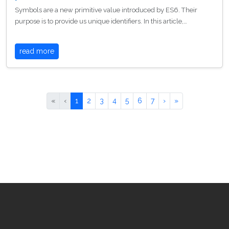
Symbols are a new primitive value introduced by ES6. Their
purpose is to provide us unique identifiers. In this article,…
read more
«
‹
1
2
3
4
5
6
7
›
»