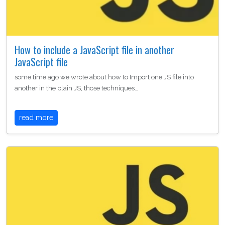
How to include a JavaScript file in another
JavaScript file
some time ago we wrote about how to Import one JS file into
another in the plain JS, those techniques…
read more