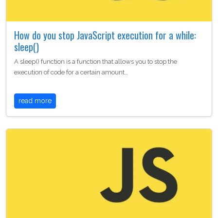
How do you stop JavaScript execution for a while:
sleep()
A sleep() function is a function that allows you to stop the
execution of code for a certain amount…
read more