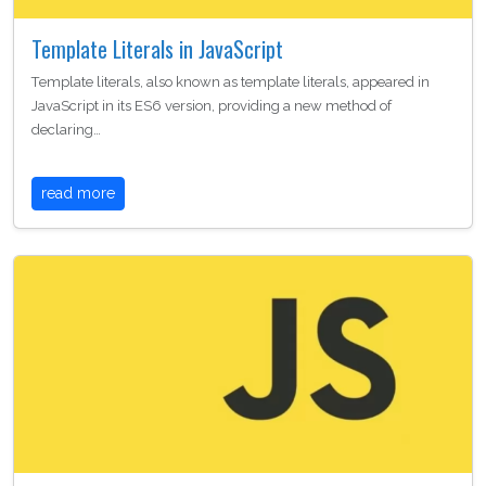
Template Literals in JavaScript
Template literals, also known as template literals, appeared in
JavaScript in its ES6 version, providing a new method of
declaring…
read more