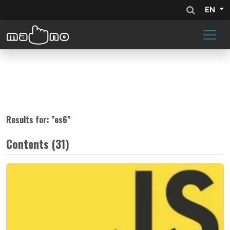
EN
Results for: "
es6
"
Contents (31)