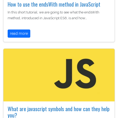
How to use the endsWith method in JavaScript
In this short tutorial, we are going to see what the endsWith
method, introduced in JavaScript ES6, is and how…
read more
What are javascript symbols and how can they help
you?