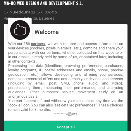
MA-NO WEB DESIGN AND DEVELOPMENT S.L.
C/ Nuredduna 22, 1-3, 07006
Palma de Mallorca, Baleares
Welcome
OUR COMPANY
With our 186
partners
, we wish to store and access information on
About
your devices (cookies, pixels in emails, etc.), combine and share your
personal data with our partners, whether collected on this website or
Blog
in our emails, already held by some of us, or obtained later, including
in other contexts.
Processing this data (identifiers, browsing, preferences, purchases,
Contact
loyalty programs, IP, postal addresses and emails, phone, precise
geolocation, etc.) allows developing and offering you services,
content, commercial offers and ads across your devices and screens
LEGAL
(including by email, post, SMS, phone, audio, and video),
personalising them, measuring their performance, and analysing
audiences. Other purposes: Mouse movement study on an
Terms and service
anonymous basis.
You can "accept all" and withdraw your consent at any time via the
Privacy Policy
"cookie" icon
. You can also "set detailed preferences". These choices
remain valid for 3 months.
Cookies
powered by
Accept all