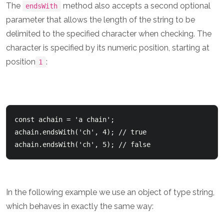
The
method also accepts a second optional
endsWith
parameter that allows the length of the string to be
delimited to the specified character when checking. The
character is specified by its numeric position, starting at
position
:
1
const achain = 'a chain';    

achain.endsWith('ch', 4); // true 

In the following example we use an object of type string,
which behaves in exactly the same way: