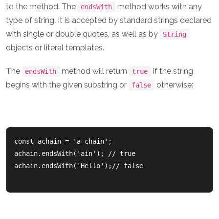
to the method. The
method works with any
endsWith
type of string. It is accepted by standard strings declared
with single or double quotes, as well as by
String
objects or literal templates.
The
method will return
if the string
endsWith
true
begins with the given substring or
otherwise:
false
const achain = 'a chain';  

achain.endsWith('ain'); // true

achain.endsWith('Hello');// false
