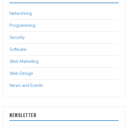
Networking
Programming
Security
Software
Web Marketing
Web Design
News and Events
NEWSLETTER