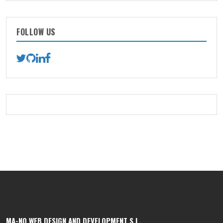
FOLLOW US
MA-NO WEB DESIGN AND DEVELOPMENT S.L.