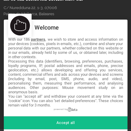
C/ Nuredduna 22, 1-3, 07006
Palma de Mallorca, Baleares
Welcome
OUR COMPANY
With our 186
partners
, we wish to store and access information on
About
your devices (cookies, pixels in emails, etc.), combine and share your
personal data with our partners, whether collected on this website or
Blog
in our emails, already held by some of us, or obtained later, including
in other contexts.
Processing this data (identifiers, browsing, preferences, purchases,
Contact
loyalty programs, IP, postal addresses and emails, phone, precise
geolocation, etc.) allows developing and offering you services,
content, commercial offers and ads across your devices and screens
LEGAL
(including by email, post, SMS, phone, audio, and video),
personalising them, measuring their performance, and analysing
audiences. Other purposes: Mouse movement study on an
Terms and service
anonymous basis.
You can "accept all" and withdraw your consent at any time via the
Privacy Policy
"cookie" icon
. You can also "set detailed preferences". These choices
remain valid for 3 months.
Cookies
powered by
Accept all