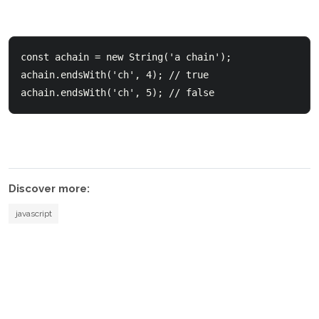
const achain = new String('a chain');    

achain.endsWith('ch', 4); // true 

Discover more:
javascript