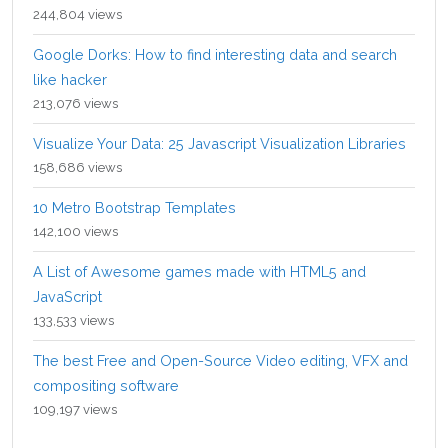
244,804 views
Google Dorks: How to find interesting data and search
like hacker
213,076 views
Visualize Your Data: 25 Javascript Visualization Libraries
158,686 views
10 Metro Bootstrap Templates
142,100 views
A List of Awesome games made with HTML5 and
JavaScript
133,533 views
The best Free and Open-Source Video editing, VFX and
compositing software
109,197 views