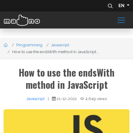
EN
Programming
Javascript
How to use the endsWith method in JavaScript...
How to use the endsWith
method in JavaScript
Javascript
|
21-12-2022
4,649 views