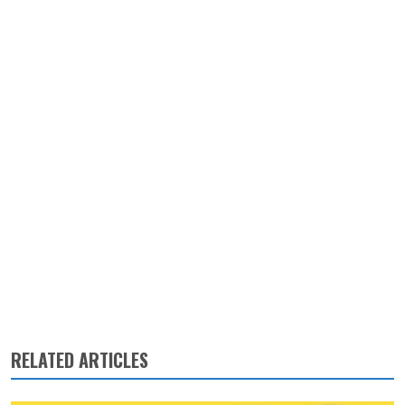
RELATED ARTICLES