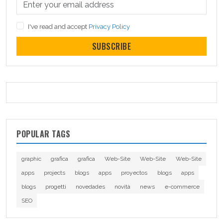
I've read and accept
Privacy Policy
SUBSCRIBE
POPULAR TAGS
graphic
grafica
grafica
Web-Site
Web-Site
Web-Site
apps
projects
blogs
apps
proyectos
blogs
apps
blogs
progetti
novedades
novità
news
e-commerce
SEO