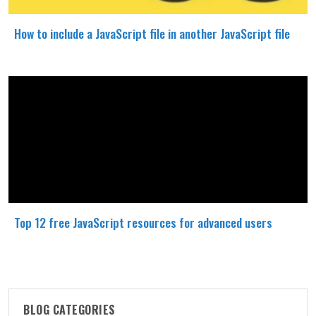
How to include a JavaScript file in another JavaScript file
Top 12 free JavaScript resources for advanced users
BLOG CATEGORIES