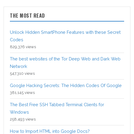
THE MOST READ
Unlock Hidden SmartPhone Features with these Secret
Codes
829,376 views
The best websites of the Tor Deep Web and Dark Web
Network
547,310 views
Google Hacking Secrets: The Hidden Codes Of Google
381,145 views
The Best Free SSH Tabbed Terminal Clients for
Windows
258,493 views
How to Import HTML into Google Docs?