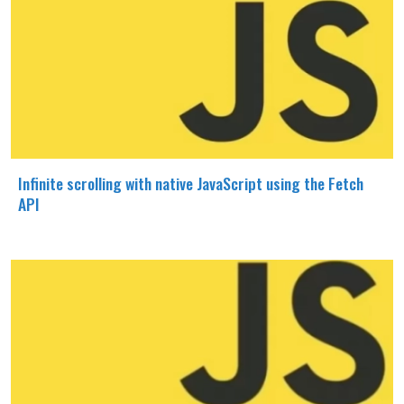
Infinite scrolling with native JavaScript using the Fetch
API