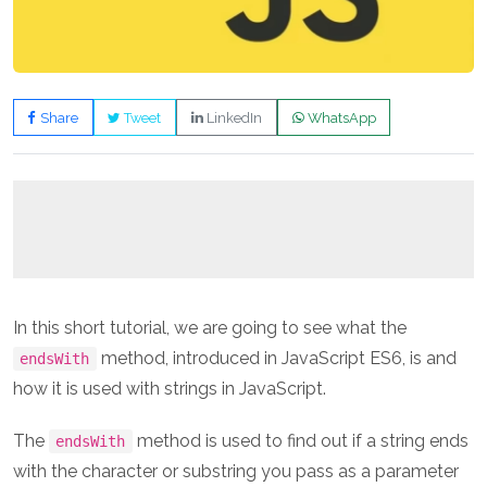
Share
Tweet
LinkedIn
WhatsApp
In this short tutorial, we are going to see what the
method, introduced in JavaScript ES6, is and
endsWith
how it is used with strings in JavaScript.
The
method is used to find out if a string ends
endsWith
with the character or substring you pass as a parameter