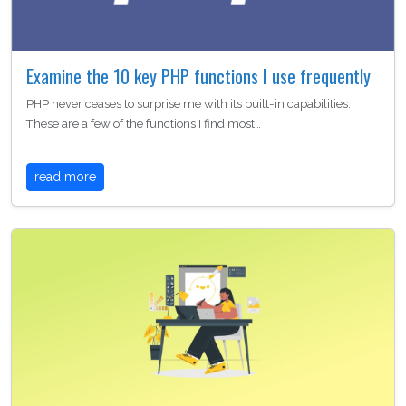
Examine the 10 key PHP functions I use frequently
PHP never ceases to surprise me with its built-in capabilities.
These are a few of the functions I find most…
read more