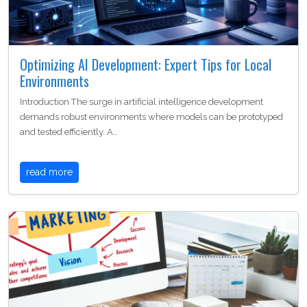
Optimizing AI Development: Expert Tips for Local
Environments
Introduction The surge in artificial intelligence development
demands robust environments where models can be prototyped
and tested efficiently. A…
read more