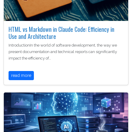
HTML vs Markdown in Claude Code: Efficiency in
Use and Architecture
IntroductionIn the world of software development, the way we
present documentation and technical reports can significantly
impact the efficiency of…
read more