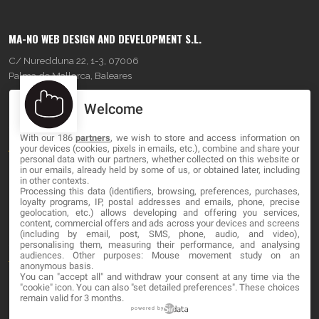
MA-NO WEB DESIGN AND DEVELOPMENT S.L.
C/ Nuredduna 22, 1-3, 07006
Palma de Mallorca, Baleares
Welcome
OUR COMPANY
With our 186
partners
, we wish to store and access information on
About
your devices (cookies, pixels in emails, etc.), combine and share your
personal data with our partners, whether collected on this website or
Blog
in our emails, already held by some of us, or obtained later, including
in other contexts.
Processing this data (identifiers, browsing, preferences, purchases,
Contact
loyalty programs, IP, postal addresses and emails, phone, precise
geolocation, etc.) allows developing and offering you services,
content, commercial offers and ads across your devices and screens
LEGAL
(including by email, post, SMS, phone, audio, and video),
personalising them, measuring their performance, and analysing
audiences. Other purposes: Mouse movement study on an
Terms and service
anonymous basis.
You can "accept all" and withdraw your consent at any time via the
Privacy Policy
"cookie" icon
. You can also "set detailed preferences". These choices
remain valid for 3 months.
Cookies
powered by