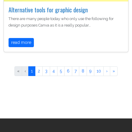
Alternative tools for graphic design
There are many people today who only use the following for
design purposes Canva as it is a really popular…
read more
«
‹
1
2
3
4
5
6
7
8
9
10
›
»