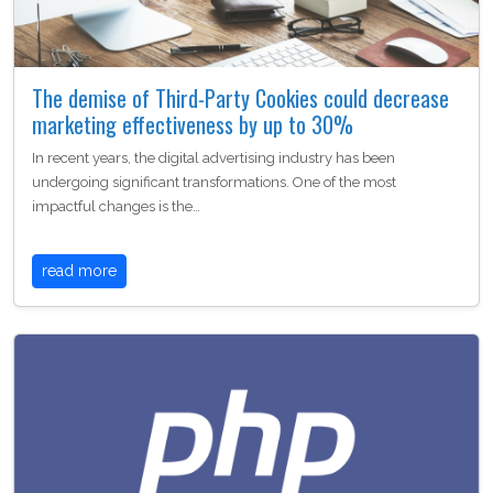
The demise of Third-Party Cookies could decrease
marketing effectiveness by up to 30%
In recent years, the digital advertising industry has been
undergoing significant transformations. One of the most
impactful changes is the…
read more