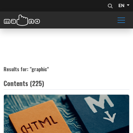
EN
Results for: "
graphic
"
Contents (225)