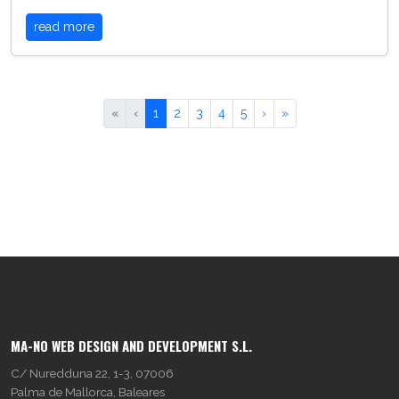
read more
«
‹
1
2
3
4
5
›
»
MA-NO WEB DESIGN AND DEVELOPMENT S.L.
C/ Nuredduna 22, 1-3, 07006
Palma de Mallorca, Baleares