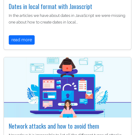
Dates in local format with Javascript
In the articles we have about dates in JavaScript we were missing
one about how to create dates in local…
read more
Network attacks and how to avoid them