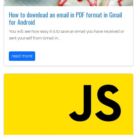
How to download an email in PDF format in Gmail
for Android
You will see how easy it is to save an email you have received or
sent yourself from Gmail in…
read more