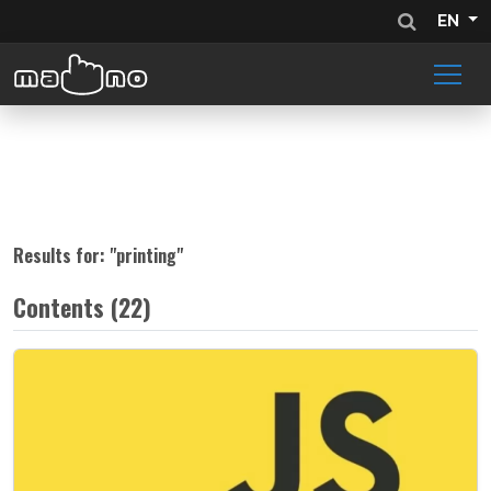
EN
Results for: "
printing
"
Contents (22)