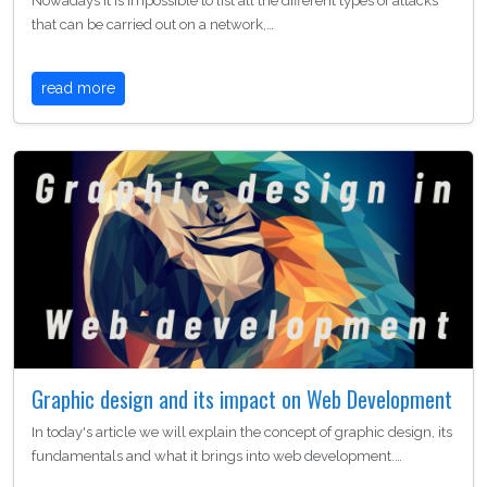
Nowadays it is impossible to list all the different types of attacks
that can be carried out on a network,…
read more
Graphic design and its impact on Web Development
In today's article we will explain the concept of graphic design, its
fundamentals and what it brings into web development.…