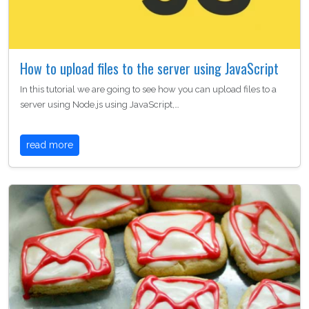
How to upload files to the server using JavaScript
In this tutorial we are going to see how you can upload files to a
server using Node.js using JavaScript,…
read more