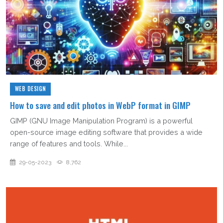
WEB DESIGN
How to save and edit photos in WebP format in GIMP
GIMP (GNU Image Manipulation Program) is a powerful
open-source image editing software that provides a wide
range of features and tools. While...
29-05-2023
8,762