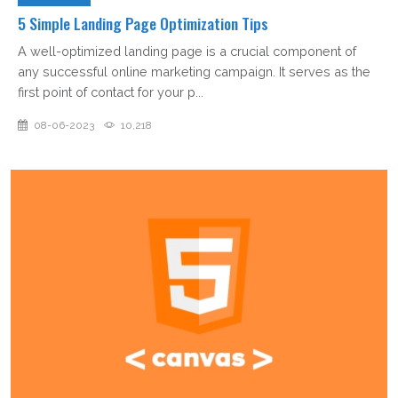
5 Simple Landing Page Optimization Tips
A well-optimized landing page is a crucial component of
any successful online marketing campaign. It serves as the
first point of contact for your p...
08-06-2023
10,218