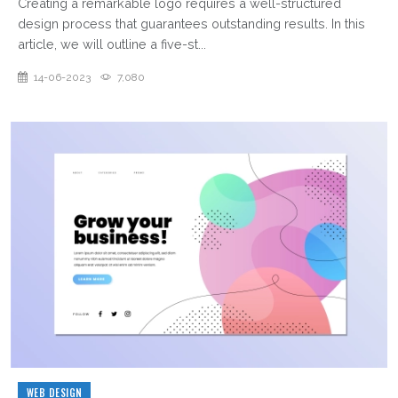
Creating a remarkable logo requires a well-structured
design process that guarantees outstanding results. In this
article, we will outline a five-st...
14-06-2023
7,080
WEB DESIGN