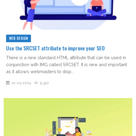
WEB DESIGN
Use the SRCSET attribute to improve your SEO
There is a new standard HTML attribute that can be used in
conjunction with IMG called SRCSET. It is new and important
as it allows webmasters to disp...
21-03-2024
9,350