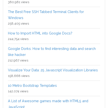
380,981 views
The Best Free SSH Tabbed Terminal Clients for
Windows
258,405 views
How to Import HTML into Google Docs?
244,754 views
Google Dorks: How to find interesting data and search
like hacker
212,967 views
Visualize Your Data: 25 Javascript Visualization Libraries
158,668 views
10 Metro Bootstrap Templates
142,074 views
A List of Awesome games made with HTML5 and
JavaScript