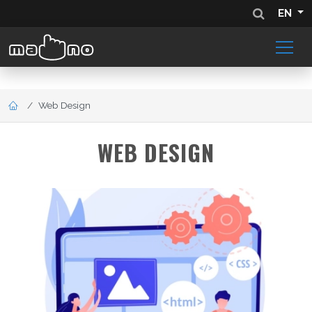
EN
Web Design
WEB DESIGN