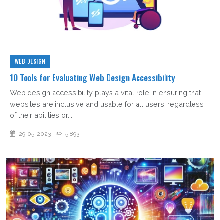
WEB DESIGN
10 Tools for Evaluating Web Design Accessibility
Web design accessibility plays a vital role in ensuring that
websites are inclusive and usable for all users, regardless
of their abilities or...
29-05-2023
5,893