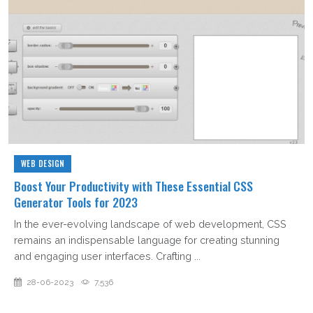
WEB DESIGN
Boost Your Productivity with These Essential CSS
Generator Tools for 2023
In the ever-evolving landscape of web development, CSS
remains an indispensable language for creating stunning
and engaging user interfaces. Crafting ...
28-06-2023
7,536