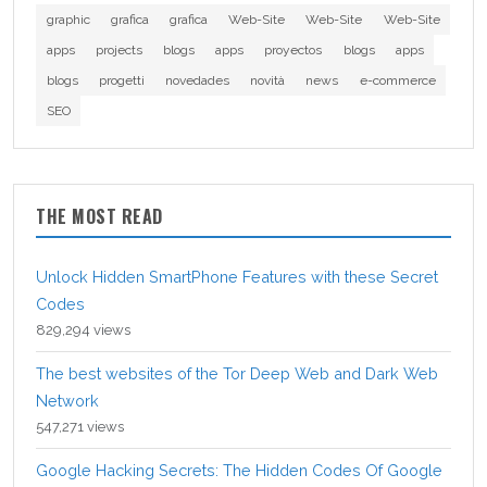
graphic
grafica
grafica
Web-Site
Web-Site
Web-Site
apps
projects
blogs
apps
proyectos
blogs
apps
blogs
progetti
novedades
novità
news
e-commerce
SEO
THE MOST READ
Unlock Hidden SmartPhone Features with these Secret
Codes
829,294 views
The best websites of the Tor Deep Web and Dark Web
Network
547,271 views
Google Hacking Secrets: The Hidden Codes Of Google