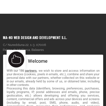
MA-NO WEB DESIGN AND DEVELOPMENT S.L.
C/ Nuredduna 22, 1-3, 07006
Palma de Mallorca, Baleares
Welcome
OUR COMPANY
With our 186
partners
, we wish to store and access information on
About
your devices (cookies, pixels in emails, etc.), combine and share your
personal data with our partners, whether collected on this website or
Blog
in our emails, already held by some of us, or obtained later, including
in other contexts.
Processing this data (identifiers, browsing, preferences, purchases,
Contact
loyalty programs, IP, postal addresses and emails, phone, precise
geolocation, etc.) allows developing and offering you services,
content, commercial offers and ads across your devices and screens
LEGAL
(including by email, post, SMS, phone, audio, and video),