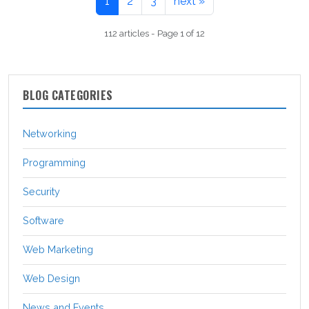
1
2
3
next »
112 articles - Page 1 of 12
BLOG CATEGORIES
Networking
Programming
Security
Software
Web Marketing
Web Design
News and Events