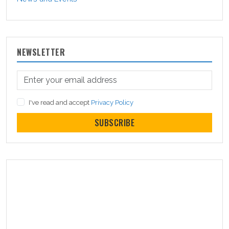
NEWSLETTER
I've read and accept
Privacy Policy
SUBSCRIBE