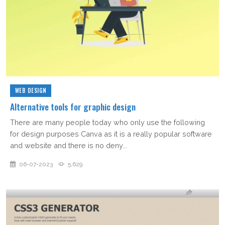
WEB DESIGN
Alternative tools for graphic design
There are many people today who only use the following
for design purposes Canva as it is a really popular software
and website and there is no deny...
06-07-2023
5,629