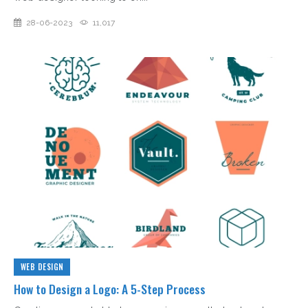
28-06-2023
11,017
WEB DESIGN
How to Design a Logo: A 5-Step Process