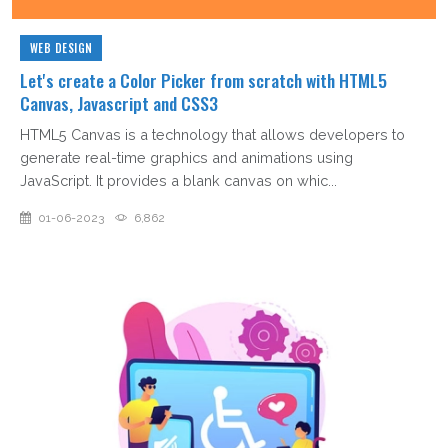
WEB DESIGN
Let's create a Color Picker from scratch with HTML5
Canvas, Javascript and CSS3
HTML5 Canvas is a technology that allows developers to
generate real-time graphics and animations using
JavaScript. It provides a blank canvas on whic...
01-06-2023
6,862