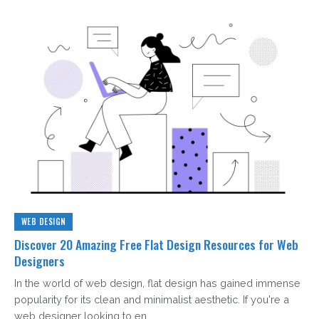
WEB DESIGN
Discover 20 Amazing Free Flat Design Resources for Web
Designers
In the world of web design, flat design has gained immense
popularity for its clean and minimalist aesthetic. If you're a
web designer looking to en...