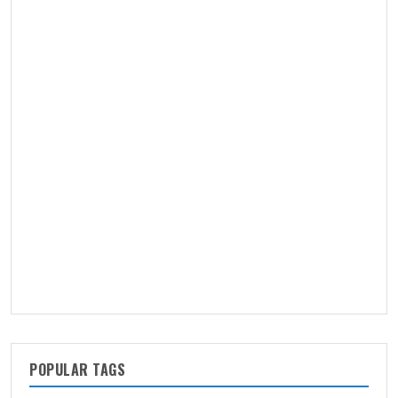
POPULAR TAGS