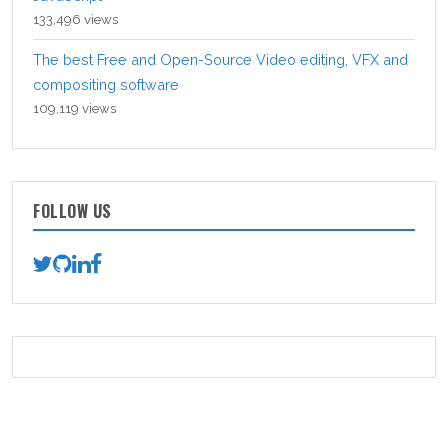
133,496 views
The best Free and Open-Source Video editing, VFX and
compositing software
109,119 views
FOLLOW US