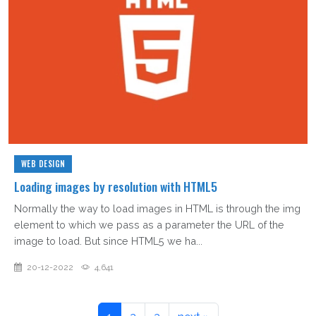
WEB DESIGN
Loading images by resolution with HTML5
Normally the way to load images in HTML is through the img
element to which we pass as a parameter the URL of the
image to load. But since HTML5 we ha...
20-12-2022
4,641