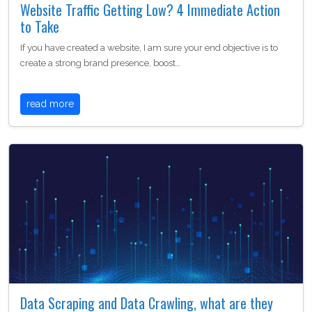
Website Traffic Getting Low? 4 Immediate Action
to Take
If you have created a website, I am sure your end objective is to
create a strong brand presence, boost…
read more
Data Scraping and Data Crawling, what are they