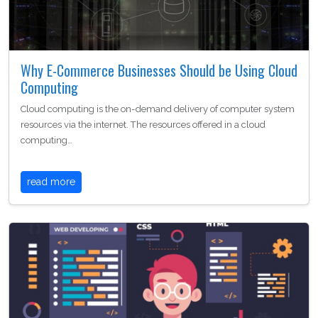
Why E-Commerce Businesses Should be Using Cloud
Computing
Cloud computing is the on-demand delivery of computer system
resources via the internet. The resources offered in a cloud
computing…
read more