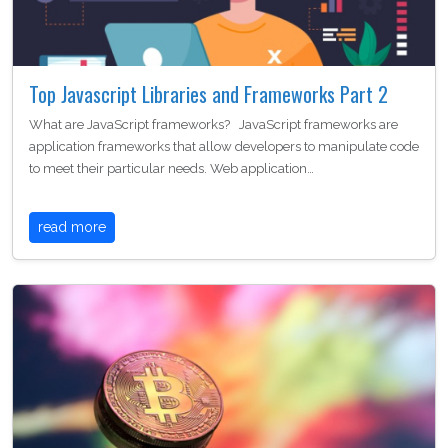
Top Javascript Libraries and Frameworks Part 2
What are JavaScript frameworks? JavaScript frameworks are
application frameworks that allow developers to manipulate code
to meet their particular needs. Web application…
read more