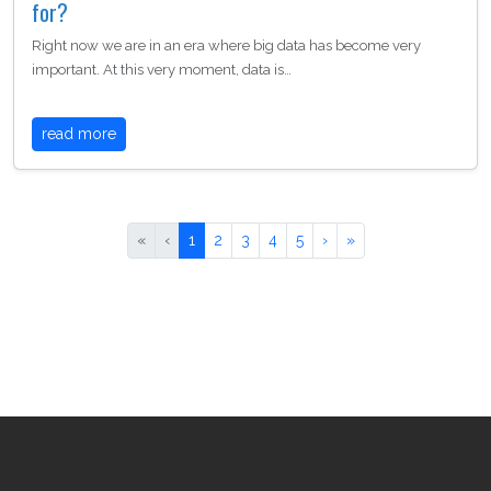
for?
Right now we are in an era where big data has become very
important. At this very moment, data is…
read more
«
‹
1
2
3
4
5
›
»