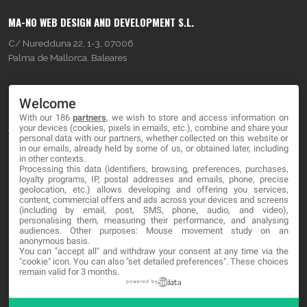
MA-NO WEB DESIGN AND DEVELOPMENT S.L.
C/ Nuredduna 22, 1-3, 07006
Palma de Mallorca, Baleares
OUR COMPANY
Welcome
With our 186
partners
, we wish to store and access information on
About
your devices (cookies, pixels in emails, etc.), combine and share your
personal data with our partners, whether collected on this website or
Blog
in our emails, already held by some of us, or obtained later, including
in other contexts.
Processing this data (identifiers, browsing, preferences, purchases,
Contact
loyalty programs, IP, postal addresses and emails, phone, precise
geolocation, etc.) allows developing and offering you services,
content, commercial offers and ads across your devices and screens
LEGAL
(including by email, post, SMS, phone, audio, and video),
personalising them, measuring their performance, and analysing
audiences. Other purposes: Mouse movement study on an
Terms and service
anonymous basis.
You can "accept all" and withdraw your consent at any time via the
Privacy Policy
"cookie" icon
. You can also "set detailed preferences". These choices
remain valid for 3 months.
Cookies
powered by