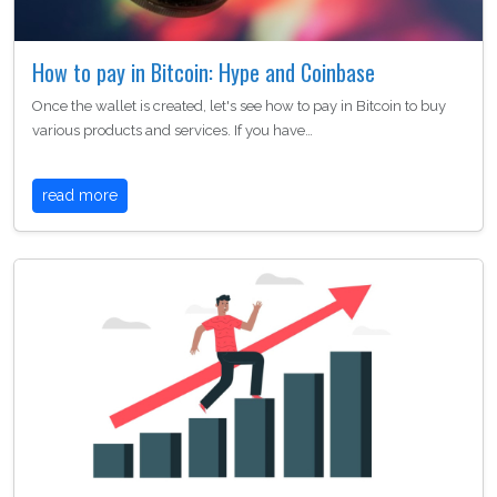
How to pay in Bitcoin: Hype and Coinbase
Once the wallet is created, let's see how to pay in Bitcoin to buy
various products and services. If you have…
read more