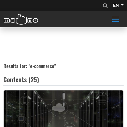
EN
Results for: "
e-commerce
"
Contents (25)