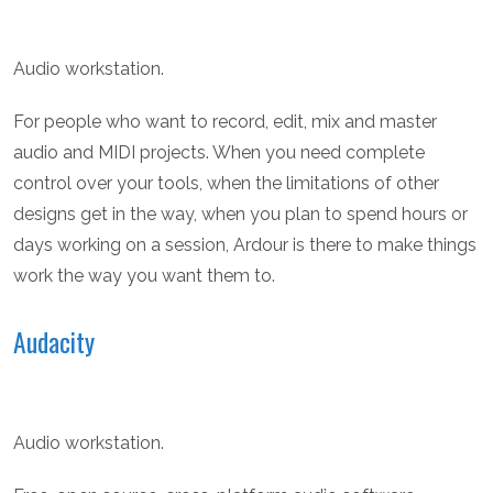
Audio workstation.
For people who want to record, edit, mix and master
audio and MIDI projects. When you need complete
control over your tools, when the limitations of other
designs get in the way, when you plan to spend hours or
days working on a session, Ardour is there to make things
work the way you want them to.
Audacity
Audio workstation.