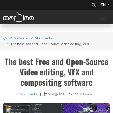
EN
Software
Multimedia
The best Free and Open-Source Video editing, VFX ...
The best Free and Open-Source
Video editing, VFX and
compositing software
Multimedia
|
01-03-2021
109,112 views