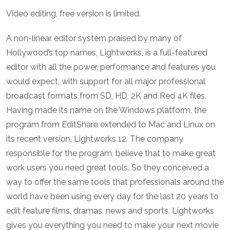
Video editing, free version is limited.
A non-linear editor system praised by many of
Hollywood’s top names, Lightworks, is a full-featured
editor with all the power, performance and features you
would expect, with support for all major professional
broadcast formats from SD, HD, 2K and Red 4K files.
Having made its name on the Windows platform, the
program from EditShare extended to Mac and Linux on
its recent version, Lightworks 12. The company
responsible for the program, believe that to make great
work users you need great tools. So they conceived a
way to offer the same tools that professionals around the
world have been using every day for the last 20 years to
edit feature films, dramas, news and sports. Lightworks
gives you everything you need to make your next movie