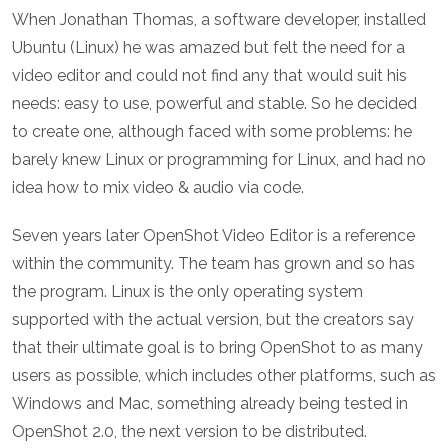
When Jonathan Thomas, a software developer, installed
Ubuntu (Linux) he was amazed but felt the need for a
video editor and could not find any that would suit his
needs: easy to use, powerful and stable. So he decided
to create one, although faced with some problems: he
barely knew Linux or programming for Linux, and had no
idea how to mix video & audio via code.
Seven years later OpenShot Video Editor is a reference
within the community. The team has grown and so has
the program. Linux is the only operating system
supported with the actual version, but the creators say
that their ultimate goal is to bring OpenShot to as many
users as possible, which includes other platforms, such as
Windows and Mac, something already being tested in
OpenShot 2.0, the next version to be distributed.