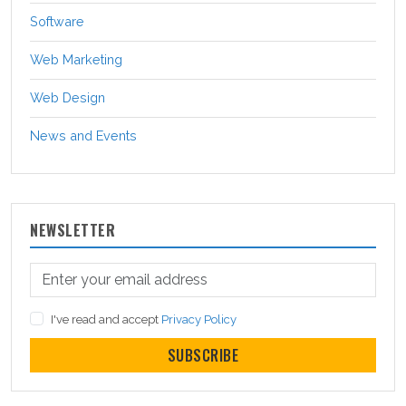
Software
Web Marketing
Web Design
News and Events
NEWSLETTER
I've read and accept
Privacy Policy
SUBSCRIBE