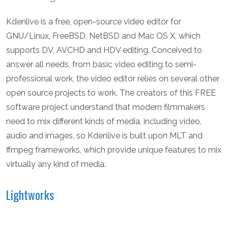
Kdenlive is a free, open-source video editor for
GNU/Linux, FreeBSD, NetBSD and Mac OS X, which
supports DV, AVCHD and HDV editing. Conceived to
answer all needs, from basic video editing to semi-
professional work, the video editor relies on several other
open source projects to work. The creators of this FREE
software project understand that modern filmmakers
need to mix different kinds of media, including video,
audio and images, so Kdenlive is built upon MLT and
ffmpeg frameworks, which provide unique features to mix
virtually any kind of media.
Lightworks