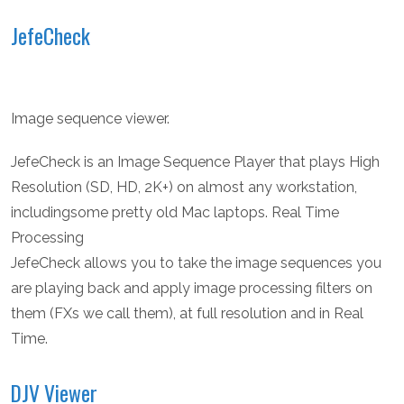
JefeCheck
Image sequence viewer.
JefeCheck is an Image Sequence Player that plays High
Resolution (SD, HD, 2K+) on almost any workstation,
includingsome pretty old Mac laptops. Real Time
Processing
JefeCheck allows you to take the image sequences you
are playing back and apply image processing filters on
them (FXs we call them), at full resolution and in Real
Time.
DJV Viewer