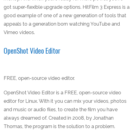
got super-flexible upgrade options. HitFilm 3 Express is a
good example of one of a new generation of tools that
appeals to a generation born watching YouTube and
Vimeo videos.
OpenShot Video Editor
FREE, open-source video editor.
OpenShot Video Editor is a FREE, open-source video
editor for Linux. With it you can mix your videos, photos
and music or audio files, to create the film you have
always dreamed of. Created in 2008, by Jonathan
Thomas, the program is the solution to a problem.