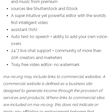
and music from premium
sources like Shutterstock and iStock
A super intuitive yet powerful editor with the world’s
first intelligent video
assistant (IVA)
Auto text-to-speech + ability to add your own voice-
overs
24*7 live chat support + community of more than
20K creators and marketers
Truly free video editor- no watermark
ma-no.org may include links to commercial websites. A
commercial website is defined as a business site
designed to generate income through the provision of
services and products. Where links to commercial sites
are included on ma-no.org, this does not indicate or
imply any affiliation or endorsement between that