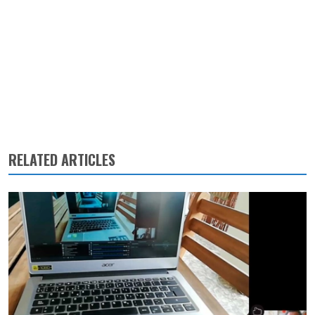
RELATED ARTICLES