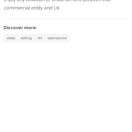
commercial entity and Us
Discover more:
video
editing
vfx
opensource