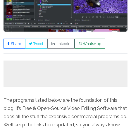
Share
Tweet
LinkedIn
WhatsApp
The programs listed below are the foundation of this
blog. It’s Free & Open-Source Video Editing Software that
does all the stuff the expensive commercial programs do.
We’ll keep the links here updated, so you always know