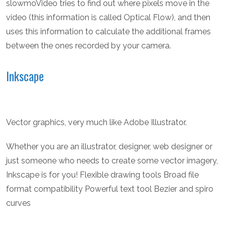
slowmoVideo tries to find out where pixels move in the
video (this information is called Optical Flow), and then
uses this information to calculate the additional frames
between the ones recorded by your camera.
Inkscape
Vector graphics, very much like Adobe Illustrator.
Whether you are an illustrator, designer, web designer or
just someone who needs to create some vector imagery,
Inkscape is for you! Flexible drawing tools Broad file
format compatibility Powerful text tool Bezier and spiro
curves