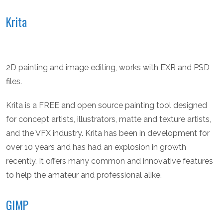
Krita
2D painting and image editing, works with EXR and PSD
files.
Krita is a FREE and open source painting tool designed
for concept artists, illustrators, matte and texture artists,
and the VFX industry. Krita has been in development for
over 10 years and has had an explosion in growth
recently. It offers many common and innovative features
to help the amateur and professional alike.
GIMP