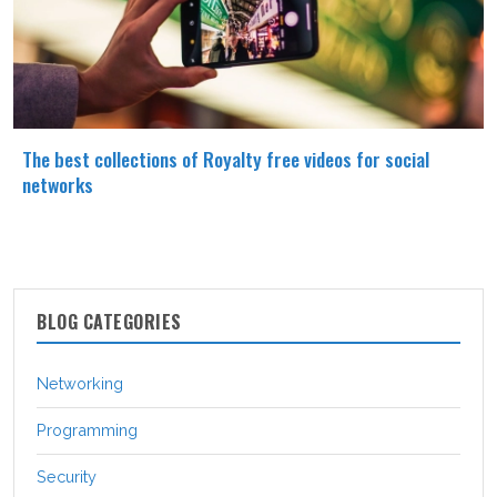
The best collections of Royalty free videos for social
networks
BLOG CATEGORIES
Networking
Programming
Security