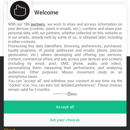
Welcome
With our 186
partners
, we wish to store and access information on
your devices (cookies, pixels in emails, etc.), combine and share your
personal data with our partners, whether collected on this website or
in our emails, already held by some of us, or obtained later, including
in other contexts.
Processing this data (identifiers, browsing, preferences, purchases,
loyalty programs, IP, postal addresses and emails, phone, precise
geolocation, etc.) allows developing and offering you services,
content, commercial offers and ads across your devices and screens
(including by email, post, SMS, phone, audio, and video),
personalising them, measuring their performance, and analysing
audiences. Other purposes: Mouse movement study on an
anonymous basis.
You can "accept all" and withdraw your consent at any time via the
MA-NO WEB DESIGN AND DEVELOPMENT S.L.
"cookie" icon
. You can also "set detailed preferences". These choices
remain valid for 3 months.
C/ Nuredduna 22, 1-3, 07006
powered by
Palma de Mallorca, Baleares
Accept all
OUR COMPANY
Set your choices
About