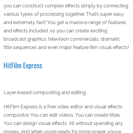
you can construct complex effects simply by connecting
various types of processing together. That’s super easy
and extremely fast! You get a massive range of features
and effects included, so you can create exciting
broadcast graphics, television commercials, dramatic
title sequences and even major feature film visual effects!
HitFilm Express
Layer-based compositing and editing.
HitFilm Express is a free video editor and visual effects
compositor. You can edit videos. You can create titles.
You can design visual effects. All without spending any
money. And when you’re ready for more power, you’ve