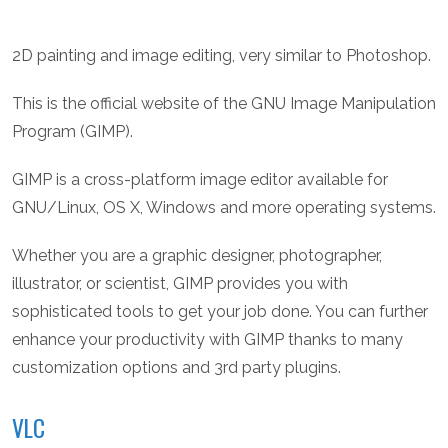
2D painting and image editing, very similar to Photoshop.
This is the official website of the GNU Image Manipulation
Program (GIMP).
GIMP is a cross-platform image editor available for
GNU/Linux, OS X, Windows and more operating systems.
Whether you are a graphic designer, photographer,
illustrator, or scientist, GIMP provides you with
sophisticated tools to get your job done. You can further
enhance your productivity with GIMP thanks to many
customization options and 3rd party plugins.
VLC