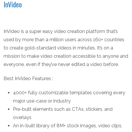
InVideo
InVideo is a super easy video creation platform that’s
used by more than a million users across 160+ countries
to create gold-standard videos in minutes. It’s on a
mission to make video creation accessible to anyone and
everyone, even if they’ve never edited a video before.
Best InVideo Features :
4000+ fully customizable templates covering every
major use-case or industry
Pre-built elements such as CTAs, stickers, and
overlays
An in-built library of 8M+ stock images, video clips,