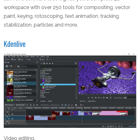
workspace with over 250 tools for compositing, vector
paint, keying, rotoscoping, text animation, tracking,
stabilization, particles and more.
Kdenlive
Video editing.