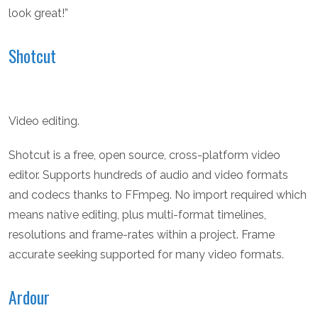
look great!”
Shotcut
Video editing.
Shotcut is a free, open source, cross-platform video
editor. Supports hundreds of audio and video formats
and codecs thanks to FFmpeg. No import required which
means native editing, plus multi-format timelines,
resolutions and frame-rates within a project. Frame
accurate seeking supported for many video formats.
Ardour