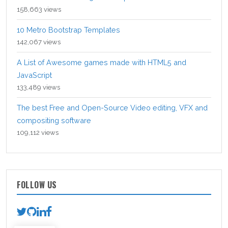
158,663 views
10 Metro Bootstrap Templates
142,067 views
A List of Awesome games made with HTML5 and
JavaScript
133,489 views
The best Free and Open-Source Video editing, VFX and
compositing software
109,112 views
FOLLOW US