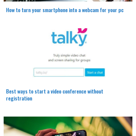
How to turn your smartphone into a webcam for your pc
Best ways to start a video conference without
registration