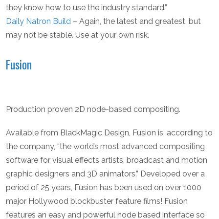
they know how to use the industry standard.”
Daily Natron Build
– Again, the latest and greatest, but
may not be stable. Use at your own risk.
Fusion
Production proven 2D node-based compositing.
Available from BlackMagic Design, Fusion is, according to
the company, “the world’s most advanced compositing
software for visual effects artists, broadcast and motion
graphic designers and 3D animators.” Developed over a
period of 25 years, Fusion has been used on over 1000
major Hollywood blockbuster feature films! Fusion
features an easy and powerful node based interface so