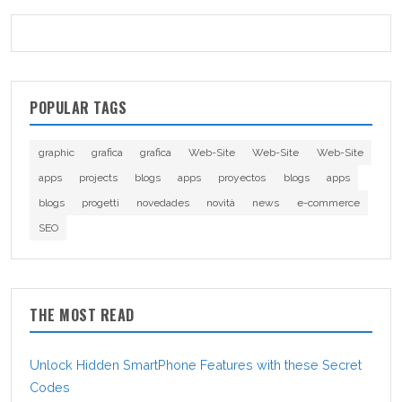
POPULAR TAGS
graphic
grafica
grafica
Web-Site
Web-Site
Web-Site
apps
projects
blogs
apps
proyectos
blogs
apps
blogs
progetti
novedades
novità
news
e-commerce
SEO
THE MOST READ
Unlock Hidden SmartPhone Features with these Secret
Codes