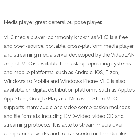
Media player, great general purpose player.
VLC media player (commonly known as VLC) is a free
and open-source, portable, cross-platform media player
and streaming media server developed by the VideoLAN
project. VLC is available for desktop operating systems
and mobile platforms, such as Android, iOS, Tizen,
Windows 10 Mobile and Windows Phone. VLC is also
available on digital distribution platforms such as Apple's
App Store, Google Play and Microsoft Store. VLC
supports many audio and video compression methods
and file formats, including DVD-Video, video CD and
streaming protocols. It is able to stream media over
computer networks and to transcode multimedia files.