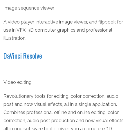
Image sequence viewer.
A video player, interactive image viewer, and flipbook for
use in VFX, 3D computer graphics and professional
illustration.
DaVinci Resolve
Video editing.
Revolutionary tools for editing, color correction, audio
post and now visual effects, all in a single application.
Combines professional offline and online editing, color
correction, audio post production and now visual effects
all in one software tool. it gives you a complete 3D