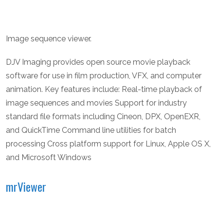
Image sequence viewer.
DJV Imaging provides open source movie playback
software for use in film production, VFX, and computer
animation. Key features include: Real-time playback of
image sequences and movies Support for industry
standard file formats including Cineon, DPX, OpenEXR,
and QuickTime Command line utilities for batch
processing Cross platform support for Linux, Apple OS X,
and Microsoft Windows
mrViewer