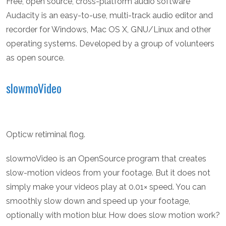
Free, open source, cross-platform audio software
Audacity is an easy-to-use, multi-track audio editor and
recorder for Windows, Mac OS X, GNU/Linux and other
operating systems. Developed by a group of volunteers
as open source.
slowmoVideo
Opticw retiminal flog.
slowmoVideo is an OpenSource program that creates
slow-motion videos from your footage. But it does not
simply make your videos play at 0.01× speed. You can
smoothly slow down and speed up your footage,
optionally with motion blur. How does slow motion work?