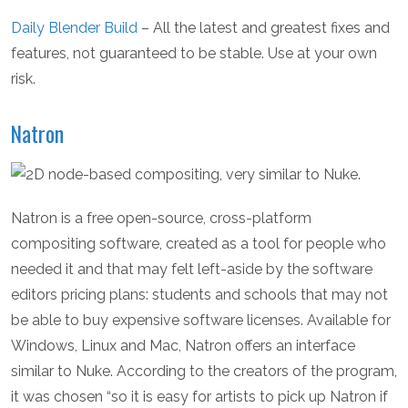
Daily Blender Build
– All the latest and greatest fixes and
features, not guaranteed to be stable. Use at your own
risk.
Natron
Natron is a free open-source, cross-platform
compositing software, created as a tool for people who
needed it and that may felt left-aside by the software
editors pricing plans: students and schools that may not
be able to buy expensive software licenses. Available for
Windows, Linux and Mac, Natron offers an interface
similar to Nuke. According to the creators of the program,
it was chosen “so it is easy for artists to pick up Natron if