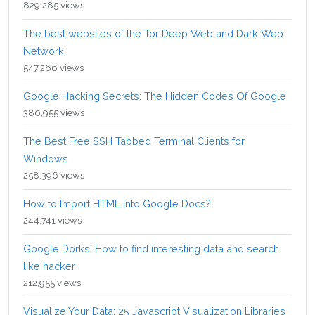
829,285 views
The best websites of the Tor Deep Web and Dark Web
Network
547,266 views
Google Hacking Secrets: The Hidden Codes Of Google
380,955 views
The Best Free SSH Tabbed Terminal Clients for
Windows
258,396 views
How to Import HTML into Google Docs?
244,741 views
Google Dorks: How to find interesting data and search
like hacker
212,955 views
Visualize Your Data: 25 Javascript Visualization Libraries