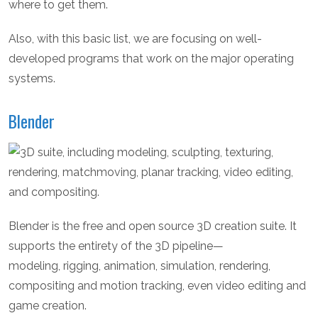
where to get them.
Also, with this basic list, we are focusing on well-
developed programs that work on the major operating
systems.
Blender
Blender is the free and open source 3D creation suite. It
supports the entirety of the 3D pipeline—
modeling, rigging, animation, simulation, rendering,
compositing and motion tracking, even video editing and
game creation.