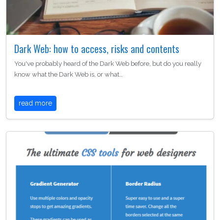
Dark Web: how to access, risks and contents
You've probably heard of the Dark Web before, but do you really
know what the Dark Web is, or what…
read more