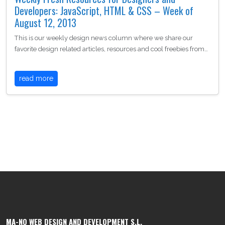
Developers: JavaScript, HTML & CSS – Week of
August 12, 2013
This is our weekly design news column where we share our
favorite design related articles, resources and cool freebies from…
read more
MA-NO WEB DESIGN AND DEVELOPMENT S.L.