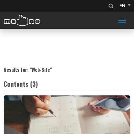
EN
Results for: "
Web-Site
"
Contents (3)