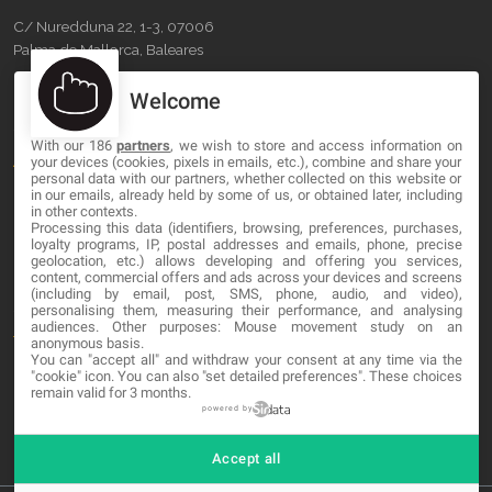
C/ Nuredduna 22, 1-3, 07006
Palma de Mallorca, Baleares
Welcome
OUR COMPANY
With our 186
partners
, we wish to store and access information on
About
your devices (cookies, pixels in emails, etc.), combine and share your
personal data with our partners, whether collected on this website or
Blog
in our emails, already held by some of us, or obtained later, including
in other contexts.
Processing this data (identifiers, browsing, preferences, purchases,
Contact
loyalty programs, IP, postal addresses and emails, phone, precise
geolocation, etc.) allows developing and offering you services,
content, commercial offers and ads across your devices and screens
LEGAL
(including by email, post, SMS, phone, audio, and video),
personalising them, measuring their performance, and analysing
audiences. Other purposes: Mouse movement study on an
Terms and service
anonymous basis.
You can "accept all" and withdraw your consent at any time via the
Privacy Policy
"cookie" icon
. You can also "set detailed preferences". These choices
remain valid for 3 months.
Cookies
powered by
Accept all