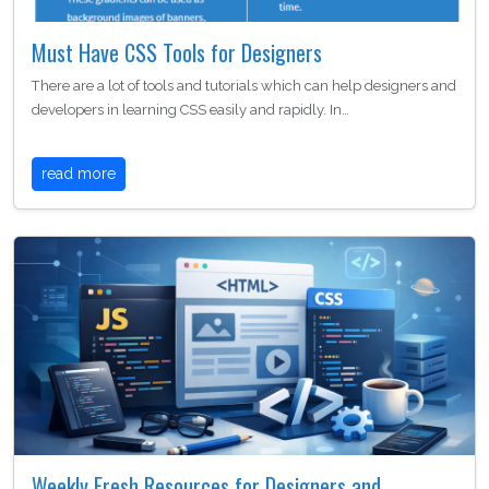
Must Have CSS Tools for Designers
There are a lot of tools and tutorials which can help designers and
developers in learning CSS easily and rapidly. In…
read more
Weekly Fresh Resources for Designers and