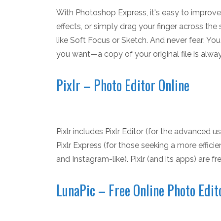
With Photoshop Express, it's easy to improv
effects, or simply drag your finger across the sc
like Soft Focus or Sketch. And never fear: Yo
you want—a copy of your original file is alwa
Pixlr – Photo Editor Online
Pixlr includes Pixlr Editor (for the advanced u
Pixlr Express (for those seeking a more efficie
and Instagram-like). Pixlr (and its apps) are fre
LunaPic – Free Online Photo Edit