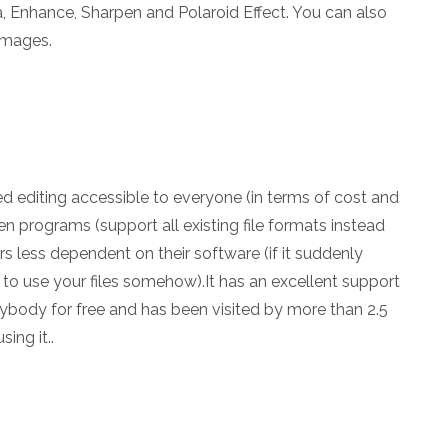
 Enhance, Sharpen and Polaroid Effect. You can also
 images.
d editing accessible to everyone (in terms of cost and
 programs (support all existing file formats instead
 less dependent on their software (if it suddenly
 to use your files somehow).It has an excellent support
nybody for free and has been visited by more than 2.5
ing it..