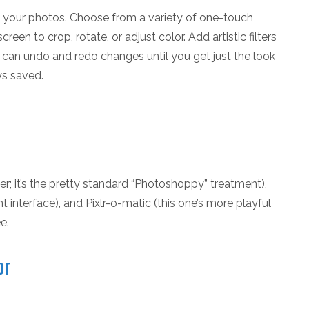
e your photos. Choose from a variety of one-touch
reen to crop, rotate, or adjust color. Add artistic filters
u can undo and redo changes until you get just the look
ys saved.
ser; it’s the pretty standard “Photoshoppy” treatment),
nt interface), and Pixlr-o-matic (this one’s more playful
e.
or