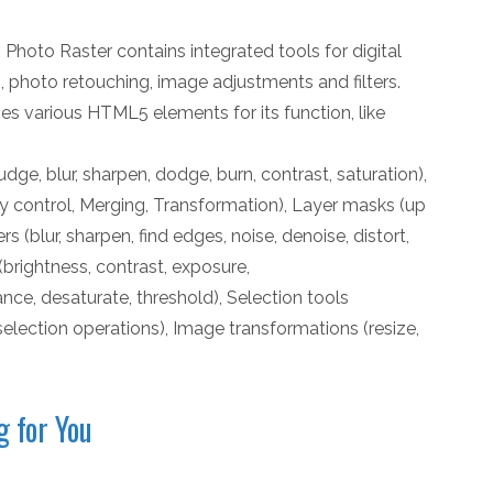
 Photo Raster contains integrated tools for digital
ng, photo retouching, image adjustments and filters.
ses various HTML5 elements for its function, like
udge, blur, sharpen, dodge, burn, contrast, saturation),
 control, Merging, Transformation), Layer masks (up
rs (blur, sharpen, find edges, noise, denoise, distort,
(brightness, contrast, exposure,
nce, desaturate, threshold), Selection tools
selection operations), Image transformations (resize,
g for You