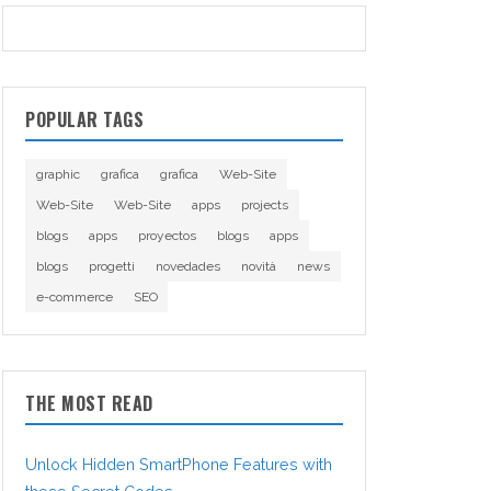
POPULAR TAGS
graphic
grafica
grafica
Web-Site
Web-Site
Web-Site
apps
projects
blogs
apps
proyectos
blogs
apps
blogs
progetti
novedades
novità
news
e-commerce
SEO
THE MOST READ
Unlock Hidden SmartPhone Features with