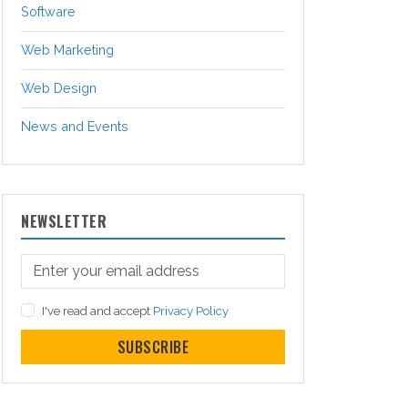
Software
Web Marketing
Web Design
News and Events
NEWSLETTER
I've read and accept
Privacy Policy
SUBSCRIBE