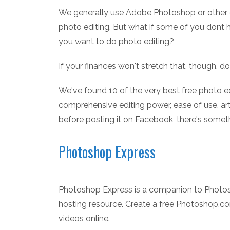
We generally use Adobe Photoshop or other 
photo editing. But what if some of you dont
you want to do photo editing?
If your finances won't stretch that, though, d
We've found 10 of the very best free photo ed
comprehensive editing power, ease of use, art
before posting it on Facebook, there's someth
Photoshop Express
Photoshop Express is a companion to Photosh
hosting resource. Create a free Photoshop.
videos online.