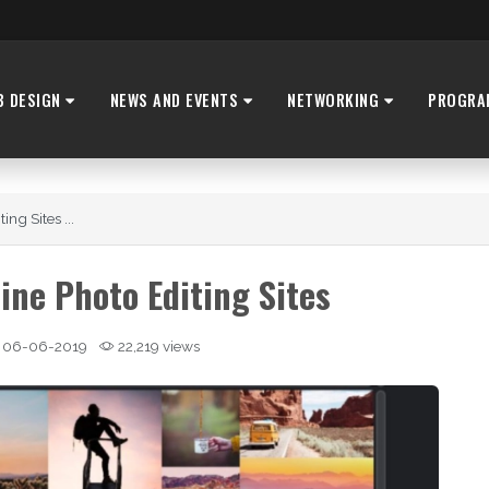
B DESIGN
NEWS AND EVENTS
NETWORKING
PROGRA
ng Sites ...
ine Photo Editing Sites
06-06-2019
22,219 views