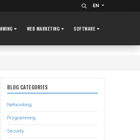
EN
MMING
WEB MARKETING
SOFTWARE
BLOG CATEGORIES
Networking
Programming
Security