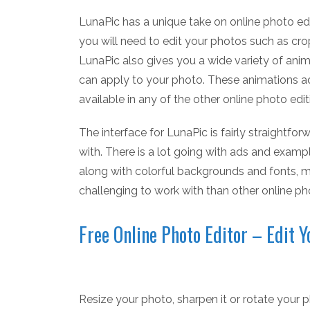
LunaPic has a unique take on online photo edi
you will need to edit your photos such as cro
LunaPic also gives you a wide variety of anima
can apply to your photo. These animations a
available in any of the other online photo edi
The interface for LunaPic is fairly straightforw
with. There is a lot going with ads and exam
along with colorful backgrounds and fonts, m
challenging to work with than other online pho
Free Online Photo Editor – Edit 
Resize your photo, sharpen it or rotate your ph