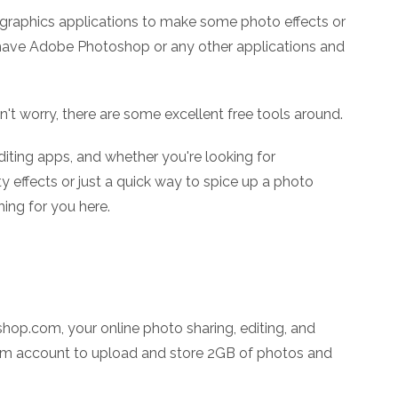
graphics applications to make some photo effects or
 have Adobe Photoshop or any other applications and
on't worry, there are some excellent free tools around.
iting apps, and whether you're looking for
y effects or just a quick way to spice up a photo
ing for you here.
op.com, your online photo sharing, editing, and
com account to upload and store 2GB of photos and