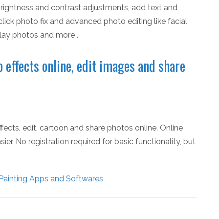
, brightness and contrast adjustments, add text and
click photo fix and advanced photo editing like facial
rlay photos and more .
 effects online, edit images and share
ects, edit, cartoon and share photos online. Online
er. No registration required for basic functionality, but
Painting Apps and Softwares