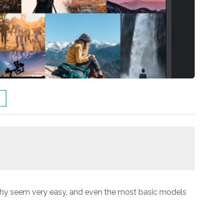
hy seem very easy, and even the most basic models