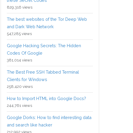
these Secret Codes
829,316 views
The best websites of the Tor Deep Web
and Dark Web Network
547,285 views
Google Hacking Secrets: The Hidden
Codes Of Google
381,014 views
The Best Free SSH Tabbed Terminal
Clients for Windows
258,420 views
How to Import HTML into Google Docs?
244,761 views
Google Dorks: How to find interesting data
and search like hacker
212,992 views