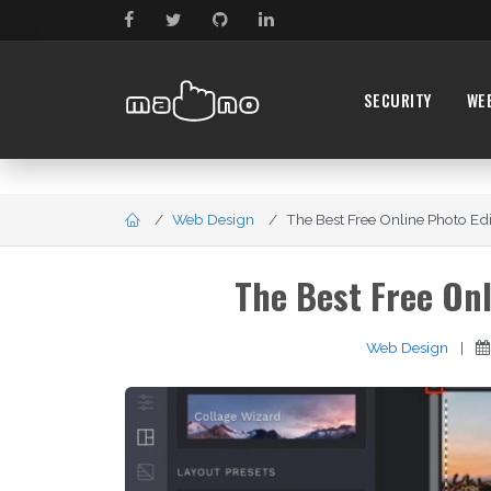
SECURITY
WE
Web Design
The Best Free Online Photo Editi
The Best Free Onl
Web Design
|