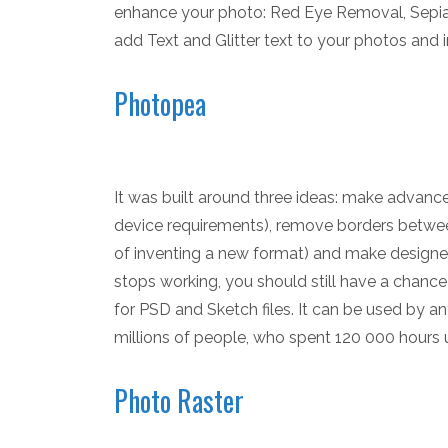
enhance your photo: Red Eye Removal, Sepia,
add Text and Glitter text to your photos and
Photopea
It was built around three ideas: make advance
device requirements), remove borders between
of inventing a new format) and make designers
stops working, you should still have a chance
for PSD and Sketch files. It can be used by a
millions of people, who spent 120 000 hours us
Photo Raster