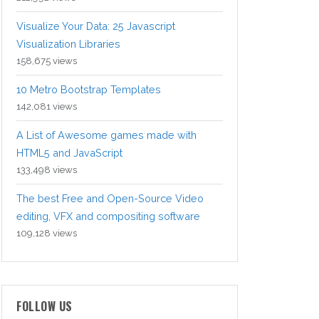
Visualize Your Data: 25 Javascript
Visualization Libraries
158,675 views
10 Metro Bootstrap Templates
142,081 views
A List of Awesome games made with
HTML5 and JavaScript
133,498 views
The best Free and Open-Source Video
editing, VFX and compositing software
109,128 views
FOLLOW US