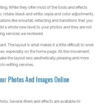
ting. While they offer most of the tools and effects
p, rotate, black and white, sepia and color adjustments,
tions like snowfall, reflecting and transitions that you
dd a whole new level to your photos and they are not
ting services we reviewed.
ard. The layout is what makes it a little difficult to work
ples, especially on the home page. All the movement,
ake the layout less aesthetically pleasing and more
to editing services.
Your Photos And Images Online
oto. Several filters and effects are available to