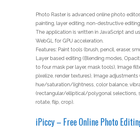
Photo Raster is advanced online photo editor.
painting, layer editing, non-destructive editi
The application is written in JavaScript and u
WebGL for GPU acceleration.
Features: Paint tools (brush, pencil, eraser, sm
Layer based editing (Blending modes, Opacity
to four mask per layer, mask tools), Image filte
pixelize, render textures), Image adjustments 
hue/saturation/lightness, color balance, vibra
(rectangular/elliptical/polygonal selections, 
rotate, flip, crop).
iPiccy – Free Online Photo Editin