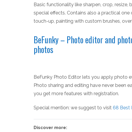
Basic functionality like sharpen, crop, resize
special effects. Contains also a practical one 
touch-up, painting with custom brushes, ove
BeFunky – Photo editor and photo
photos
BeFunky Photo Editor lets you apply photo eff
Photo sharing and editing have never been easi
you get more features with registration.
Special mention: we suggest to visit
68 Best 
Discover more: