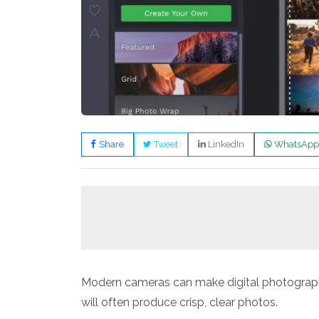
Share
Tweet
LinkedIn
WhatsApp
Modern cameras can make digital photograp
will often produce crisp, clear photos.