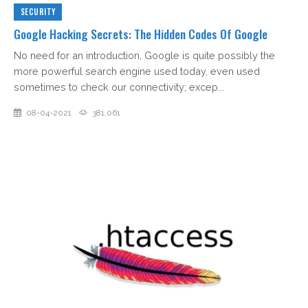
SECURITY
Google Hacking Secrets: The Hidden Codes Of Google
No need for an introduction, Google is quite possibly the
more powerful search engine used today, even used
sometimes to check our connectivity; excep...
08-04-2021
381,061