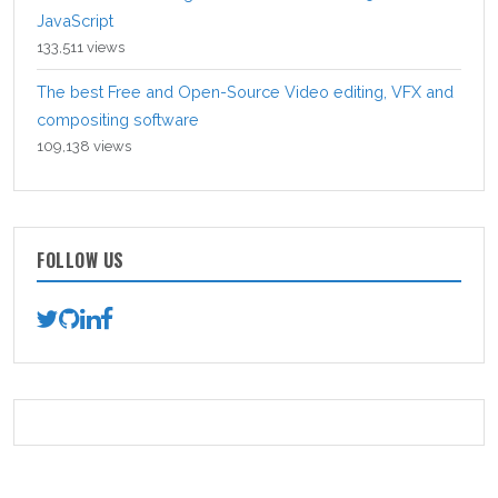
JavaScript
133,511 views
The best Free and Open-Source Video editing, VFX and
compositing software
109,138 views
FOLLOW US