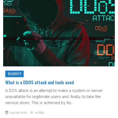
SECURITY
What is a DDOS attack and tools used
A DOS attack is an attempt to make a system or server
unavailable for legitimate users and, finally, to take the
service down. This is achieved by flo...
04-05-2021
12,890