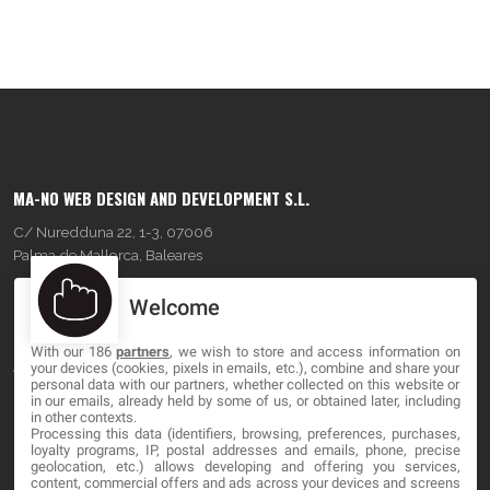
MA-NO WEB DESIGN AND DEVELOPMENT S.L.
C/ Nuredduna 22, 1-3, 07006
Palma de Mallorca, Baleares
Welcome
OUR COMPANY
With our 186
partners
, we wish to store and access information on
About
your devices (cookies, pixels in emails, etc.), combine and share your
personal data with our partners, whether collected on this website or
Blog
in our emails, already held by some of us, or obtained later, including
in other contexts.
Processing this data (identifiers, browsing, preferences, purchases,
Contact
loyalty programs, IP, postal addresses and emails, phone, precise
geolocation, etc.) allows developing and offering you services,
content, commercial offers and ads across your devices and screens