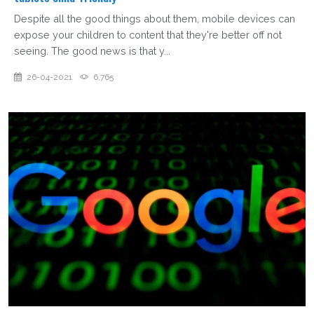
Despite all the good things about them, mobile devices can
expose your children to content that they're better off not
seeing. The good news is that y...
26-04-2021
6,765