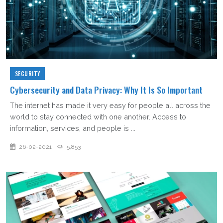
SECURITY
Cybersecurity and Data Privacy: Why It Is So Important
The internet has made it very easy for people all across the
world to stay connected with one another. Access to
information, services, and people is ...
26-02-2021
5,853