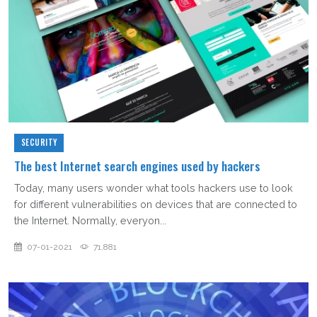
SECURITY
The best Internet search engines used by hackers
Today, many users wonder what tools hackers use to look
for different vulnerabilities on devices that are connected to
the Internet. Normally, everyon...
07-01-2021
71,881