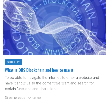
SECURITY
What is DNS Blockchain and how to use it
To be able to navigate the Internet, to enter a website and
have it show us all the content we want and search for,
certain functions and characterist...
28-12-2020
10,766