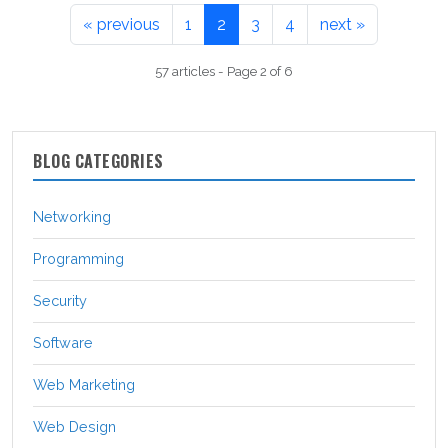
« previous
1
2
3
4
next »
57 articles - Page 2 of 6
BLOG CATEGORIES
Networking
Programming
Security
Software
Web Marketing
Web Design