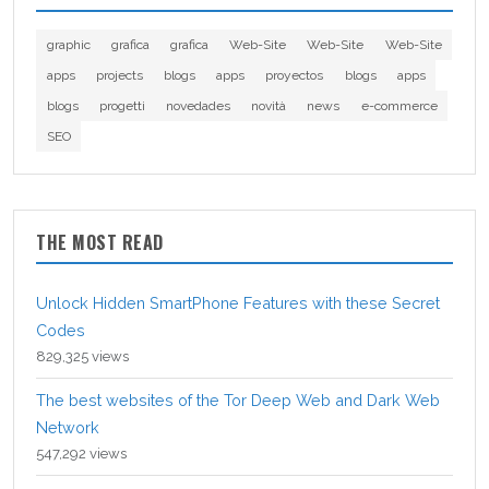
graphic
grafica
grafica
Web-Site
Web-Site
Web-Site
apps
projects
blogs
apps
proyectos
blogs
apps
blogs
progetti
novedades
novità
news
e-commerce
SEO
THE MOST READ
Unlock Hidden SmartPhone Features with these Secret
Codes
829,325 views
The best websites of the Tor Deep Web and Dark Web
Network
547,292 views