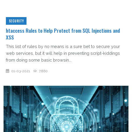
SECURITY
htaccess Rules to Help Protect from SQL Injections and
XSS
This list of rules by no means is a sure bet to secure your
web services, but it will help in preventing script-kiddings
from doing some basic browsin...
01-03-2021
7,860