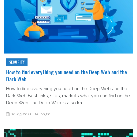
SECURITY
How to find everything you need on the Deep Web and the
Dark Web
How to find everything you need on the Deep Web and the
Dark Web Best links, sites, markets what you can find on the
Deep Web The Deep Web is also kn...
10-05-2021
60,171