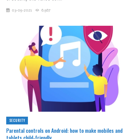
03-05-2021
6,567
SECURITY
Parental controls on Android: how to make mobiles and
tablets child-friendly