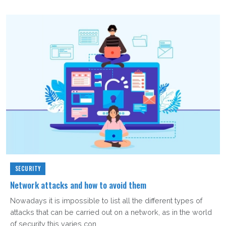
SECURITY
Network attacks and how to avoid them
Nowadays it is impossible to list all the different types of
attacks that can be carried out on a network, as in the world
of security this varies con...