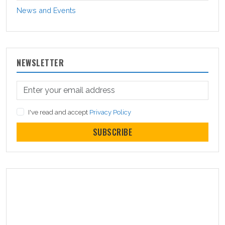
News and Events
NEWSLETTER
I've read and accept
Privacy Policy
SUBSCRIBE