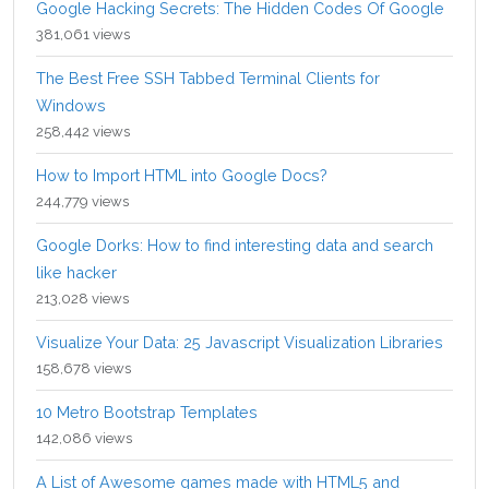
Google Hacking Secrets: The Hidden Codes Of Google
381,061 views
The Best Free SSH Tabbed Terminal Clients for
Windows
258,442 views
How to Import HTML into Google Docs?
244,779 views
Google Dorks: How to find interesting data and search
like hacker
213,028 views
Visualize Your Data: 25 Javascript Visualization Libraries
158,678 views
10 Metro Bootstrap Templates
142,086 views
A List of Awesome games made with HTML5 and