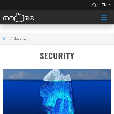
EN
Security
SECURITY