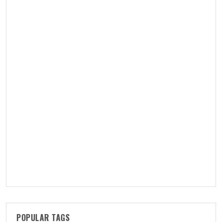
POPULAR TAGS