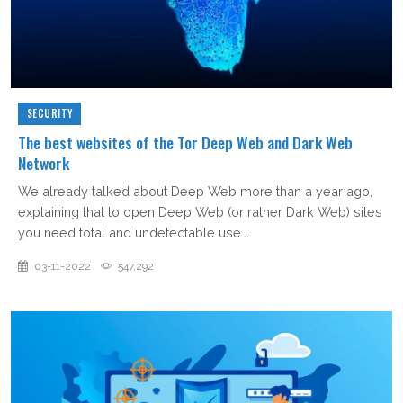
SECURITY
The best websites of the Tor Deep Web and Dark Web
Network
We already talked about Deep Web more than a year ago,
explaining that to open Deep Web (or rather Dark Web) sites
you need total and undetectable use...
03-11-2022
547,292