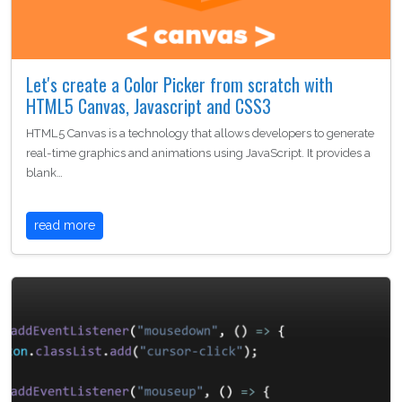
Let's create a Color Picker from scratch with
HTML5 Canvas, Javascript and CSS3
HTML5 Canvas is a technology that allows developers to generate
real-time graphics and animations using JavaScript. It provides a
blank…
read more