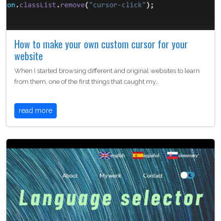
How to make your own custom cursor for your
website
When I started browsing different and original websites to learn
from them, one of the first things that caught my…
read more