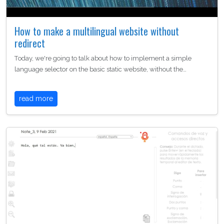
How to make a multilingual website without
redirect
Today, we're going to talk about how to implement a simple
language selector on the basic static website, without the…
read more