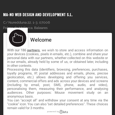
MA-NO WEB DESIGN AND DEVELOPMENT S.L.
C/ Nuredduna 22, 1-3, 07006
Palma de Mallorca, Baleares
Welcome
OUR COMPANY
With our 186
partners
, we wish to store and access information on
About
your devices (cookies, pixels in emails, etc.), combine and share your
personal data with our partners, whether collected on this website or
Blog
in our emails, already held by some of us, or obtained later, including
in other contexts.
Processing this data (identifiers, browsing, preferences, purchases,
Contact
loyalty programs, IP, postal addresses and emails, phone, precise
geolocation, etc.) allows developing and offering you services,
content, commercial offers and ads across your devices and screens
LEGAL
(including by email, post, SMS, phone, audio, and video),
personalising them, measuring their performance, and analysing
audiences. Other purposes: Mouse movement study on an
Terms and service
anonymous basis.
You can "accept all" and withdraw your consent at any time via the
Privacy Policy
"cookie" icon
. You can also "set detailed preferences". These choices
remain valid for 3 months.
Cookies
powered by