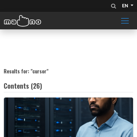
EN
Results for: "
cursor
"
Contents (26)