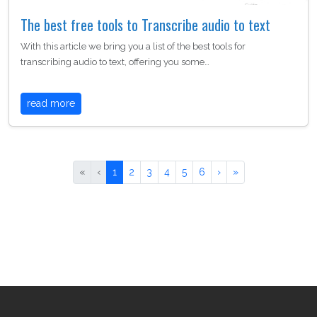
The best free tools to Transcribe audio to text
With this article we bring you a list of the best tools for
transcribing audio to text, offering you some…
read more
«
‹
1
2
3
4
5
6
›
»