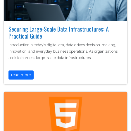
Securing Large-Scale Data Infrastructures: A
Practical Guide
IntroductionIn today's digital era, data drives decision-making,
innovation, and everyday business operations. As organizations
seek to harness large-scale data infrastructures,…
read more