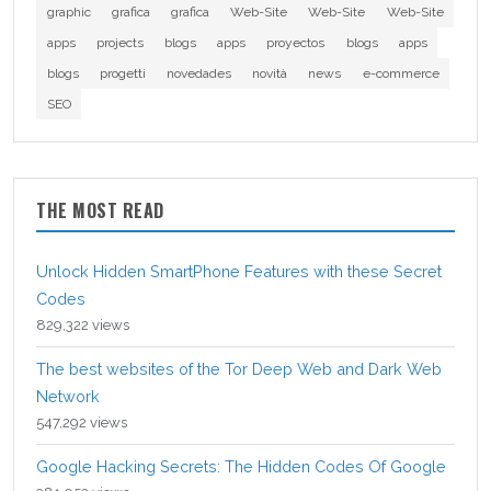
graphic
grafica
grafica
Web-Site
Web-Site
Web-Site
apps
projects
blogs
apps
proyectos
blogs
apps
blogs
progetti
novedades
novità
news
e-commerce
SEO
THE MOST READ
Unlock Hidden SmartPhone Features with these Secret
Codes
829,322 views
The best websites of the Tor Deep Web and Dark Web
Network
547,292 views
Google Hacking Secrets: The Hidden Codes Of Google