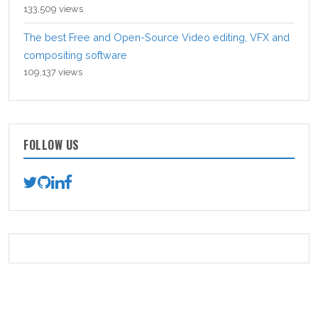
133,509 views
The best Free and Open-Source Video editing, VFX and
compositing software
109,137 views
FOLLOW US