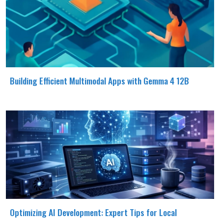
Building Efficient Multimodal Apps with Gemma 4 12B
Optimizing AI Development: Expert Tips for Local