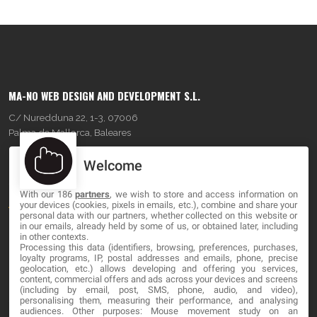
MA-NO WEB DESIGN AND DEVELOPMENT S.L.
C/ Nuredduna 22, 1-3, 07006
Palma de Mallorca, Baleares
Welcome
OUR COMPANY
With our 186
partners
, we wish to store and access information on
About
your devices (cookies, pixels in emails, etc.), combine and share your
personal data with our partners, whether collected on this website or
Blog
in our emails, already held by some of us, or obtained later, including
in other contexts.
Processing this data (identifiers, browsing, preferences, purchases,
Contact
loyalty programs, IP, postal addresses and emails, phone, precise
geolocation, etc.) allows developing and offering you services,
content, commercial offers and ads across your devices and screens
LEGAL
(including by email, post, SMS, phone, audio, and video),
personalising them, measuring their performance, and analysing
audiences. Other purposes: Mouse movement study on an