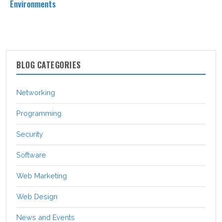
Environments
BLOG CATEGORIES
Networking
Programming
Security
Software
Web Marketing
Web Design
News and Events