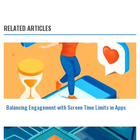
RELATED ARTICLES
Balancing Engagement with Screen Time Limits in Apps