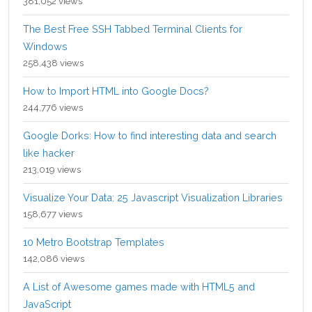
381,052 views
The Best Free SSH Tabbed Terminal Clients for
Windows
258,438 views
How to Import HTML into Google Docs?
244,776 views
Google Dorks: How to find interesting data and search
like hacker
213,019 views
Visualize Your Data: 25 Javascript Visualization Libraries
158,677 views
10 Metro Bootstrap Templates
142,086 views
A List of Awesome games made with HTML5 and
JavaScript