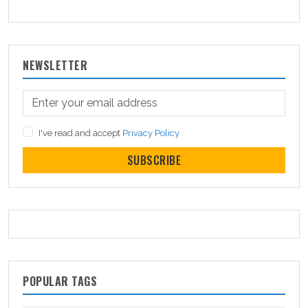
NEWSLETTER
I've read and accept
Privacy Policy
SUBSCRIBE
POPULAR TAGS