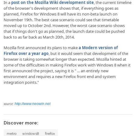
In a
post on the Mozilla Wiki development site
, the current timeline
of the browser's development shows that, if everything goes as
planned, Firefox for Windows 8 will have its non-beta launch on
November 19th. The best case scenario could see that timetable
moved up to October 2nd. However, the worst case scenario shows
that if things don't go as planned, the launch date could be pushed
back to as far back as March 20th, 2014.
Mozilla first announced its plans to make
a Modern version of
Firefox over a year ago
, but it would seem that development of the
browser is taking somewhat longer than expected. Mozilla hinted at
some of the difficulties in making Firefox work with Windows 8 when it
first announced the project, saying it is " ... an entirely new
environment and requires a new Firefox front end and system
integration points."
source:
http://www.neowin.net
Discover more:
metro
windows8
firefox