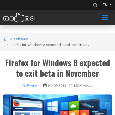
EN
Software
Firefox for Windows 8 expected to exit beta in Nov...
Firefox for Windows 8 expected
to exit beta in November
Software
|
10-05-2013
4,500 views