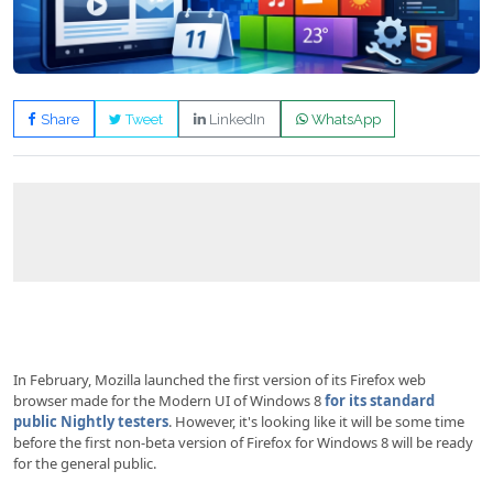
Share
Tweet
LinkedIn
WhatsApp
In February, Mozilla launched the first version of its Firefox web
browser made for the Modern UI of Windows 8
for its standard
public Nightly testers
. However, it's looking like it will be some time
before the first non-beta version of Firefox for Windows 8 will be ready
for the general public.