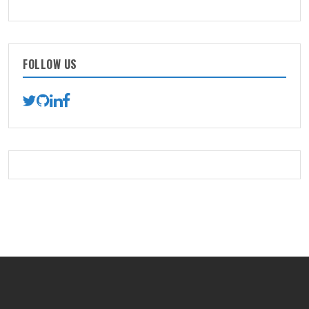
FOLLOW US