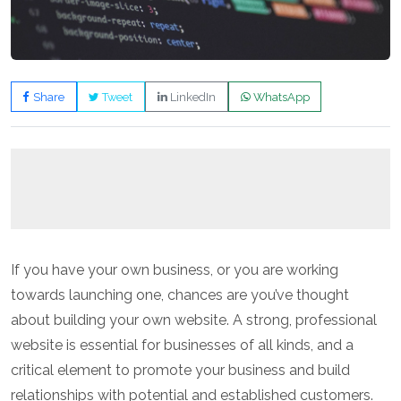
Share
Tweet
LinkedIn
WhatsApp
If you have your own business, or you are working
towards launching one, chances are you’ve thought
about building your own website. A strong, professional
website is essential for businesses of all kinds, and a
critical element to promote your business and build
relationships with potential and established customers.