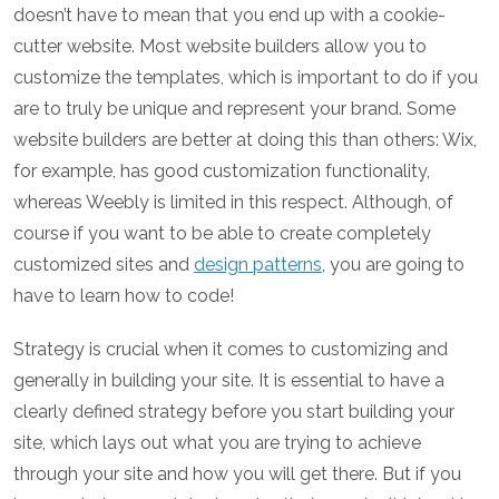
doesn’t have to mean that you end up with a cookie-
cutter website. Most website builders allow you to
customize the templates, which is important to do if you
are to truly be unique and represent your brand. Some
website builders are better at doing this than others: Wix,
for example, has good customization functionality,
whereas Weebly is limited in this respect. Although, of
course if you want to be able to create completely
customized sites and
design patterns
, you are going to
have to learn how to code!
Strategy is crucial when it comes to customizing and
generally in building your site. It is essential to have a
clearly defined strategy before you start building your
site, which lays out what you are trying to achieve
through your site and how you will get there. But if you