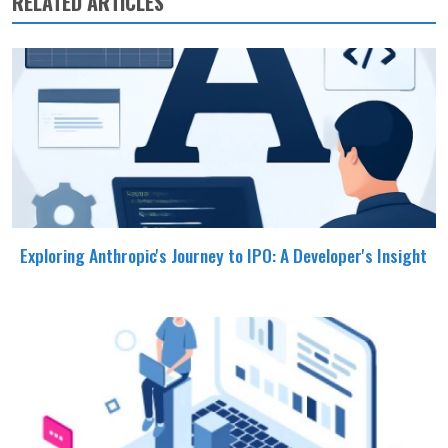
RELATED ARTICLES
Exploring Anthropic's Journey to IPO: A Developer's Insight