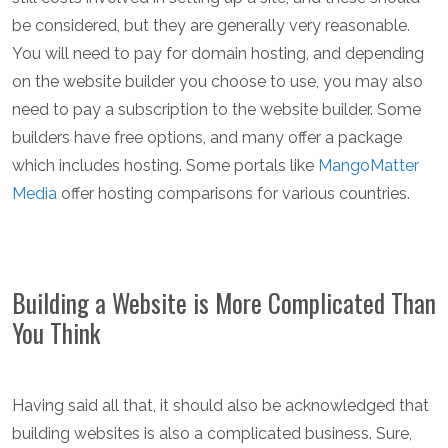
be considered, but they are generally very reasonable.
You will need to pay for domain hosting, and depending
on the website builder you choose to use, you may also
need to pay a subscription to the website builder. Some
builders have free options, and many offer a package
which includes hosting. Some portals like
MangoMatter
Media
offer hosting comparisons for various countries.
Building a Website is More Complicated Than
You Think
Having said all that, it should also be acknowledged that
building websites is also a complicated business. Sure,