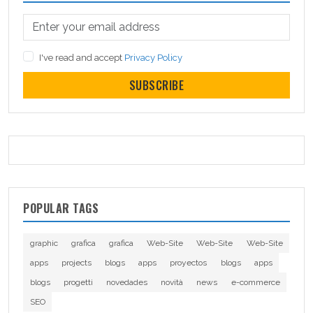
I've read and accept
Privacy Policy
SUBSCRIBE
POPULAR TAGS
graphic
grafica
grafica
Web-Site
Web-Site
Web-Site
apps
projects
blogs
apps
proyectos
blogs
apps
blogs
progetti
novedades
novità
news
e-commerce
SEO