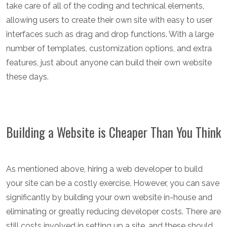
take care of all of the coding and technical elements,
allowing users to create their own site with easy to user
interfaces such as drag and drop functions. With a large
number of templates, customization options, and extra
features, just about anyone can build their own website
these days.
Building a Website is Cheaper Than You Think
As mentioned above, hiring a web developer to build
your site can be a costly exercise. However, you can save
significantly by building your own website in-house and
eliminating or greatly reducing developer costs. There are
still costs involved in setting up a site, and these should