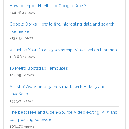
How to Import HTML into Google Docs?
244,789 views
Google Dorks: How to find interesting data and search
like hacker
213,053 views
Visualize Your Data: 25 Javascript Visualization Libraries
158,682 views
10 Metro Bootstrap Templates
142,091 views
A List of Awesome games made with HTML5 and
JavaScript
133,520 views
The best Free and Open-Source Video editing, VFX and
compositing software
109,170 views