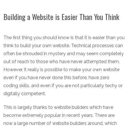
Building a Website is Easier Than You Think
The first thing you should know is that it is easier than you
think to build your own website. Technical processes can
often be shrouded in mystery and may seem completely
out of reach to those who have never attempted them.
However, it really is possible to make your own website
even if you have never done this before, have zero
coding skills, and even if you are not particularly techy or
digitally competent.
This is largely thanks to website builders which have
become extremely popular in recent years. There are
now a large number of website builders around, which