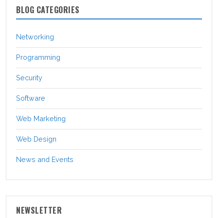
BLOG CATEGORIES
Networking
Programming
Security
Software
Web Marketing
Web Design
News and Events
NEWSLETTER