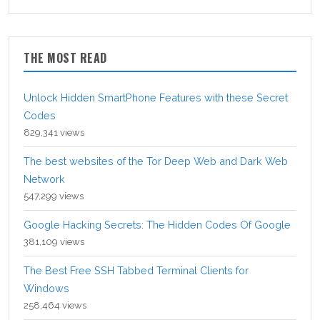
THE MOST READ
Unlock Hidden SmartPhone Features with these Secret
Codes
829,341 views
The best websites of the Tor Deep Web and Dark Web
Network
547,299 views
Google Hacking Secrets: The Hidden Codes Of Google
381,109 views
The Best Free SSH Tabbed Terminal Clients for
Windows
258,464 views