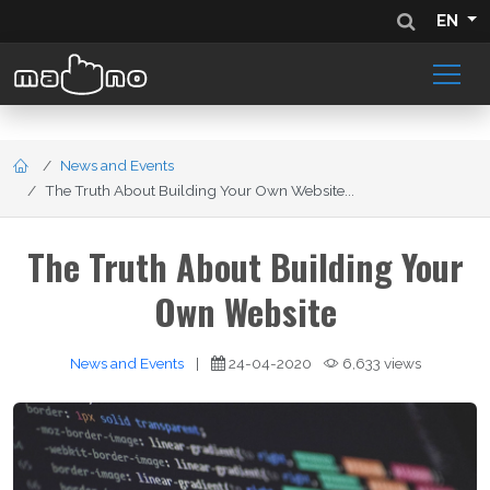
EN
News and Events
The Truth About Building Your Own Website...
The Truth About Building Your
Own Website
News and Events
|
24-04-2020
6,633 views