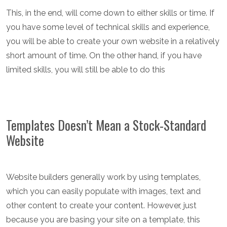
This, in the end, will come down to either skills or time. If
you have some level of technical skills and experience,
you will be able to create your own website in a relatively
short amount of time. On the other hand, if you have
limited skills, you will still be able to do this
Templates Doesn’t Mean a Stock-Standard
Website
Website builders generally work by using templates,
which you can easily populate with images, text and
other content to create your content. However, just
because you are basing your site on a template, this