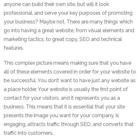
anyone can build their own site, but will it look
professional, and serve your key purposes of promoting
your business? Maybe not. There are many things which
go into having a great website, from visual elements and
marketing tactics, to great copy, SEO and technical
features.
This complex picture means making sure that you have
all of these elements covered in order for your website to
be successful. You don’t want to have just any website as
a place holder. Your website is usually the first point of
contact for your visitors, and it represents you as a
business. This means that it is essential that your site
presents the image you want for your company, is
engaging, attracts traffic through SEO, and converts that
traffic into customers.