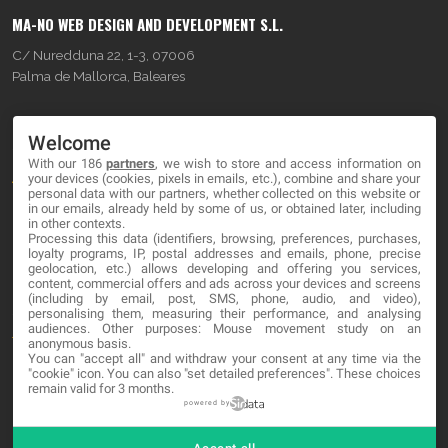
MA-NO WEB DESIGN AND DEVELOPMENT S.L.
C/ Nuredduna 22, 1-3, 07006
Palma de Mallorca, Baleares
OUR COMPANY
Welcome
With our 186
partners
, we wish to store and access information on
About
your devices (cookies, pixels in emails, etc.), combine and share your
personal data with our partners, whether collected on this website or
Blog
in our emails, already held by some of us, or obtained later, including
in other contexts.
Processing this data (identifiers, browsing, preferences, purchases,
Contact
loyalty programs, IP, postal addresses and emails, phone, precise
geolocation, etc.) allows developing and offering you services,
content, commercial offers and ads across your devices and screens
LEGAL
(including by email, post, SMS, phone, audio, and video),
personalising them, measuring their performance, and analysing
audiences. Other purposes: Mouse movement study on an
Terms and service
anonymous basis.
You can "accept all" and withdraw your consent at any time via the
Privacy Policy
"cookie" icon
. You can also "set detailed preferences". These choices
remain valid for 3 months.
Cookies
powered by