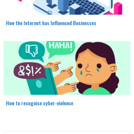
How the Internet has Influenced Businesses
How to recognise cyber-violence