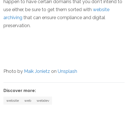
happen to have certain domains that you don't intend to
use either, be sure to get them sorted with
website
archiving
that can ensure compliance and digital
preservation.
Photo by
Maik Jonietz
on
Unsplash
Discover more:
website
web
webdev