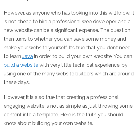
However, as anyone who has looking into this will know, it
is not cheap to hire a professional web developer, and a
new website can be a significant expense. The question
then turns to whether you can save some money and
make your website yourself. It’s true that you don’t need
to learn
Java
in order to build your own website. You can
build a website
with very little technical experience, by
using one of the many website builders which are around
these days.
However, it is also true that creating a professional,
engaging website is not as simple as just throwing some
content into a template. Here is the truth you should
know about building your own website.