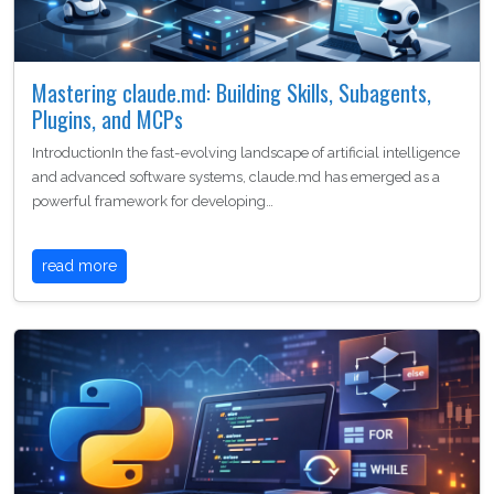
Mastering claude.md: Building Skills, Subagents,
Plugins, and MCPs
IntroductionIn the fast-evolving landscape of artificial intelligence
and advanced software systems, claude.md has emerged as a
powerful framework for developing…
read more