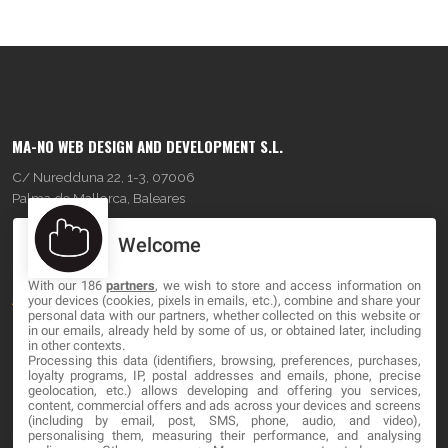
MA-NO WEB DESIGN AND DEVELOPMENT S.L.
C/ Nuredduna 22, 1-3, 07006
Palma de Mallorca, Baleares
Welcome
OUR COMPANY
With our 186
partners
, we wish to store and access information on
About
your devices (cookies, pixels in emails, etc.), combine and share your
personal data with our partners, whether collected on this website or
Blog
in our emails, already held by some of us, or obtained later, including
in other contexts.
Processing this data (identifiers, browsing, preferences, purchases,
Contact
loyalty programs, IP, postal addresses and emails, phone, precise
geolocation, etc.) allows developing and offering you services,
content, commercial offers and ads across your devices and screens
LEGAL
(including by email, post, SMS, phone, audio, and video),
personalising them, measuring their performance, and analysing