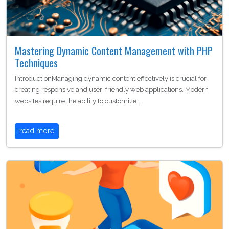
Mastering Dynamic Content Management with PHP
Techniques
IntroductionManaging dynamic content effectively is crucial for
creating responsive and user-friendly web applications. Modern
websites require the ability to customize…
read more