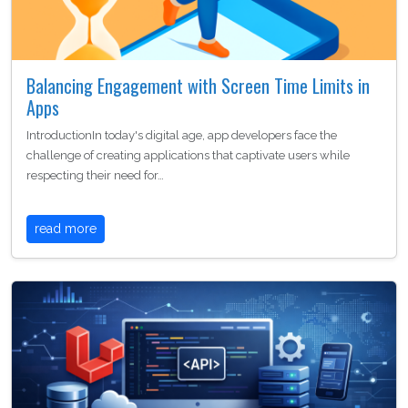
Balancing Engagement with Screen Time Limits in
Apps
IntroductionIn today's digital age, app developers face the
challenge of creating applications that captivate users while
respecting their need for…
read more