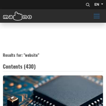
EN
Results for: "
website
"
Contents (430)