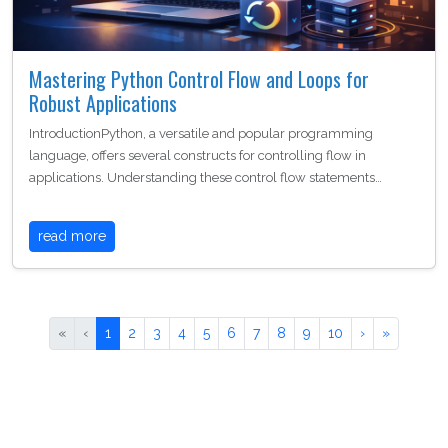
Mastering Python Control Flow and Loops for
Robust Applications
IntroductionPython, a versatile and popular programming
language, offers several constructs for controlling flow in
applications. Understanding these control flow statements…
read more
«
‹
1
2
3
4
5
6
7
8
9
10
›
»