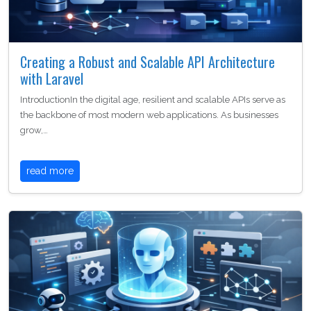
Creating a Robust and Scalable API Architecture
with Laravel
IntroductionIn the digital age, resilient and scalable APIs serve as
the backbone of most modern web applications. As businesses
grow,…
read more