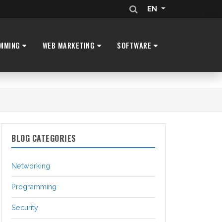
EN
MMING
WEB MARKETING
SOFTWARE
BLOG CATEGORIES
Networking
Programming
Security