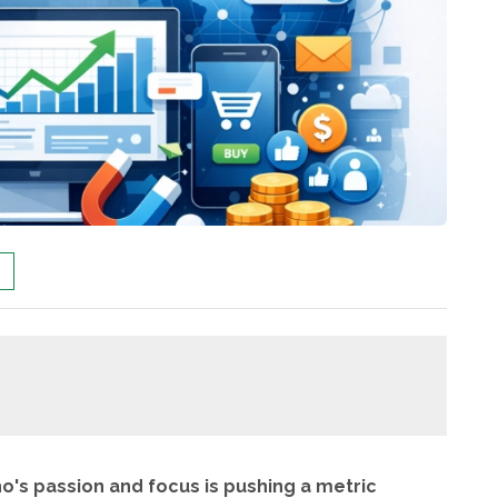
ho's passion and focus is pushing a metric