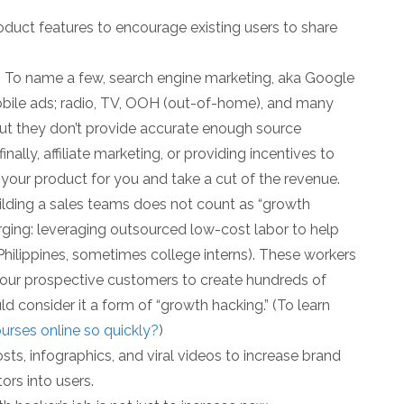
oduct features to encourage existing users to share
 To name a few, search engine marketing, aka Google
bile ads; radio, TV, OOH (out-of-home), and many
 but they don’t provide accurate enough source
nally, affiliate marketing, or providing incentives to
our product for you and take a cut of the revenue.
ilding a sales teams does not count as “growth
erging: leveraging outsourced low-cost labor to help
e Philippines, sometimes college interns). These workers
our prospective customers to create hundreds of
d consider it a form of “growth hacking.” (To learn
rses online so quickly?
)
ts, infographics, and viral videos to increase brand
tors into users.