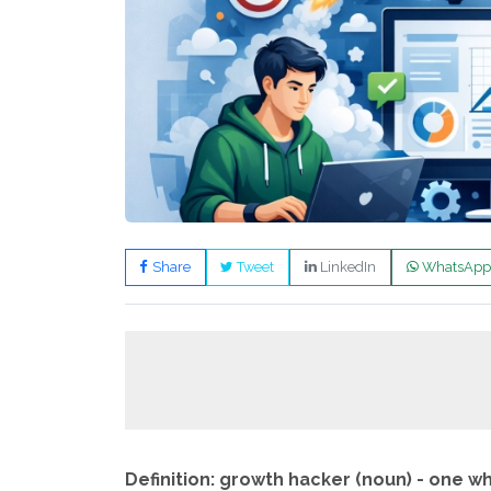
Share
Tweet
LinkedIn
WhatsApp
Definition: growth hacker (noun) - one w