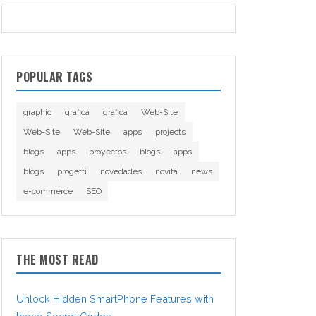
POPULAR TAGS
graphic
grafica
grafica
Web-Site
Web-Site
Web-Site
apps
projects
blogs
apps
proyectos
blogs
apps
blogs
progetti
novedades
novità
news
e-commerce
SEO
THE MOST READ
Unlock Hidden SmartPhone Features with