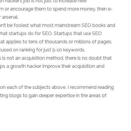
h hacker’s job is not just to increase new
em or encourage them to spend more money, then e-
r arsenal.
n’t be fooled: what most mainstream SEO books and
m what startups do for SEO. Startups that use SEO
that applies to tens of thousands or millions of pages.
used on ranking for just 5-10 keywords.
 is not an acquisition method, there is no doubt that
ps a growth hacker improve their acquisition and
s on each of the subjects above. I recommend reading
ting blogs to gain deeper expertise in the areas of