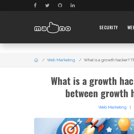
SECURITY
WE
Web Marketing
What is a growth hacker? The
What is a growth hac
between growth 
Web Marketing
|