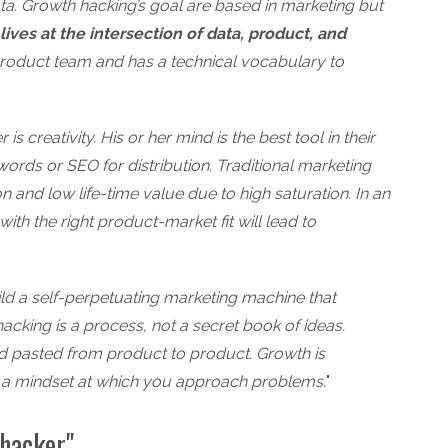
ta. Growth hacking’s goal are based in marketing but
ives at the intersection of data, product, and
product team and has a technical vocabulary to
is creativity. His or her mind is the best tool in their
rds or SEO for distribution. Traditional marketing
 and low life-time value due to high saturation. In an
with the right product-market fit will lead to
ild a self-perpetuating marketing machine that
hacking is a process, not a secret book of ideas.
d pasted from product to product. Growth is
 is a mindset at which you approach problems.
"
hacker"