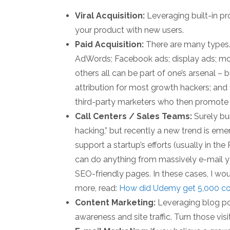
Viral Acquisition:
Leveraging built-in pr
your product with new users.
Paid Acquisition:
There are many types.
AdWords; Facebook ads; display ads; mo
others all can be part of one’s arsenal –
attribution for most growth hackers; and fi
third-party marketers who then promote y
Call Centers / Sales Teams:
Surely bu
hacking,” but recently a new trend is em
support a startup’s efforts (usually in th
can do anything from massively e-mail y
SEO-friendly pages. In these cases, I woul
more, read:
How did Udemy get 5,000 cou
Content Marketing:
Leveraging blog pos
awareness and site traffic. Turn those visi