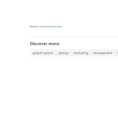
source:
thenextweb.com
Discover more:
growth hacker
startup
marketing
development