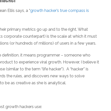
an Ellis says, a “
growth hacker’s true compass is
 their primary metrics go up and to the right. What
s corporate counterpart) is the scale at which it must
ions (or hundreds of millions) of users in a few years.
ne definition, it means programmer – someone who
oduct to experience viral growth. However, I believe it
e (similar to the term “life hacker”). A “hacker” is
ds the rules, and discovers new ways to solve
o be as creative as she is analytical.
most growth hackers use: