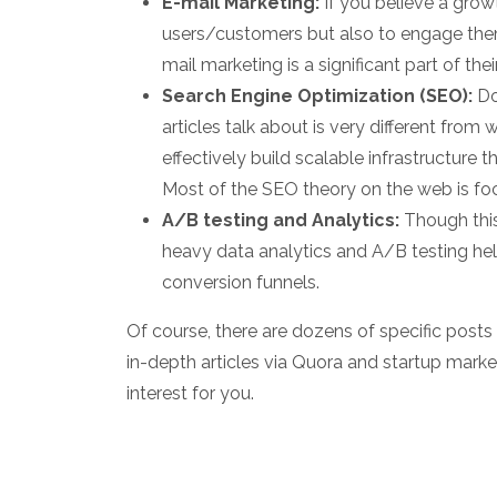
E-mail Marketing:
If you believe a growt
users/customers but also to engage th
mail marketing is a significant part of thei
Search Engine Optimization (SEO):
Do
articles talk about is very different fro
effectively build scalable infrastructure 
Most of the SEO theory on the web is foc
A/B testing and Analytics:
Though this
heavy data analytics and A/B testing hel
conversion funnels.
Of course, there are dozens of specific post
in-depth articles via Quora and startup marke
interest for you.