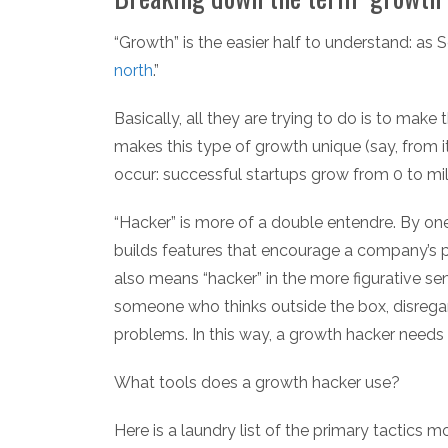
“Growth” is the easier half to understand: as Se
north
.”
Basically, all they are trying to do is to make
makes this type of growth unique (say, from it
occur: successful startups grow from 0 to mill
“Hacker” is more of a double entendre. By o
builds features that encourage a company’s pr
also means “hacker” in the more figurative sens
someone who thinks outside the box, disregar
problems. In this way, a growth hacker needs t
What tools does a growth hacker use?
Here is a laundry list of the primary tactics 