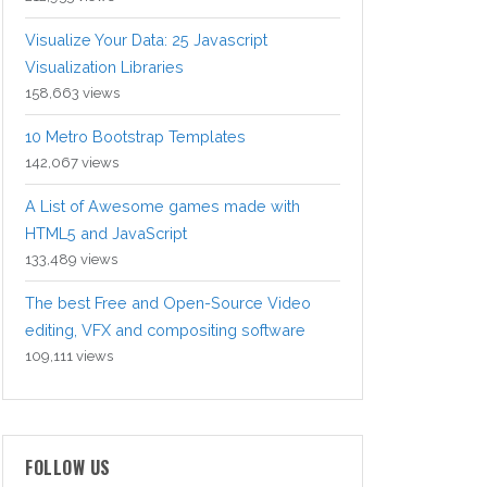
Visualize Your Data: 25 Javascript
Visualization Libraries
158,663 views
10 Metro Bootstrap Templates
142,067 views
A List of Awesome games made with
HTML5 and JavaScript
133,489 views
The best Free and Open-Source Video
editing, VFX and compositing software
109,111 views
FOLLOW US