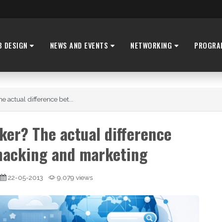
B DESIGN
NEWS AND EVENTS
NETWORKING
PROGRA
 actual difference bet...
ker? The actual difference
hacking and marketing
22-05-2013
9,079 views