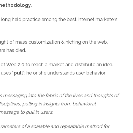
 methodology.
 long held practice among the best internet marketers
ght of mass customization & niching on the web,
rs has died.
of Web 2.0 to reach a market and distribute an idea.
 uses “
pull
”; he or she understands user behavior
messaging into the fabric of the lives and thoughts of
sciplines, pulling in insights from behavioral
 message to pull in users.
parameters of a scalable and repeatable method for