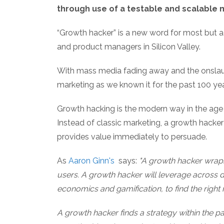
through use of a testable and scalable
“Growth hacker” is a new word for most but a
and product managers in Silicon Valley.
With mass media fading away and the onslau
marketing as we known it for the past 100 yea
Growth hacking is the modern way in the age 
Instead of classic marketing, a growth hacker
provides value immediately to persuade.
As
Aaron Ginn's
says:
"A growth hacker wraps 
users. A growth hacker will leverage across di
economics and gamification, to find the right
A growth hacker finds a strategy within the 