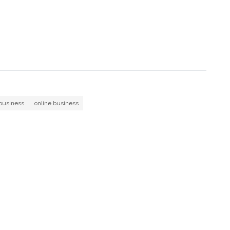
business
online business