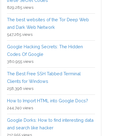
these Secret Codes
829,285 views
The best websites of the Tor Deep Web
and Dark Web Network
547,265 views
Google Hacking Secrets: The Hidden
Codes Of Google
380,955 views
The Best Free SSH Tabbed Terminal
Clients for Windows
258,396 views
How to Import HTML into Google Docs?
244,740 views
Google Dorks: How to find interesting data
and search like hacker
212,955 views