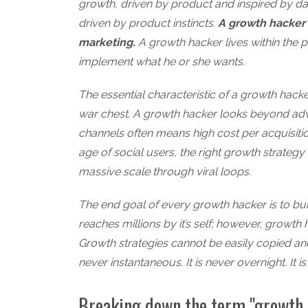
growth, driven by product and inspired by da
driven by product instincts.
A growth hacker l
marketing.
A growth hacker lives within the 
implement what he or she wants.
The essential characteristic of a growth hacker 
war chest. A growth hacker looks beyond adwo
channels often means high cost per acquisition
age of social users, the right growth strategy 
massive scale through viral loops.
The end goal of every growth hacker is to bu
reaches millions by it’s self; however, growth 
Growth strategies cannot be easily copied an
never instantaneous. It is never overnight. It
Breaking down the term "growth 