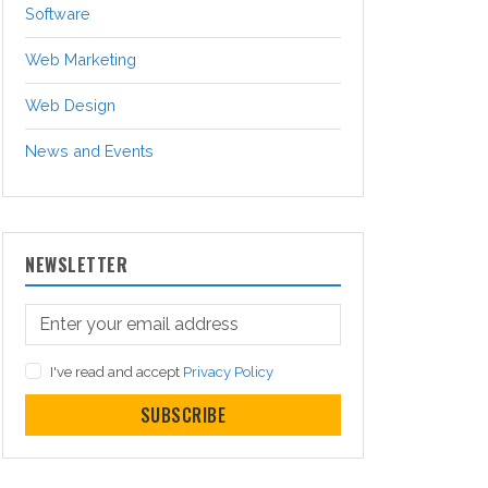
Software
Web Marketing
Web Design
News and Events
NEWSLETTER
I've read and accept
Privacy Policy
SUBSCRIBE