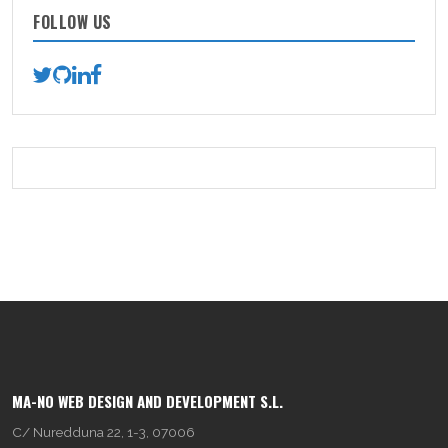
FOLLOW US
MA-NO WEB DESIGN AND DEVELOPMENT S.L.
C/ Nuredduna 22, 1-3, 07006