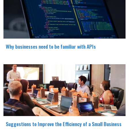
Why businesses need to be familiar with APIs
Suggestions to Improve the Efficiency of a Small Business