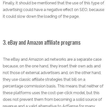
Finally, it should be mentioned that the use of this type of
advertising could have a negative effect on SEO, because
it could slow down the loading of the page.
3. eBay and Amazon affiliate programs
The eBay and Amazon ad networks are a separate case
because, on the one hand, they insert their own ads and
not those of external advertisers and, on the other hand,
they use classic affiliate strategies that bill on a
percentage commission basis. This means that neither of
these platforms uses the cost-per-click model, but this
does not prevent them from becoming a solid source of
revenue and a valid alternative to AdSense for many