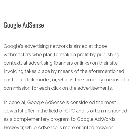
Google AdSense
Google's advertising network is aimed at those
webmasters who plan to make a profit by publishing
contextual advertising (banners or links) on their site.
Invoicing takes place by means of the aforementioned
cost-per-click model, or, what is the same, by means of a
commission for each click on the advertisements.
In general, Google AdSense is considered the most
powerful offer in the field of CPC and is often mentioned
as a complementary program to Google AdWords.
However, while AdSense is more oriented towards