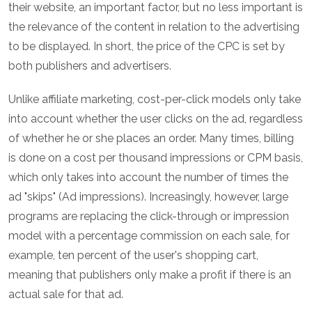
their website, an important factor, but no less important is
the relevance of the content in relation to the advertising
to be displayed. In short, the price of the CPC is set by
both publishers and advertisers.
Unlike affiliate marketing, cost-per-click models only take
into account whether the user clicks on the ad, regardless
of whether he or she places an order. Many times, billing
is done on a cost per thousand impressions or CPM basis,
which only takes into account the number of times the
ad "skips" (Ad impressions). Increasingly, however, large
programs are replacing the click-through or impression
model with a percentage commission on each sale, for
example, ten percent of the user's shopping cart,
meaning that publishers only make a profit if there is an
actual sale for that ad.