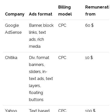
Billing
Remunerati
Company
Ads format
model
from
Google
Banner, block
CPC
60 $
AdSense
links, text
ads, rich
media
Chitika
Div. format
CPC
10 $
banners,
sliders, in-
text ads, text
layers,
floating
buttons
Yahoo
Text based,
CPC
100 $