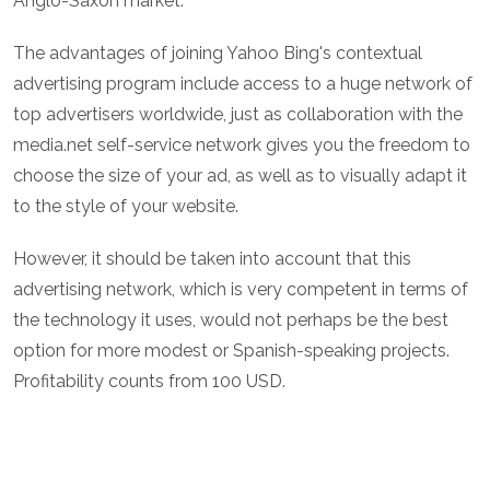
Anglo-Saxon market.
The advantages of joining Yahoo Bing's contextual
advertising program include access to a huge network of
top advertisers worldwide, just as collaboration with the
media.net self-service network gives you the freedom to
choose the size of your ad, as well as to visually adapt it
to the style of your website.
However, it should be taken into account that this
advertising network, which is very competent in terms of
the technology it uses, would not perhaps be the best
option for more modest or Spanish-speaking projects.
Profitability counts from 100 USD.