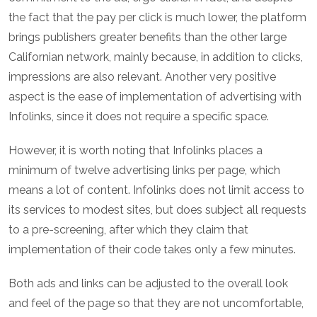
the fact that the pay per click is much lower, the platform
brings publishers greater benefits than the other large
Californian network, mainly because, in addition to clicks,
impressions are also relevant. Another very positive
aspect is the ease of implementation of advertising with
Infolinks, since it does not require a specific space.
However, it is worth noting that Infolinks places a
minimum of twelve advertising links per page, which
means a lot of content. Infolinks does not limit access to
its services to modest sites, but does subject all requests
to a pre-screening, after which they claim that
implementation of their code takes only a few minutes.
Both ads and links can be adjusted to the overall look
and feel of the page so that they are not uncomfortable,