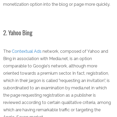
monetization option into the blog or page more quickly.
2. Yahoo Bing
The
Contextual Ads
network, composed of Yahoo and
Bing in association with Media.net, is an option
comparable to Google's network, although more
oriented towards a premium sector. In fact, registration,
which in their jargon is called "requesting an invitation", is
subordinated to an examination by media.net in which
the page requesting registration as a publisher is
reviewed according to certain qualitative criteria, among
which are having remarkable traffic or targeting the