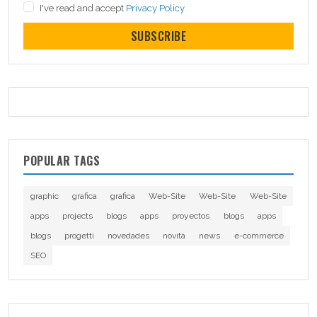
I've read and accept
Privacy Policy
SUBSCRIBE
POPULAR TAGS
graphic
grafica
grafica
Web-Site
Web-Site
Web-Site
apps
projects
blogs
apps
proyectos
blogs
apps
blogs
progetti
novedades
novità
news
e-commerce
SEO