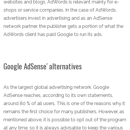
websites and blogs, AdWords is relevant mainly for e-
shops or service companies. In the case of AdWords,
advertisers invest in advertising and as an AdSense
network partner, the publisher gets a portion of what the
AdWords client has paid Google to run its ads.
Google AdSense' alternatives
As the largest global advertising network, Google
AdSense reaches, according to its own statements,
around 80 % of all users. This is one of the reasons why it
remains the first choice for many publishers. However, as
mentioned above, it is possible to opt out of the program
at any time, so it is always advisable to keep the various