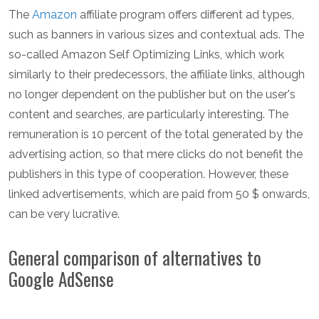
The
Amazon
affiliate program offers different ad types,
such as banners in various sizes and contextual ads. The
so-called Amazon Self Optimizing Links, which work
similarly to their predecessors, the affiliate links, although
no longer dependent on the publisher but on the user's
content and searches, are particularly interesting. The
remuneration is 10 percent of the total generated by the
advertising action, so that mere clicks do not benefit the
publishers in this type of cooperation. However, these
linked advertisements, which are paid from 50 $ onwards,
can be very lucrative.
General comparison of alternatives to
Google AdSense