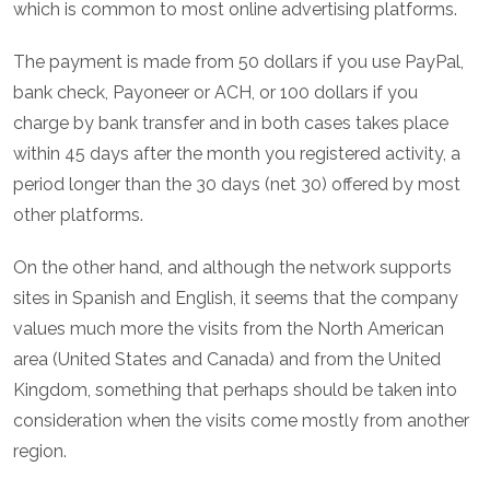
which is common to most online advertising platforms.
The payment is made from 50 dollars if you use PayPal,
bank check, Payoneer or ACH, or 100 dollars if you
charge by bank transfer and in both cases takes place
within 45 days after the month you registered activity, a
period longer than the 30 days (net 30) offered by most
other platforms.
On the other hand, and although the network supports
sites in Spanish and English, it seems that the company
values much more the visits from the North American
area (United States and Canada) and from the United
Kingdom, something that perhaps should be taken into
consideration when the visits come mostly from another
region.