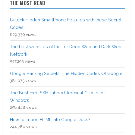
THE MOST READ
Unlock Hidden SmartPhone Features with these Secret
Codes
829,330 views
The best websites of the Tor Deep Web and Dark Web
Network
547,293 views
Google Hacking Secrets: The Hidden Codes Of Google
381,075 views
The Best Free SSH Tabbed Terminal Clients for
Windows
258,448 views
How to Import HTML into Google Docs?
244,780 views