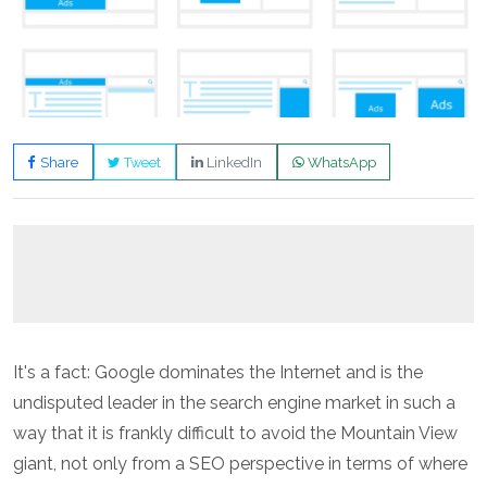
Share
Tweet
LinkedIn
WhatsApp
It's a fact: Google dominates the Internet and is the
undisputed leader in the search engine market in such a
way that it is frankly difficult to avoid the Mountain View
giant, not only from a SEO perspective in terms of where