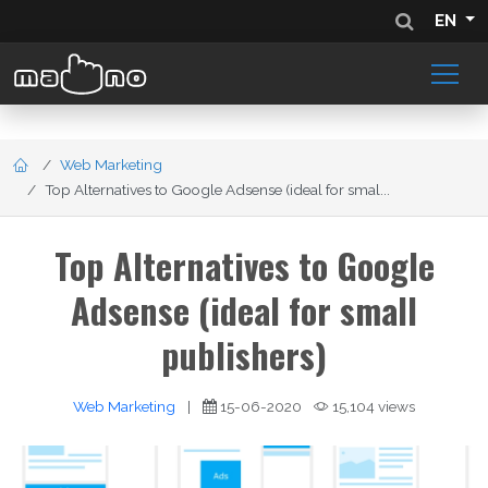
EN
Web Marketing
Top Alternatives to Google Adsense (ideal for smal...
Top Alternatives to Google
Adsense (ideal for small
publishers)
Web Marketing
|
15-06-2020
15,104 views