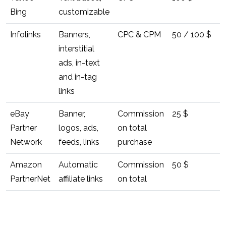
Bing
customizable
Infolinks
Banners,
CPC & CPM
50 / 100 $
interstitial
ads, in-text
and in-tag
links
eBay
Banner,
Commission
25 $
Partner
logos, ads,
on total
Network
feeds, links
purchase
Amazon
Automatic
Commission
50 $
PartnerNet
affiliate links
on total