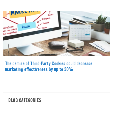
The demise of Third-Party Cookies could decrease
marketing effectiveness by up to 30%
BLOG CATEGORIES