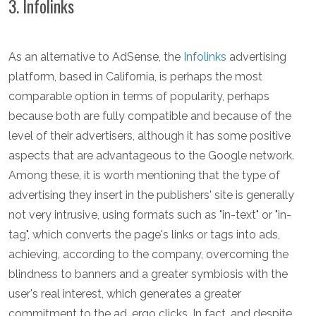
3. Infolinks
As an alternative to AdSense, the
Infolinks
advertising
platform, based in California, is perhaps the most
comparable option in terms of popularity, perhaps
because both are fully compatible and because of the
level of their advertisers, although it has some positive
aspects that are advantageous to the Google network.
Among these, it is worth mentioning that the type of
advertising they insert in the publishers' site is generally
not very intrusive, using formats such as "in-text" or "in-
tag", which converts the page's links or tags into ads,
achieving, according to the company, overcoming the
blindness to banners and a greater symbiosis with the
user's real interest, which generates a greater
commitment to the ad, ergo clicks. In fact, and despite