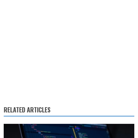
RELATED ARTICLES