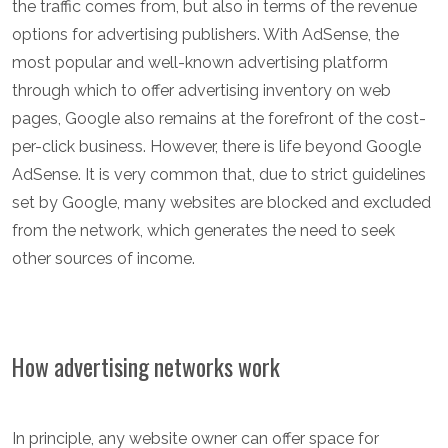
the traffic comes from, but also in terms of the revenue
options for advertising publishers. With AdSense, the
most popular and well-known advertising platform
through which to offer advertising inventory on web
pages, Google also remains at the forefront of the cost-
per-click business. However, there is life beyond Google
AdSense. It is very common that, due to strict guidelines
set by Google, many websites are blocked and excluded
from the network, which generates the need to seek
other sources of income.
How advertising networks work
In principle, any website owner can offer space for