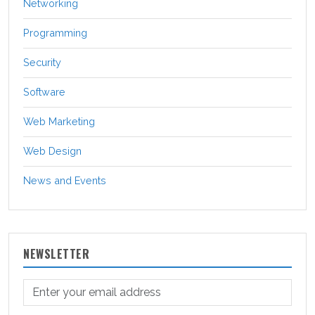
Networking
Programming
Security
Software
Web Marketing
Web Design
News and Events
NEWSLETTER