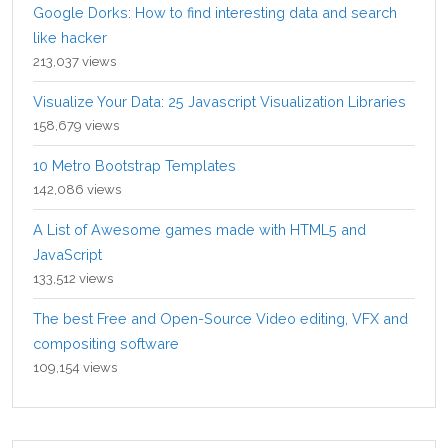
Google Dorks: How to find interesting data and search
like hacker
213,037 views
Visualize Your Data: 25 Javascript Visualization Libraries
158,679 views
10 Metro Bootstrap Templates
142,086 views
A List of Awesome games made with HTML5 and
JavaScript
133,512 views
The best Free and Open-Source Video editing, VFX and
compositing software
109,154 views