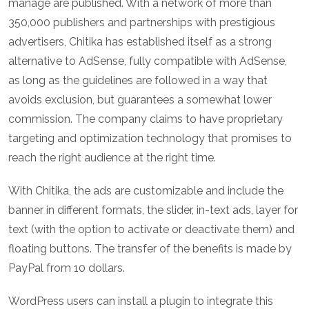
manage are published. With a network of more than
350,000 publishers and partnerships with prestigious
advertisers, Chitika has established itself as a strong
alternative to AdSense, fully compatible with AdSense,
as long as the guidelines are followed in a way that
avoids exclusion, but guarantees a somewhat lower
commission. The company claims to have proprietary
targeting and optimization technology that promises to
reach the right audience at the right time.
With Chitika, the ads are customizable and include the
banner in different formats, the slider, in-text ads, layer for
text (with the option to activate or deactivate them) and
floating buttons. The transfer of the benefits is made by
PayPal from 10 dollars.
WordPress users can install a plugin to integrate this