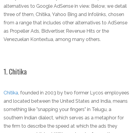
alternatives to Google AdSense in view. Below, we detail
three of them, Chitika, Yahoo Bing and Infolinks, chosen
from a range that includes other alternatives to AdSense
as Propeller Ads, Bidvertiser, Revenue Hits or the
Venezuelan Kontextua, among many others.
1. Chitika
Chitika
, founded in 2003 by two former Lycos employees
and located between the United States and India, means
something like "snapping your fingers" in Telugu, a
southern Indian dialect, which serves as a metaphor for
the firm to describe the speed at which the ads they