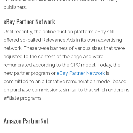
publishers.
eBay Partner Network
Until recently, the online auction platform eBay still
offered so-called Relevance Ads in its own advertising
network. These were banners of various sizes that were
adjusted to the content of the page and were
remunerated according to the CPC model. Today, the
new partner program or
eBay Partner Network
is
committed to an alternative remuneration model, based
on purchase commissions, similar to that which underpins
affiliate programs.
Amazon PartnerNet