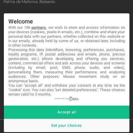
Palma de Mallorca, Baleares
OUR COMPANY
Welcome
With our 186
partners
, we wish to store and access information on
About
your devices (cookies, pixels in emails, etc.), combine and share your
personal data with our partners, whether collected on this website or
Blog
in our emails, already held by some of us, or obtained later, including
in other contexts.
Processing this data (identifiers, browsing, preferences, purchases,
Contact
loyalty programs, IP, postal addresses and emails, phone, precise
geolocation, etc.) allows developing and offering you services,
content, commercial offers and ads across your devices and screens
LEGAL
(including by email, post, SMS, phone, audio, and video),
personalising them, measuring their performance, and analysing
audiences. Other purposes: Mouse movement study on an
Terms and service
anonymous basis.
You can "accept all" and withdraw your consent at any time via the
Privacy Policy
"cookie" icon
. You can also "set detailed preferences". These choices
remain valid for 3 months.
Cookies
powered by
Accept all
Set your choices
© 2026 MA-NO Web Design & Development. All rights reserved.