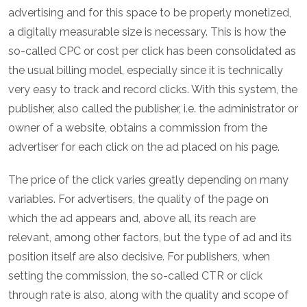
advertising and for this space to be properly monetized,
a digitally measurable size is necessary. This is how the
so-called CPC or cost per click has been consolidated as
the usual billing model, especially since it is technically
very easy to track and record clicks. With this system, the
publisher, also called the publisher, i.e. the administrator or
owner of a website, obtains a commission from the
advertiser for each click on the ad placed on his page.
The price of the click varies greatly depending on many
variables. For advertisers, the quality of the page on
which the ad appears and, above all, its reach are
relevant, among other factors, but the type of ad and its
position itself are also decisive. For publishers, when
setting the commission, the so-called CTR or click
through rate is also, along with the quality and scope of