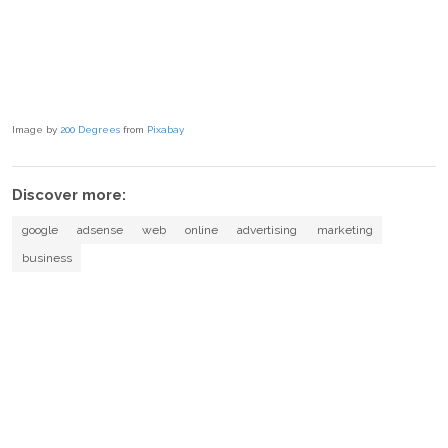
Image by
200 Degrees
from
Pixabay
Discover more:
google
adsense
web
online
advertising
marketing
business