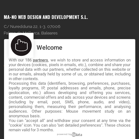
MA-NO WEB DESIGN AND DEVELOPMENT S.L.
C/ Nuredduna 22, 1-3, 07006
Palma de Mallorca, Baleares
Welcome
OUR COMPANY
With our 186
partners
, we wish to store and access information on
About
your devices (cookies, pixels in emails, etc.), combine and share your
personal data with our partners, whether collected on this website or
Blog
in our emails, already held by some of us, or obtained later, including
in other contexts.
Processing this data (identifiers, browsing, preferences, purchases,
Contact
loyalty programs, IP, postal addresses and emails, phone, precise
geolocation, etc.) allows developing and offering you services,
content, commercial offers and ads across your devices and screens
LEGAL
(including by email, post, SMS, phone, audio, and video),
personalising them, measuring their performance, and analysing
audiences. Other purposes: Mouse movement study on an
Terms and service
anonymous basis.
You can "accept all" and withdraw your consent at any time via the
Privacy Policy
"cookie" icon
. You can also "set detailed preferences". These choices
remain valid for 3 months.
Cookies
powered by