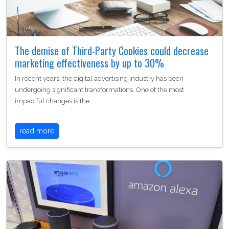
The demise of Third-Party Cookies could decrease
marketing effectiveness by up to 30%
In recent years, the digital advertising industry has been
undergoing significant transformations. One of the most
impactful changes is the…
read more