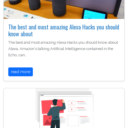
The best and most amazing Alexa Hacks you should
know about
The best and most amazing Alexa Hacks you should know about
Alexa, Amazon's talking Artificial Intelligence contained in the
Echo, can…
read more