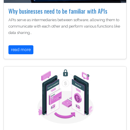
Why businesses need to be familiar with APIs
APIs serve as intermediaries between software, allowing them to
communicate with each other and perform various functions like
data sharing…
read more