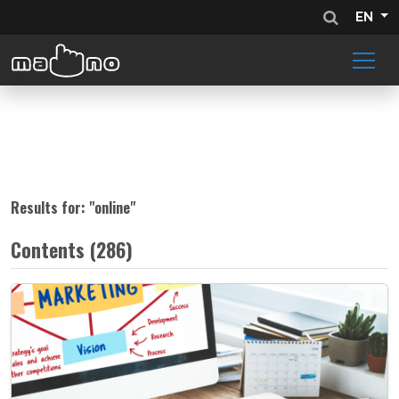
EN
Results for: "
online
"
Contents (286)