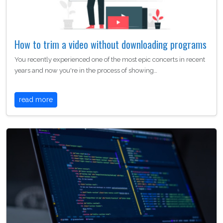
How to trim a video without downloading programs
You recently experienced one of the most epic concerts in recent
years and now you're in the process of showing…
read more