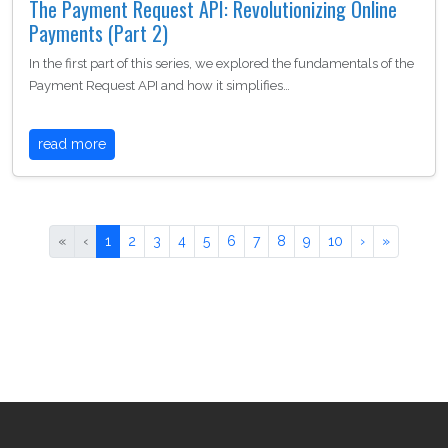
The Payment Request API: Revolutionizing Online
Payments (Part 2)
In the first part of this series, we explored the fundamentals of the
Payment Request API and how it simplifies…
read more
«
‹
1
2
3
4
5
6
7
8
9
10
›
»