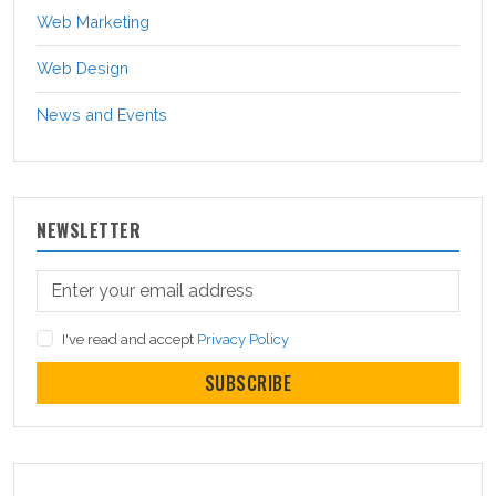
Web Marketing
Web Design
News and Events
NEWSLETTER
I've read and accept
Privacy Policy
SUBSCRIBE