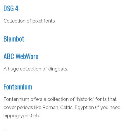
DSG 4
Collection of pixel fonts
Blambot
ABC WebWorx
A huge collection of dingbats.
Fontennium
Fontennium offers a collection of “historic” fonts that
cover periods like Roman, Celtic, Egyptian (if you need
hippogryphs) etc.