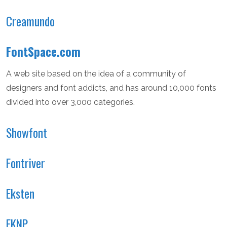
Creamundo
FontSpace.com
A web site based on the idea of a community of
designers and font addicts, and has around 10,000 fonts
divided into over 3,000 categories.
Showfont
Fontriver
Eksten
EKNP