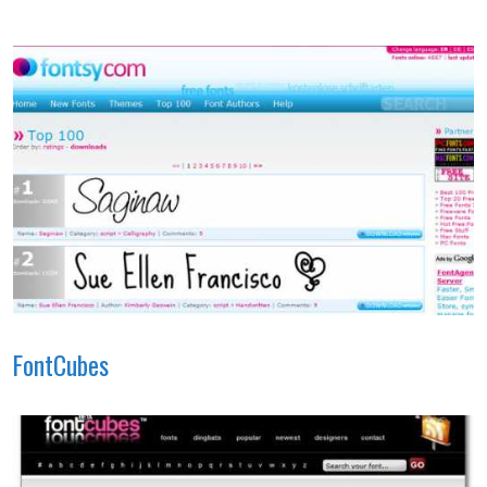
FontCubes