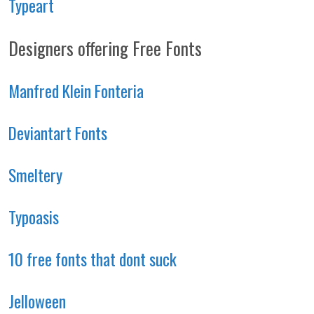
Typeart
Designers offering Free Fonts
Manfred Klein Fonteria
Deviantart Fonts
Smeltery
Typoasis
10 free fonts that dont suck
Jelloween