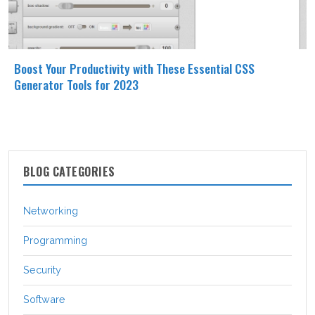
Boost Your Productivity with These Essential CSS
Generator Tools for 2023
BLOG CATEGORIES
Networking
Programming
Security
Software