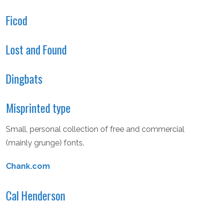
Ficod
Lost and Found
Dingbats
Misprinted type
Small, personal collection of free and commercial
(mainly grunge) fonts.
Chank.com
Cal Henderson