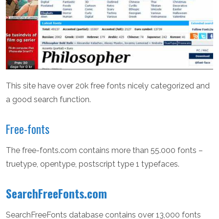
This site have over 20k free fonts nicely categorized and
a good search function.
Free-fonts
The free-fonts.com contains more than 55.000 fonts –
truetype, opentype, postscript type 1 typefaces.
SearchFreeFonts.com
SearchFreeFonts database contains over 13,000 fonts