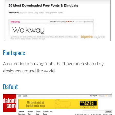
Fontspace
A collection of 11,705 fonts that have been shared by
designers around the world.
Dafont