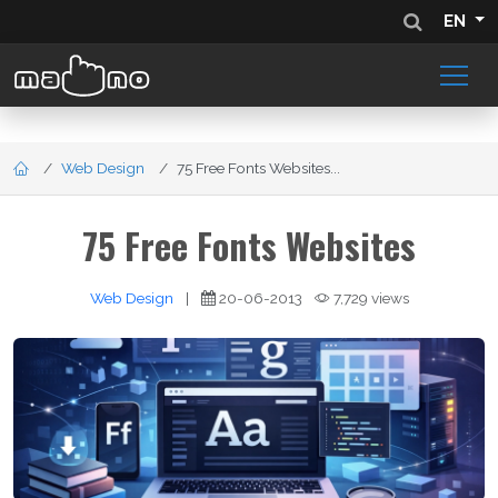
EN
Web Design
75 Free Fonts Websites...
75 Free Fonts Websites
Web Design
|
20-06-2013
7,729 views