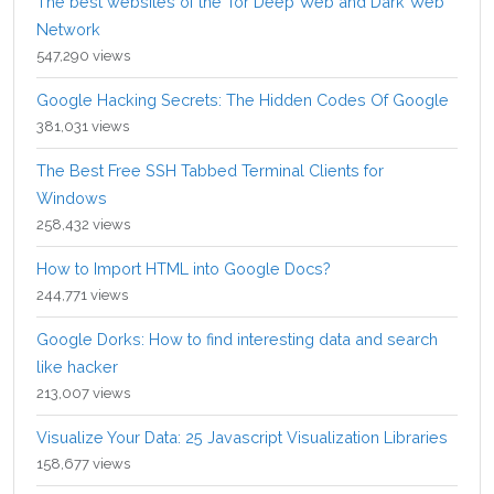
The best websites of the Tor Deep Web and Dark Web
Network
547,290 views
Google Hacking Secrets: The Hidden Codes Of Google
381,031 views
The Best Free SSH Tabbed Terminal Clients for
Windows
258,432 views
How to Import HTML into Google Docs?
244,771 views
Google Dorks: How to find interesting data and search
like hacker
213,007 views
Visualize Your Data: 25 Javascript Visualization Libraries
158,677 views