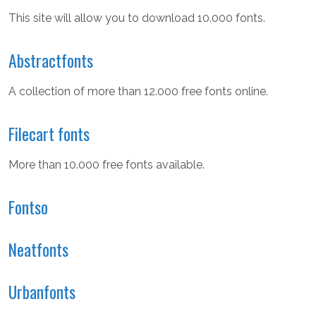
This site will allow you to download 10.000 fonts.
Abstractfonts
A collection of more than 12.000 free fonts online.
Filecart fonts
More than 10.000 free fonts available.
Fontso
Neatfonts
Urbanfonts