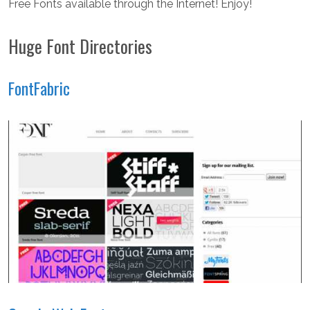
Free Fonts available through the Internet! Enjoy!
Huge Font Directories
FontFabric