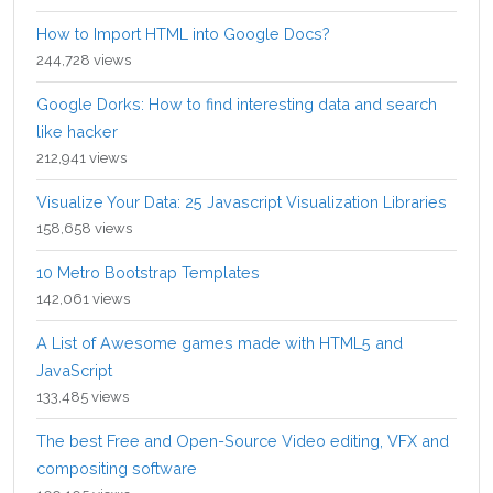
How to Import HTML into Google Docs?
244,728 views
Google Dorks: How to find interesting data and search
like hacker
212,941 views
Visualize Your Data: 25 Javascript Visualization Libraries
158,658 views
10 Metro Bootstrap Templates
142,061 views
A List of Awesome games made with HTML5 and
JavaScript
133,485 views
The best Free and Open-Source Video editing, VFX and
compositing software