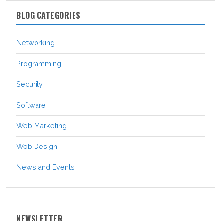
BLOG CATEGORIES
Networking
Programming
Security
Software
Web Marketing
Web Design
News and Events
NEWSLETTER