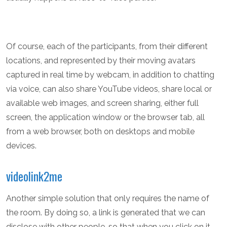
Of course, each of the participants, from their different
locations, and represented by their moving avatars
captured in real time by webcam, in addition to chatting
via voice, can also share YouTube videos, share local or
available web images, and screen sharing, either full
screen, the application window or the browser tab, all
from a web browser, both on desktops and mobile
devices.
videolink2me
Another simple solution that only requires the name of
the room. By doing so, a link is generated that we can
disclose with other people, so that when you click on it,