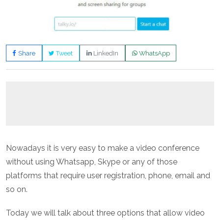
Share
Tweet
LinkedIn
WhatsApp
Nowadays it is very easy to make a video conference
without using Whatsapp, Skype or any of those
platforms that require user registration, phone, email and
so on.
Today we will talk about three options that allow video