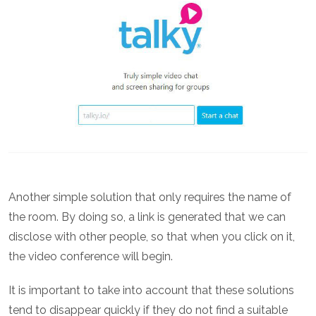
Another simple solution that only requires the name of
the room. By doing so, a link is generated that we can
disclose with other people, so that when you click on it,
the video conference will begin.
It is important to take into account that these solutions
tend to disappear quickly if they do not find a suitable