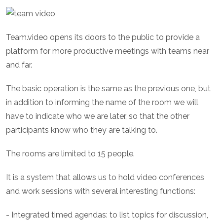
Team.video opens its doors to the public to provide a
platform for more productive meetings with teams near
and far.
The basic operation is the same as the previous one, but
in addition to informing the name of the room we will
have to indicate who we are later, so that the other
participants know who they are talking to.
The rooms are limited to 15 people.
It is a system that allows us to hold video conferences
and work sessions with several interesting functions:
- Integrated timed agendas: to list topics for discussion,