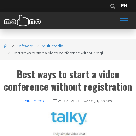
EN
Software
Multimedia
Best ways to start a video conference without regi...
Best ways to start a video
conference without registration
Multimedia
|
21-04-2020
16,315 views