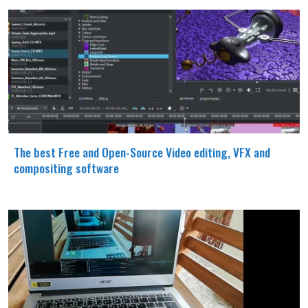
The best Free and Open-Source Video editing, VFX and
compositing software