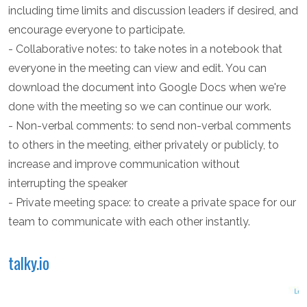
including time limits and discussion leaders if desired, and
encourage everyone to participate.
- Collaborative notes: to take notes in a notebook that
everyone in the meeting can view and edit. You can
download the document into Google Docs when we're
done with the meeting so we can continue our work.
- Non-verbal comments: to send non-verbal comments
to others in the meeting, either privately or publicly, to
increase and improve communication without
interrupting the speaker
- Private meeting space: to create a private space for our
team to communicate with each other instantly.
talky.io