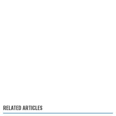
RELATED ARTICLES