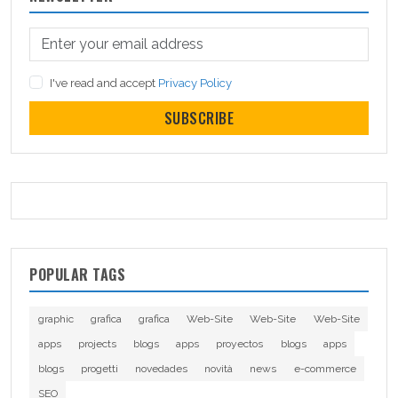
I've read and accept
Privacy Policy
SUBSCRIBE
POPULAR TAGS
graphic
grafica
grafica
Web-Site
Web-Site
Web-Site
apps
projects
blogs
apps
proyectos
blogs
apps
blogs
progetti
novedades
novità
news
e-commerce
SEO