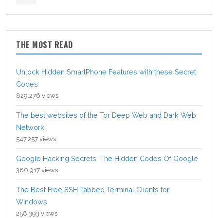
THE MOST READ
Unlock Hidden SmartPhone Features with these Secret
Codes
829,276 views
The best websites of the Tor Deep Web and Dark Web
Network
547,257 views
Google Hacking Secrets: The Hidden Codes Of Google
380,917 views
The Best Free SSH Tabbed Terminal Clients for
Windows
258,393 views