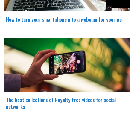
How to turn your smartphone into a webcam for your pc
The best collections of Royalty free videos for social
networks