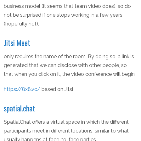
business model (it seems that team video does), so do
not be surprised if one stops working in a few years
(hopefully not).
Jitsi Meet
only requires the name of the room. By doing so, a link is
generated that we can disclose with other people, so
that when you click on it, the video conference will begin.
https://8x8.vc/
based on Jitsi
spatial.chat
SpatialChat offers a virtual space in which the different
participants meet in different locations, similar to what
usually happens at face-to-face parties.