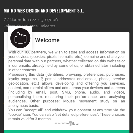
MA-NO WEB DESIGN AND DEVELOPMENT S.L.
C/ Nuredduna 22, 1-3, 07006
Palma de Mallorca, Baleares
Welcome
OUR COMPANY
With our 186
partners
, we wish to store and access information on
About
your devices (cookies, pixels in emails, etc.), combine and share your
personal data with our partners, whether collected on this website or
Blog
in our emails, already held by some of us, or obtained later, including
in other contexts.
Processing this data (identifiers, browsing, preferences, purchases,
Contact
loyalty programs, IP, postal addresses and emails, phone, precise
geolocation, etc.) allows developing and offering you services,
content, commercial offers and ads across your devices and screens
LEGAL
(including by email, post, SMS, phone, audio, and video),
personalising them, measuring their performance, and analysing
audiences. Other purposes: Mouse movement study on an
Terms and service
anonymous basis.
You can "accept all" and withdraw your consent at any time via the
Privacy Policy
"cookie" icon
. You can also "set detailed preferences". These choices
remain valid for 3 months.
Cookies
powered by