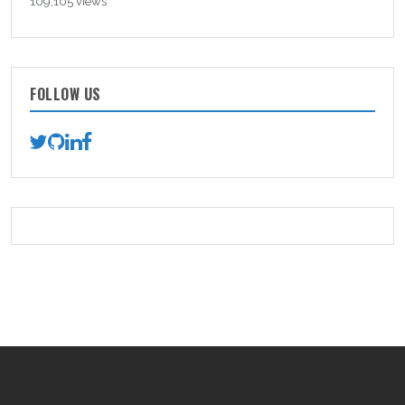
109,105 views
FOLLOW US