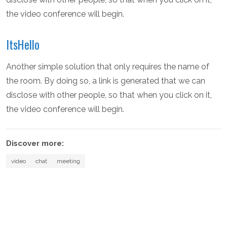
the video conference will begin.
ItsHello
Another simple solution that only requires the name of
the room. By doing so, a link is generated that we can
disclose with other people, so that when you click on it,
the video conference will begin.
Discover more:
video
chat
meeting