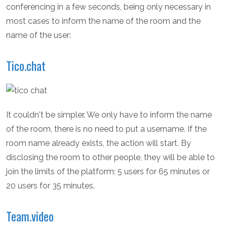
conferencing in a few seconds, being only necessary in
most cases to inform the name of the room and the
name of the user:
Tico.chat
It couldn't be simpler. We only have to inform the name
of the room, there is no need to put a username. If the
room name already exists, the action will start. By
disclosing the room to other people, they will be able to
join the limits of the platform: 5 users for 65 minutes or
20 users for 35 minutes.
Team.video