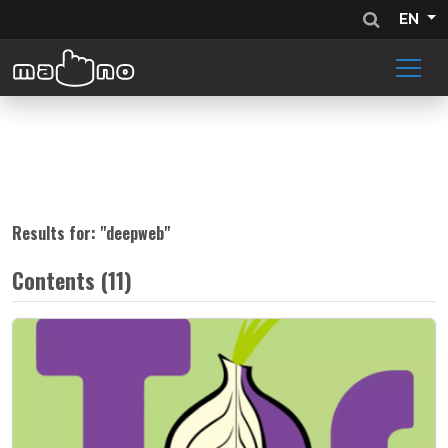
EN
Results for: "
deepweb
"
Contents (11)