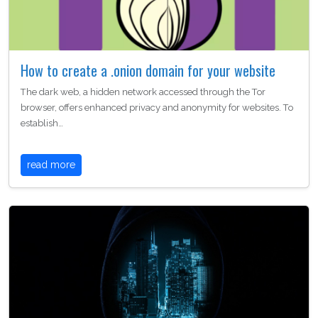
How to create a .onion domain for your website
The dark web, a hidden network accessed through the Tor
browser, offers enhanced privacy and anonymity for websites. To
establish…
read more