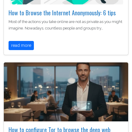
How to Browse the Internet Anonymously: 6 tips
Most of the actions you take online are not as private as you might
imagine. Nowadays, countless people and groups try…
read more
How to configure Tor to browse the deep web