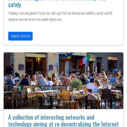
safely
Today we explain how to set up Tor to browse safely, and we'll
share some links to safe sites on…
read more
A collection of interesting networks and
technology aiming at re-decentralizing the Internet