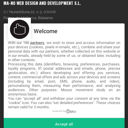
MA-NO WEB DESIGN AND DEVELOPMENT S.L.
C/ Nuredduna 22, 1-3, 07006
Palma de Mallorca, Baleares
Welcome
OUR COMPANY
With our 186
partners
, we wish to store and access information on
About
your devices (cookies, pixels in emails, etc.), combine and share your
personal data with our partners, whether collected on this website or
Blog
in our emails, already held by some of us, or obtained later, including
in other contexts.
Processing this data (identifiers, browsing, preferences, purchases,
Contact
loyalty programs, IP, postal addresses and emails, phone, precise
geolocation, etc.) allows developing and offering you services,
content, commercial offers and ads across your devices and screens
LEGAL
(including by email, post, SMS, phone, audio, and video),
personalising them, measuring their performance, and analysing
audiences. Other purposes: Mouse movement study on an
Terms and service
anonymous basis.
You can "accept all" and withdraw your consent at any time via the
Privacy Policy
"cookie" icon
. You can also "set detailed preferences". These choices
remain valid for 3 months.
Cookies
powered by
Accept all