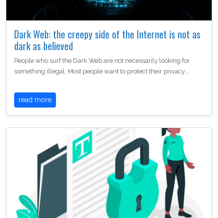
Dark Web: the creepy side of the Internet is not as
dark as believed
People who surf the Dark Web are not necessarily looking for
something illegal. Most people want to protect their privacy.…
read more