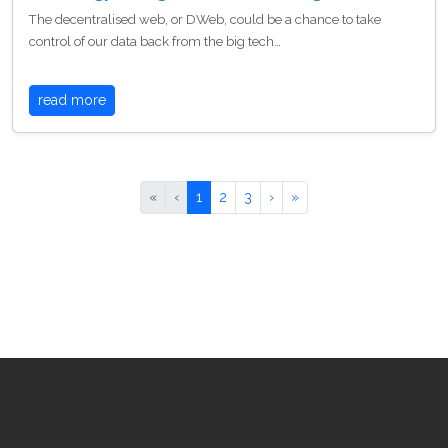
The decentralised web, or DWeb, could be a chance to take
control of our data back from the big tech…
read more
«
‹
1
2
3
›
»