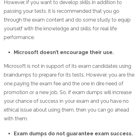
However, if you want to develop skills in addition to
passing your tests, it is recommended that you go
through the exam content and do some study to equip
yourself with the knowledge and skills for real life
performance.
Microsoft doesn’t encourage their use.
Microsoft is not in support of its exam candidates using
braindumps to prepare for its tests. However, you are the
one paying the exam fee and the one in dire need of
promotion or a new job. So, if exam dumps will increase
your chance of success in your exam and you have no
ethical issue about using them, then you can go ahead
with them.
Exam dumps do not guarantee exam success.