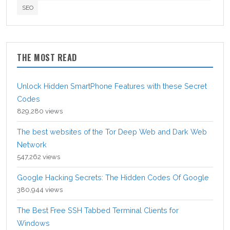
SEO
THE MOST READ
Unlock Hidden SmartPhone Features with these Secret
Codes
829,280 views
The best websites of the Tor Deep Web and Dark Web
Network
547,262 views
Google Hacking Secrets: The Hidden Codes Of Google
380,944 views
The Best Free SSH Tabbed Terminal Clients for
Windows