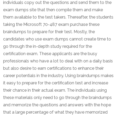
individuals copy out the questions and send them to the
exam dumps site that then compile them and make
them available to the test takers. Thereafter, the students
taking the Microsoft 70-487 exam purchase these
braindumps to prepare for their test. Mostly, the
candidates who use exam dumps cannot create time to
go through the in-depth study required for the
certification exam. These applicants are the busy
professionals who have a lot to deal with on a daily basis
but also desire to earn certifications to enhance their
career potentials in the industry. Using braindumps makes
it easy to prepare for the certification test and increase
their chance in their actual exam. The individuals using
these materials only need to go through the braindumps
and memorize the questions and answers with the hope
that a large percentage of what they have memorized