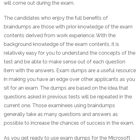
will come out during the exam.
The candidates who enjoy the full benefits of
braindumps are those with prior knowledge of the exam
contents derived from work experience. With the
background knowledge of the exam contents, it is
relatively easy for you to understand the concepts of the
test and be able to make sense out of each question
item with the answers. Exam dumps are a useful resource
in making you have an edge over other applicants as you
sit for an exam. The dumps are based on the idea that
questions asked in previous tests will be repeated in the
current one. Those examinees using braindumps
generally take as many questions and answers as
possible to increase the chances of success in the exam.
As you get ready to use exam dumps for the Microsoft