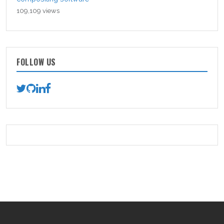
109,109 views
FOLLOW US