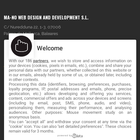
MA-NO WEB DESIGN AND DEVELOPMENT S.L.
C/ Nuredduna 22, 1-3, 07006
Palma de Mallorca, Baleares
Welcome
OUR COMPANY
With our 186
partners
, we wish to store and access information on
About
your devices (cookies, pixels in emails, etc.), combine and share your
personal data with our partners, whether collected on this website or
Blog
in our emails, already held by some of us, or obtained later, including
in other contexts.
Processing this data (identifiers, browsing, preferences, purchases,
Contact
loyalty programs, IP, postal addresses and emails, phone, precise
geolocation, etc.) allows developing and offering you services,
content, commercial offers and ads across your devices and screens
LEGAL
(including by email, post, SMS, phone, audio, and video),
personalising them, measuring their performance, and analysing
audiences. Other purposes: Mouse movement study on an
Terms and service
anonymous basis.
You can "accept all" and withdraw your consent at any time via the
Privacy Policy
"cookie" icon
. You can also "set detailed preferences". These choices
remain valid for 3 months.
Cookies
powered by