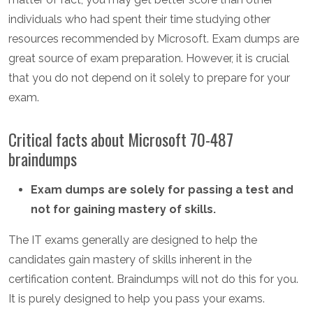
individuals who had spent their time studying other
resources recommended by Microsoft. Exam dumps are
great source of exam preparation. However, it is crucial
that you do not depend on it solely to prepare for your
exam.
Critical facts about Microsoft 70-487
braindumps
Exam dumps are solely for passing a test and
not for gaining mastery of skills.
The IT exams generally are designed to help the
candidates gain mastery of skills inherent in the
certification content. Braindumps will not do this for you.
It is purely designed to help you pass your exams.