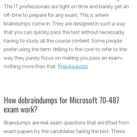
The IT professionals are tight on time and barely get an
off-time to prepare for any exam. This is where
braindumps come in. They are designed in such a way
that you can quickly pass the test without necessarily
having to study all the course content. Some people
prefer using the term ‘drilling to the core’ to refer to the
way they purely focus on making you pass an exam–
nothing more than that.
PrepAway.biz
How dobraindumps for Microsoft 70-487
exam work?
Braindumps are real exam questions that are lifted from
exam papers by the candidates taking the test. These