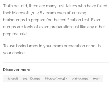
Truth be told, there are many test takers who have failed
their Microsoft 70-487 exam even after using
braindumps to prepare for the certification test. Exam
dumps are tools of exam preparation just like any other
prep material.
To use braindumps in your exam preparation or not is
your choice.
Discover more:
microsoft
examDumps
Microsoft70-487
braindumps
exam