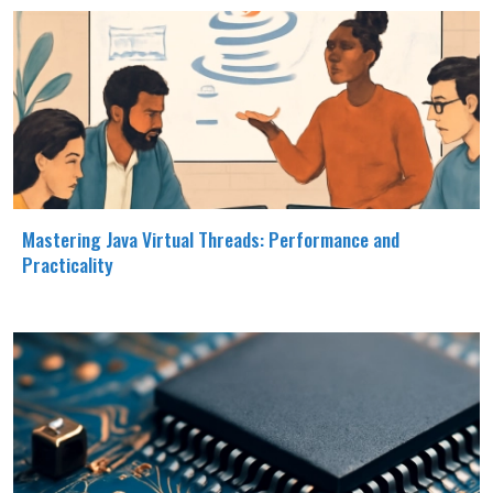
Mastering Java Virtual Threads: Performance and
Practicality