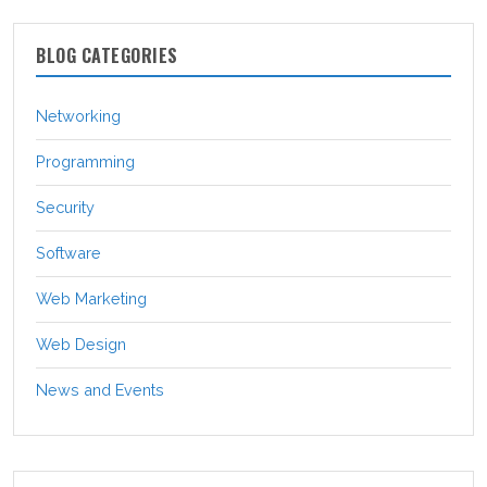
BLOG CATEGORIES
Networking
Programming
Security
Software
Web Marketing
Web Design
News and Events