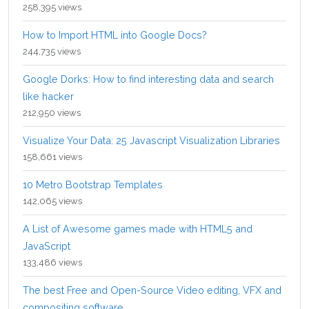
258,395 views
How to Import HTML into Google Docs?
244,735 views
Google Dorks: How to find interesting data and search
like hacker
212,950 views
Visualize Your Data: 25 Javascript Visualization Libraries
158,661 views
10 Metro Bootstrap Templates
142,065 views
A List of Awesome games made with HTML5 and
JavaScript
133,486 views
The best Free and Open-Source Video editing, VFX and
compositing software