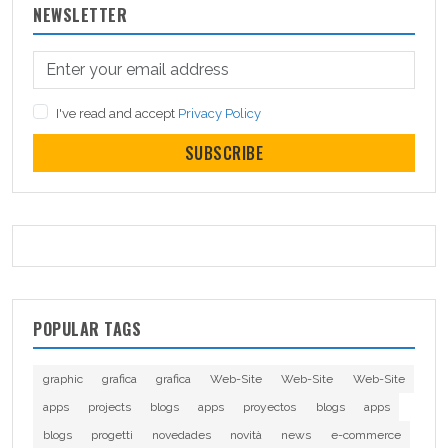
NEWSLETTER
I've read and accept
Privacy Policy
SUBSCRIBE
POPULAR TAGS
graphic
grafica
grafica
Web-Site
Web-Site
Web-Site
apps
projects
blogs
apps
proyectos
blogs
apps
blogs
progetti
novedades
novità
news
e-commerce