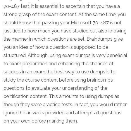
70-487 test, it is essential to ascertain that you have a
strong grasp of the exam content. At the same time, you
should know that passing your Microsoft 70-487 is not
just tied to how much you have studied but also knowing
the manner in which questions are set. Braindumps give
you an idea of how a question is supposed to be
structured. Although, using exam dumps is very beneficial
to exam preparation and enhancing the chances of
success in an exam,the best way to use dumps is to
study the course content before using braindumps
questions to evaluate your understanding of the
certification content. This amounts to using dumps as
though they were practice tests. In fact, you would rather
ignore the answers provided and attempt all questions
on your own before marking them.