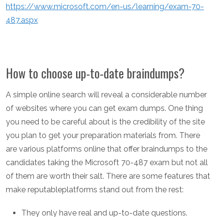
https://www.microsoft.com/en-us/learning/exam-70-
487.aspx
How to choose up-to-date braindumps?
A simple online search will reveal a considerable number
of websites where you can get exam dumps. One thing
you need to be careful about is the credibility of the site
you plan to get your preparation materials from. There
are various platforms online that offer braindumps to the
candidates taking the Microsoft 70-487 exam but not all
of them are worth their salt. There are some features that
make reputableplatforms stand out from the rest:
They only have real and up-to-date questions.