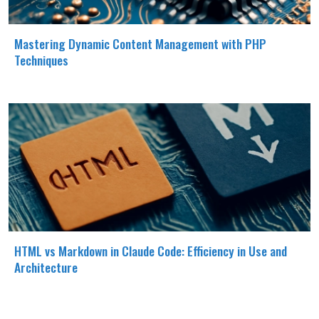
Mastering Dynamic Content Management with PHP
Techniques
HTML vs Markdown in Claude Code: Efficiency in Use and
Architecture