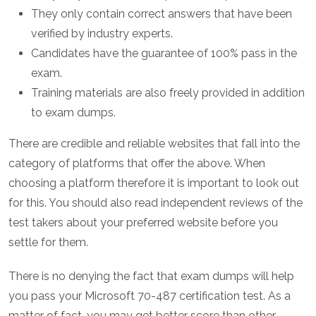
They only contain correct answers that have been
verified by industry experts.
Candidates have the guarantee of 100% pass in the
exam.
Training materials are also freely provided in addition
to exam dumps.
There are credible and reliable websites that fall into the
category of platforms that offer the above. When
choosing a platform therefore it is important to look out
for this. You should also read independent reviews of the
test takers about your preferred website before you
settle for them.
There is no denying the fact that exam dumps will help
you pass your Microsoft 70-487 certification test. As a
matter of fact, you may get better score than other