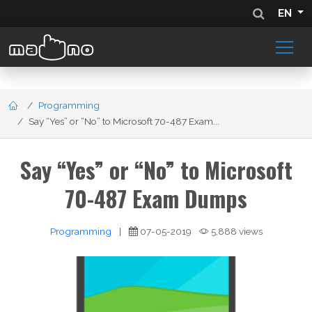
EN
Programming
Say “Yes” or “No” to Microsoft 70-487 Exam...
Say “Yes” or “No” to Microsoft
70-487 Exam Dumps
Programming
|
07-05-2019
5,888 views