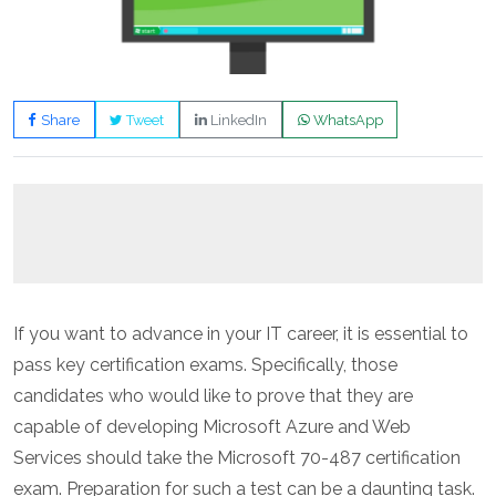
Share
Tweet
LinkedIn
WhatsApp
If you want to advance in your IT career, it is essential to
pass key certification exams. Specifically, those
candidates who would like to prove that they are
capable of developing Microsoft Azure and Web
Services should take the Microsoft 70-487 certification
exam. Preparation for such a test can be a daunting task.