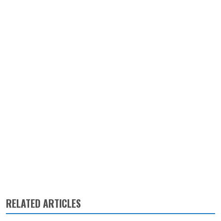
RELATED ARTICLES