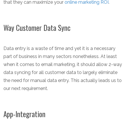
that they can maximize your
online marketing ROI
.
Way Customer Data Sync
Data entry is a waste of time and yet it is a necessary
part of business in many sectors nonetheless. At least
when it comes to email marketing, it should allow 2-way
data syncing for all customer data to largely eliminate
the need for manual data entry. This actually leads us to
our next requirement.
App-Integration