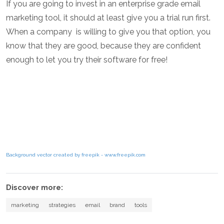
If you are going to invest in an enterprise grade email
marketing tool, it should at least give you a trial run first.
When a company is willing to give you that option, you
know that they are good, because they are confident
enough to let you try their software for free!
Background vector created by freepik - www.freepik.com
Discover more:
marketing
strategies
email
brand
tools