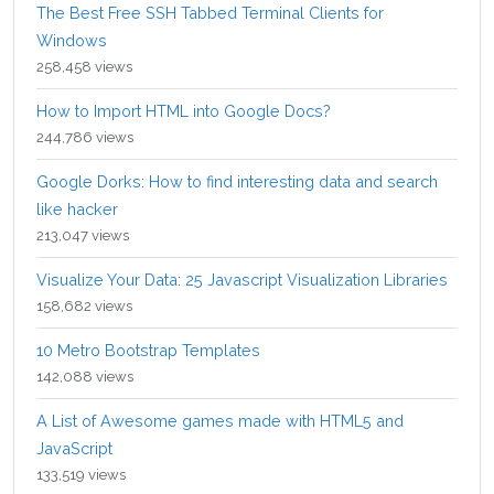
The Best Free SSH Tabbed Terminal Clients for
Windows
258,458 views
How to Import HTML into Google Docs?
244,786 views
Google Dorks: How to find interesting data and search
like hacker
213,047 views
Visualize Your Data: 25 Javascript Visualization Libraries
158,682 views
10 Metro Bootstrap Templates
142,088 views
A List of Awesome games made with HTML5 and
JavaScript
133,519 views