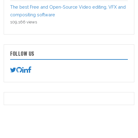
The best Free and Open-Source Video editing, VFX and
compositing software
109,166 views
FOLLOW US