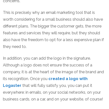
concerns.
This is precisely why an email marketing tool that is
worth considering for a small business should also have
different plans. The bigger the customer gets, the more
features and services they will require, but they should
also have the freedom to opt for a less expensive plan if
they need to.
In addition, you can add the logo in the signature.
Although a logo does not ensure the success of a
company, it is at the heart of the image of the brand and
its recognition. Once you
created a logo with
Logaster
that will fully satisfy you, you can put it
everywhere: in emails, on your social networks, on your
business cards, on a car, and on your website, of course!