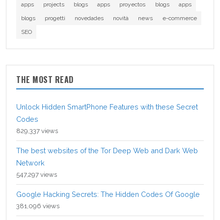
apps
projects
blogs
apps
proyectos
blogs
apps
blogs
progetti
novedades
novità
news
e-commerce
SEO
THE MOST READ
Unlock Hidden SmartPhone Features with these Secret
Codes
829,337 views
The best websites of the Tor Deep Web and Dark Web
Network
547,297 views
Google Hacking Secrets: The Hidden Codes Of Google
381,096 views