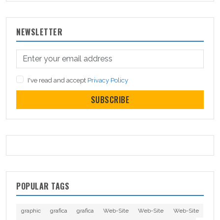
NEWSLETTER
I've read and accept
Privacy Policy
SUBSCRIBE
POPULAR TAGS
graphic
grafica
grafica
Web-Site
Web-Site
Web-Site