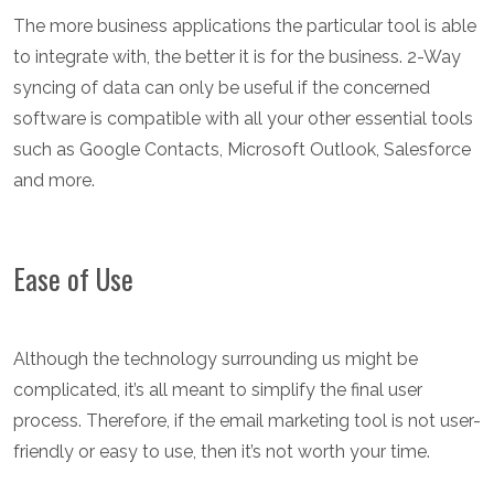
The more business applications the particular tool is able
to integrate with, the better it is for the business. 2-Way
syncing of data can only be useful if the concerned
software is compatible with all your other essential tools
such as Google Contacts, Microsoft Outlook, Salesforce
and more.
Ease of Use
Although the technology surrounding us might be
complicated, it’s all meant to simplify the final user
process. Therefore, if the email marketing tool is not user-
friendly or easy to use, then it’s not worth your time.