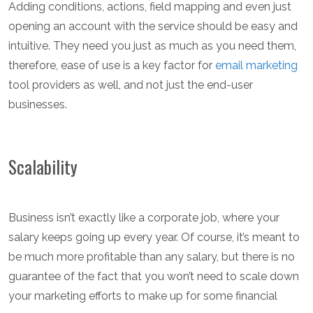
Adding conditions, actions, field mapping and even just
opening an account with the service should be easy and
intuitive. They need you just as much as you need them,
therefore, ease of use is a key factor for
email marketing
tool providers as well, and not just the end-user
businesses.
Scalability
Business isn’t exactly like a corporate job, where your
salary keeps going up every year. Of course, it’s meant to
be much more profitable than any salary, but there is no
guarantee of the fact that you won’t need to scale down
your marketing efforts to make up for some financial