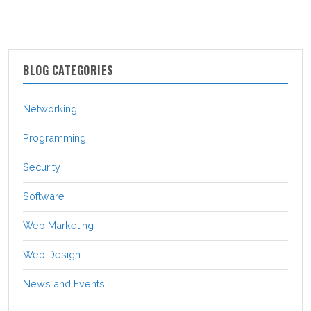
BLOG CATEGORIES
Networking
Programming
Security
Software
Web Marketing
Web Design
News and Events