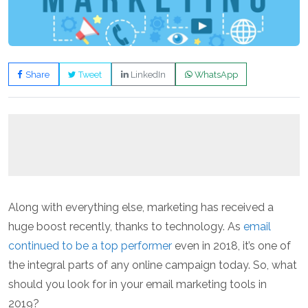
Share
Tweet
LinkedIn
WhatsApp
Along with everything else, marketing has received a
huge boost recently, thanks to technology. As
email
continued to be a top performer
even in 2018, it’s one of
the integral parts of any online campaign today. So, what
should you look for in your email marketing tools in
2019?