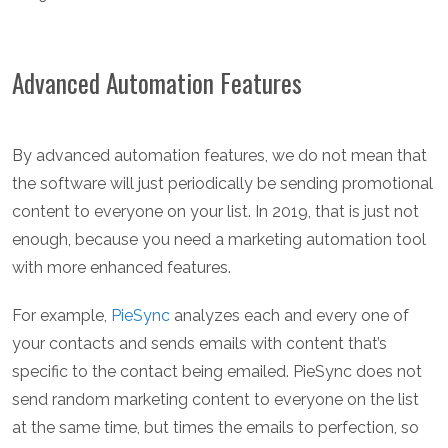
Advanced Automation Features
By advanced automation features, we do not mean that
the software will just periodically be sending promotional
content to everyone on your list. In 2019, that is just not
enough, because you need a marketing automation tool
with more enhanced features.
For example,
PieSync
analyzes each and every one of
your contacts and sends emails with content that’s
specific to the contact being emailed. PieSync does not
send random marketing content to everyone on the list
at the same time, but times the emails to perfection, so