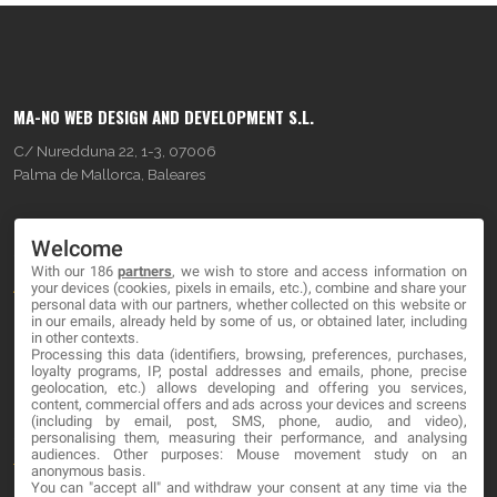
MA-NO WEB DESIGN AND DEVELOPMENT S.L.
C/ Nuredduna 22, 1-3, 07006
Palma de Mallorca, Baleares
OUR COMPANY
Welcome
With our 186
partners
, we wish to store and access information on
About
your devices (cookies, pixels in emails, etc.), combine and share your
personal data with our partners, whether collected on this website or
Blog
in our emails, already held by some of us, or obtained later, including
in other contexts.
Processing this data (identifiers, browsing, preferences, purchases,
Contact
loyalty programs, IP, postal addresses and emails, phone, precise
geolocation, etc.) allows developing and offering you services,
content, commercial offers and ads across your devices and screens
LEGAL
(including by email, post, SMS, phone, audio, and video),
personalising them, measuring their performance, and analysing
audiences. Other purposes: Mouse movement study on an
Terms and service
anonymous basis.
You can "accept all" and withdraw your consent at any time via the