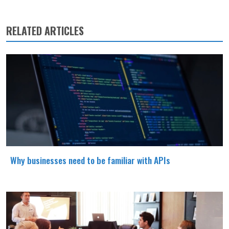
RELATED ARTICLES
Why businesses need to be familiar with APIs