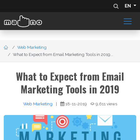
EN
Web Marketing
What to Expect from Email Marketing Tools in 2019...
What to Expect from Email
Marketing Tools in 2019
Web Marketing
|
18-11-2019
9,611 views