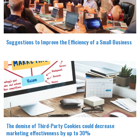
Suggestions to Improve the Efficiency of a Small Business
The demise of Third-Party Cookies could decrease
marketing effectiveness by up to 30%