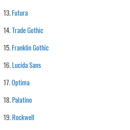
13.
Futura
14.
Trade Gothic
15.
Franklin Gothic
16.
Lucida Sans
17.
Optima
18.
Palatino
19.
Rockwell