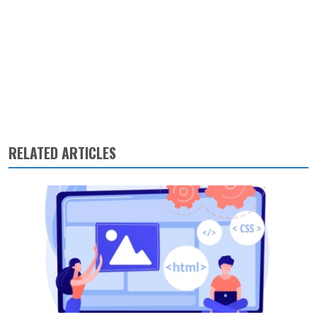
RELATED ARTICLES