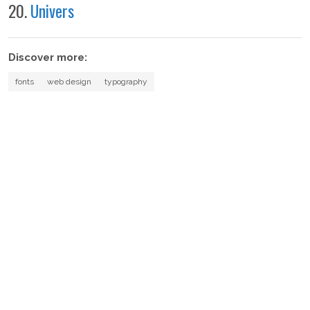
20.
Univers
Discover more:
fonts
web design
typography