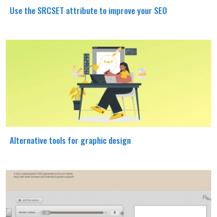
Use the SRCSET attribute to improve your SEO
Alternative tools for graphic design