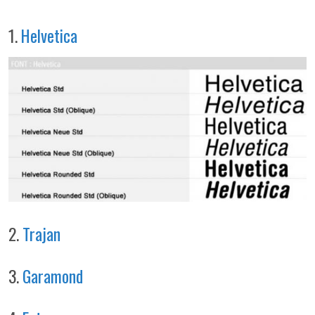
1.
Helvetica
2.
Trajan
3.
Garamond