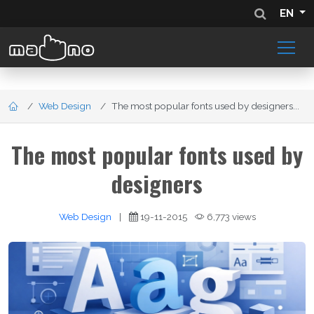
EN
Web Design
The most popular fonts used by designers...
The most popular fonts used by
designers
Web Design
|
19-11-2015
6,773 views