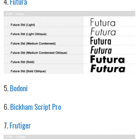
4.
Futura
5.
Bodoni
6.
Bickham Script Pro
7.
Frutiger