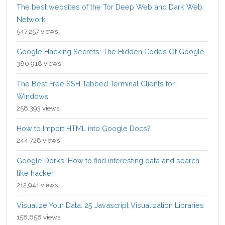
The best websites of the Tor Deep Web and Dark Web
Network
547,257 views
Google Hacking Secrets: The Hidden Codes Of Google
380,918 views
The Best Free SSH Tabbed Terminal Clients for
Windows
258,393 views
How to Import HTML into Google Docs?
244,728 views
Google Dorks: How to find interesting data and search
like hacker
212,941 views
Visualize Your Data: 25 Javascript Visualization Libraries
158,658 views