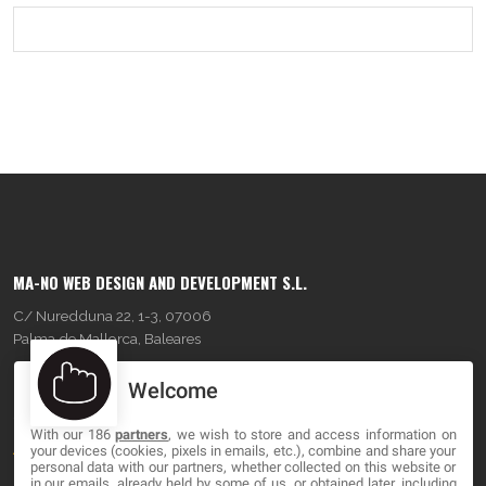
MA-NO WEB DESIGN AND DEVELOPMENT S.L.
C/ Nuredduna 22, 1-3, 07006
Palma de Mallorca, Baleares
Welcome
OUR COMPANY
With our 186
partners
, we wish to store and access information on
About
your devices (cookies, pixels in emails, etc.), combine and share your
personal data with our partners, whether collected on this website or
Blog
in our emails, already held by some of us, or obtained later, including