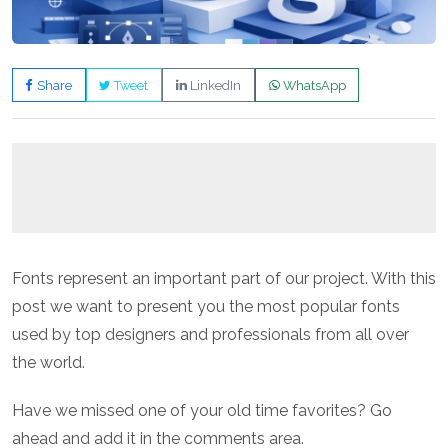
Share
Tweet
LinkedIn
WhatsApp
Fonts represent an important part of our project. With this
post we want to present you the most popular fonts
used by top designers and professionals from all over
the world.
Have we missed one of your old time favorites? Go
ahead and add it in the comments area.