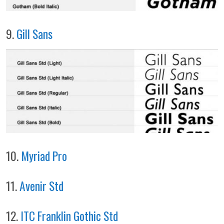
9.
Gill Sans
10.
Myriad Pro
11.
Avenir Std
12.
ITC Franklin Gothic Std