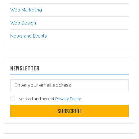
Web Marketing
Web Design
News and Events
NEWSLETTER
I've read and accept
Privacy Policy
SUBSCRIBE