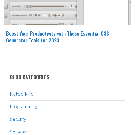
Boost Your Productivity with These Essential CSS
Generator Tools for 2023
BLOG CATEGORIES
Networking
Programming
Security
Software