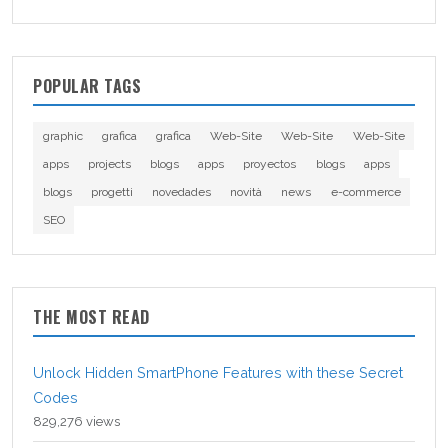
POPULAR TAGS
graphic
grafica
grafica
Web-Site
Web-Site
Web-Site
apps
projects
blogs
apps
proyectos
blogs
apps
blogs
progetti
novedades
novità
news
e-commerce
SEO
THE MOST READ
Unlock Hidden SmartPhone Features with these Secret
Codes
829,276 views