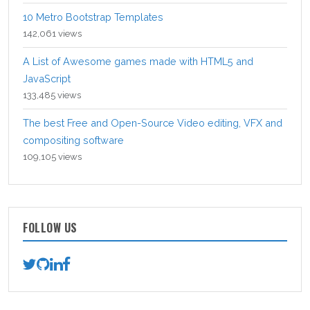
10 Metro Bootstrap Templates
142,061 views
A List of Awesome games made with HTML5 and
JavaScript
133,485 views
The best Free and Open-Source Video editing, VFX and
compositing software
109,105 views
FOLLOW US