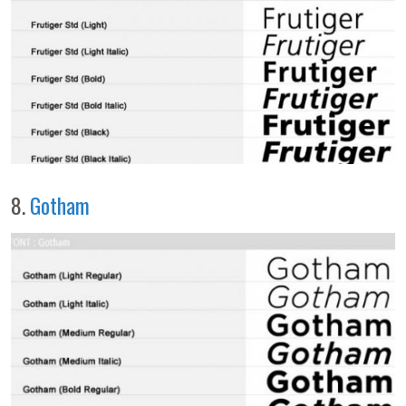
8.
Gotham