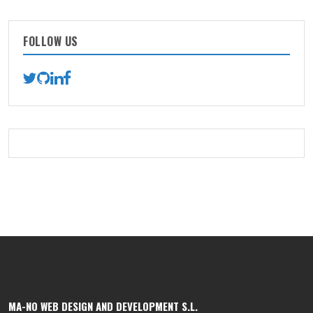
FOLLOW US
MA-NO WEB DESIGN AND DEVELOPMENT S.L.