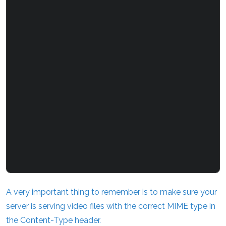
A very important thing to remember is to make sure your
server is serving video files with the correct MIME type in
the Content-Type header.