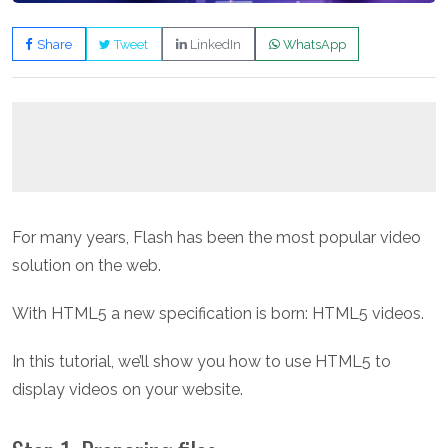
Share
Tweet
LinkedIn
WhatsApp
For many years, Flash has been the most popular video
solution on the web.
With HTML5 a new specification is born: HTML5 videos.
In this tutorial, we’ll show you how to use HTML5 to
display videos on your website.