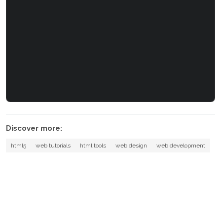
Discover more:
html5
web tutorials
html tools
web design
web development