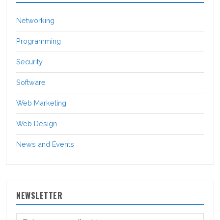
Networking
Programming
Security
Software
Web Marketing
Web Design
News and Events
NEWSLETTER