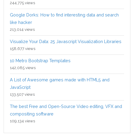
244,775 views
Google Dorks: How to find interesting data and search
like hacker
213,014 views
Visualize Your Data: 25 Javascript Visualization Libraries
158,677 views
10 Metro Bootstrap Templates
142,085 views
A List of Awesome games made with HTML5 and
JavaScript
133,507 views
The best Free and Open-Source Video editing, VFX and
compositing software
109,134 views