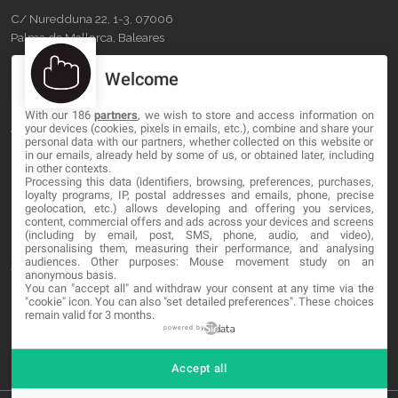
C/ Nuredduna 22, 1-3, 07006
Palma de Mallorca, Baleares
Welcome
OUR COMPANY
With our 186
partners
, we wish to store and access information on
About
your devices (cookies, pixels in emails, etc.), combine and share your
personal data with our partners, whether collected on this website or
Blog
in our emails, already held by some of us, or obtained later, including
in other contexts.
Processing this data (identifiers, browsing, preferences, purchases,
Contact
loyalty programs, IP, postal addresses and emails, phone, precise
geolocation, etc.) allows developing and offering you services,
content, commercial offers and ads across your devices and screens
LEGAL
(including by email, post, SMS, phone, audio, and video),
personalising them, measuring their performance, and analysing
audiences. Other purposes: Mouse movement study on an
Terms and service
anonymous basis.
You can "accept all" and withdraw your consent at any time via the
Privacy Policy
"cookie" icon
. You can also "set detailed preferences". These choices
remain valid for 3 months.
Cookies
powered by
Accept all