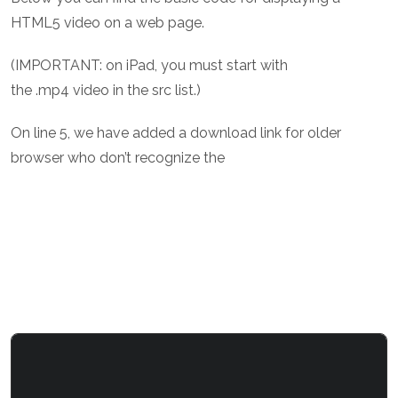
HTML5 video on a web page.
(IMPORTANT: on iPad, you must start with
the .mp4 video in the src list.)
On line 5, we have added a download link for older
browser who don’t recognize the