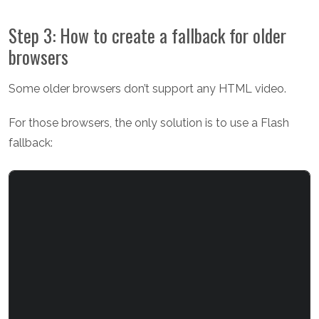
Step 3: How to create a fallback for older
browsers
Some older browsers don’t support any HTML video.
For those browsers, the only solution is to use a Flash
fallback: