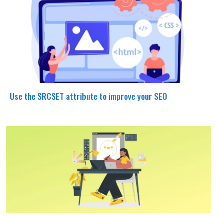
Use the SRCSET attribute to improve your SEO