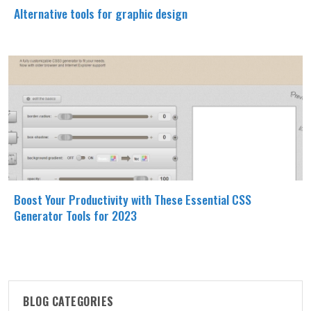
Alternative tools for graphic design
Boost Your Productivity with These Essential CSS
Generator Tools for 2023
BLOG CATEGORIES