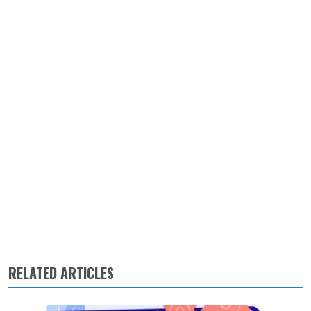
RELATED ARTICLES