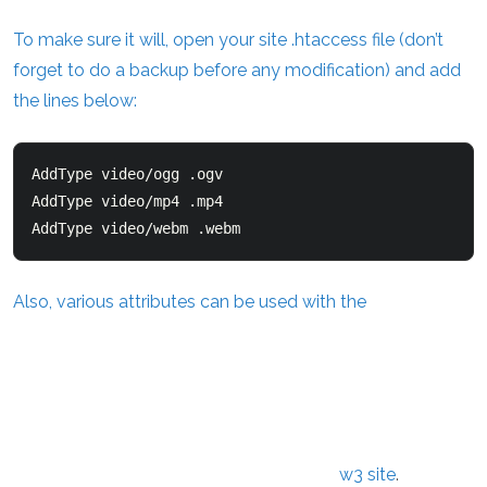
To make sure it will, open your site .htaccess file (don’t
forget to do a backup before any modification) and add
the lines below:
AddType video/ogg .ogv  

AddType video/mp4 .mp4  

AddType video/webm .webm  
Also, various attributes can be used with the
w3 site
.