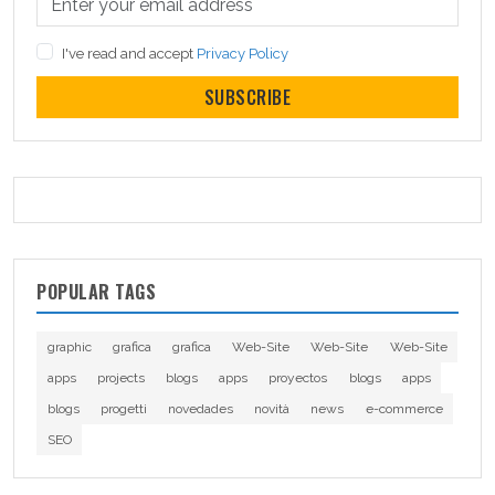
I've read and accept
Privacy Policy
SUBSCRIBE
POPULAR TAGS
graphic
grafica
grafica
Web-Site
Web-Site
Web-Site
apps
projects
blogs
apps
proyectos
blogs
apps
blogs
progetti
novedades
novità
news
e-commerce
SEO