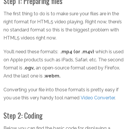
Step 1: Preparing files
The first thing to do is to make sure your files are in the
right format for HTML5 video playing. Right now, there’s
no standard format so this is the biggest problem with
HTML5 videos right now.
You’ll need these formats:
.mp4 (or .m4v)
which is used
on Apple products such as iPads, Safari, etc. The second
format is
.ogv,
an open-source format used by Firefox.
And the last one is
.webm.
Converting your file into those formats is pretty easy if
you use this very handy tool named
Video Converter
.
Step 2: Coding
Below you can find the basic code for displaying a