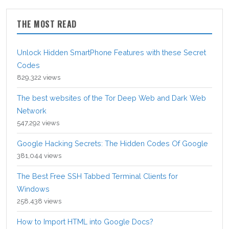
THE MOST READ
Unlock Hidden SmartPhone Features with these Secret
Codes
829,322 views
The best websites of the Tor Deep Web and Dark Web
Network
547,292 views
Google Hacking Secrets: The Hidden Codes Of Google
381,044 views
The Best Free SSH Tabbed Terminal Clients for
Windows
258,438 views
How to Import HTML into Google Docs?