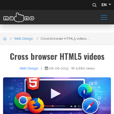
EN
Web Design
Cross browser HTML5 videos ...
Cross browser HTML5 videos
Web Design
|
06-06-2013
4,880 views