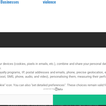
d Businesses
violence
OUR COMPANY
LE
r devices (cookies, pixels in emails, etc.), combine and share your personal dat
About
Te
s.
loyalty programs, IP, postal addresses and emails, phone, precise geolocation, 
Blog
Pri
, post, SMS, phone, audio, and video), personalising them, measuring their p
Contact
Co
kie" icon
. You can also "set detailed preferences". These choices remain valid 
powered by
© 2026 MA-NO Web Design & Development. All rights reserved.