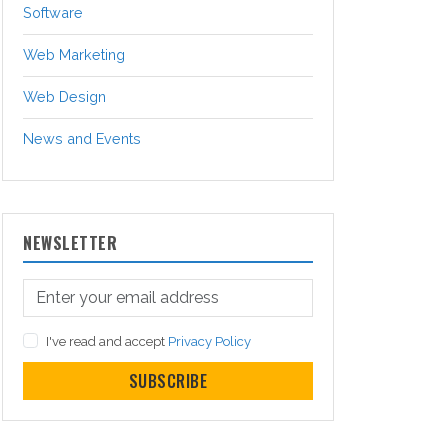
Software
Web Marketing
Web Design
News and Events
NEWSLETTER
I've read and accept
Privacy Policy
SUBSCRIBE