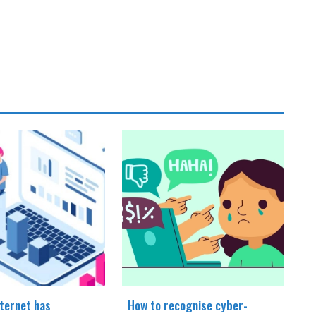
ternet has
How to recognise cyber-