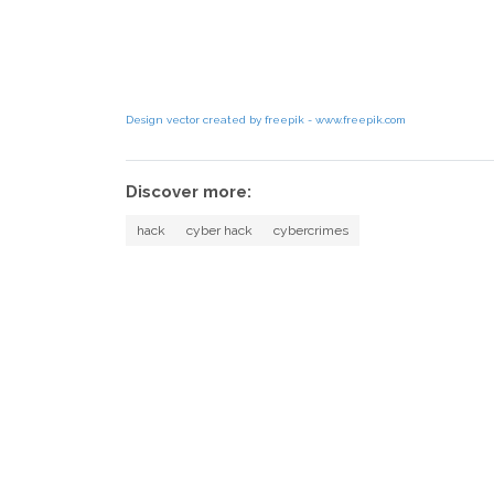
Design vector created by freepik - www.freepik.com
Discover more:
hack
cyber hack
cybercrimes