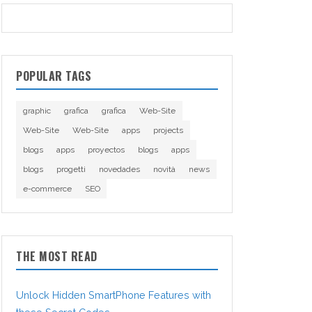
POPULAR TAGS
graphic
grafica
grafica
Web-Site
Web-Site
Web-Site
apps
projects
blogs
apps
proyectos
blogs
apps
blogs
progetti
novedades
novità
news
e-commerce
SEO
THE MOST READ
Unlock Hidden SmartPhone Features with