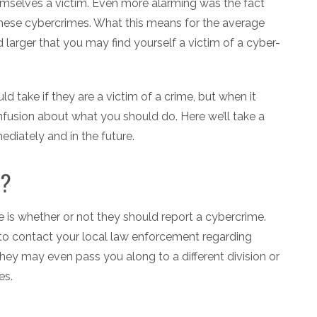
emselves a victim. Even more alarming was the fact
 these cybercrimes. What this means for the average
 larger that you may find yourself a victim of a cyber-
 take if they are a victim of a crime, but when it
fusion about what you should do. Here we’ll take a
ediately and in the future.
e?
e is whether or not they should report a cybercrime.
to contact your local law enforcement regarding
they may even pass you along to a different division or
es.