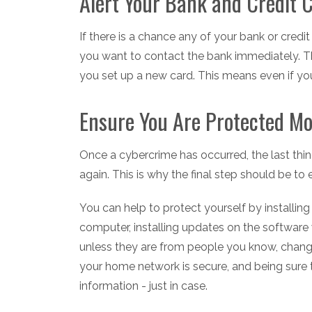
Alert Your Bank and Credit
If there is a chance any of your bank or cred
you want to contact the bank immediately. Th
you set up a new card. This means even if your
Ensure You Are Protected M
Once a cybercrime has occurred, the last thin
again. This is why the final step should be t
You can help to protect yourself by installin
computer, installing updates on the software
unless they are from people you know, changi
your home network is secure, and being sure
information - just in case.