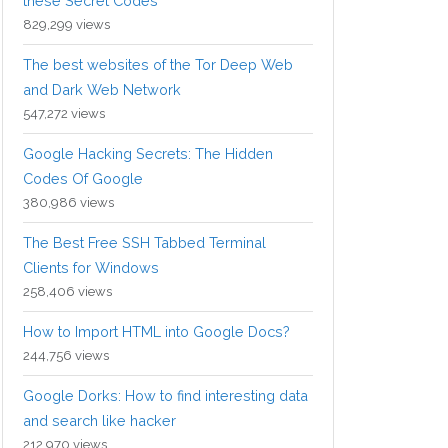
these Secret Codes
829,299 views
The best websites of the Tor Deep Web
and Dark Web Network
547,272 views
Google Hacking Secrets: The Hidden
Codes Of Google
380,986 views
The Best Free SSH Tabbed Terminal
Clients for Windows
258,406 views
How to Import HTML into Google Docs?
244,756 views
Google Dorks: How to find interesting data
and search like hacker
212,970 views