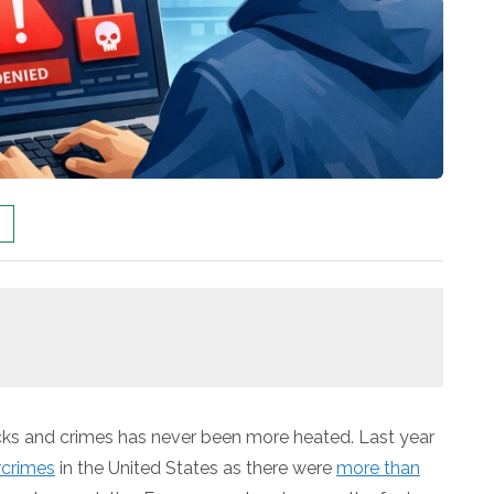
hacks and crimes has never been more heated. Last year
rcrimes
in the United States as there were
more than