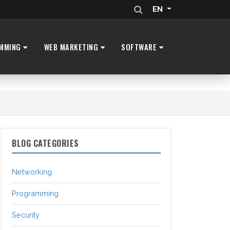
EN
MMING
WEB MARKETING
SOFTWARE
BLOG CATEGORIES
Networking
Programming
Security