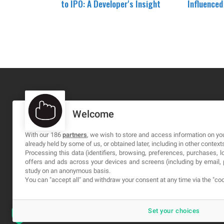
to IPO: A Developer's Insight
Influence
Welcome
MA-NO WEB DESIGN AND DEVELOPMENT S.L.
C/ Nuredduna 22, 1-3, 07006
With our 186
partners
, we wish to store and access information on you
already held by some of us, or obtained later, including in other context
Palma de Mallorca, Baleares
Processing this data (identifiers, browsing, preferences, purchases, 
offers and ads across your devices and screens (including by email
study on an anonymous basis.
You can "accept all" and withdraw your consent at any time via the "coo
Set your choices