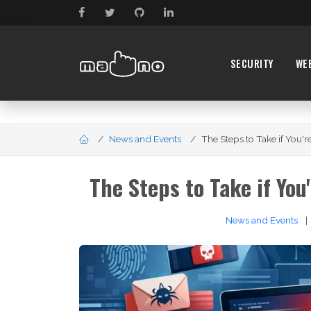
SECURITY
WE
News and Events
The Steps to Take if You're
The Steps to Take if You
News and Events
|