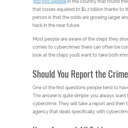
300,000 people
in the country that found th
that losses equated to $1.2 billion thanks to
person is that the odds are growing larger and
hack in the near future.
Most people are aware of the steps they should
comes to cybercrimes there can often be con
look at the steps you’ll want to take both imm
Should You Report the Crim
One of the first questions people tend to hav
The answer is quite simple; you always want 
cybercrime. They will take a report and then 
agency that deals specifically with cybercrim