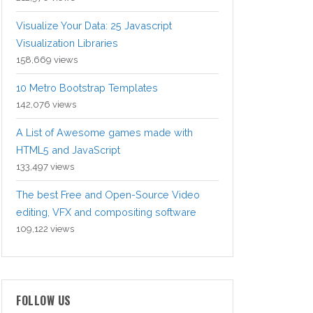
Visualize Your Data: 25 Javascript
Visualization Libraries
158,669 views
10 Metro Bootstrap Templates
142,076 views
A List of Awesome games made with
HTML5 and JavaScript
133,497 views
The best Free and Open-Source Video
editing, VFX and compositing software
109,122 views
FOLLOW US