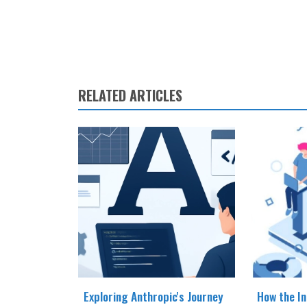
RELATED ARTICLES
Exploring Anthropic's Journey
How the In