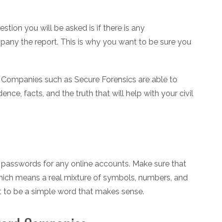
estion you will be asked is if there is any
any the report. This is why you want to be sure you
. Companies such as Secure Forensics are able to
dence, facts, and the truth that will help with your civil
 passwords for any online accounts. Make sure that
hich means a real mixture of symbols, numbers, and
it to be a simple word that makes sense.