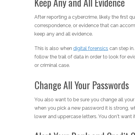
Keep Any and All Evidence
After reporting a cybercrime, likely the first qu
correspondence, or evidence that can accomp
keep any and all evidence.
This is also when
digital forensics
can step in
follow the trail of data in order to look for evi
or criminal case.
Change All Your Passwords
You also want to be sure you change all your
when you pick a new password it is strong, w
lower and uppercase letters. You don't want 