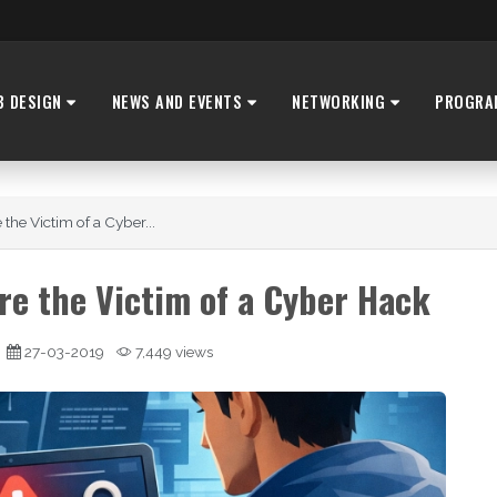
B DESIGN
NEWS AND EVENTS
NETWORKING
PROGRA
 the Victim of a Cyber...
're the Victim of a Cyber Hack
27-03-2019
7,449 views