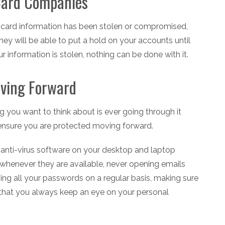
 Card Companies
it card information has been stolen or compromised,
ey will be able to put a hold on your accounts until
 information is stolen, nothing can be done with it.
oving Forward
g you want to think about is ever going through it
o ensure you are protected moving forward.
g anti-virus software on your desktop and laptop
 whenever they are available, never opening emails
ng all your passwords on a regular basis, making sure
 that you always keep an eye on your personal