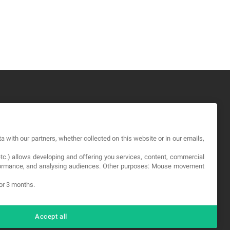
GAL
a with our partners, whether collected on this website or in our emails,
rms and service
etc.) allows developing and offering you services, content, commercial
vacy Policy
erformance, and analysing audiences. Other purposes: Mouse movement
okies
for 3 months.
Accept all