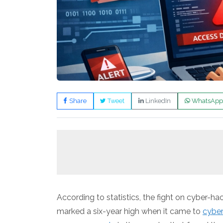
Share
Tweet
LinkedIn
WhatsApp
According to statistics, the fight on cyber-
marked a six-year high when it came to
cybe