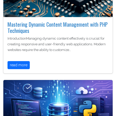
Mastering Dynamic Content Management with PHP
Techniques
IntroductionManaging dynamic content effectively is crucial for
creating responsive and user-friendly web applications. Modern
websites require the ability to customize…
read more