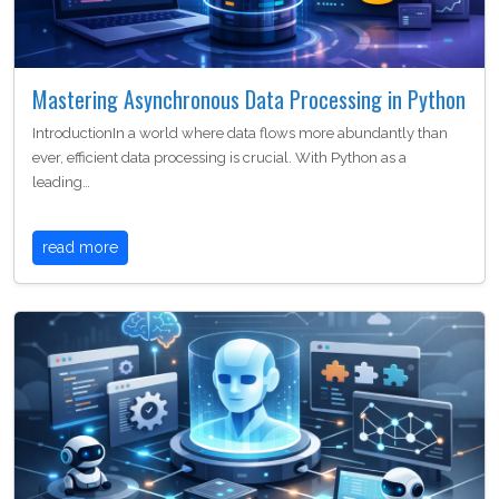
Mastering Asynchronous Data Processing in Python
IntroductionIn a world where data flows more abundantly than
ever, efficient data processing is crucial. With Python as a
leading…
read more