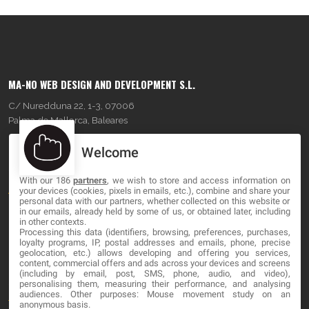
MA-NO WEB DESIGN AND DEVELOPMENT S.L.
C/ Nuredduna 22, 1-3, 07006
Palma de Mallorca, Baleares
Welcome
OUR COMPANY
With our 186
partners
, we wish to store and access information on
About
your devices (cookies, pixels in emails, etc.), combine and share your
personal data with our partners, whether collected on this website or
Blog
in our emails, already held by some of us, or obtained later, including
in other contexts.
Processing this data (identifiers, browsing, preferences, purchases,
Contact
loyalty programs, IP, postal addresses and emails, phone, precise
geolocation, etc.) allows developing and offering you services,
content, commercial offers and ads across your devices and screens
LEGAL
(including by email, post, SMS, phone, audio, and video),
personalising them, measuring their performance, and analysing
audiences. Other purposes: Mouse movement study on an
Terms and service
anonymous basis.