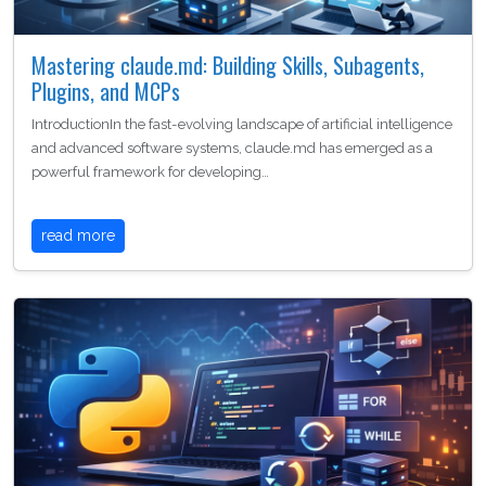
Mastering claude.md: Building Skills, Subagents,
Plugins, and MCPs
IntroductionIn the fast-evolving landscape of artificial intelligence
and advanced software systems, claude.md has emerged as a
powerful framework for developing…
read more