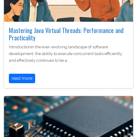
Mastering Java Virtual Threads: Performance and
Practicality
IntroductionIn the ever-evolving landscape of software
development, the ability to execute concurrent tasks efficiently
and effectively continues to be a…
read more