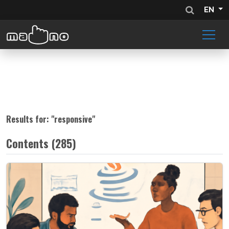
EN
Results for: "
responsive
"
Contents (285)