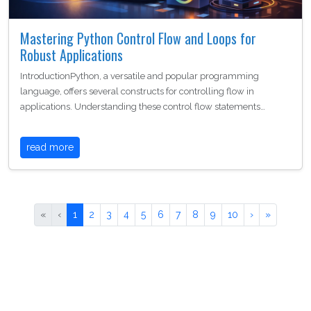
Mastering Python Control Flow and Loops for
Robust Applications
IntroductionPython, a versatile and popular programming
language, offers several constructs for controlling flow in
applications. Understanding these control flow statements…
read more
«
‹
1
2
3
4
5
6
7
8
9
10
›
»