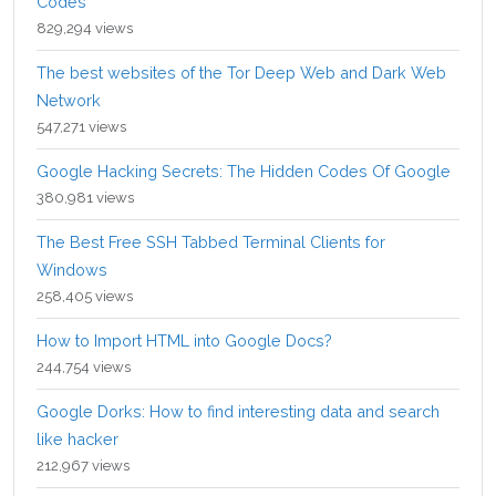
Codes
829,294 views
The best websites of the Tor Deep Web and Dark Web
Network
547,271 views
Google Hacking Secrets: The Hidden Codes Of Google
380,981 views
The Best Free SSH Tabbed Terminal Clients for
Windows
258,405 views
How to Import HTML into Google Docs?
244,754 views
Google Dorks: How to find interesting data and search
like hacker
212,967 views