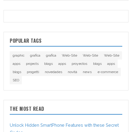
POPULAR TAGS
graphic
grafica
grafica
Web-Site
Web-Site
Web-Site
apps
projects
blogs
apps
proyectos
blogs
apps
blogs
progetti
novedades
novità
news
e-commerce
SEO
THE MOST READ
Unlock Hidden SmartPhone Features with these Secret