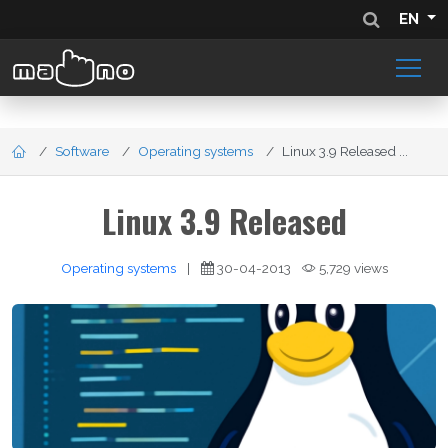
EN
Software
Operating systems
Linux 3.9 Released ...
Linux 3.9 Released
Operating systems
|
30-04-2013
5,729 views