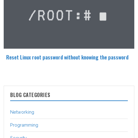
Reset Linux root password without knowing the password
BLOG CATEGORIES
Networking
Programming
Security