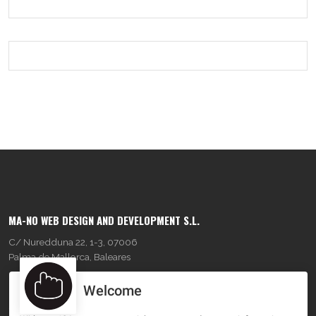
MA-NO WEB DESIGN AND DEVELOPMENT S.L.
C/ Nuredduna 22, 1-3, 07006
Palma de Mallorca, Baleares
Welcome
OUR COMPANY