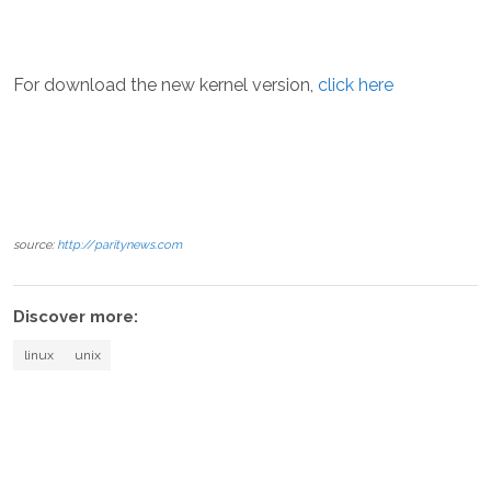
For download the new kernel version,
click here
source:
http://paritynews.com
Discover more:
linux
unix