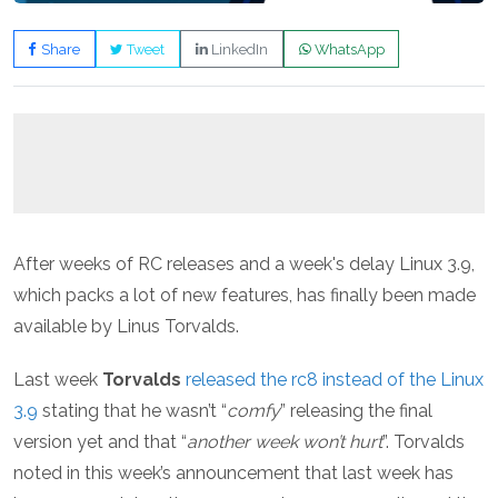
Share
Tweet
LinkedIn
WhatsApp
After weeks of RC releases and a week's delay Linux 3.9,
which packs a lot of new features, has finally been made
available by Linus Torvalds.
Last week
Torvalds
released the rc8 instead of the Linux
3.9
stating that he wasn’t “
comfy
” releasing the final
version yet and that “
another week won’t hurt
”. Torvalds
noted in this week’s announcement that last week has