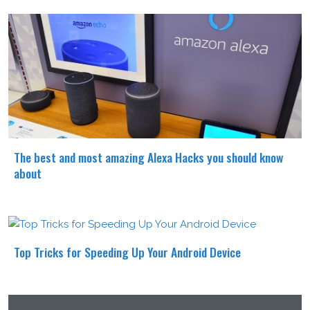
The best and most amazing Alexa Hacks you should know
about
Top Tricks for Speeding Up Your Android Device