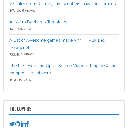
Visualize Your Data: 25 Javascript Visualization Libraries
158,668 views
10 Metro Bootstrap Templates
142,074 views
A List of Awesome games made with HTML5 and
JavaScript
133,496 views
The best Free and Open-Source Video editing, VFX and
compositing software
109,119 views
FOLLOW US