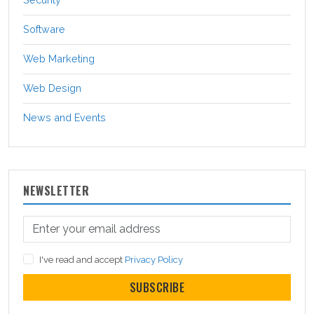
Software
Web Marketing
Web Design
News and Events
NEWSLETTER
I've read and accept
Privacy Policy
SUBSCRIBE