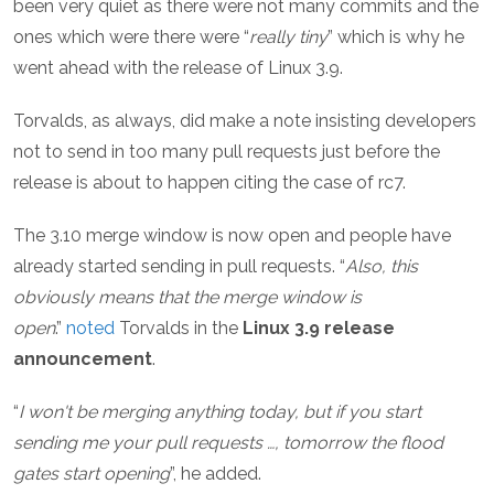
been very quiet as there were not many commits and the
ones which were there were “
really tiny
” which is why he
went ahead with the release of Linux 3.9.
Torvalds, as always, did make a note insisting developers
not to send in too many pull requests just before the
release is about to happen citing the case of rc7.
The 3.10 merge window is now open and people have
already started sending in pull requests. “
Also, this
obviously means that the merge window is
open
.”
noted
Torvalds in the
Linux 3.9 release
announcement
.
“
I won't be merging anything today, but if you start
sending me your pull requests …, tomorrow the flood
gates start opening
”, he added.