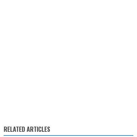
RELATED ARTICLES