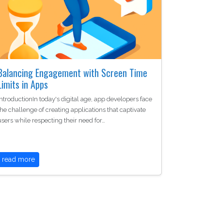
Balancing Engagement with Screen Time
Limits in Apps
IntroductionIn today's digital age, app developers face
the challenge of creating applications that captivate
users while respecting their need for…
read more