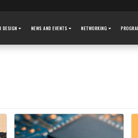
B DESIGN
NEWS AND EVENTS
NETWORKING
PROGRA