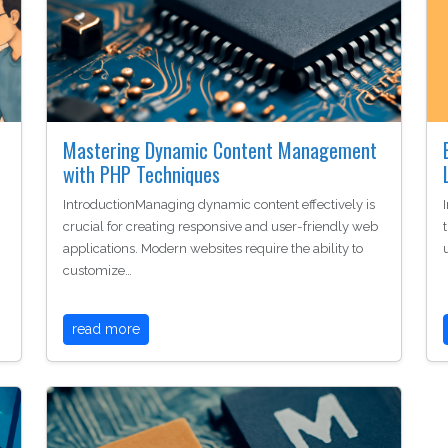
Mastering Dynamic Content Management
with PHP Techniques
IntroductionManaging dynamic content effectively is
crucial for creating responsive and user-friendly web
applications. Modern websites require the ability to
customize…
read more