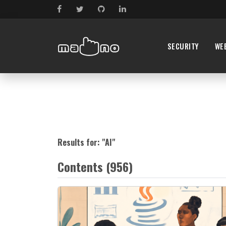
SECURITY
WE
Results for: "
AI
"
Contents (956)