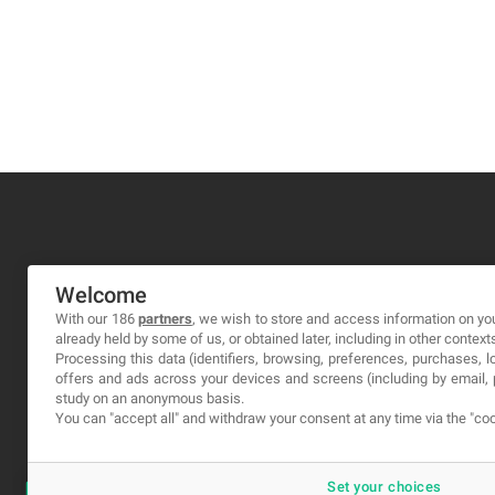
MA-NO WEB DESIGN AND DEVELOPMENT S.L.
Welcome
C/ Nuredduna 22, 1-3, 07006
With our 186
partners
, we wish to store and access information on you
already held by some of us, or obtained later, including in other context
Palma de Mallorca, Baleares
Processing this data (identifiers, browsing, preferences, purchases, 
offers and ads across your devices and screens (including by email
study on an anonymous basis.
You can "accept all" and withdraw your consent at any time via the "coo
Set your choices