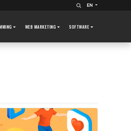
EN
MMING
WEB MARKETING
SOFTWARE