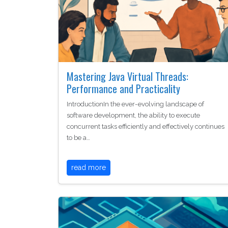
Mastering Java Virtual Threads:
Performance and Practicality
IntroductionIn the ever-evolving landscape of
software development, the ability to execute
concurrent tasks efficiently and effectively continues
to be a…
read more