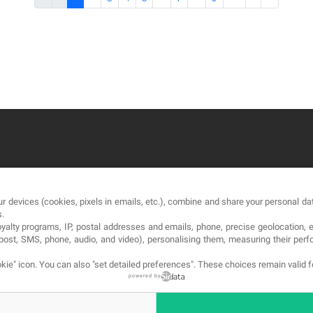
OUR COMPANY
LE
r devices (cookies, pixels in emails, etc.), combine and share your personal dat
About
Te
s.
loyalty programs, IP, postal addresses and emails, phone, precise geolocation, 
Blog
Pri
, post, SMS, phone, audio, and video), personalising them, measuring their p
Contact
Co
kie" icon
. You can also "set detailed preferences". These choices remain valid 
powered by