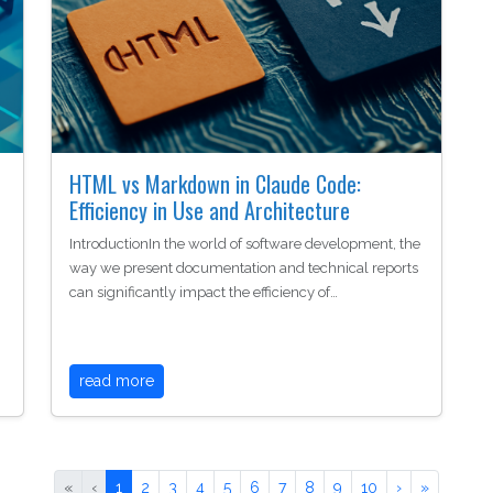
HTML vs Markdown in Claude Code:
Efficiency in Use and Architecture
IntroductionIn the world of software development, the
way we present documentation and technical reports
can significantly impact the efficiency of…
read more
«
‹
1
2
3
4
5
6
7
8
9
10
›
»