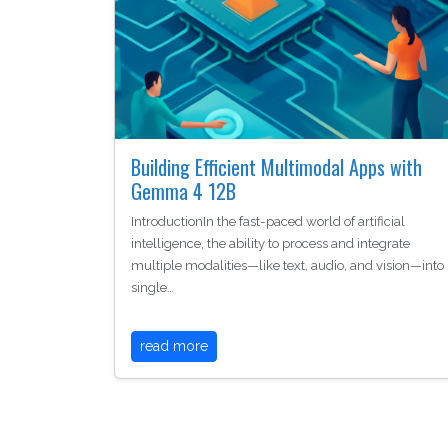
Building Efficient Multimodal Apps with
Gemma 4 12B
IntroductionIn the fast-paced world of artificial
intelligence, the ability to process and integrate
multiple modalities—like text, audio, and vision—into
single…
read more