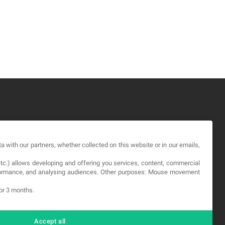
GAL
a with our partners, whether collected on this website or in our emails,
rms and service
etc.) allows developing and offering you services, content, commercial
vacy Policy
erformance, and analysing audiences. Other purposes: Mouse movement
okies
for 3 months.
Accept all