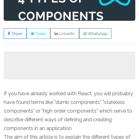
Share
Tweet
LinkedIn
WhatsApp
If you have already worked with React, you will probably
have found terms like "dumb components", "stateless
components" or "high order components" which serve to
describe different ways of defining and creating
components in an application.
The aim of this article is to explain the different types of