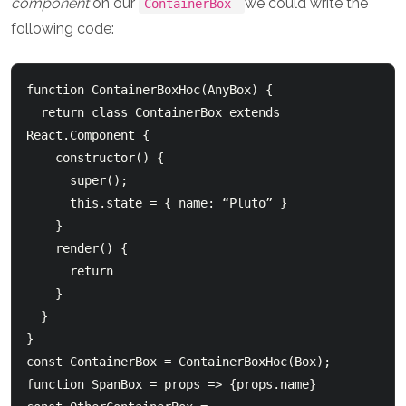
component
on our
we could write the
ContainerBox
following code:
function ContainerBoxHoc(AnyBox) {

  return class ContainerBox extends 
React.Component {

    constructor() {

      super();

      this.state = { name: “Pluto” }

    }

    render() {

      return 
    }

  }

}

const ContainerBox = ContainerBoxHoc(Box);

function SpanBox = props => 
{props.name}