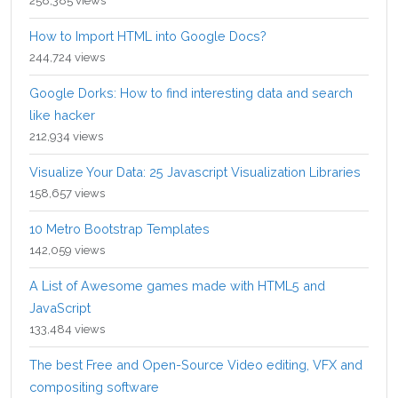
258,385 views
How to Import HTML into Google Docs?
244,724 views
Google Dorks: How to find interesting data and search
like hacker
212,934 views
Visualize Your Data: 25 Javascript Visualization Libraries
158,657 views
10 Metro Bootstrap Templates
142,059 views
A List of Awesome games made with HTML5 and
JavaScript
133,484 views
The best Free and Open-Source Video editing, VFX and
compositing software