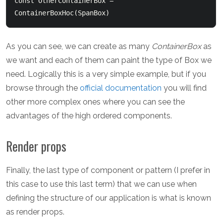
const OtherContainerBox = 
As you can see, we can create as many
ContainerBox
as
we want and each of them can paint the type of Box we
need. Logically this is a very simple example, but if you
browse through the
official documentation
you will find
other more complex ones where you can see the
advantages of the high ordered components.
Render props
Finally, the last type of component or pattern (I prefer in
this case to use this last term) that we can use when
defining the structure of our application is what is known
as render props.