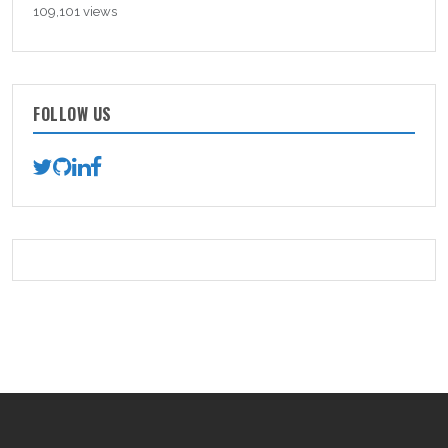
109,101 views
FOLLOW US