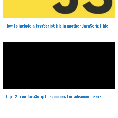
How to include a JavaScript file in another JavaScript file
Top 12 free JavaScript resources for advanced users