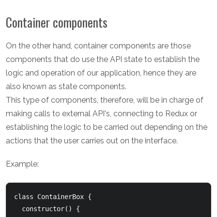
Container components
On the other hand, container components are those
components that do use the API state to establish the
logic and operation of our application, hence they are
also known as state components.
This type of components, therefore, will be in charge of
making calls to external API's, connecting to Redux or
establishing the logic to be carried out depending on the
actions that the user carries out on the interface.
Example:
class ContainerBox {

  constructor() {
