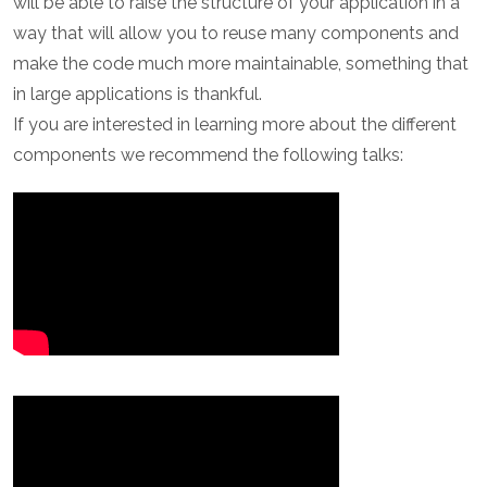
will be able to raise the structure of your application in a
way that will allow you to reuse many components and
make the code much more maintainable, something that
in large applications is thankful.
If you are interested in learning more about the different
components we recommend the following talks: