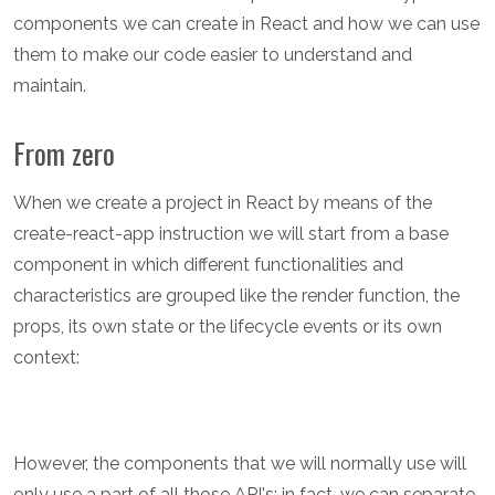
components we can create in React and how we can use
them to make our code easier to understand and
maintain.
From zero
When we create a project in React by means of the
create-react-app instruction we will start from a base
component in which different functionalities and
characteristics are grouped like the render function, the
props, its own state or the lifecycle events or its own
context:
However, the components that we will normally use will
only use a part of all those API's; in fact, we can separate