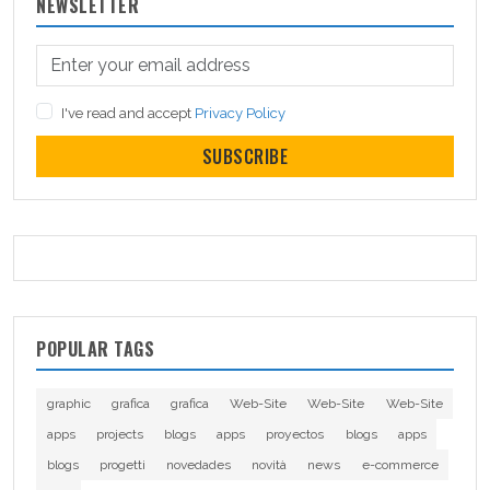
NEWSLETTER
I've read and accept
Privacy Policy
SUBSCRIBE
POPULAR TAGS
graphic
grafica
grafica
Web-Site
Web-Site
Web-Site
apps
projects
blogs
apps
proyectos
blogs
apps
blogs
progetti
novedades
novità
news
e-commerce