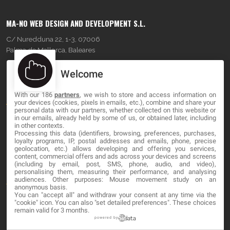
MA-NO WEB DESIGN AND DEVELOPMENT S.L.
C/ Nuredduna 22, 1-3, 07006
Palma de Mallorca, Baleares
Welcome
OUR COMPANY
With our 186
partners
, we wish to store and access information on
About
your devices (cookies, pixels in emails, etc.), combine and share your
personal data with our partners, whether collected on this website or
Blog
in our emails, already held by some of us, or obtained later, including
in other contexts.
Processing this data (identifiers, browsing, preferences, purchases,
Contact
loyalty programs, IP, postal addresses and emails, phone, precise
geolocation, etc.) allows developing and offering you services,
content, commercial offers and ads across your devices and screens
LEGAL
(including by email, post, SMS, phone, audio, and video),
personalising them, measuring their performance, and analysing
audiences. Other purposes: Mouse movement study on an
Terms and service
anonymous basis.
You can "accept all" and withdraw your consent at any time via the
Privacy Policy
"cookie" icon
. You can also "set detailed preferences". These choices
remain valid for 3 months.
Cookies
powered by