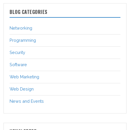
BLOG CATEGORIES
Networking
Programming
Security
Software
Web Marketing
Web Design
News and Events