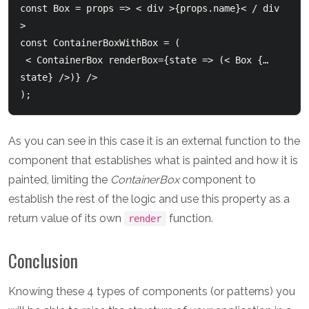
const Box = props => < div >{props.name}< / div 
>

const ContainerBoxWithBox = (

 < ContainerBox renderBox={state => (< Box {…
state} />)} />

As you can see in this case it is an external function to the
component that establishes what is painted and how it is
painted, limiting the
ContainerBox
component to
establish the rest of the logic and use this property as a
return value of its own
function.
render
Conclusion
Knowing these 4 types of components (or patterns) you