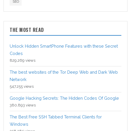
SEO
THE MOST READ
Unlock Hidden SmartPhone Features with these Secret
Codes
829,269 views
The best websites of the Tor Deep Web and Dark Web
Network
547,255 views
Google Hacking Secrets: The Hidden Codes Of Google
380,893 views
The Best Free SSH Tabbed Terminal Clients for
Windows