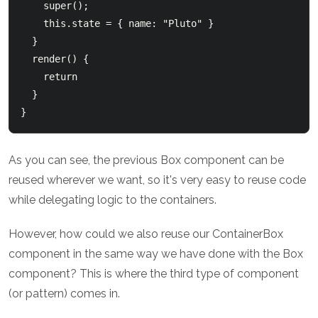
    super();

    this.state = { name: "Pluto" }

  }

  render() {

    return 
  }

As you can see, the previous Box component can be
reused wherever we want, so it's very easy to reuse code
while delegating logic to the containers.
However, how could we also reuse our ContainerBox
component in the same way we have done with the Box
component? This is where the third type of component
(or pattern) comes in.