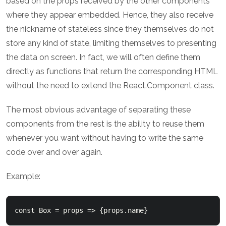
based on the props received by the other components
where they appear embedded. Hence, they also receive
the nickname of stateless since they themselves do not
store any kind of state, limiting themselves to presenting
the data on screen. In fact, we will often define them
directly as functions that return the corresponding HTML
without the need to extend the React.Component class.
The most obvious advantage of separating these
components from the rest is the ability to reuse them
whenever you want without having to write the same
code over and over again.
Example:
const Box = props => {props.name}