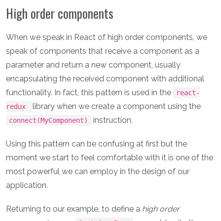
High order components
When we speak in React of high order components, we
speak of components that receive a component as a
parameter and return a new component, usually
encapsulating the received component with additional
functionality. In fact, this pattern is used in the
react-
library when we create a component using the
redux
instruction.
connect(MyComponent)
Using this pattern can be confusing at first but the
moment we start to feel comfortable with it is one of the
most powerful we can employ in the design of our
application.
Returning to our example, to define a
high order