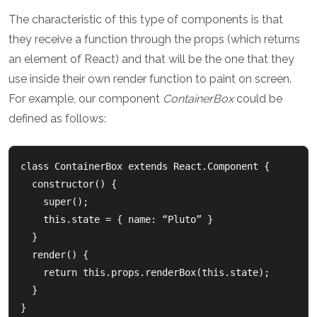
The characteristic of this type of components is that
they receive a function through the props (which returns
an element of React) and that will be the one that they
use inside their own render function to paint on screen.
For example, our component
ContainerBox
could be
defined as follows:
class ContainerBox extends React.Component {

  constructor() {

    super();

    this.state = { name: “Pluto” }

  }

  render() {

    return this.props.renderBox(this.state);

  }

}
