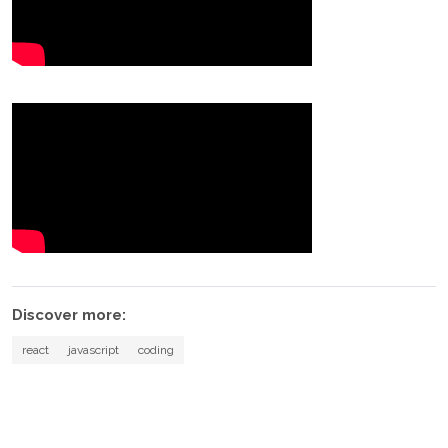
Discover more:
react
javascript
coding