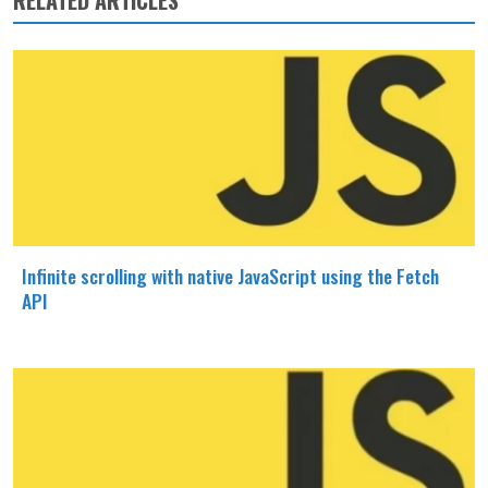
RELATED ARTICLES
Infinite scrolling with native JavaScript using the Fetch
API