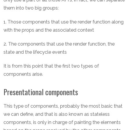
them into two big groups:
1. Those components that use the render function along
with the props and the associated context
2. The components that use the render function, the
state and the lifecycle events
It is from this point that the first two types of
components arise.
Presentational components
This type of components, probably the most basic that
we can define, and that is also known as stateless
components, is only in charge of painting the elements