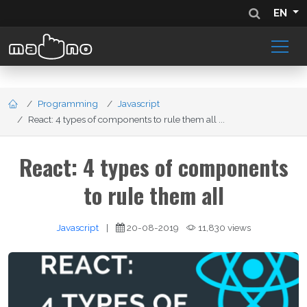
EN
Programming
Javascript
React: 4 types of components to rule them all ...
React: 4 types of components
to rule them all
Javascript
|
20-08-2019
11,830 views