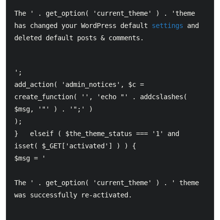
The ' . get_option( 'current_theme' ) . 'theme 
has changed your WordPress default 
settings
 and 
deleted default posts & comments.
';  		

add_action( 'admin_notices', $c = 
create_function( '', 'echo "' . addcslashes( 
$msg, '"' ) . '";' ) 

);  	

}  	elseif ( $the_theme_status === '1' and 
isset( $_GET['activated'] ) ) {  		

$msg = '  		
The ' . get_option( 'current_theme' ) . ' theme 
was successfully re-activated.