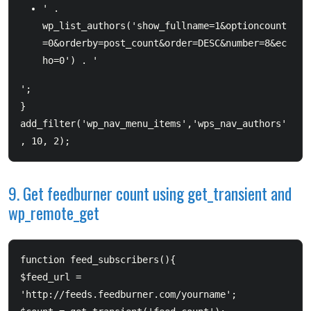
' . 
wp_list_authors('show_fullname=1&optioncount
=0&orderby=post_count&order=DESC&number=8&ec
ho=0') . '
';  

}  

add_filter('wp_nav_menu_items','wps_nav_authors'
9. Get feedburner count using get_transient and
wp_remote_get
function feed_subscribers(){          

$feed_url = 
'http://feeds.feedburner.com/yourname';          
