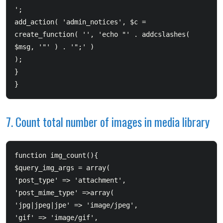
';  		

add_action( 'admin_notices', $c = 
create_function( '', 'echo "' . addcslashes( 
$msg, '"' ) . '";' ) 

);  	

}  

}
7. Count total number of images in media library
function img_count(){  	

$query_img_args = array(  		

'post_type' => 'attachment',  		

'post_mime_type' =>array(                  		

'jpg|jpeg|jpe' => 'image/jpeg',                  		

'gif' => 'image/gif',  				
