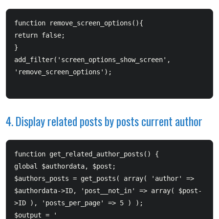
function remove_screen_options(){      

return false;  

}  

add_filter('screen_options_show_screen', 
'remove_screen_options');

4. Display related posts by posts current author
function get_related_author_posts() {      

global $authordata, $post;      

$authors_posts = get_posts( array( 'author' => 
$authordata->ID, 'post__not_in' => array( $post-
>ID ), 'posts_per_page' => 5 ) );      

$output = '