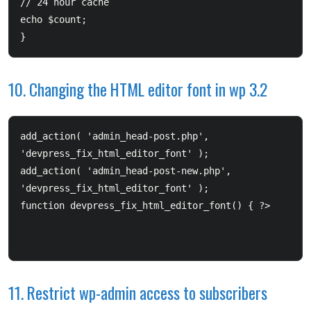
// 24 hour cache  	

echo $count; 

}
10. Changing the HTML editor font in wp 3.2
add_action( 'admin_head-post.php', 
'devpress_fix_html_editor_font' );  

add_action( 'admin_head-post-new.php', 
'devpress_fix_html_editor_font' );  

11. Restrict wp-admin access to subscribers