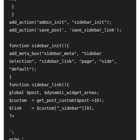
 } 

 }  	

add_action("admin_init", "sidebar_init");  	

add_action('save_post', 'save_sidebar_link');  	

function sidebar_init(){  		

add_meta_box("sidebar_meta", "Sidebar 
Selection", "sidebar_link", "page", "side", 
"default");  	

}  	

function sidebar_link(){  		

global $post, $dynamic_widget_areas;  		

$custom  = get_post_custom($post->ID);  		

$link    = $custom["_sidebar"][0];  	

';  	

echo '