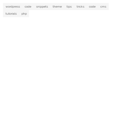
wordpress
code
snippets
theme
tips
tricks
code
cms
tutorials
php