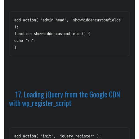
add_action( 'admin_head', 'showhiddencustomfields' 
);  

function showhiddencustomfields() {  	

echo "
\n";  

}
17. Loading jQuery from the Google CDN 
with wp_register_script
add_action( 'init', 'jquery_register' );  
