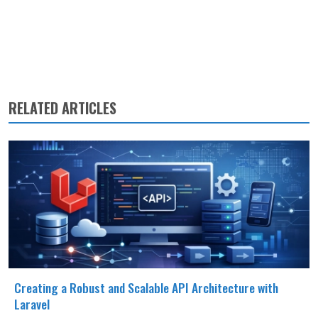
RELATED ARTICLES
Creating a Robust and Scalable API Architecture with
Laravel