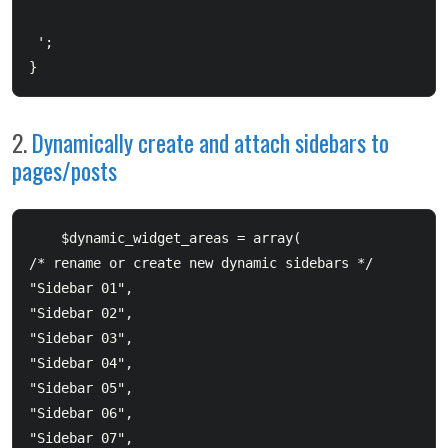
 ';  

}
2.
Dynamically create and attach sidebars to
pages/posts
    $dynamic_widget_areas = array(  		

/* rename or create new dynamic sidebars */  		

"Sidebar 01",  		

"Sidebar 02",  		

"Sidebar 03",  		

"Sidebar 04",  		

"Sidebar 05",  		

"Sidebar 06",  		

"Sidebar 07",  		
