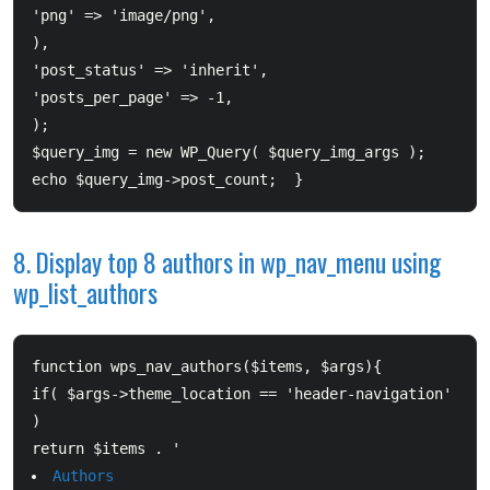
'png' => 'image/png', 

),  		

'post_status' => 'inherit',  		

'posts_per_page' => -1,  		

);  	

$query_img = new WP_Query( $query_img_args );  	

8. Display top 8 authors in wp_nav_menu using
wp_list_authors
function wps_nav_authors($items, $args){      

if( $args->theme_location == 'header-navigation' 
)          

return $items . '
Authors