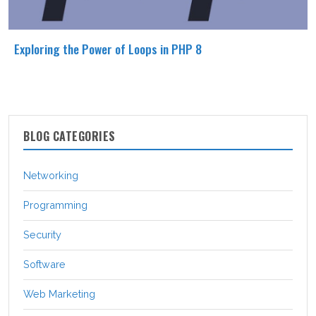
Exploring the Power of Loops in PHP 8
BLOG CATEGORIES
Networking
Programming
Security
Software
Web Marketing