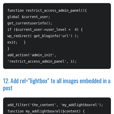
function restrict_access_admin_panel(){  	

global $current_user;  	

get_currentuserinfo();  	

if ($current_user->user_level <  4) {  		

wp_redirect( get_bloginfo('url') );  		

exit;  	}  

}  

add_action('admin_init', 
12. Add rel=”lightbox” to all images embedded in a
post
add_filter('the_content', 'my_addlightboxrel');  
function my_addlightboxrel($content) {         
