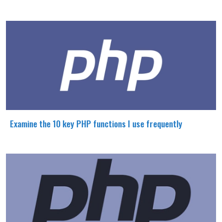
Examine the 10 key PHP functions I use frequently