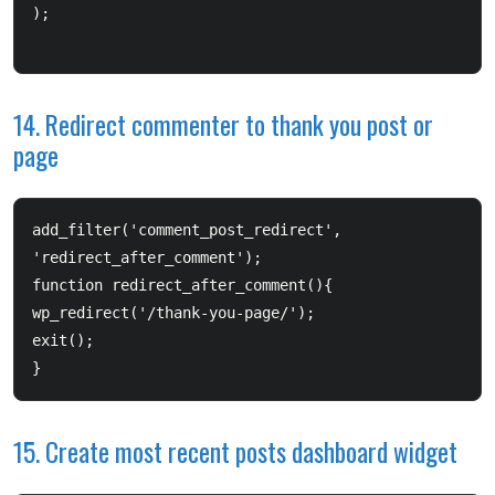
);

14. Redirect commenter to thank you post or
page
add_filter('comment_post_redirect', 
'redirect_after_comment');  

function redirect_after_comment(){       

wp_redirect('/thank-you-page/');        

exit();  

}
15. Create most recent posts dashboard widget