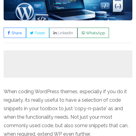
Share
Tweet
LinkedIn
WhatsApp
When coding WordPress themes, especially if you do it
regularly, its really useful to have a selection of code
snippets in your toolbox to just 'copy-n-paste' as and
when the functionality needs. Not just your most
commonly used code, but also some snippets that can,
when required, extend WP even further.