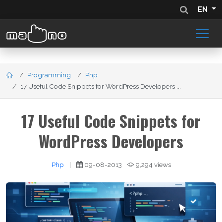
EN
Programming
Php
17 Useful Code Snippets for WordPress Developers ...
17 Useful Code Snippets for
WordPress Developers
Php
|
09-08-2013
9,294 views