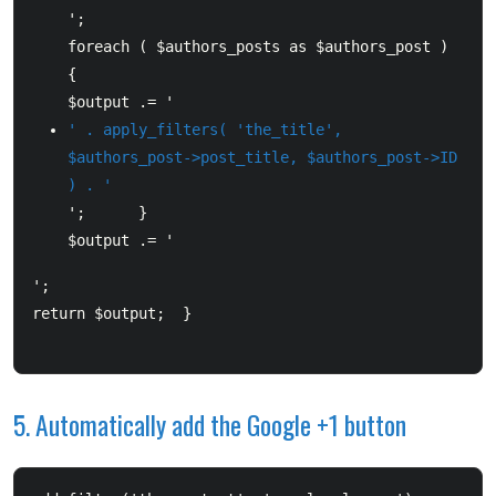
';      

foreach ( $authors_posts as $authors_post ) 
{          

$output .= '
' . apply_filters( 'the_title', 
$authors_post->post_title, $authors_post->ID 
) . '
';      }      

$output .= '
';      

return $output;  }

5. Automatically add the Google +1 button