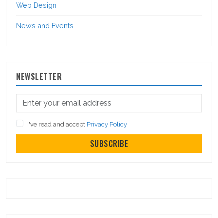
Web Design
News and Events
NEWSLETTER
I've read and accept
Privacy Policy
SUBSCRIBE