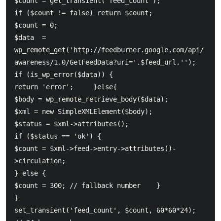
$count = get_transient('feed_count');          

if ($count != false) return $count;  	

$count = 0;          

$data  = 
wp_remote_get('http://feedburner.google.com/api/
awareness/1.0/GetFeedData?uri='.$feed_url.'');

if (is_wp_error($data)) {          

return 'error';     }else{  	

$body = wp_remote_retrieve_body($data);  	

$xml = new SimpleXMLElement($body);  	

$status = $xml->attributes();  	

if ($status == 'ok') {  		

$count = $xml->feed->entry->attributes()-
>circulation;  	

} else {  		

$count = 300; // fallback number  	}     

}  	

set_transient('feed_count', $count, 60*60*24); 