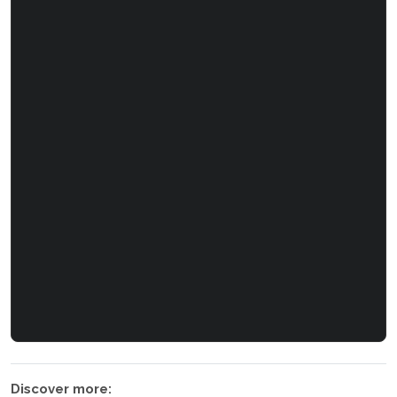
Discover more: