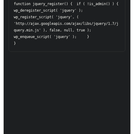
function jquery_register() {  if ( !is_admin() ) {      

wp_deregister_script( 'jquery' );      

wp_register_script( 'jquery', ( 
'http://ajax.googleapis.com/ajax/libs/jquery/1.7/j
query.min.js' ), false, null, true );     

wp_enqueue_script( 'jquery' );     }  

}