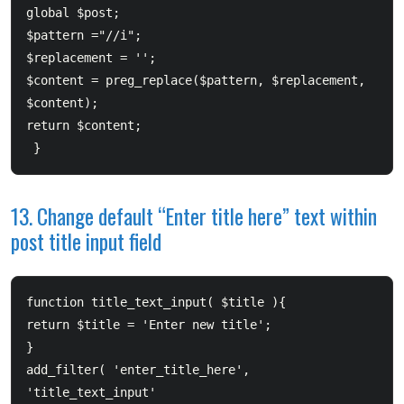
global $post;         

$pattern ="/
/i";         

$replacement = '
';         

$content = preg_replace($pattern, $replacement, 
$content);         

return $content; 

13. Change default “Enter title here” text within
post title input field
function title_text_input( $title ){       

return $title = 'Enter new title';  

}  

add_filter( 'enter_title_here', 
'title_text_input'
