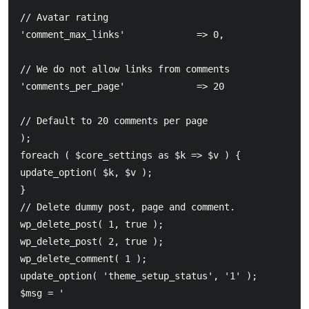
// Avatar rating  			

'comment_max_links'				=> 0,							
// We do not allow links from comments  			

'comments_per_page'				=> 20							
// Default to 20 comments per page  		

);  		

foreach ( $core_settings as $k => $v ) {  			

update_option( $k, $v );  		

}  		

// Delete dummy post, page and comment.  		

wp_delete_post( 1, true );  		

wp_delete_post( 2, true );  		

wp_delete_comment( 1 );  		  		

update_option( 'theme_setup_status', '1' );  		

$msg = '  		