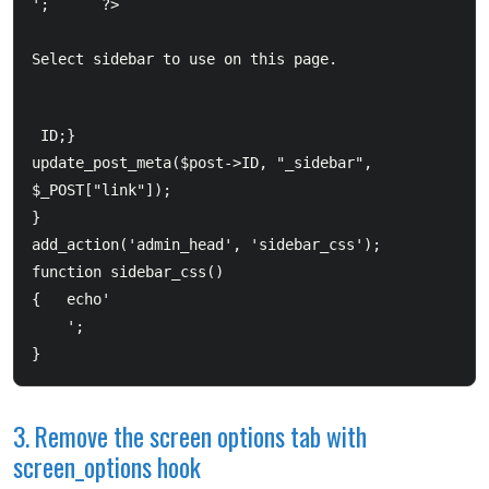
Select sidebar to use on this page.
ID;}  	

update_post_meta($post->ID, "_sidebar", 
$_POST["link"]);  

}  

add_action('admin_head', 'sidebar_css'); 

function sidebar_css() 

  	';  

}
3. Remove the screen options tab with
screen_options hook