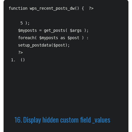
function wps_recent_posts_dw() {  ?>     
 5 );            

$myposts = get_posts( $args );  		

foreach( $myposts as $post ) :  

setup_postdata($post); 

 (
) 
16. Display hidden custom field _values