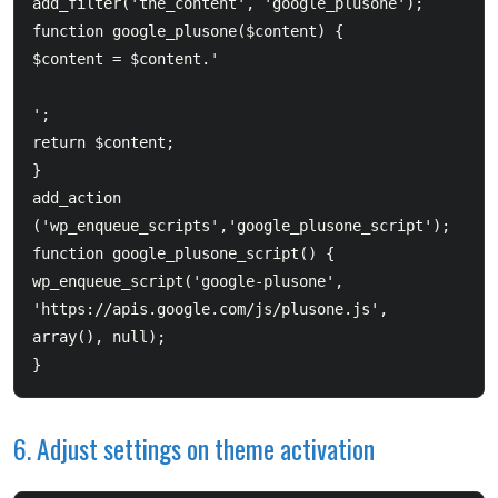
add_filter('the_content', 'google_plusone');  

function google_plusone($content) {  	

$content = $content.'
';  	

return $content;  

}  

add_action 
('wp_enqueue_scripts','google_plusone_script');  
function google_plusone_script() {  	

wp_enqueue_script('google-plusone', 
'https://apis.google.com/js/plusone.js', 
array(), null);  

6. Adjust settings on theme activation