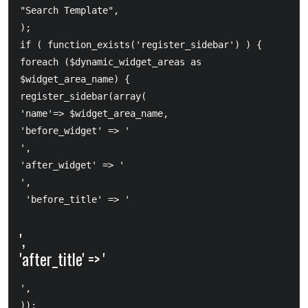
"Search Template",  		

);  

if ( function_exists('register_sidebar') ) {      

foreach ($dynamic_widget_areas as 
$widget_area_name) {          

register_sidebar(array(             

'name'=> $widget_area_name,             

'before_widget' => '
',             

'after_widget' => '
',            

 'before_title' => '
',             

'after_title' => '
',          

));     
