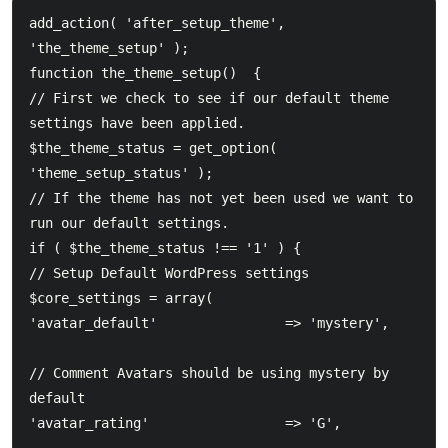
add_action( 'after_setup_theme', 
'the_theme_setup' );  

function the_theme_setup()  {  	

// First we check to see if our default theme 
settings have been applied.  	

$the_theme_status = get_option( 
'theme_setup_status' );  	

// If the theme has not yet been used we want to 
run our default settings.  	

if ( $the_theme_status !== '1' ) {  		

// Setup Default WordPress settings  		

$core_settings = array(  			

'avatar_default'				=> 'mystery',					
// Comment Avatars should be using mystery by 
default  			

'avatar_rating'					=> 'G',							