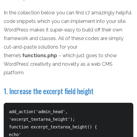
In the collection below you can find 17 amazingly helpful
code snippets which you can implement into your site.
WordPress makes it super-easy to build off their own
framework and classes. All of these codes are simply
cut-and-paste solutions for your
theme’s
functions.php
– which just goes to show
WordPress’ creativity and novelty as a web CMS
platform.
1. Increase the excerpt field height
add_action('admin_head', 
'excerpt_textarea_height');  

function excerpt_textarea_height() {      
