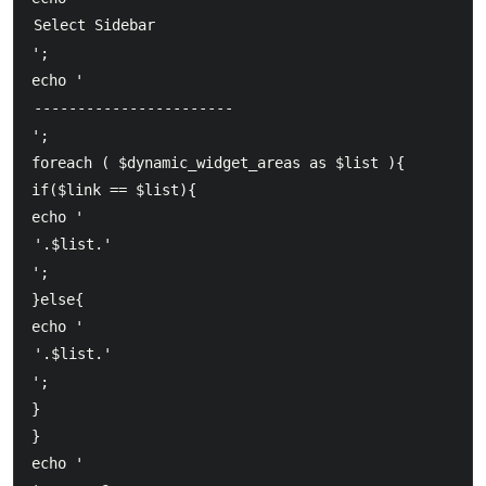
';  	

echo '
';  	

foreach ( $dynamic_widget_areas as $list ){  		    

if($link == $list){  		      

echo '
';  			

}else{  		      

echo '
';  			

}  		

}  	

echo '