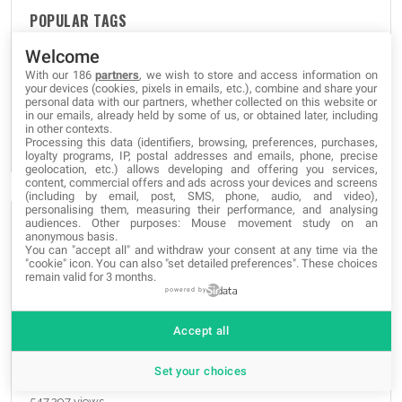
POPULAR TAGS
Welcome
graphic
grafica
grafica
Web-Site
Web-Site
Web-Site
With our 186
partners
, we wish to store and access information on
your devices (cookies, pixels in emails, etc.), combine and share your
apps
projects
blogs
apps
proyectos
blogs
apps
personal data with our partners, whether collected on this website or
in our emails, already held by some of us, or obtained later, including
blogs
progetti
novedades
novità
news
e-commerce
in other contexts.
SEO
Processing this data (identifiers, browsing, preferences, purchases,
loyalty programs, IP, postal addresses and emails, phone, precise
geolocation, etc.) allows developing and offering you services,
content, commercial offers and ads across your devices and screens
(including by email, post, SMS, phone, audio, and video),
personalising them, measuring their performance, and analysing
audiences. Other purposes: Mouse movement study on an
THE MOST READ
anonymous basis.
You can "accept all" and withdraw your consent at any time via the
"cookie" icon
. You can also "set detailed preferences". These choices
remain valid for 3 months.
Unlock Hidden SmartPhone Features with these Secret
powered by
Codes
829,336 views
Accept all
The best websites of the Tor Deep Web and Dark Web
Set your choices
Network
547,297 views