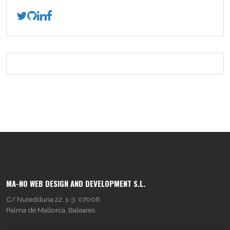
MA-NO WEB DESIGN AND DEVELOPMENT S.L.
C/ Nuredduna 22, 1-3, 07006
Palma de Mallorca, Baleares