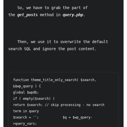
	So, we have to grab the part of 
the 
get_posts
 method in 
query.php
.
	Then, we use it to overwrite the default 
search SQL and ignore the post content.
function theme_title_only_search( $search, 
&$wp_query ) {        

global $wpdb;            

if ( empty($search) )            

return $search; // skip processing - no search 
term in query              

$search = '';            $q = $wp_query-
>query_vars;           
