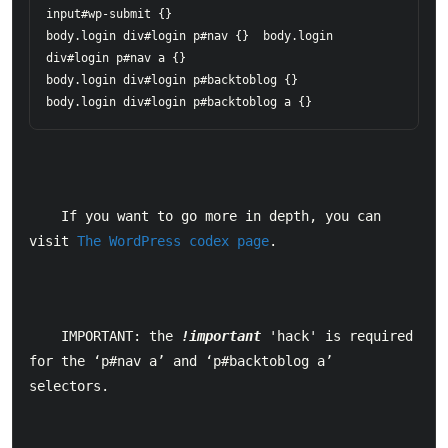
input#wp-submit {}  

body.login div#login p#nav {}  body.login 
div#login p#nav a {} 

body.login div#login p#backtoblog {}  

body.login div#login p#backtoblog a {}  
	If you want to go more in depth, you can 
visit 
The WordPress codex page
.
	IMPORTANT: the 
!important
 'hack' is required 
for the ‘p#nav a’ and ‘p#backtoblog a’ 
selectors.