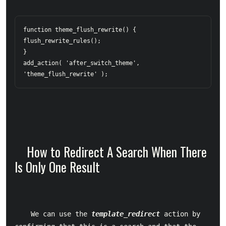
function theme_flush_rewrite() {      

flush_rewrite_rules();  

}  

add_action( 'after_switch_theme', 
'theme_flush_rewrite' );  
	How to Redirect A Search When There 
Is Only One Result
	We can use the 
template_redirect
 action by 