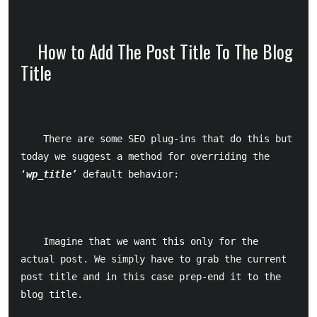
	How to Add The Post Title To The Blog 
Title
	There are some SEO plug-ins that do this but 
today we suggest a method for overriding the 
‘
wp_title’
 default behavior:
	Imagine that we want this only for the 
actual post. We simply have to grab the current 
post title and in this case prep-end it to the 
blog title.