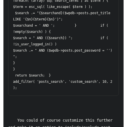
foreach( (array) $q['search_terms'] as $term ) {              

$term = esc_sql( like_escape( $term ) );             

 $search .= "{$searchand}($wpdb->posts.post_title 
LIKE '{$n}{$term}{$n}')";              

$searchand = ' AND ';          }            if ( 
!empty($search) ) {              

$search = " AND ({$search}) ";              if ( 
!is_user_logged_in() )                  

$search .= " AND ($wpdb->posts.post_password = '') 
";          

}      

}     

 return $search;  }    

add_filter( 'posts_search', 'custom_search', 10, 2 
);  
	You could of course customize this further 