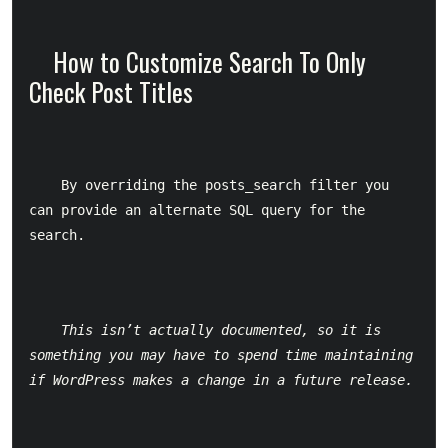
	How to Customize Search To Only 
Check Post Titles
	By overriding the posts_search filter you 
can provide an alternate SQL query for the 
search.
This isn’t actually documented, so it is 
something you may have to spend time maintaining 
if WordPress makes a change in a future release.