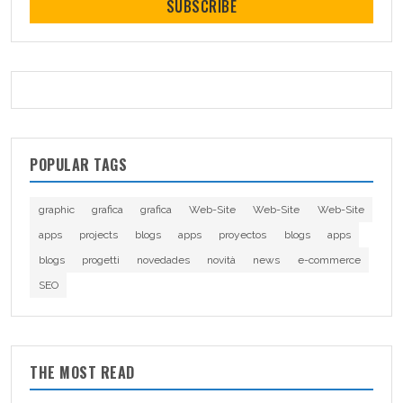
SUBSCRIBE
POPULAR TAGS
graphic
grafica
grafica
Web-Site
Web-Site
Web-Site
apps
projects
blogs
apps
proyectos
blogs
apps
blogs
progetti
novedades
novità
news
e-commerce
SEO
THE MOST READ