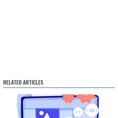
RELATED ARTICLES