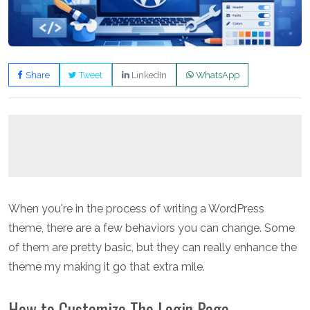
Share
Tweet
LinkedIn
WhatsApp
When you're in the process of writing a WordPress
theme, there are a few behaviors you can change. Some
of them are pretty basic, but they can really enhance the
theme my making it go that extra mile.
How to Customize The Login Page