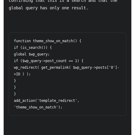
confirming that this is a search and that the 
global query has only one result.
function theme_show_on_match() {        

if (is_search()) {            

global $wp_query;            

if ($wp_query->post_count == 1) {                

wp_redirect( get_permalink( $wp_query->posts['0']-
>ID ) );            

}        

}    

} 

add_action('template_redirect', 
'theme_show_on_match');    