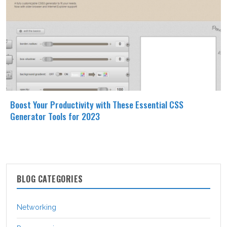
Boost Your Productivity with These Essential CSS
Generator Tools for 2023
BLOG CATEGORIES
Networking