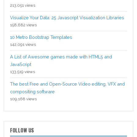
213,051 views
Visualize Your Data: 25 Javascript Visualization Libraries
158,682 views
10 Metro Bootstrap Templates
142,091 views
A List of Awesome games made with HTML5 and
JavaScript
133,519 views
The best Free and Open-Source Video editing, VFX and
compositing software
109,168 views
FOLLOW US