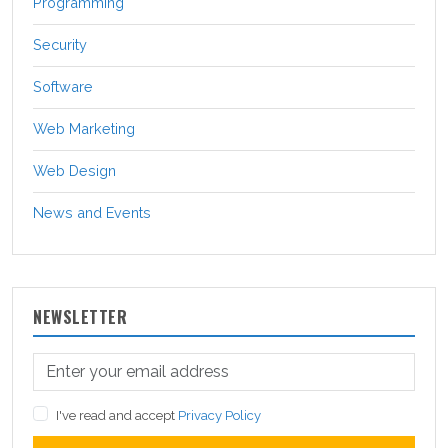
Programming
Security
Software
Web Marketing
Web Design
News and Events
NEWSLETTER
I've read and accept
Privacy Policy