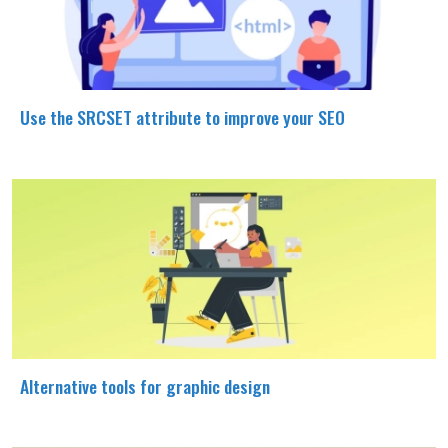
Use the SRCSET attribute to improve your SEO
Alternative tools for graphic design