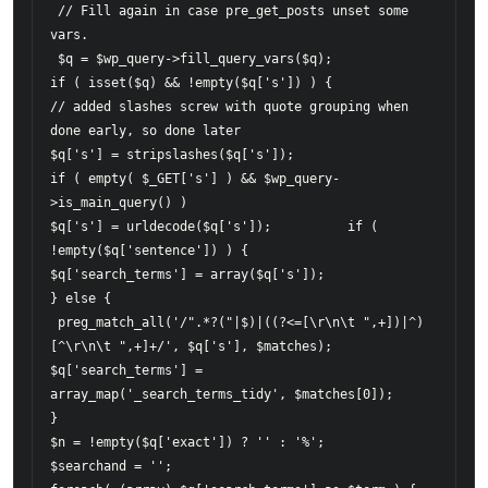
 // Fill again in case pre_get_posts unset some 
vars.     

 $q = $wp_query->fill_query_vars($q);            

if ( isset($q) && !empty($q['s']) ) {          

// added slashes screw with quote grouping when 
done early, so done later          

$q['s'] = stripslashes($q['s']);          

if ( empty( $_GET['s'] ) && $wp_query-
>is_main_query() )              

$q['s'] = urldecode($q['s']);          if ( 
!empty($q['sentence']) ) {              

$q['search_terms'] = array($q['s']);          

} else {             

 preg_match_all('/".*?("|$)|((?<=[\r\n\t ",+])|^)
[^\r\n\t ",+]+/', $q['s'], $matches);              

$q['search_terms'] = 
array_map('_search_terms_tidy', $matches[0]);          

}          

$n = !empty($q['exact']) ? '' : '%';          

$searchand = '';          
