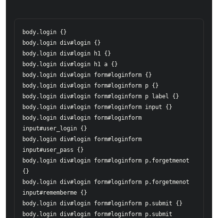
body.login {}  

body.login div#login {}  

body.login div#login h1 {}  

body.login div#login h1 a {}  

body.login div#login form#loginform {}  

body.login div#login form#loginform p {} 

body.login div#login form#loginform p label {}  

body.login div#login form#loginform input {}  

body.login div#login form#loginform 
input#user_login {} 

body.login div#login form#loginform 
input#user_pass {}  

body.login div#login form#loginform p.forgetmenot 
{}  

body.login div#login form#loginform p.forgetmenot 
input#rememberme {}  

body.login div#login form#loginform p.submit {}  

body.login div#login form#loginform p.submit 