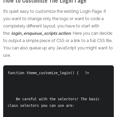
It’s quiet easy to customize the existing Login Page. If
you want to change only the logo or want to code a
completely different layout, you have to start with
the:
login_enqueue_scripts action
. Here you can decide
to output a simple piece of CSS or a link to a full CSS file.
You can also queue up any JavaScript you might want to
use.
	Be careful with the selectors! The basic 
class selectors you can use are: