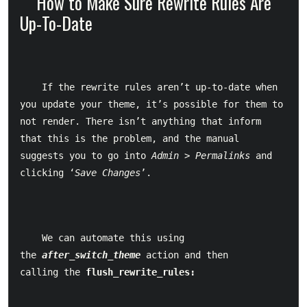
	How to Make Sure Rewrite Rules Are 
Up-To-Date
	If the rewrite rules aren’t up-to-date when 
you update your theme, it’s possible for them to 
not render. There isn’t anything that inform 
that this is the problem, and the manual 
suggests you to go into
 Admin > Permalinks
 and 
clicking ‘
Save Changes
’.
	We can automate this using 
the 
after_switch_theme
 action and then 
calling the 
flush_rewrite_rules: