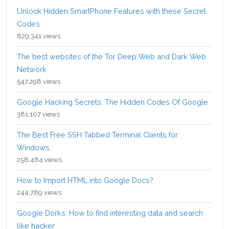
Unlock Hidden SmartPhone Features with these Secret
Codes
829,341 views
The best websites of the Tor Deep Web and Dark Web
Network
547,298 views
Google Hacking Secrets: The Hidden Codes Of Google
381,107 views
The Best Free SSH Tabbed Terminal Clients for
Windows
258,464 views
How to Import HTML into Google Docs?
244,789 views
Google Dorks: How to find interesting data and search
like hacker