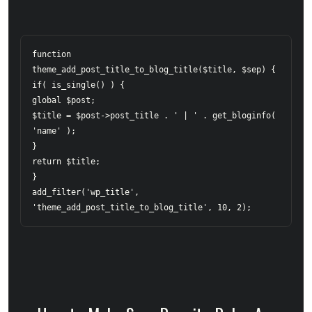
function 
theme_add_post_title_to_blog_title($title, $sep) {      

if( is_single() ) {          

global $post;          

$title = $post->post_title . ' | ' . get_bloginfo( 
'name' );      

}      

return $title;  

}   

add_filter('wp_title', 