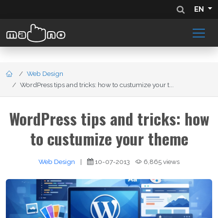
EN
Web Design
WordPress tips and tricks: how to custumize your t...
WordPress tips and tricks: how
to custumize your theme
Web Design
|
10-07-2013
6,865 views