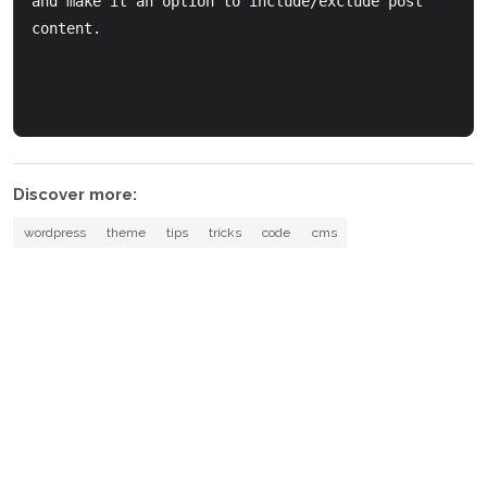
and make it an option to include/exclude post 
content.
Discover more:
wordpress
theme
tips
tricks
code
cms