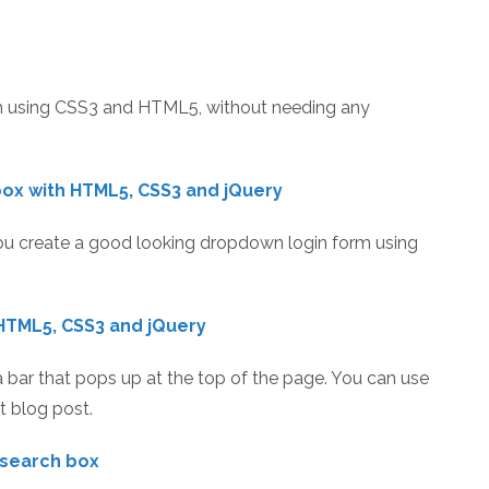
rm using CSS3 and HTML5, without needing any
box with HTML5, CSS3 and jQuery
 you create a good looking dropdown login form using
HTML5, CSS3 and jQuery
d a bar that pops up at the top of the page. You can use
t blog post.
 search box