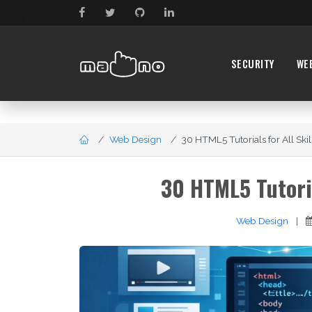
SECURITY
WE
Web Design
30 HTML5 Tutorials for All Skill
30 HTML5 Tutoria
Web Design
|