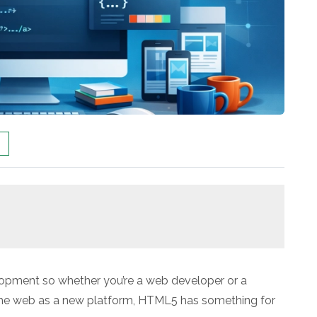
lopment so whether you’re a web developer or a
the web as a new platform, HTML5 has something for