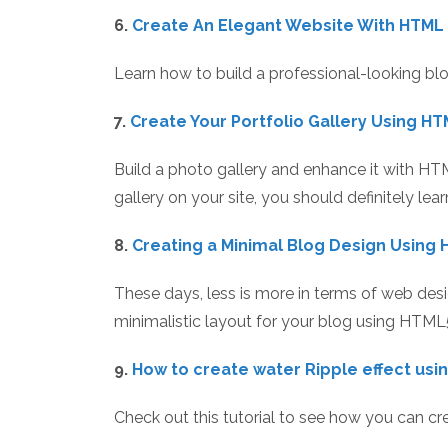
6.
Create An Elegant Website With HTML
Learn how to build a professional-looking bl
7.
Create Your Portfolio Gallery Using H
Build a photo gallery and enhance it with HT
gallery on your site, you should definitely lea
8.
Creating a Minimal Blog Design Using 
These days, less is more in terms of web desig
minimalistic layout for your blog using HTML
9.
How to create water Ripple effect us
Check out this tutorial to see how you can c