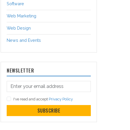
Software
Web Marketing
Web Design
News and Events
NEWSLETTER
I've read and accept
Privacy Policy
SUBSCRIBE