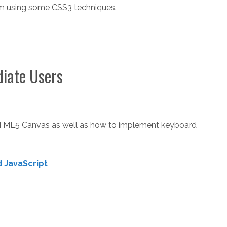
rm using some CSS3 techniques.
diate Users
HTML5 Canvas as well as how to implement keyboard
 JavaScript