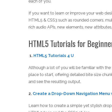
each of you.
If you want to learn or improve your web des
HTML5 & CSS3 such as rounded corners, multi
rich audio APIs, new elements, new attributes
HTML5 Tutorials for Beginne
1.
HTML5 Tutorials 4 U
Although a lot of you will be familiar with th
place to start, offering detailed bite size chu
and see the resulting output.
2.
Create a Drop-Down Navigation Menu 
Learn how to create a simple yet stylish dr