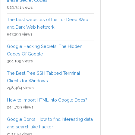
these Secret Codes
829,341 views
The best websites of the Tor Deep Web
and Dark Web Network
547,299 views
Google Hacking Secrets: The Hidden
Codes Of Google
381,109 views
The Best Free SSH Tabbed Terminal
Clients for Windows
258,464 views
How to Import HTML into Google Docs?
244,789 views
Google Dorks: How to find interesting data
and search like hacker
213,053 views