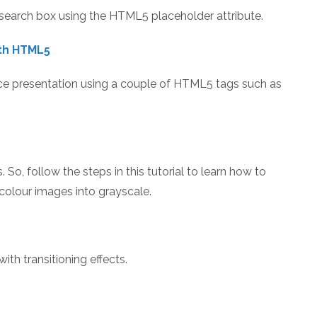
search box using the HTML5 placeholder attribute.
ith HTML5
nice presentation using a couple of HTML5 tags such as
. So, follow the steps in this tutorial to learn how to
olour images into grayscale.
th transitioning effects.