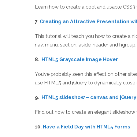
Learn how to create a cool and usable CSS3 
7.
Creating an Attractive Presentation w
This tutorial will teach you how to create a 
nav, menu, section, aside, header and hgroup.
8.
HTML5 Grayscale Image Hover
You’ve probably seen this effect on other sites
use HTML5 and jQuery to dynamically close c
9.
HTML5 slideshow – canvas and jQuery
Find out how to create an elegant slideshow wi
10.
Have a Field Day with HTML5 Forms