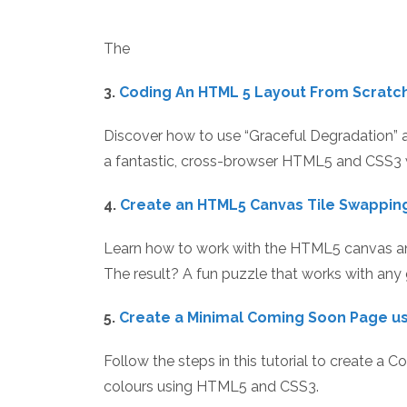
The
3.
Coding An HTML 5 Layout From Scratc
Discover how to use “Graceful Degradation” 
a fantastic, cross-browser HTML5 and CSS3 
4.
Create an HTML5 Canvas Tile Swappin
Learn how to work with the HTML5 canvas an
The result? A fun puzzle that works with any
5.
Create a Minimal Coming Soon Page u
Follow the steps in this tutorial to create a 
colours using HTML5 and CSS3.