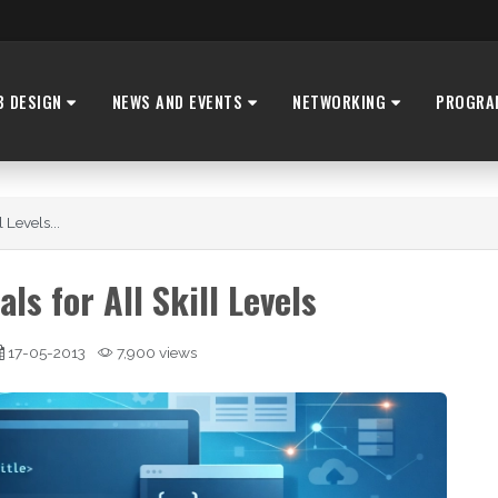
B DESIGN
NEWS AND EVENTS
NETWORKING
PROGRA
 Levels...
ls for All Skill Levels
17-05-2013
7,900 views