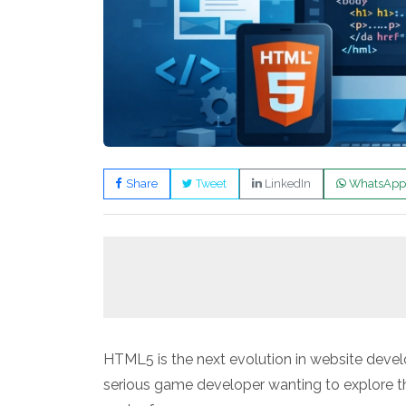
Share
Tweet
LinkedIn
WhatsApp
HTML5 is the next evolution in website deve
serious game developer wanting to explore 