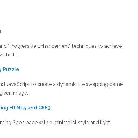
h
and “Progressive Enhancement” techniques to achieve
website.
g Puzzle
d JavaScript to create a dynamic tile swapping game.
 given image.
sing HTML5 and CSS3
Coming Soon page with a minimalist style and light