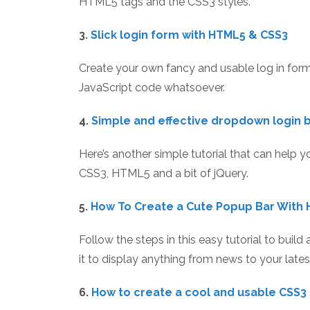
HTML5 tags and the CSS3 styles.
3.
Slick login form with HTML5 & CSS3
Create your own fancy and usable log in fo
JavaScript code whatsoever.
4.
Simple and effective dropdown login 
Here’s another simple tutorial that can help
CSS3, HTML5 and a bit of jQuery.
5.
How To Create a Cute Popup Bar With 
Follow the steps in this easy tutorial to buil
it to display anything from news to your lates
6.
How to create a cool and usable CSS3