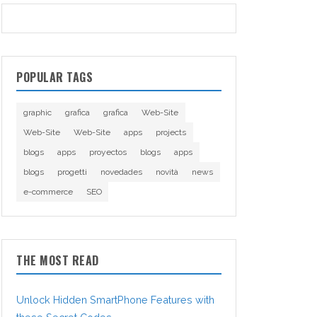
POPULAR TAGS
graphic
grafica
grafica
Web-Site
Web-Site
Web-Site
apps
projects
blogs
apps
proyectos
blogs
apps
blogs
progetti
novedades
novità
news
e-commerce
SEO
THE MOST READ
Unlock Hidden SmartPhone Features with