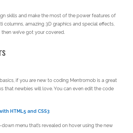
ign skills and make the most of the power features of
 columns, amazing 3D graphics and special effects,
, then we’ve got your covered.
rs
e basics, if you are new to coding Mentromob is a great
nks that newbies will love. You can even edit the code
with HTML5 and CSS3
op-down menu that’s revealed on hover using the new