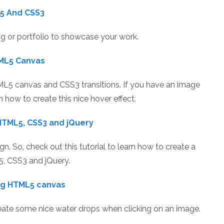
 5 And CSS3
og or portfolio to showcase your work.
TML5 Canvas
ML5 canvas and CSS3 transitions. If you have an image
rn how to create this nice hover effect.
HTML5, CSS3 and jQuery
n. So, check out this tutorial to learn how to create a
5, CSS3 and jQuery.
ing HTML5 canvas
reate some nice water drops when clicking on an image.