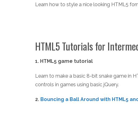
Learn how to style a nice looking HTML5 fo
HTML5 Tutorials for Interme
1. HTML5 game tutorial
Learn to make a basic 8-bit snake game in 
controls in games using basic jQuery.
2.
Bouncing a Ball Around with HTML5 and