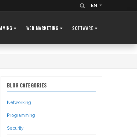
EN
MMING
WEB MARKETING
SOFTWARE
BLOG CATEGORIES
Networking
Programming
Security