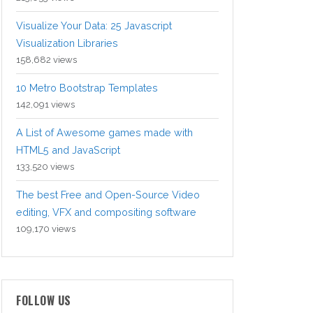
Visualize Your Data: 25 Javascript
Visualization Libraries
158,682 views
10 Metro Bootstrap Templates
142,091 views
A List of Awesome games made with
HTML5 and JavaScript
133,520 views
The best Free and Open-Source Video
editing, VFX and compositing software
109,170 views
FOLLOW US