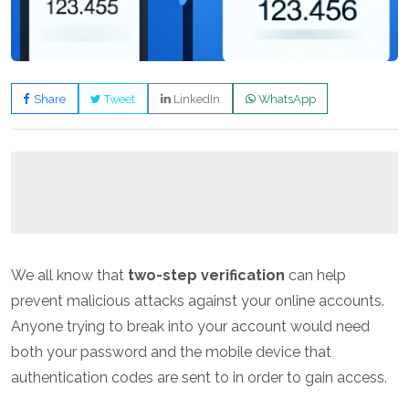
Share
Tweet
LinkedIn
WhatsApp
We all know that
two-step verification
can help
prevent malicious attacks against your online accounts.
Anyone trying to break into your account would need
both your password and the mobile device that
authentication codes are sent to in order to gain access.