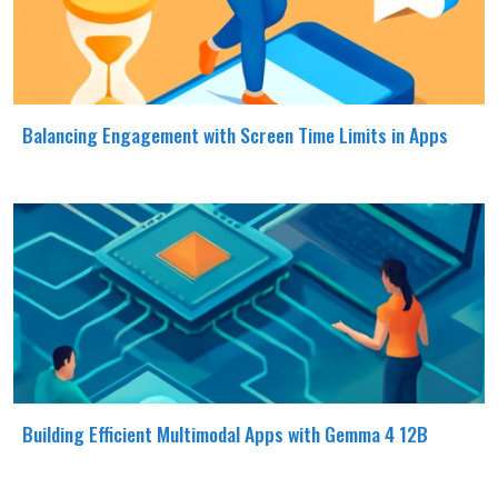
Balancing Engagement with Screen Time Limits in Apps
Building Efficient Multimodal Apps with Gemma 4 12B