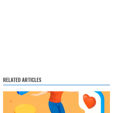
RELATED ARTICLES