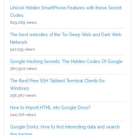
Unlock Hidden SmartPhone Features with these Secret
Codes
829,269 views
The best websites of the Tor Deep Web and Dark Web
Network
547,255 views
Google Hacking Secrets: The Hidden Codes Of Google
380,902 views
The Best Free SSH Tabbed Terminal Clients for
Windows
258,387 views
How to Import HTML into Google Docs?
244,726 views
Google Dorks: How to find interesting data and search
like hacker