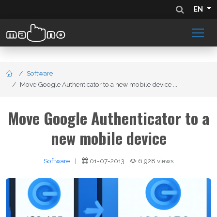
EN
Software
Move Google Authenticator to a new mobile device ...
Move Google Authenticator to a
new mobile device
Software
|
01-07-2013
6,928 views