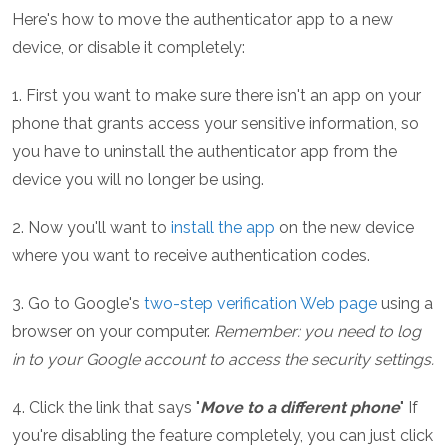
Here's how to move the authenticator app to a new
device, or disable it completely:
1. First you want to make sure there isn't an app on your
phone that grants access your sensitive information, so
you have to uninstall the authenticator app from the
device you will no longer be using.
2. Now you'll want to
install the app
on the new device
where you want to receive authentication codes.
3. Go to Google's
two-step verification Web page
using a
browser on your computer.
Remember: you need to log
in to your Google account to access the security settings.
4. Click the link that says "
Move to a different phone
" If
you're disabling the feature completely, you can just click