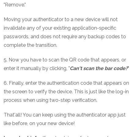
"Remove."
Moving your authenticator to a new device will not
invalidate any of your existing application-specific
passwords, and does not require any backup codes to
complete the transition.
5. Now you have to scan the QR code that appears, or
enter it manually by clicking, "
Can't scan the bar code?
"
6. Finally, enter the authentication code that appears on
the screen to verify the device. This is just like the log-in
process when using two-step verification.
That'all! You can keep using the authenticator app just
like before, on your new device!