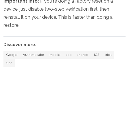
Important info:
If you're doing a factory reset on a
device, just disable two-step verification first, then
reinstall it on your device. This is faster than doing a
restore.
Discover more:
Google
Authenticator
mobile
app
android
iOS
trick
tips