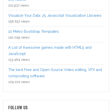
212,937 views
Visualize Your Data: 25 Javascript Visualization Libraries
158,657 views
10 Metro Bootstrap Templates
142,059 views
A List of Awesome games made with HTML5 and
JavaScript
133,484 views
The best Free and Open-Source Video editing, VFX and
compositing software
109,102 views
FOLLOW US