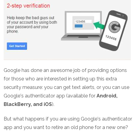
Google has done an awesome job of providing options
for those who are interested in setting up this extra
security measure: you can get text alerts, or you can use
Google's authenticator app (available for
Android,
BlackBerry, and iOS
).
But what happens if you are using Google's authenticator
app and you want to retire an old phone for a new one?