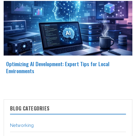
Optimizing AI Development: Expert Tips for Local
Environments
BLOG CATEGORIES
Networking