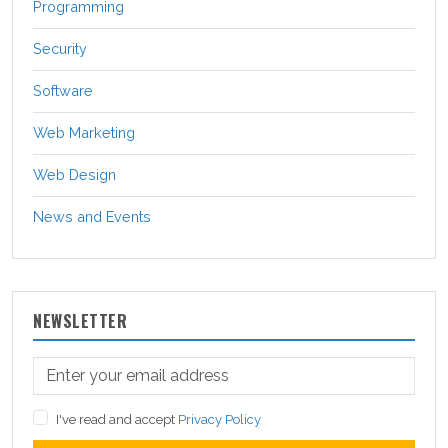
Programming
Security
Software
Web Marketing
Web Design
News and Events
NEWSLETTER
I've read and accept
Privacy Policy