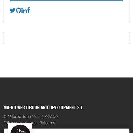
MA-NO WEB DESIGN AND DEVELOPMENT S.L.
C/ Nuredduna 22, 1-3, 07006
Palma de Mallorca, Baleares