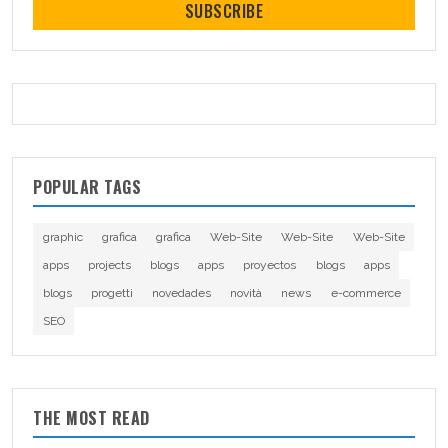
SUBSCRIBE
POPULAR TAGS
graphic
grafica
grafica
Web-Site
Web-Site
Web-Site
apps
projects
blogs
apps
proyectos
blogs
apps
blogs
progetti
novedades
novità
news
e-commerce
SEO
THE MOST READ