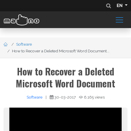
EN
Software
How to Recover a Deleted Microsoft Word Document...
How to Recover a Deleted
Microsoft Word Document
Software
|
30-03-2017
6,165 views