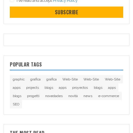
I've read and accept
Privacy Policy
SUBSCRIBE
POPULAR TAGS
graphic
grafica
grafica
Web-Site
Web-Site
Web-Site
apps
projects
blogs
apps
proyectos
blogs
apps
blogs
progetti
novedades
novità
news
e-commerce
SEO
THE MOST READ