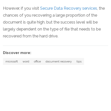
However, if you visit
Secure Data Recovery services
, the
chances of you recovering a large proportion of the
document is quite high, but the success level will be
largely dependent on the type of file that needs to be
recovered from the hard drive.
Discover more:
microsoft
word
office
document recovery
tips