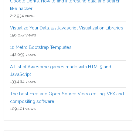
Google Dorks: How to find interesting data and search
like hacker
212,934 views
Visualize Your Data: 25 Javascript Visualization Libraries
158,657 views
10 Metro Bootstrap Templates
142,059 views
A List of Awesome games made with HTML5 and
JavaScript
133,484 views
The best Free and Open-Source Video editing, VFX and
compositing software
109,101 views