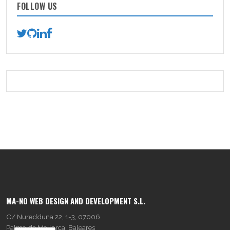
FOLLOW US
MA-NO WEB DESIGN AND DEVELOPMENT S.L.
C/ Nuredduna 22, 1-3, 07006
Palma de Mallorca, Baleares