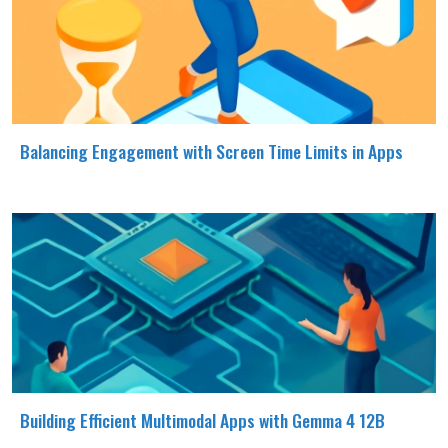
Balancing Engagement with Screen Time Limits in Apps
Building Efficient Multimodal Apps with Gemma 4 12B