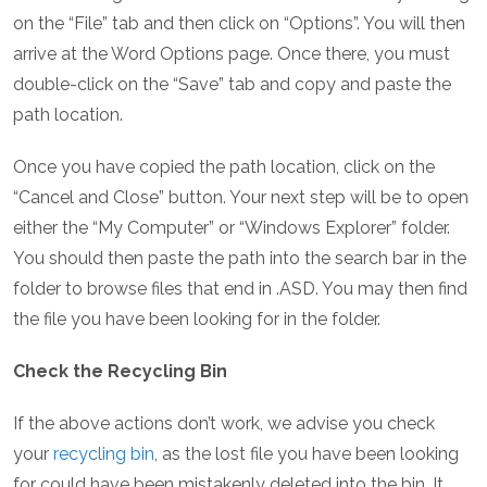
on the “File” tab and then click on “Options”. You will then
arrive at the Word Options page. Once there, you must
double-click on the “Save” tab and copy and paste the
path location.
Once you have copied the path location, click on the
“Cancel and Close” button. Your next step will be to open
either the “My Computer” or “Windows Explorer” folder.
You should then paste the path into the search bar in the
folder to browse files that end in .ASD. You may then find
the file you have been looking for in the folder.
Check the Recycling Bin
If the above actions don’t work, we advise you check
your
recycling bin
, as the lost file you have been looking
for could have been mistakenly deleted into the bin. It