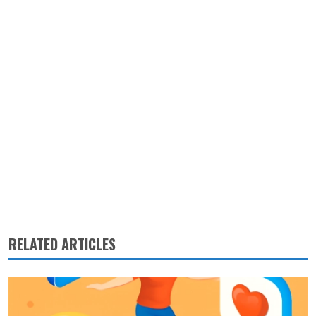
RELATED ARTICLES