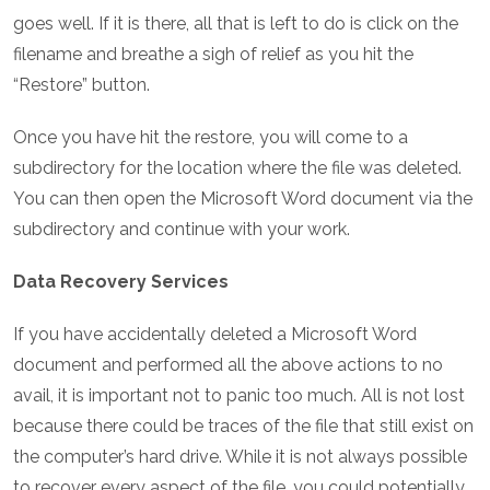
goes well. If it is there, all that is left to do is click on the
filename and breathe a sigh of relief as you hit the
“Restore” button.
Once you have hit the restore, you will come to a
subdirectory for the location where the file was deleted.
You can then open the Microsoft Word document via the
subdirectory and continue with your work.
Data Recovery Services
If you have accidentally deleted a Microsoft Word
document and performed all the above actions to no
avail, it is important not to panic too much. All is not lost
because there could be traces of the file that still exist on
the computer’s hard drive. While it is not always possible
to recover every aspect of the file, you could potentially