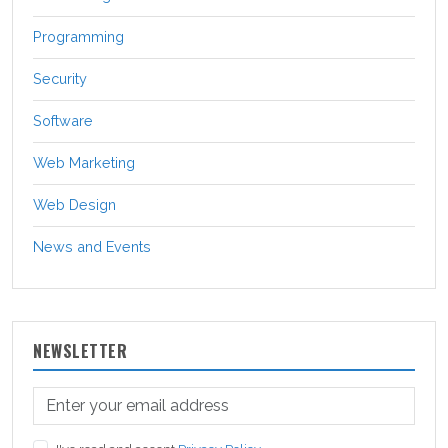
Programming
Security
Software
Web Marketing
Web Design
News and Events
NEWSLETTER