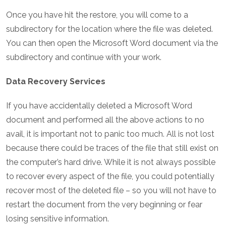
Once you have hit the restore, you will come to a
subdirectory for the location where the file was deleted.
You can then open the Microsoft Word document via the
subdirectory and continue with your work.
Data Recovery Services
If you have accidentally deleted a Microsoft Word
document and performed all the above actions to no
avail, it is important not to panic too much. All is not lost
because there could be traces of the file that still exist on
the computer’s hard drive. While it is not always possible
to recover every aspect of the file, you could potentially
recover most of the deleted file – so you will not have to
restart the document from the very beginning or fear
losing sensitive information.