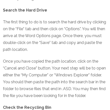
Search the Hard Drive
The first thing to do is to search the hard drive by clicking
on the “File” tab and then click on “Options”. You will then
arrive at the Word Options page. Once there, you must
double-click on the “Save” tab and copy and paste the
path location.
Once you have copied the path location, click on the
“Cancel and Close” button. Your next step will be to open
either the “My Computer” or “Windows Explorer” folder.
You should then paste the path into the search bar in the
folder to browse files that end in .ASD. You may then find
the file you have been looking for in the folder.
Check the Recycling Bin