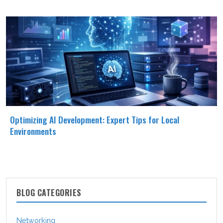
Optimizing AI Development: Expert Tips for Local
Environments
BLOG CATEGORIES
Networking