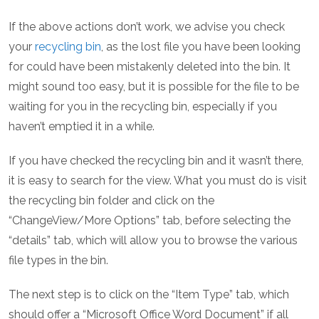
If the above actions don’t work, we advise you check
your
recycling bin
, as the lost file you have been looking
for could have been mistakenly deleted into the bin. It
might sound too easy, but it is possible for the file to be
waiting for you in the recycling bin, especially if you
haven’t emptied it in a while.
If you have checked the recycling bin and it wasn’t there,
it is easy to search for the view. What you must do is visit
the recycling bin folder and click on the
“ChangeView/More Options” tab, before selecting the
“details” tab, which will allow you to browse the various
file types in the bin.
The next step is to click on the “Item Type” tab, which
should offer a “Microsoft Office Word Document” if all