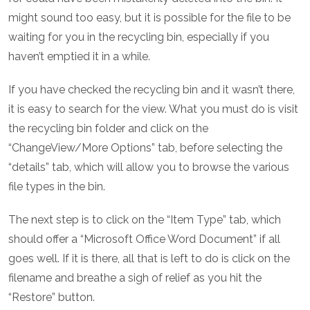
might sound too easy, but it is possible for the file to be
waiting for you in the recycling bin, especially if you
haven’t emptied it in a while.
If you have checked the recycling bin and it wasn’t there,
it is easy to search for the view. What you must do is visit
the recycling bin folder and click on the
“ChangeView/More Options” tab, before selecting the
“details” tab, which will allow you to browse the various
file types in the bin.
The next step is to click on the “Item Type” tab, which
should offer a “Microsoft Office Word Document” if all
goes well. If it is there, all that is left to do is click on the
filename and breathe a sigh of relief as you hit the
“Restore” button.