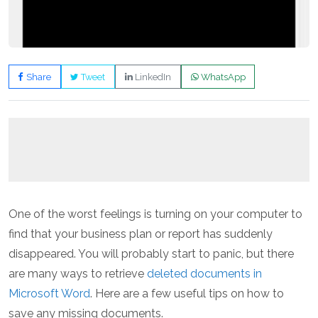
Share
Tweet
LinkedIn
WhatsApp
One of the worst feelings is turning on your computer to
find that your business plan or report has suddenly
disappeared. You will probably start to panic, but there
are many ways to retrieve
deleted documents in
Microsoft Word
. Here are a few useful tips on how to
save any missing documents.