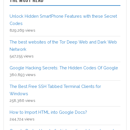
Unlock Hidden SmartPhone Features with these Secret
Codes
829,269 views
The best websites of the Tor Deep Web and Dark Web
Network
547,255 views
Google Hacking Secrets: The Hidden Codes Of Google
380,893 views
The Best Free SSH Tabbed Terminal Clients for
Windows
258,386 views
How to Import HTML into Google Docs?
244,724 views