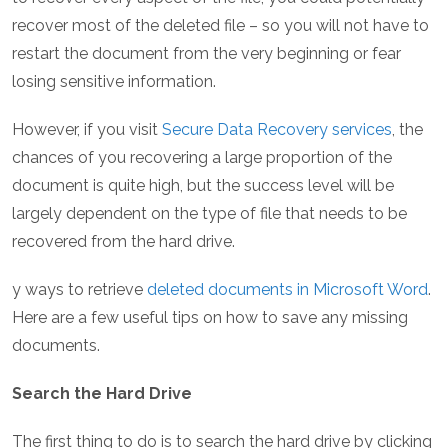
recover most of the deleted file – so you will not have to
restart the document from the very beginning or fear
losing sensitive information.
However, if you visit
Secure Data Recovery services
, the
chances of you recovering a large proportion of the
document is quite high, but the success level will be
largely dependent on the type of file that needs to be
recovered from the hard drive.
y ways to retrieve
deleted documents in Microsoft Word
.
Here are a few useful tips on how to save any missing
documents.
Search the Hard Drive
The first thing to do is to search the hard drive by clicking