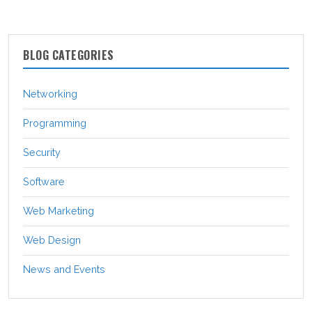
BLOG CATEGORIES
Networking
Programming
Security
Software
Web Marketing
Web Design
News and Events