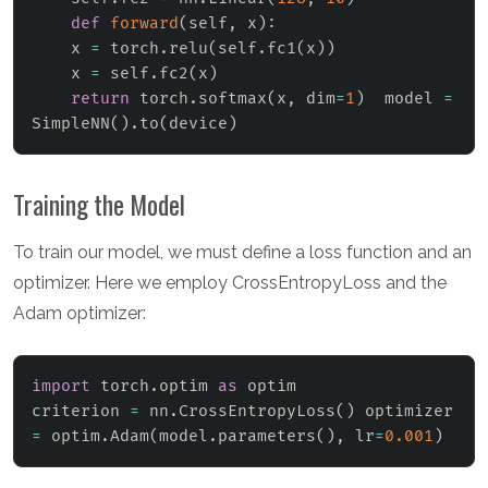
def
forward
(
self
,
 x
)
:
    x 
=
 torch
.
relu
(
self
.
fc1
(
x
)
)
    x 
=
 self
.
fc2
(
x
)
return
 torch
.
softmax
(
x
,
 dim
=
1
)
  model 
=
SimpleNN
(
)
.
to
(
device
)
Training the Model
To train our model, we must define a loss function and an
optimizer. Here we employ CrossEntropyLoss and the
Adam optimizer:
import
 torch
.
optim 
as
 optim

criterion 
=
 nn
.
CrossEntropyLoss
(
)
 optimizer 
=
 optim
.
Adam
(
model
.
parameters
(
)
,
 lr
=
0.001
)