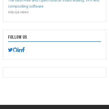
The best Free and Open-Source Video editing, VFX and
compositing software
109,134 views
FOLLOW US