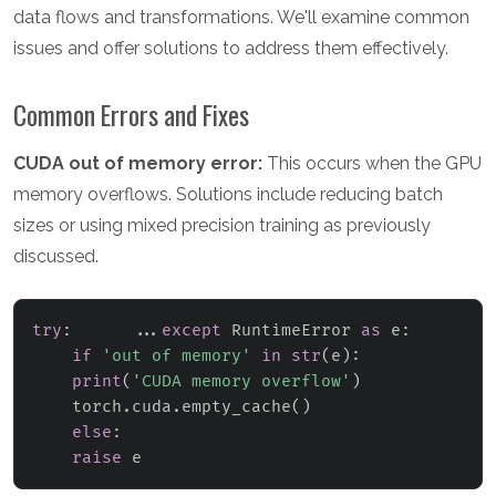
data flows and transformations. We'll examine common
issues and offer solutions to address them effectively.
Common Errors and Fixes
CUDA out of memory error:
This occurs when the GPU
memory overflows. Solutions include reducing batch
sizes or using mixed precision training as previously
discussed.
try
:
.
.
.
except
 RuntimeError 
as
 e
:
if
'out of memory'
in
str
(
e
)
:
print
(
'CUDA memory overflow'
)
    torch
.
cuda
.
empty_cache
(
)
else
:
raise
 e