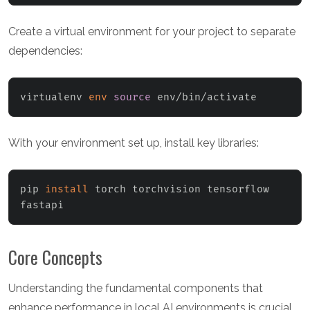
Create a virtual environment for your project to separate
dependencies:
virtualenv 
env
source
 env/bin/activate
With your environment set up, install key libraries:
pip 
install
 torch torchvision tensorflow 
fastapi
Core Concepts
Understanding the fundamental components that
enhance performance in local AI environments is crucial.