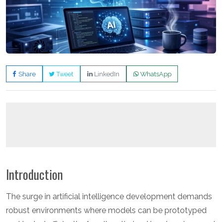
Share
Tweet
LinkedIn
WhatsApp
Introduction
The surge in artificial intelligence development demands
robust environments where models can be prototyped