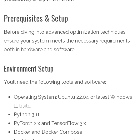
Prerequisites & Setup
Before diving into advanced optimization techniques,
ensure your system meets the necessary requirements
both in hardware and software.
Environment Setup
You’ll need the following tools and software:
Operating System: Ubuntu 22.04 or latest Windows
11 build
Python 3.11
PyTorch 2.x and TensorFlow 3.x
Docker and Docker Compose