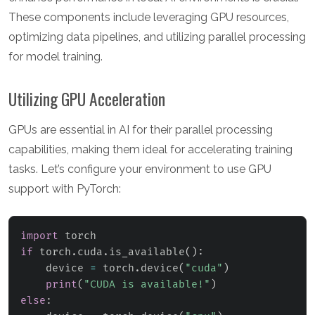
These components include leveraging GPU resources,
optimizing data pipelines, and utilizing parallel processing
for model training.
Utilizing GPU Acceleration
GPUs are essential in AI for their parallel processing
capabilities, making them ideal for accelerating training
tasks. Let’s configure your environment to use GPU
support with PyTorch:
import
if
 torch
.
cuda
.
is_available
(
)
:
    device 
=
 torch
.
device
(
"cuda"
)
print
(
"CUDA is available!"
)
else
: