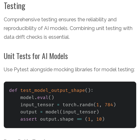
Testing
Comprehensive testing ensures the reliability and
reproducibility of AI models. Combining unit testing with
data drift checks is essential.
Unit Tests for AI Models
Use Pytest alongside mocking libraries for model testing:
def
test_model_output_shape
(
)
:
    model
.
eval
(
)
    input_tensor 
=
 torch
.
randn
(
1
,
784
)
    output 
=
 model
(
input_tensor
)
assert
 output
.
shape 
==
(
1
,
10
)