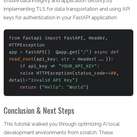
Ensure data integrity and application security by
implementing TLS for data transportation and using API
keys for authentication in your FastAPI application:
from
 fastapi 
import
 FastAPI
,
 Header
,
HTTPException

app 
=
 FastAPI
(
)
  @app
.
get
(
"/"
)
async
def
read_root
(
api_key
:
str
=
 Header
(
.
.
.
)
)
:
if
 api_key 
!=
"YOUR_API_KEY"
:
raise
 HTTPException
(
status_code
=
400
,
detail
=
"Invalid API Key"
)
return
{
"Hello"
:
"World"
}
Conclusion & Next Steps
This tutorial walked you through optimizing AI local
development environments from scratch. These