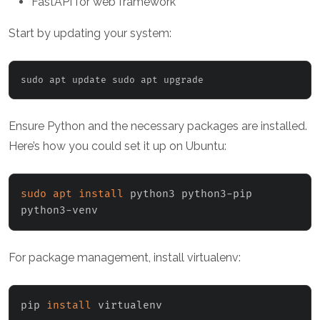
FastAPI for web framework
Start by updating your system:
sudo apt update sudo apt upgrade
Ensure Python and the necessary packages are installed.
Here’s how you could set it up on Ubuntu:
sudo
apt
install
 python3 python3-pip 
python3-venv
For package management, install virtualenv:
pip 
install
 virtualenv