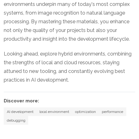
environments underpin many of today's most complex
systems, from image recognition to natural language
processing. By mastering these materials, you enhance
not only the quality of your projects but also your
productivity and insight into the development lifecycle.
Looking ahead, explore hybrid environments, combining
the strengths of local and cloud resources, staying
attuned to new tooling, and constantly evolving best
practices in AI development.
Discover more:
AI development
local environment
optimization
performance
debugging