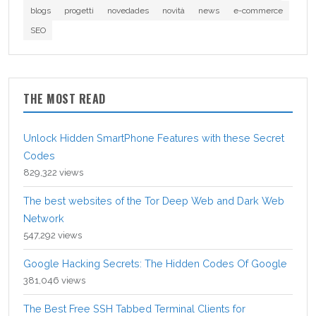
blogs
progetti
novedades
novità
news
e-commerce
SEO
THE MOST READ
Unlock Hidden SmartPhone Features with these Secret
Codes
829,322 views
The best websites of the Tor Deep Web and Dark Web
Network
547,292 views
Google Hacking Secrets: The Hidden Codes Of Google
381,046 views
The Best Free SSH Tabbed Terminal Clients for