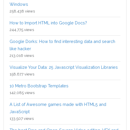
Windows
258,438 views
How to Import HTML into Google Docs?
244,775 views
Google Dorks: How to find interesting data and search
like hacker
213,016 views
Visualize Your Data: 25 Javascript Visualization Libraries
158,677 views
10 Metro Bootstrap Templates
142,085 views
A List of Awesome games made with HTML5 and
JavaScript
133,507 views