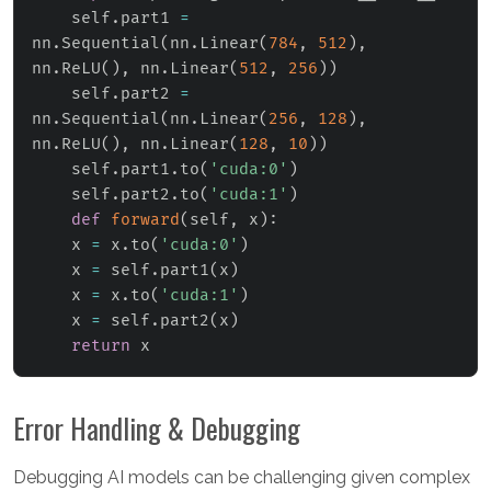
    self
.
part1 
=
nn
.
Sequential
(
nn
.
Linear
(
784
,
512
)
,
nn
.
ReLU
(
)
,
 nn
.
Linear
(
512
,
256
)
)
    self
.
part2 
=
nn
.
Sequential
(
nn
.
Linear
(
256
,
128
)
,
nn
.
ReLU
(
)
,
 nn
.
Linear
(
128
,
10
)
)
    self
.
part1
.
to
(
'cuda:0'
)
    self
.
part2
.
to
(
'cuda:1'
)
def
forward
(
self
,
 x
)
:
    x 
=
 x
.
to
(
'cuda:0'
)
    x 
=
 self
.
part1
(
x
)
    x 
=
 x
.
to
(
'cuda:1'
)
    x 
=
 self
.
part2
(
x
)
return
 x
Error Handling & Debugging
Debugging AI models can be challenging given complex