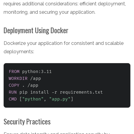
requires additional considerations: efficient deployment,
monitoring, and securing your application.
Deployment Using Docker
Dockerize your application for consistent and scalable
deployments:
FROM
 python:3.11
WORKDIR
 /app
COPY
 . /app
RUN
 pip install -r requirements.txt
CMD
 [
"python"
, 
"app.py"
]
Security Practices