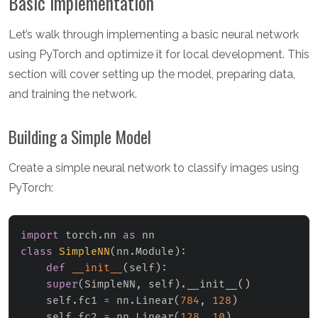
Basic Implementation
Let’s walk through implementing a basic neural network
using PyTorch and optimize it for local development. This
section will cover setting up the model, preparing data,
and training the network.
Building a Simple Model
Create a simple neural network to classify images using
PyTorch:
import
 torch
.
nn 
as
class
SimpleNN
(
nn
.
Module
)
:
def
__init__
(
self
)
:
super
(
SimpleNN
,
 self
)
.
__init__
(
)
    self
.
fc1 
=
 nn
.
Linear
(
784
,
128
)
    self
.
fc2 
=
 nn
.
Linear
(
128
,
10
)