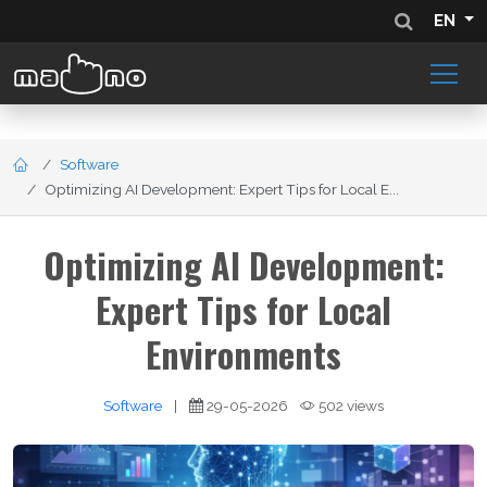
EN
Software
Optimizing AI Development: Expert Tips for Local E...
Optimizing AI Development:
Expert Tips for Local
Environments
Software
|
29-05-2026
502 views