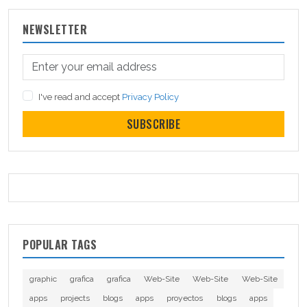
NEWSLETTER
I've read and accept
Privacy Policy
SUBSCRIBE
POPULAR TAGS
graphic
grafica
grafica
Web-Site
Web-Site
Web-Site
apps
projects
blogs
apps
proyectos
blogs
apps