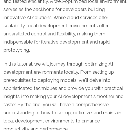
and tested efficiently. A well-optimized local environment
serves as the backbone for developers building
innovative AI solutions. While cloud services offer
scalability, local development environments offer
unparalleled control and flexibility, making them
indispensable for iterative development and rapid
prototyping.
In this tutorial, we will journey through optimizing AI
development environments locally. From setting up
prerequisites to deploying models, we'll delve into
sophisticated techniques and provide you with practical
insights into making your AI development smoother and
faster. By the end, you will have a comprehensive
understanding of how to set up, optimize, and maintain
local development environments to enhance
productivity and performance.