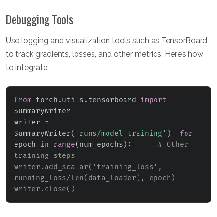
Debugging Tools
Use logging and visualization tools such as TensorBoard
to track gradients, losses, and other metrics. Here’s how
to integrate:
from
 torch
.
utils
.
tensorboard 
import
SummaryWriter

writer 
=
SummaryWriter
(
'runs/model_training'
)
for
epoch 
in
range
(
num_epochs
)
:
# Other 
training steps      
writer.add_scalar('training_loss', 
running_loss/len(data_loader), epoch)  
writer.close()