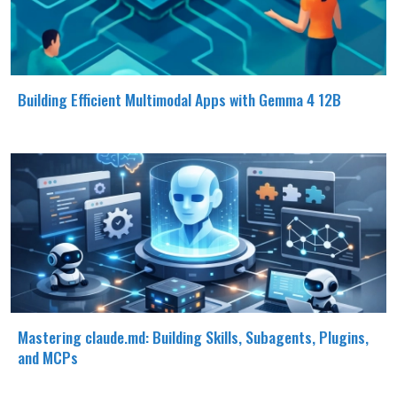
Building Efficient Multimodal Apps with Gemma 4 12B
Mastering claude.md: Building Skills, Subagents, Plugins,
and MCPs