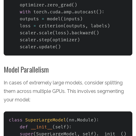
    optimizer
.
zero_grad
(
)
with
 torch
.
cuda
.
amp
.
autocast
(
)
:
    outputs 
=
 model
(
inputs
)
    loss 
=
 criterion
(
outputs
,
 labels
)
    scaler
.
scale
(
loss
)
.
backward
(
)
    scaler
.
step
(
optimizer
)
    scaler
.
update
(
)
Model Parallelism
In cases of extremely large models, consider splitting
them across multiple GPUs. This involves segmenting
your model:
class
SuperLargeModel
(
nn
.
Module
)
:
def
__init__
(
self
)
:
super
(
SuperLargeModel
,
 self
)
.
__init__
(
)