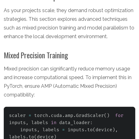
As your projects scale, they demand robust optimization
strategies. This section explores advanced techniques
such as mixed precision training and model parallelism to
enhance the local development environment.
Mixed Precision Training
Mixed precision can significantly reduce memory usage
and increase computational speed. To implement this in
PyTorch, ensure AMP (Automatic Mixed Precision)
compatibility:
scaler 
=
 torch
.
cuda
.
amp
.
GradScaler
(
)
for
inputs
,
 labels 
in
 data_loader
:
    inputs
,
 labels 
=
 inputs
.
to
(
device
)
,
labels
.
to
(
device
)