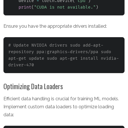
    device 
=
 torch
.
device
(
"cpu"
)
print
(
"CUDA is not available."
)
Ensure you have the appropriate drivers installed:
# Update NVIDIA drivers sudo add-apt-
repository ppa:graphics-drivers/ppa sudo 
apt-get update sudo apt-get install nvidia-
driver-470
Optimizing Data Loaders
Efficient data handling is crucial for training ML models.
Implement custom data loaders to optimize loading
data: