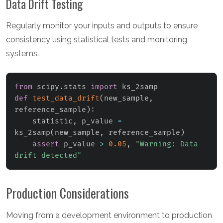
Data Drift Testing
Regularly monitor your inputs and outputs to ensure
consistency using statistical tests and monitoring
systems.
from
 scipy
.
stats 
import
def
test_data_drift
(
new_sample
,
reference_sample
)
:
    statistic
,
 p_value 
=
ks_2samp
(
new_sample
,
 reference_sample
)
assert
 p_value 
>
0.05
,
"Warning: Data 
drift detected"
Production Considerations
Moving from a development environment to production