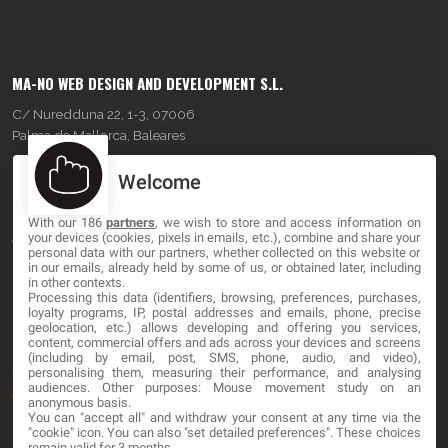
MA-NO WEB DESIGN AND DEVELOPMENT S.L.
C/ Nuredduna 22, 1-3, 07006
Palma de Mallorca, Baleares
Welcome
OUR COMPANY
With our 186
partners
, we wish to store and access information on
About
your devices (cookies, pixels in emails, etc.), combine and share your
personal data with our partners, whether collected on this website or
Blog
in our emails, already held by some of us, or obtained later, including
in other contexts.
Processing this data (identifiers, browsing, preferences, purchases,
Contact
loyalty programs, IP, postal addresses and emails, phone, precise
geolocation, etc.) allows developing and offering you services,
content, commercial offers and ads across your devices and screens
LEGAL
(including by email, post, SMS, phone, audio, and video),
personalising them, measuring their performance, and analysing
audiences. Other purposes: Mouse movement study on an
Terms and service
anonymous basis.
You can "accept all" and withdraw your consent at any time via the
Privacy Policy
"cookie" icon
. You can also "set detailed preferences". These choices
remain valid for 3 months.