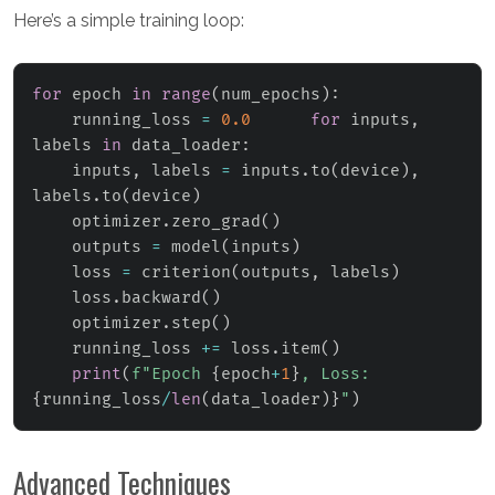
Here’s a simple training loop:
for
 epoch 
in
range
(
num_epochs
)
:
    running_loss 
=
0.0
for
 inputs
,
labels 
in
 data_loader
:
    inputs
,
 labels 
=
 inputs
.
to
(
device
)
,
labels
.
to
(
device
)
    optimizer
.
zero_grad
(
)
    outputs 
=
 model
(
inputs
)
    loss 
=
 criterion
(
outputs
,
 labels
)
    loss
.
backward
(
)
    optimizer
.
step
(
)
    running_loss 
+=
 loss
.
item
(
)
print
(
f"Epoch 
{
epoch
+
1
}
, Loss: 
{
running_loss
/
len
(
data_loader
)
}
"
)
Advanced Techniques