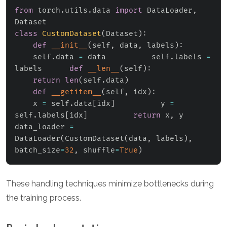
from
 torch
.
utils
.
data 
import
 DataLoader
,
class
CustomDataset
(
Dataset
)
:
def
__init__
(
self
,
 data
,
 labels
)
:
    self
.
data 
=
 data          self
.
labels 
=
labels      
def
__len__
(
self
)
:
return
len
(
self
.
data
)
def
__getitem__
(
self
,
 idx
)
:
    x 
=
 self
.
data
[
idx
]
          y 
=
self
.
labels
[
idx
]
return
 x
,
 y

data_loader 
=
DataLoader
(
CustomDataset
(
data
,
 labels
)
,
batch_size
=
32
,
 shuffle
=
True
)
These handling techniques minimize bottlenecks during
the training process.