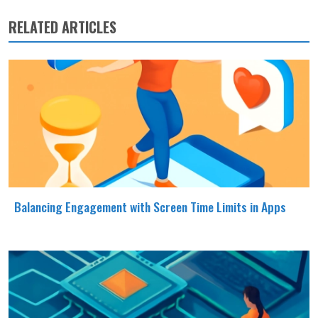
RELATED ARTICLES
Balancing Engagement with Screen Time Limits in Apps