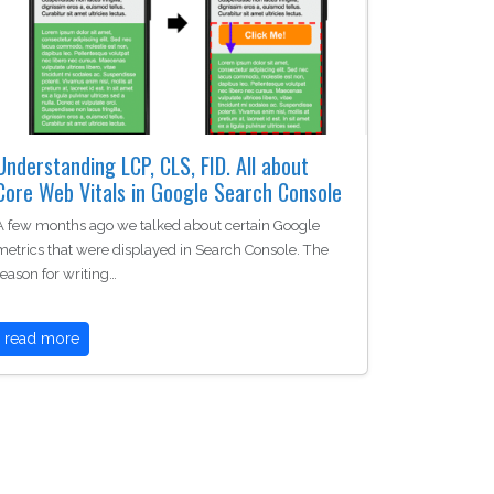
Understanding LCP, CLS, FID. All about
Core Web Vitals in Google Search Console
A few months ago we talked about certain Google
metrics that were displayed in Search Console. The
reason for writing…
read more