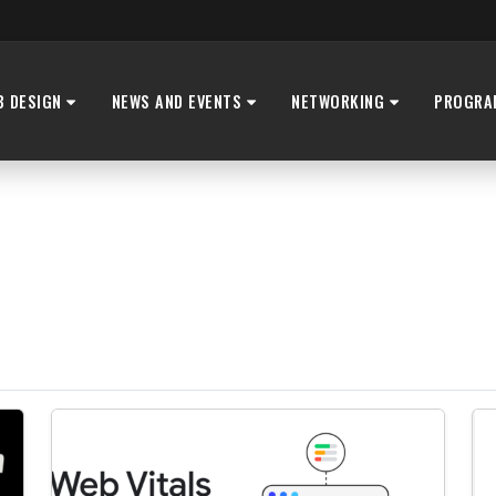
B DESIGN
NEWS AND EVENTS
NETWORKING
PROGRA