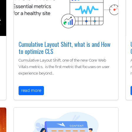
Cumulative Layout Shift, what is and How
to optimize CLS
Cumulative Layout Shift, one of the new Core Web
Vitals metrics, is the first metric that focuses on user
experience beyond…
read more