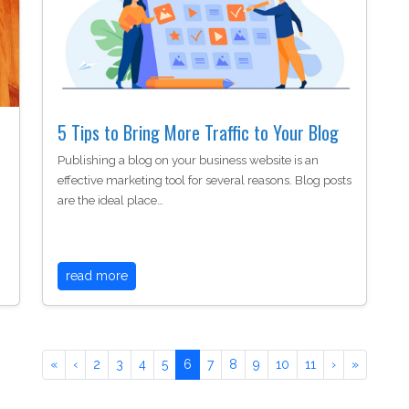
5 Tips to Bring More Traffic to Your Blog
Publishing a blog on your business website is an
effective marketing tool for several reasons. Blog posts
are the ideal place…
read more
«
‹
2
3
4
5
6
7
8
9
10
11
›
»