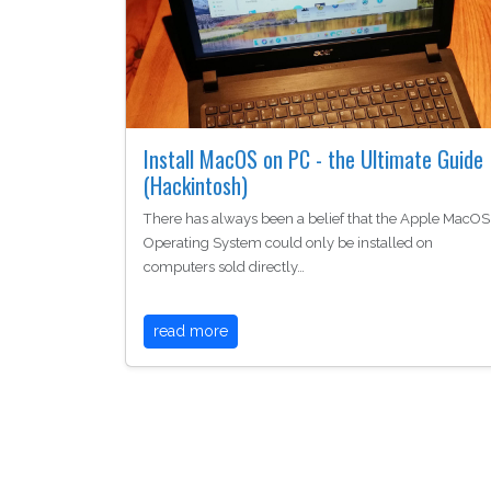
Install MacOS on PC - the Ultimate Guide
(Hackintosh)
There has always been a belief that the Apple MacOS
Operating System could only be installed on
computers sold directly…
read more