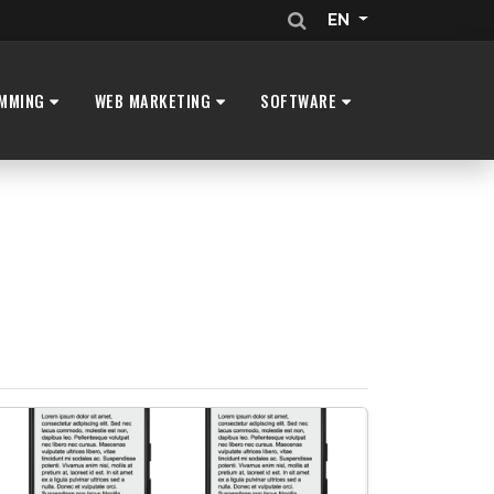
EN
MMING
WEB MARKETING
SOFTWARE