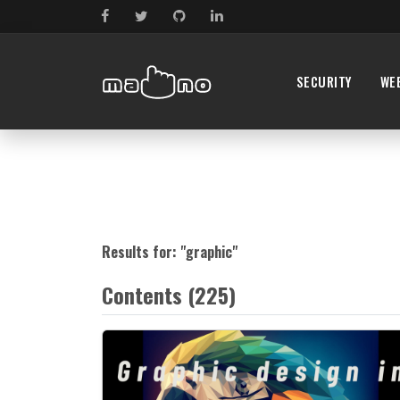
SECURITY
WE
Results for: "
graphic
"
Contents (225)