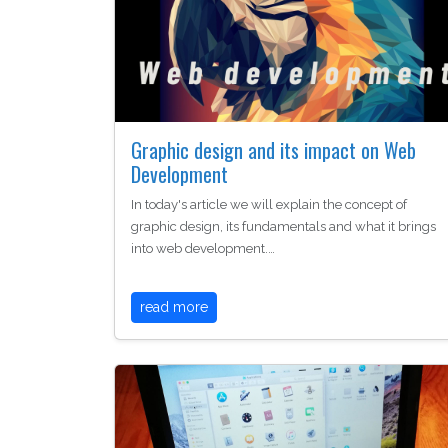
Graphic design and its impact on Web
Development
In today's article we will explain the concept of
graphic design, its fundamentals and what it brings
into web development.…
read more