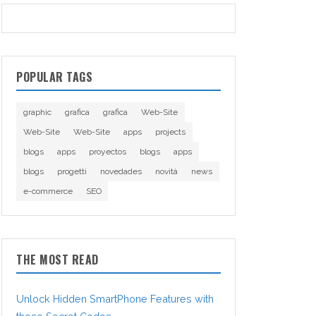
POPULAR TAGS
graphic
grafica
grafica
Web-Site
Web-Site
Web-Site
apps
projects
blogs
apps
proyectos
blogs
apps
blogs
progetti
novedades
novità
news
e-commerce
SEO
THE MOST READ
Unlock Hidden SmartPhone Features with