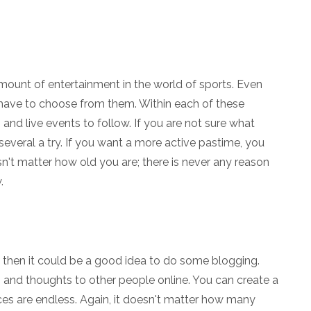
amount of entertainment in the world of sports. Even
u have to choose from them. Within each of these
, and live events to follow. If you are not sure what
several a try. If you want a more active pastime, you
esn't matter how old you are; there is never any reason
.
, then it could be a good idea to do some blogging.
s and thoughts to other people online. You can create a
ces are endless. Again, it doesn't matter how many