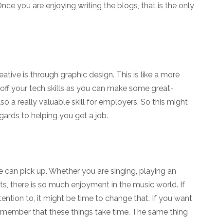
ce you are enjoying writing the blogs, that is the only
tive is through graphic design. This is like a more
 off your tech skills as you can make some great-
also a really valuable skill for employers. So this might
ards to helping you get a job.
 can pick up. Whether you are singing, playing an
ists, there is so much enjoyment in the music world. If
ention to, it might be time to change that. If you want
 remember that these things take time. The same thing