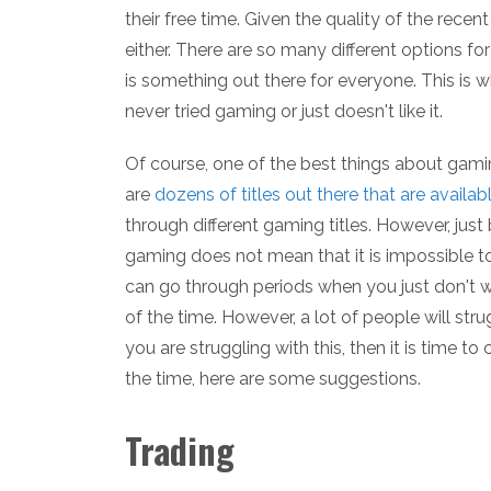
their free time. Given the quality of the recen
either. There are so many different options fo
is something out there for everyone. This is 
never tried gaming or just doesn't like it.
Of course, one of the best things about gamin
are
dozens of titles out there that are availab
through different gaming titles. However, just
gaming does not mean that it is impossible to
can go through periods when you just don't w
of the time. However, a lot of people will str
you are struggling with this, then it is time t
the time, here are some suggestions.
Trading