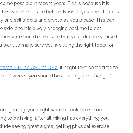
ome possible in recent years. This is because it is
this wasn't the case before. Now, all you need to do is
and sell stocks and crypto as you please. This can
 side, and it is a very engaging pastime to get
to, then you should make sure that you educate yourself
u want to make sure you are using the right tools for
convert ETH to USD at OKX
. It might take some time to
le of weeks, you should be able to get the hang of it.
from gaming, you might want to look into some
ng to be hiking; after all, hiking has everything you
lude seeing great sights, getting physical exercise,