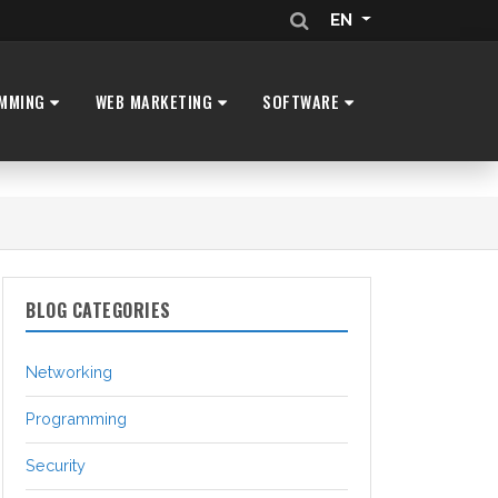
EN
MMING
WEB MARKETING
SOFTWARE
BLOG CATEGORIES
Networking
Programming
Security