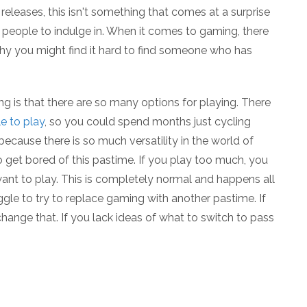
t releases, this isn't something that comes at a surprise
r people to indulge in. When it comes to gaming, there
why you might find it hard to find someone who has
g is that there are so many options for playing. There
le to play
, so you could spend months just cycling
 because there is so much versatility in the world of
 get bored of this pastime. If you play too much, you
ant to play. This is completely normal and happens all
uggle to try to replace gaming with another pastime. If
o change that. If you lack ideas of what to switch to pass