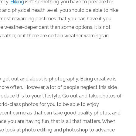
mily.
Hiking
isn't something you have to prepare for,
 and physical health level, you should be able to hike
he most rewarding pastimes that you can have if you
re weather-dependent than some options, it is not
ther, or if there are certain weather warnings in
 get out and about is photography. Being creative is
re often. However, a lot of people neglect this side
troduce this to your lifestyle. Go out and take photos of
ld-class photos for you to be able to enjoy
ent cameras that can take good quality photos, and
ce you are having fun, that is all that matters. When
lso look at photo editing and photoshop to advance