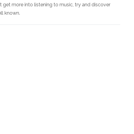
t get more into listening to music, try and discover
ell known.