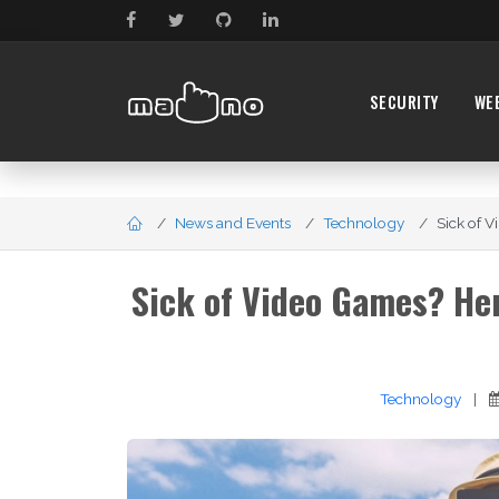
SECURITY
WE
News and Events
Technology
Sick of 
Sick of Video Games? He
Technology
|