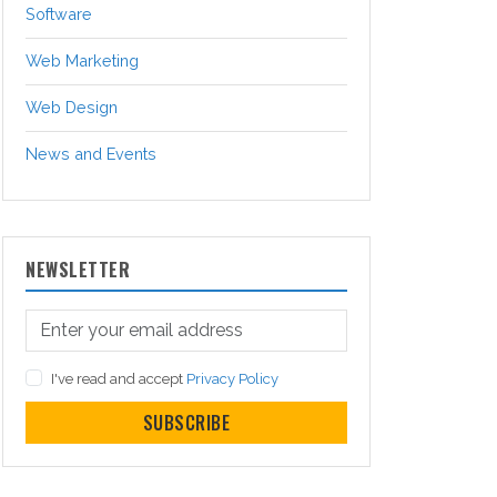
Software
Web Marketing
Web Design
News and Events
NEWSLETTER
I've read and accept
Privacy Policy
SUBSCRIBE