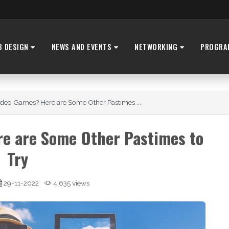
B DESIGN
NEWS AND EVENTS
NETWORKING
PROGRA
Video Games? Here are Some Other Pastimes ...
re are Some Other Pastimes to
Try
29-11-2022
4,635 views