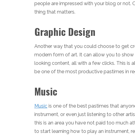
people are impressed with your blog or not. On
thing that matters.
Graphic Design
Another way that you could choose to get crea
modern form of art. It can allow you to show
looking content, all with a few clicks. This is 
be one of the most productive pastimes in reg
Music
Music
is one of the best pastimes that anyone
instrument, or even just listening to other art
this is an area you have not paid too much att
to start learning how to play an instrument,