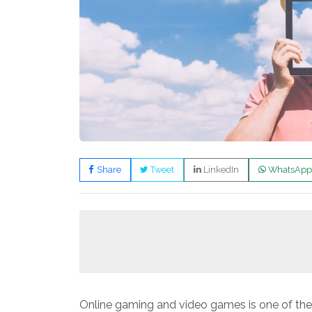
Share
Tweet
LinkedIn
WhatsApp
Online gaming and video games is one of th