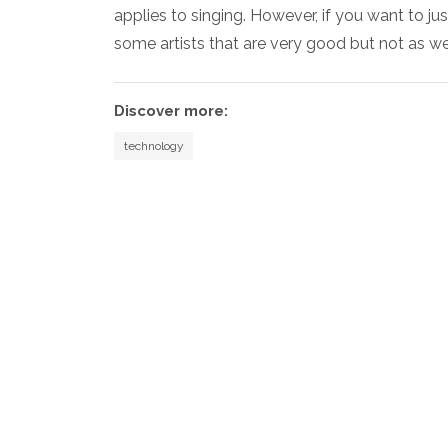
applies to singing. However, if you want to jus
some artists that are very good but not as w
Discover more:
technology