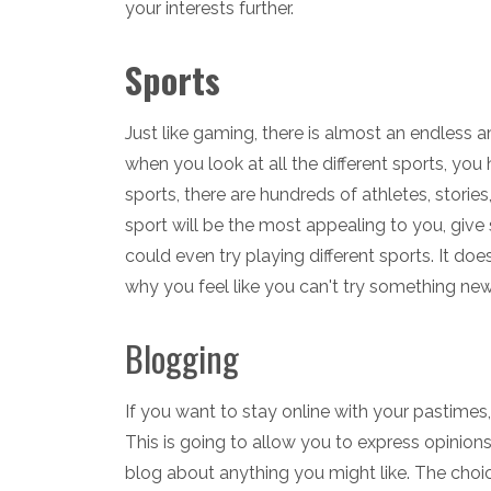
your interests further.
Sports
Just like gaming, there is almost an endless 
when you look at all the different sports, yo
sports, there are hundreds of athletes, stories
sport will be the most appealing to you, give 
could even try playing different sports. It do
why you feel like you can't try something new
Blogging
If you want to stay online with your pastimes
This is going to allow you to express opinion
blog about anything you might like. The choi