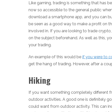
Like gaming, trading is something that has bec
now so accessible to the general public when 
download a smartphone app, and you can buy 
be seen as a good way to make a profit on the
involved in. If you are looking to trade cryp
on the subject beforehand. As well as this, yo
your trading.
An example of this would be
if you were to 
get the hang of trading. However, after a coup
Hiking
If you want something completely different 
outdoor activities. A good one is definitely goi
could want from outdoor activity. This can inc