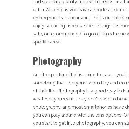
and spending quality time with friends and fa
either. As long as you have a moderate fitness
on beginner trails near you. This is one of t
enjoy spending time outside. Though it is mo
safe, or recommended to go out in extreme wea
specific areas.
Photography
Another pastime that is going to cause you to
something that everyone should try and do mo
of their life. Photography is a good way to in
whatever you want. They don't have to be wor
photography, and most smartphones have dec
you can play around with the lens options. On
you start to get into photography, you can a