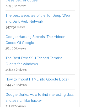
these Secret Codes
829,328 views
The best websites of the Tor Deep Web
and Dark Web Network
547,292 views
Google Hacking Secrets: The Hidden
Codes Of Google
381,065 views
The Best Free SSH Tabbed Terminal
Clients for Windows
258,446 views
How to Import HTML into Google Docs?
244,780 views
Google Dorks: How to find interesting data
and search like hacker
213,029 views