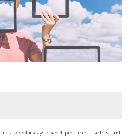
e most popular ways in which people choose to spend