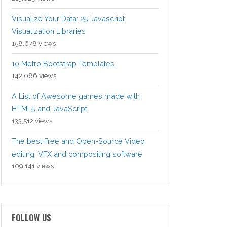
Visualize Your Data: 25 Javascript
Visualization Libraries
158,678 views
10 Metro Bootstrap Templates
142,086 views
A List of Awesome games made with
HTML5 and JavaScript
133,512 views
The best Free and Open-Source Video
editing, VFX and compositing software
109,141 views
FOLLOW US