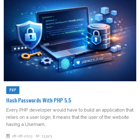
PHP
Hash Passwords With PHP 5.5
Every PHP developer would have to build an application that
relies on a user login. It means that the user of the website
having a Usernam...
28-08-2013
13,523