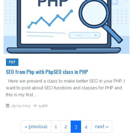
PHP
SEO from Php with PhpSEO class in PHP
Here we present a class to make better SEO in your PHP. I
want to post about SEO functions and classes for PHP and
this is my first ...
29-05-2013
5,586
« previous
1
2
3
4
next »