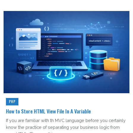
PHP
How to Store HTML View File In A Variable
If you are familiar with th MVC language before you certainly
know the practice of separating your business logic from