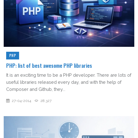
PHP
PHP: list of best awesome PHP libraries
It is an exciting time to be a PHP developer. There are lots of
useful libraries released every day, and with the help of
Composer and Github, they...
27-04-2014
28,327