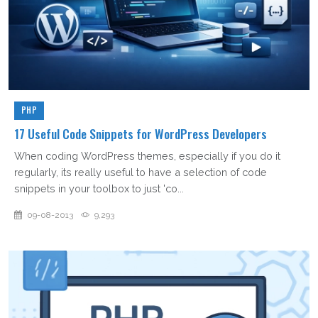
PHP
17 Useful Code Snippets for WordPress Developers
When coding WordPress themes, especially if you do it
regularly, its really useful to have a selection of code
snippets in your toolbox to just 'co...
09-08-2013
9,293