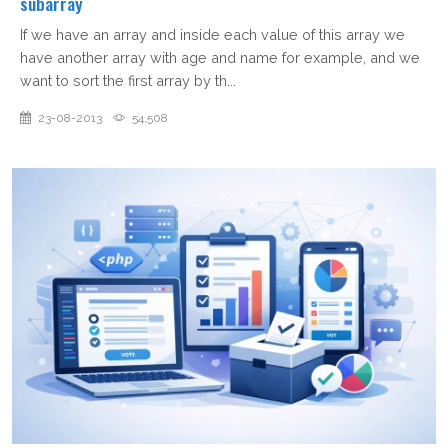
subarray
If we have an array and inside each value of this array we
have another array with age and name for example, and we
want to sort the first array by th...
23-08-2013
54,508