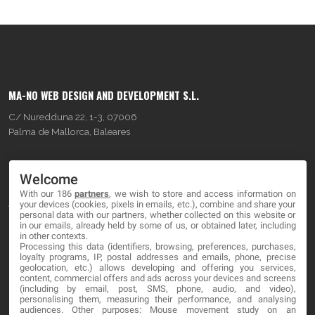
MA-NO WEB DESIGN AND DEVELOPMENT S.L.
C/ Nuredduna 22, 1-3, 07006
Palma de Mallorca, Baleares
OUR COMPANY
Welcome
With our 186
partners
, we wish to store and access information on
About
your devices (cookies, pixels in emails, etc.), combine and share your
personal data with our partners, whether collected on this website or
Blog
in our emails, already held by some of us, or obtained later, including
in other contexts.
Processing this data (identifiers, browsing, preferences, purchases,
Contact
loyalty programs, IP, postal addresses and emails, phone, precise
geolocation, etc.) allows developing and offering you services,
content, commercial offers and ads across your devices and screens
LEGAL
(including by email, post, SMS, phone, audio, and video),
personalising them, measuring their performance, and analysing
audiences. Other purposes: Mouse movement study on an