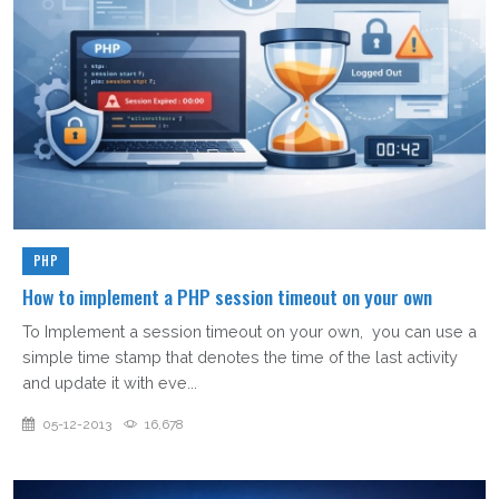
PHP
How to implement a PHP session timeout on your own
To Implement a session timeout on your own, you can use a
simple time stamp that denotes the time of the last activity
and update it with eve...
05-12-2013
16,678