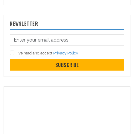
NEWSLETTER
I've read and accept
Privacy Policy
SUBSCRIBE