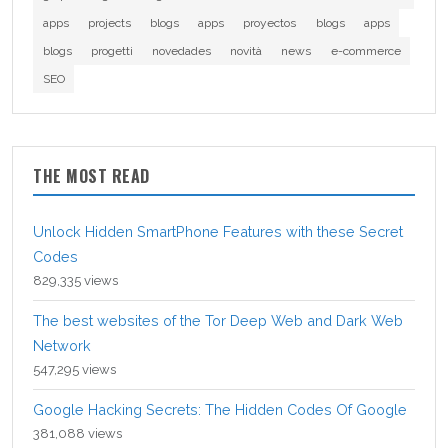
apps
projects
blogs
apps
proyectos
blogs
apps
blogs
progetti
novedades
novità
news
e-commerce
SEO
THE MOST READ
Unlock Hidden SmartPhone Features with these Secret
Codes
829,335 views
The best websites of the Tor Deep Web and Dark Web
Network
547,295 views
Google Hacking Secrets: The Hidden Codes Of Google
381,088 views