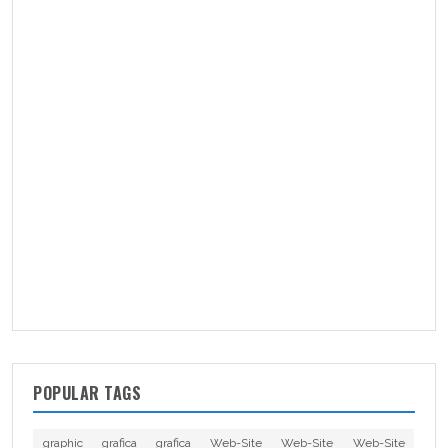
POPULAR TAGS
graphic
grafica
grafica
Web-Site
Web-Site
Web-Site