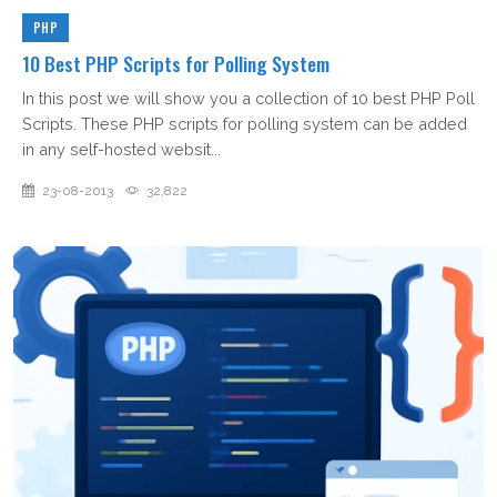
PHP
10 Best PHP Scripts for Polling System
In this post we will show you a collection of 10 best PHP Poll
Scripts. These PHP scripts for polling system can be added
in any self-hosted websit...
23-08-2013
32,822