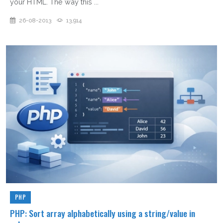
your HTML. The way this ...
26-08-2013
13,914
PHP
PHP: Sort array alphabetically using a string/value in