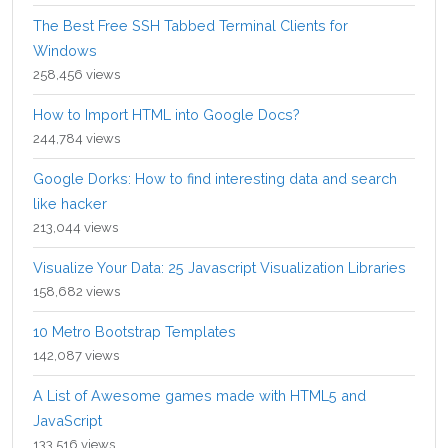
The Best Free SSH Tabbed Terminal Clients for
Windows
258,456 views
How to Import HTML into Google Docs?
244,784 views
Google Dorks: How to find interesting data and search
like hacker
213,044 views
Visualize Your Data: 25 Javascript Visualization Libraries
158,682 views
10 Metro Bootstrap Templates
142,087 views
A List of Awesome games made with HTML5 and
JavaScript
133,516 views