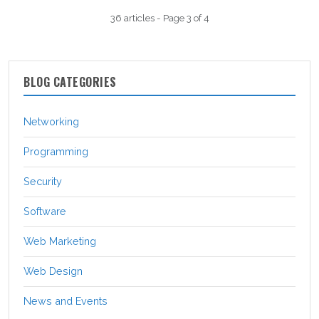
36 articles - Page 3 of 4
BLOG CATEGORIES
Networking
Programming
Security
Software
Web Marketing
Web Design
News and Events