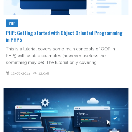
PHP
PHP: Getting started with Object Oriented Programming
in PHP5
This is a tutorial covers some main concepts of OOP in
PHP5 with usable examples (however useless the
something may be). The tutorial only covering...
12-08-2013
12,058