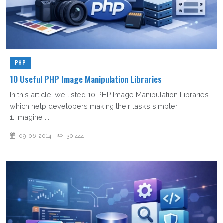
PHP
10 Useful PHP Image Manipulation Libraries
In this article, we listed 10 PHP Image Manipulation Libraries
which help developers making their tasks simpler.
1. Imagine ...
09-06-2014
30,444