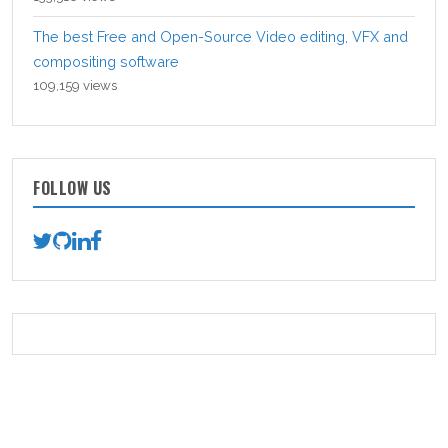
The best Free and Open-Source Video editing, VFX and
compositing software
109,159 views
FOLLOW US