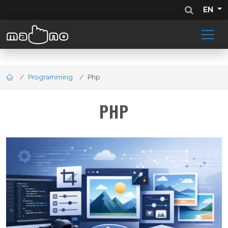
EN
Programming
Php
PHP