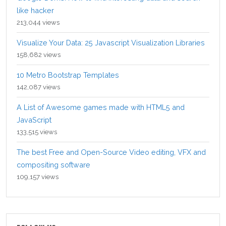
like hacker
213,044 views
Visualize Your Data: 25 Javascript Visualization Libraries
158,682 views
10 Metro Bootstrap Templates
142,087 views
A List of Awesome games made with HTML5 and
JavaScript
133,515 views
The best Free and Open-Source Video editing, VFX and
compositing software
109,157 views