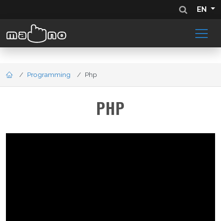
EN
Programming
Php
PHP