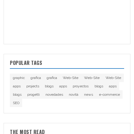
POPULAR TAGS
graphic
grafica
grafica
Web-Site
Web-Site
Web-Site
apps
projects
blogs
apps
proyectos
blogs
apps
blogs
progetti
novedades
novità
news
e-commerce
SEO
THE MOST READ