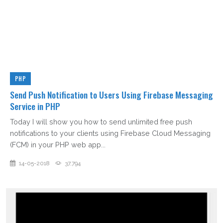
PHP
Send Push Notification to Users Using Firebase Messaging
Service in PHP
Today I will show you how to send unlimited free push
notifications to your clients using Firebase Cloud Messaging
(FCM) in your PHP web app...
14-05-2018
37,794