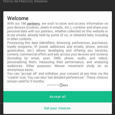
Palma de Mallorca, Baleares
OUR COMPANY
Welcome
With our 186
partners
, we wish to store and access information on
About
your devices (cookies, pixels in emails, etc.), combine and share your
personal data with our partners, whether collected on this website or
Blog
in our emails, already held by some of us, or obtained later, including
in other contexts.
Processing this data (identifiers, browsing, preferences, purchases,
Contact
loyalty programs, IP, postal addresses and emails, phone, precise
geolocation, etc.) allows developing and offering you services,
content, commercial offers and ads across your devices and screens
LEGAL
(including by email, post, SMS, phone, audio, and video),
personalising them, measuring their performance, and analysing
audiences. Other purposes: Mouse movement study on an
Terms and service
anonymous basis.
You can "accept all" and withdraw your consent at any time via the
Privacy Policy
"cookie" icon
. You can also "set detailed preferences". These choices
remain valid for 3 months.
Cookies
powered by
Accept all
Set your choices
© 2026 MA-NO Web Design & Development. All rights reserved.