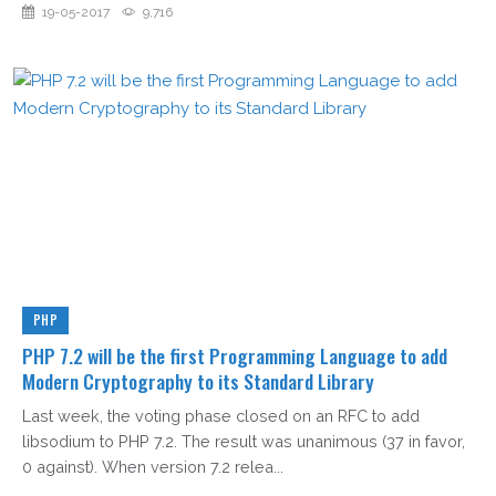
19-05-2017
9,716
PHP
PHP 7.2 will be the first Programming Language to add
Modern Cryptography to its Standard Library
Last week, the voting phase closed on an RFC to add
libsodium to PHP 7.2. The result was unanimous (37 in favor,
0 against). When version 7.2 relea...