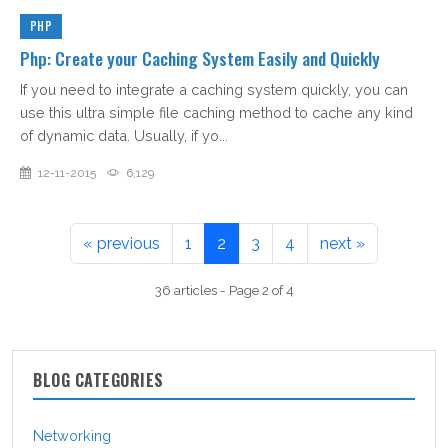
PHP
Php: Create your Caching System Easily and Quickly
If you need to integrate a caching system quickly, you can
use this ultra simple file caching method to cache any kind
of dynamic data. Usually, if yo...
12-11-2015
6,129
« previous
1
2
3
4
next »
36 articles - Page 2 of 4
BLOG CATEGORIES
Networking