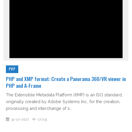
PHP
PHP and XMP format: Create a Panorama 360/VR viewer in
PHP and A-Frame
The Extensible Metadata Platform (XMP) is an ISO standard,
originally created by Adobe Systems Inc., for the creation,
processing and interchange of s...
31-10-2017
17,031