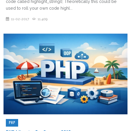
code called highlight_string(); Theoretically this could be
used to roll your own code highl...
11-02-2017
11,409
PHP