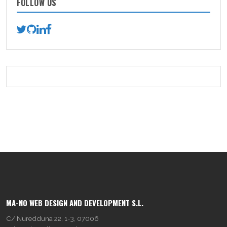
FOLLOW US
MA-NO WEB DESIGN AND DEVELOPMENT S.L.
C/ Nuredduna 22, 1-3, 07006