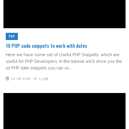
PHP
10 PHP code snippets to work with dates
Here we have some set of Useful PHP Snippets, which are
useful for PHP Developers. In this tutorial we'll show you the
10 PHP date snippets you can us...
02-08-2018
13,358