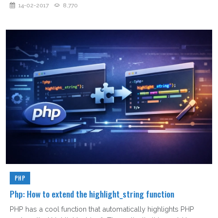
14-02-2017
8,770
PHP
Php: How to extend the highlight_string function
PHP has a cool function that automatically highlights PHP