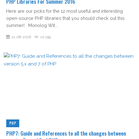
PHP Libraries For Summer 2016
Here are our picks for the 12 most useful and interesting
open-source PHP libraries that you should check out this
summer! Monolog Wit...
11-08-2016
10,159
PHP
PHP7: Guide and References to all the changes between