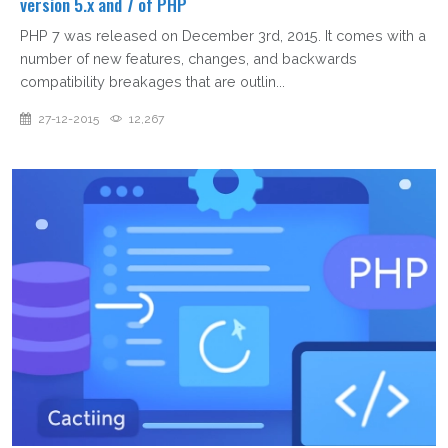
version 5.x and 7 of PHP
PHP 7 was released on December 3rd, 2015. It comes with a
number of new features, changes, and backwards
compatibility breakages that are outlin...
27-12-2015
12,267