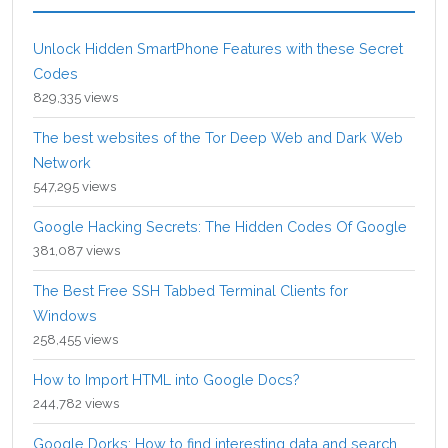
Unlock Hidden SmartPhone Features with these Secret
Codes
829,335 views
The best websites of the Tor Deep Web and Dark Web
Network
547,295 views
Google Hacking Secrets: The Hidden Codes Of Google
381,087 views
The Best Free SSH Tabbed Terminal Clients for
Windows
258,455 views
How to Import HTML into Google Docs?
244,782 views
Google Dorks: How to find interesting data and search