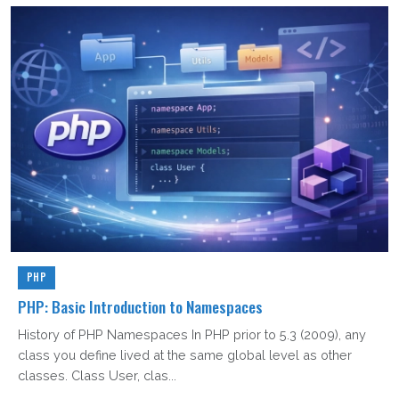
PHP
PHP: Basic Introduction to Namespaces
History of PHP Namespaces In PHP prior to 5.3 (2009), any
class you define lived at the same global level as other
classes. Class User, clas...