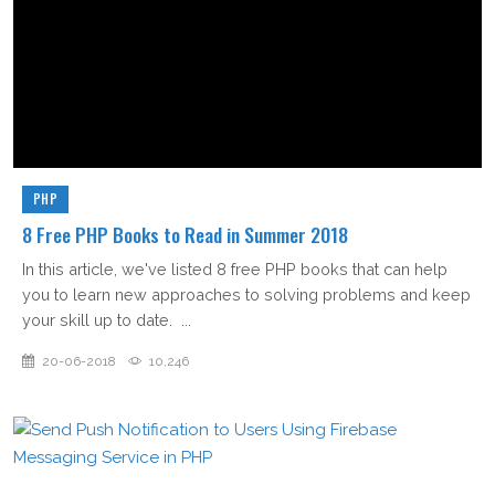
PHP
8 Free PHP Books to Read in Summer 2018
In this article, we've listed 8 free PHP books that can help
you to learn new approaches to solving problems and keep
your skill up to date. ...
20-06-2018
10,246