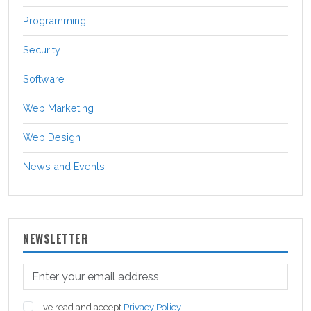
Programming
Security
Software
Web Marketing
Web Design
News and Events
NEWSLETTER
I've read and accept
Privacy Policy