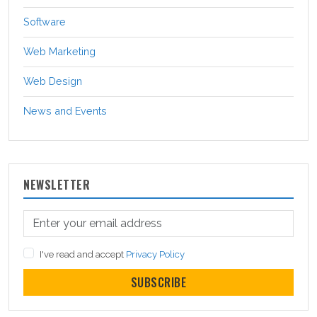
Software
Web Marketing
Web Design
News and Events
NEWSLETTER
I've read and accept
Privacy Policy
SUBSCRIBE