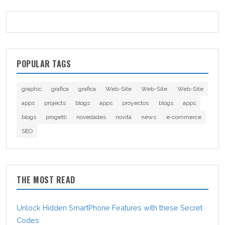
POPULAR TAGS
graphic
grafica
grafica
Web-Site
Web-Site
Web-Site
apps
projects
blogs
apps
proyectos
blogs
apps
blogs
progetti
novedades
novità
news
e-commerce
SEO
THE MOST READ
Unlock Hidden SmartPhone Features with these Secret
Codes