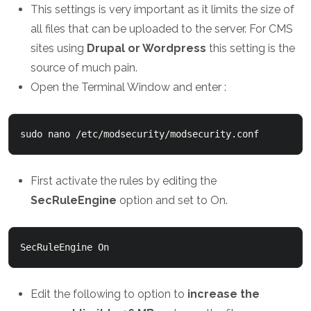
This settings is very important as it limits the size of
all files that can be uploaded to the server. For CMS
sites using
Drupal or Wordpress
this setting is the
source of much pain.
Open the Terminal Window and enter :
sudo nano /etc/modsecurity/modsecurity.conf
First activate the rules by editing the
SecRuleEngine
option and set to On.
SecRuleEngine On
Edit the following to option to
increase the