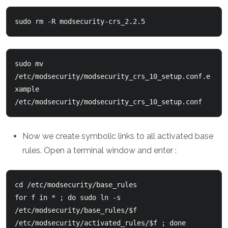
sudo rm -R modsecurity-crs_2.2.5
sudo mv 
/etc/modsecurity/modsecurity_crs_10_setup.conf.e
xample  
/etc/modsecurity/modsecurity_crs_10_setup.conf
Now we create symbolic links to all activated base
rules. Open a terminal window and enter :
cd /etc/modsecurity/base_rules
for f in * ; do sudo ln -s 
/etc/modsecurity/base_rules/$f 
/etc/modsecurity/activated_rules/$f ; done
