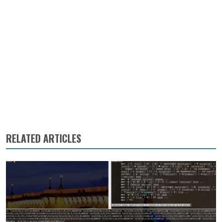
RELATED ARTICLES