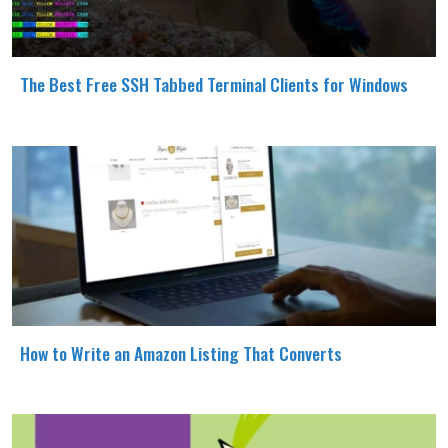
The Best Free SSH Tabbed Terminal Clients for Windows
How to Write an Amazon Listing That Converts