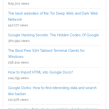
829,302 views
The best websites of the Tor Deep Web and Dark Web
Network
547,277 views
Google Hacking Secrets: The Hidden Codes Of Google
380,992 views
The Best Free SSH Tabbed Terminal Clients for
Windows
258,414 views
How to Import HTML into Google Docs?
244,759 views
Google Dorks: How to find interesting data and search
like hacker
212,978 views