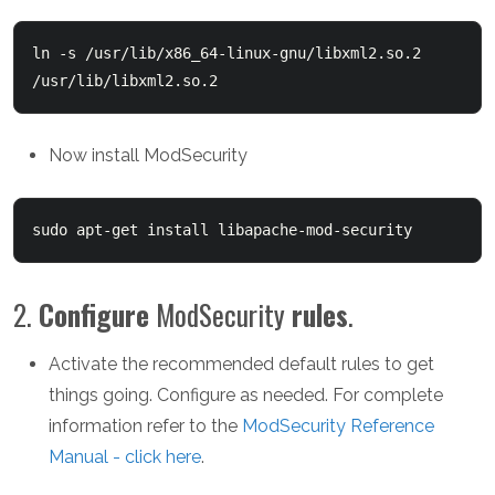
ln -s /usr/lib/x86_64-linux-gnu/libxml2.so.2 
/usr/lib/libxml2.so.2
Now install ModSecurity
sudo apt-get install libapache-mod-security
2.
Configure
ModSecurity
rules
.
Activate the recommended default rules to get
things going. Configure as needed. For complete
information refer to the
ModSecurity Reference
Manual - click here
.