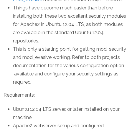
Things have become much easier than before
installing both these two excellent security modules
for Apache2 in Ubuntu 12.04 LTS, as both modules
are available in the standard Ubuntu 12.04
repositories.
This is only a starting point for getting mod_security
and mod_evasive working. Refer to both projects
documentation for the various configuration option
available and configure your security settings as
required.
Requirements:
Ubuntu 12.04 LTS server, or later installed on your
machine.
Apache2 webserver setup and configured.