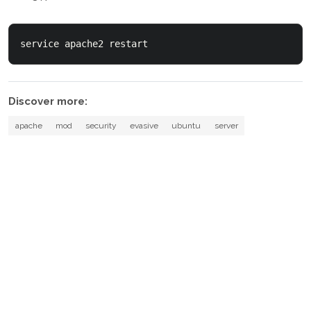
service apache2 restart
Discover more:
apache
mod
security
evasive
ubuntu
server