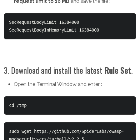
request limit to 16 MB
and save the file :
SecRequestBodyLimit 16384000

SecRequestBodyInMemoryLimit 16384000
3. Download and install the latest
Rule Set
.
Open the Terminal Window and enter :
cd /tmp
sudo wget https://github.com/SpiderLabs/owasp-
modsecurity-crs/tarball/v2.2.5