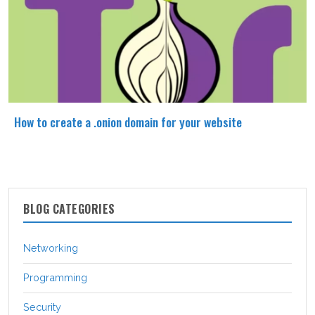
How to create a .onion domain for your website
BLOG CATEGORIES
Networking
Programming
Security