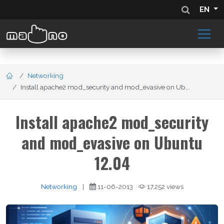
EN
Networking
Install apache2 mod_security and mod_evasive on Ub...
Install apache2 mod_security
and mod_evasive on Ubuntu
12.04
Networking
|
11-06-2013
17,252 views