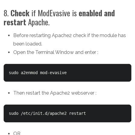
8.
Check
if ModEvasive is
enabled and
restart
Apache.
Before restarting Apache2 check if the module has
been loaded.
Open the Terminal Window and enter :
sudo a2enmod mod-evasive
Then restart the Apache2 webserver :
sudo /etc/init.d/apache2 restart
OR