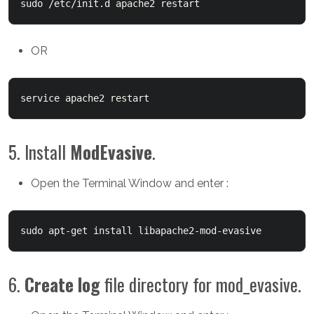
sudo /etc/init.d apache2 restart
OR
service apache2 restart
5. Install
ModEvasive
.
Open the Terminal Window and enter :
sudo a
pt-get install libapache2-mod-evasive
6.
Create log
file directory for mod_evasive.