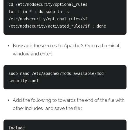
cd /etc/modsecurity/optional_rules
for f in * ; do sudo ln -s 
/etc/modsecurity/optional_rules/$f 
/etc/modsecurity/activated_rules/$f ; done 
Now add these rules to Apache2. Open a terminal
window and enter:
sudo nano /etc/apache2/mods-available/mod-
Add the following to towards the end of the file with
other includes and save the file :
Include 