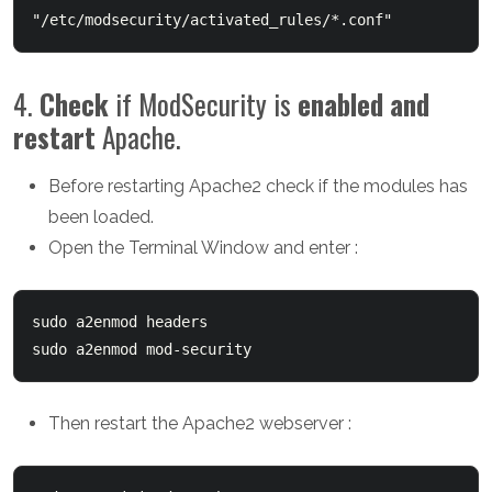
"/etc/modsecurity/activated_rules/*.conf"
4.
Check
if ModSecurity is
enabled and
restart
Apache.
Before restarting Apache2 check if the modules has
been loaded.
Open the Terminal Window and enter :
sudo a2enmod headers

sudo a2enmod mod-security
Then restart the Apache2 webserver :