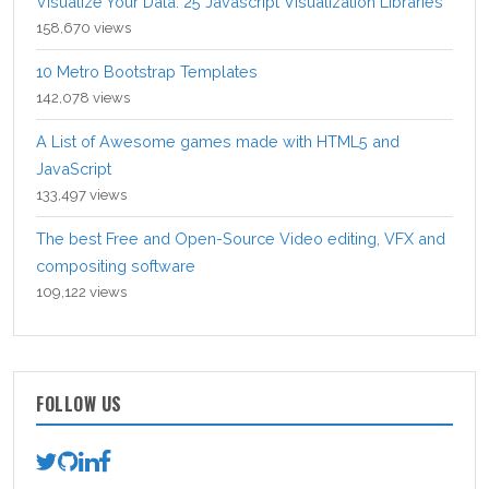
Visualize Your Data: 25 Javascript Visualization Libraries
158,670 views
10 Metro Bootstrap Templates
142,078 views
A List of Awesome games made with HTML5 and
JavaScript
133,497 views
The best Free and Open-Source Video editing, VFX and
compositing software
109,122 views
FOLLOW US