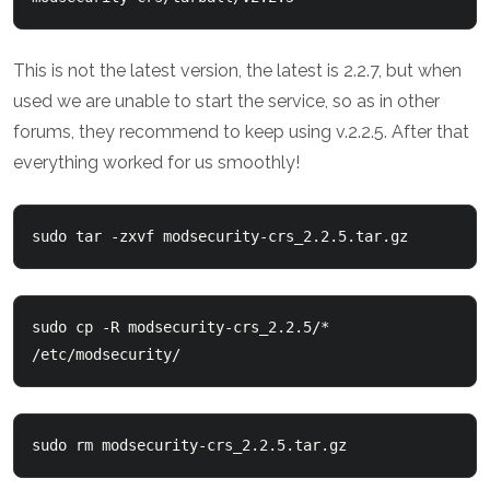
This is not the latest version, the latest is 2.2.7, but when
used we are unable to start the service, so as in other
forums, they recommend to keep using v.2.2.5. After that
everything worked for us smoothly!
sudo tar -zxvf modsecurity-crs_2.2.5.tar.gz
sudo cp -R modsecurity-crs_2.2.5/* 
/etc/modsecurity/
sudo rm modsecurity-crs_2.2.5.tar.gz