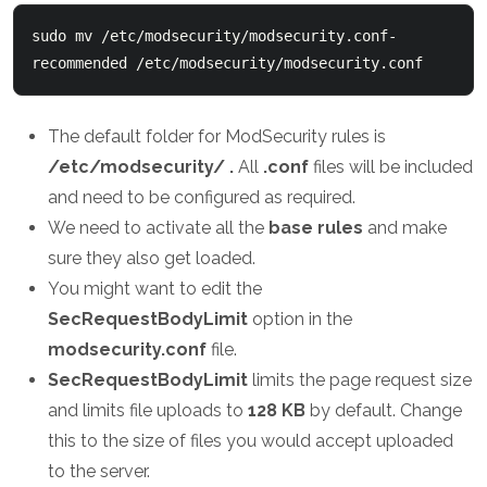
sudo mv /etc/modsecurity/modsecurity.conf-
recommended /etc/modsecurity/modsecurity.conf
The default folder for ModSecurity rules is
/etc/modsecurity/ .
All
.conf
files will be included
and need to be configured as required.
We need to activate all the
base rules
and make
sure they also get loaded.
You might want to edit the
SecRequestBodyLimit
option in the
modsecurity.conf
file.
SecRequestBodyLimit
limits the page request size
and limits file uploads to
128 KB
by default. Change
this to the size of files you would accept uploaded
to the server.