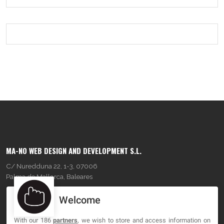
MA-NO WEB DESIGN AND DEVELOPMENT S.L.
C/ Nuredduna 22, 1-3, 07006
Palma de Mallorca, Baleares
Welcome
OUR COMPANY
With our 186
partners
, we wish to store and access information on