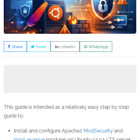
Share
Tweet
LinkedIn
WhatsApp
This guide is intended as a relatively easy step by step
guide to:
Install and configure Apache2
ModSecurity
and
mod_evasive
modules on Ubuntu 12.04 LTS server.