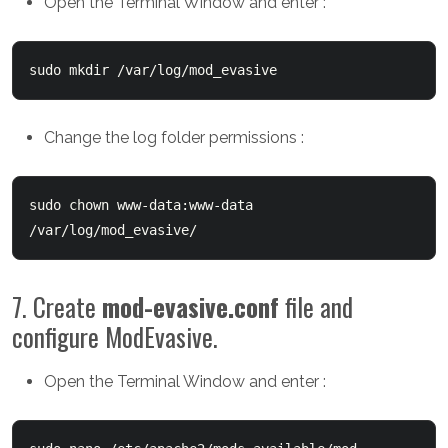
Open the Terminal Window and enter :
sudo mkdir /var/log/mod_evasive
Change the log folder permissions :
sudo chown www-data:www-data 
/var/log/mod_evasive/
7. Create
mod-evasive.conf
file and
configure ModEvasive.
Open the Terminal Window and enter :