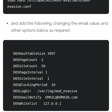
sudo nano /etc/apache2/mods-available/mod-
evasive.conf
and add the following, changing the email value, and
other options below as required :
   DOSHashTableSize 3097

   DOSPageCount  2

   DOSSiteCount  50

   DOSPageInterval 1

   DOSSiteInterval  1

   DOSBlockingPeriod  10

   DOSLogDir   /var/log/mod_evasive

   DOSEmailNotify  
EMAIL@DOMAIN.com