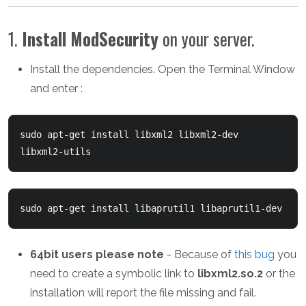
1.
Install
ModSecurity
on your server.
Install the dependencies. Open the Terminal Window
and enter :
sudo apt-get install libxml2 libxml2-dev 
libxml2-utils
sudo apt-get install libaprutil1 libaprutil1-dev
64bit users please note
- Because of
this bug
you
need to create a symbolic link to
libxml2.so.2
or the
installation will report the file missing and fail.