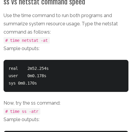
ss vs netstat command speed
Use the time command to run both programs and
summarize system resource usage. Type the netstat
command as follows:
# time netstat -at
Sample outputs:
real	2m52.254s

user	0m0.178s

Now, try the ss command:
# time ss -atr
Sample outputs: