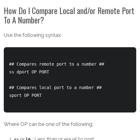
How Do I Compare Local and/or Remote Port
To A Number?
Use the following syntax:
## Compares remote port to a number ##

ss dport OP PORT

## Compares local port to a number ##

sport OP PORT

Where OP can be one of the following:
<=
or
le
: Less than or equal to port