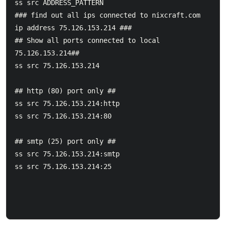
ss src ADDRESS_PATTERN

### find out all ips connected to nixcraft.com 
ip address 75.126.153.214 ###

## Show all ports connected to local 
75.126.153.214##

ss src 75.126.153.214

## http (80) port only ##

ss src 75.126.153.214:http

ss src 75.126.153.214:80

## smtp (25) port only ##

ss src 75.126.153.214:smtp

ss src 75.126.153.214:25
