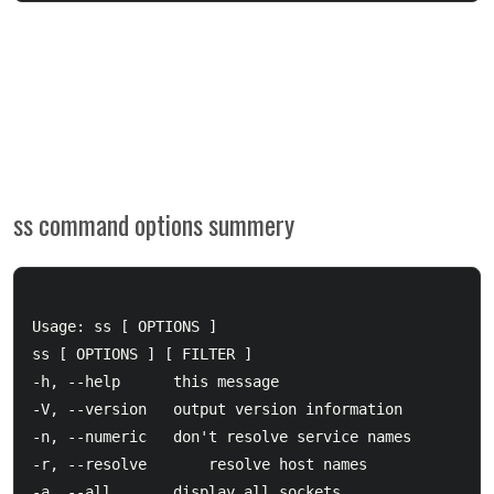
ss command options summery
Usage: ss [ OPTIONS ]

ss [ OPTIONS ] [ FILTER ]

-h, --help		this message

-V, --version	output version information

-n, --numeric	don't resolve service names

-r, --resolve       resolve host names

-a, --all		display all sockets
