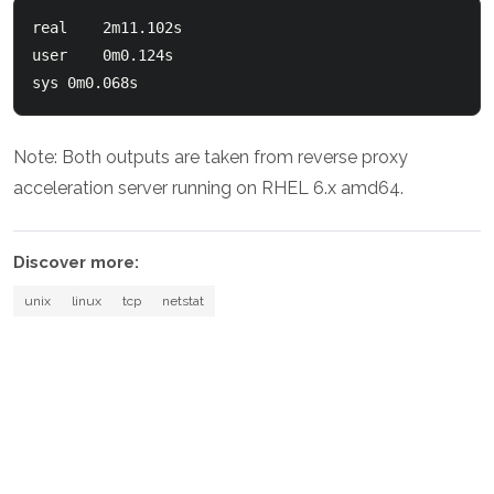
real	2m11.102s

user	0m0.124s

Note: Both outputs are taken from reverse proxy
acceleration server running on RHEL 6.x amd64.
Discover more:
unix
linux
tcp
netstat