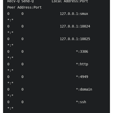
Recv-Q Send-Q         Local Address:Port             
Peer Address:Port

0      0                  127.0.0.1:smux                        
*:*

0      0                  127.0.0.1:10024                       
*:*

0      0                  127.0.0.1:10025                       
*:*

0      0                          *:3306                        
*:*

0      0                          *:http                        
*:*

0      0                          *:4949                        
*:*

0      0                          *:domain                      
*:*

0      0                          *:ssh                         
*:*
