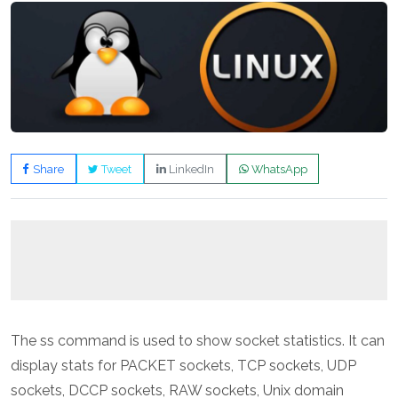
Share
Tweet
LinkedIn
WhatsApp
The ss command is used to show socket statistics. It can
display stats for PACKET sockets, TCP sockets, UDP
sockets, DCCP sockets, RAW sockets, Unix domain