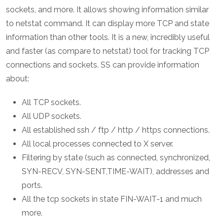
sockets, and more. It allows showing information similar
to netstat command. It can display more TCP and state
information than other tools. It is a new, incredibly useful
and faster (as compare to netstat) tool for tracking TCP
connections and sockets. SS can provide information
about:
All TCP sockets.
All UDP sockets.
All established ssh / ftp / http / https connections.
All local processes connected to X server.
Filtering by state (such as connected, synchronized,
SYN-RECV, SYN-SENT,TIME-WAIT), addresses and
ports.
All the tcp sockets in state FIN-WAIT-1 and much
more.