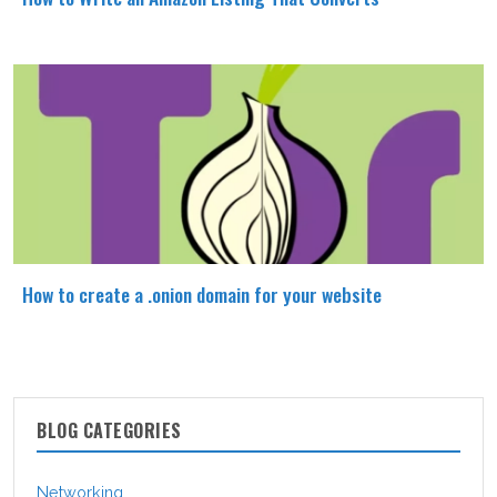
How to create a .onion domain for your website
BLOG CATEGORIES
Networking