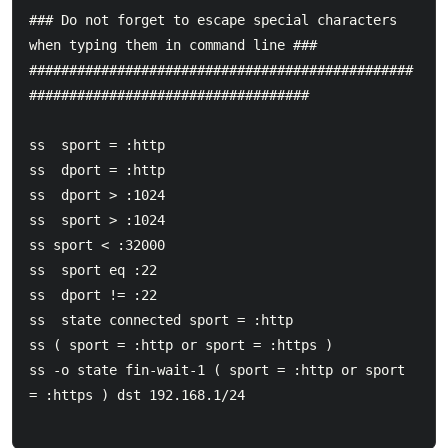
### Do not forget to escape special characters 
when typing them in command line ###

################################################
###################################

ss  sport = :http

ss  dport = :http

ss  dport > :1024

ss  sport > :1024

ss sport < :32000

ss  sport eq :22

ss  dport != :22

ss  state connected sport = :http

ss ( sport = :http or sport = :https )

ss -o state fin-wait-1 ( sport = :http or sport 
= :https ) dst 192.168.1/24
