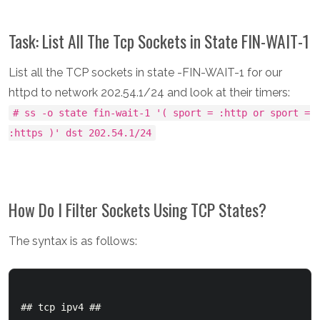
Task: List All The Tcp Sockets in State FIN-WAIT-1
List all the TCP sockets in state -FIN-WAIT-1 for our
httpd to network 202.54.1/24 and look at their timers:
# ss -o state fin-wait-1 '( sport = :http or sport =
:https )' dst 202.54.1/24
How Do I Filter Sockets Using TCP States?
The syntax is as follows:
## tcp ipv4 ##
