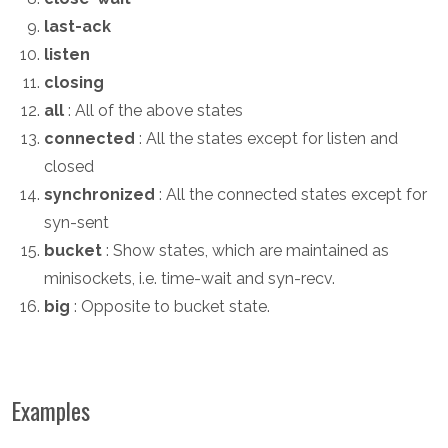
last-ack
listen
closing
all
: All of the above states
connected
: All the states except for listen and
closed
synchronized
: All the connected states except for
syn-sent
bucket
: Show states, which are maintained as
minisockets, i.e. time-wait and syn-recv.
big
: Opposite to bucket state.
Examples