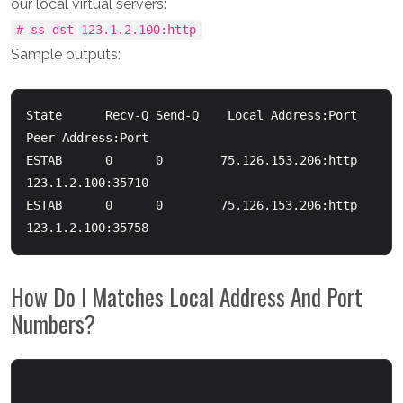
our local virtual servers:
# ss dst 123.1.2.100:http
Sample outputs:
State      Recv-Q Send-Q    Local Address:Port        
Peer Address:Port

ESTAB      0      0        75.126.153.206:http      
123.1.2.100:35710

ESTAB      0      0        75.126.153.206:http      
How Do I Matches Local Address And Port
Numbers?