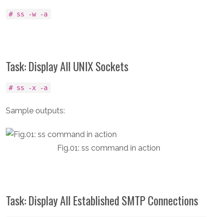
# ss -w -a
Task: Display All UNIX Sockets
# ss -x -a
Sample outputs:
Fig.01: ss command in action
Task: Display All Established SMTP Connections