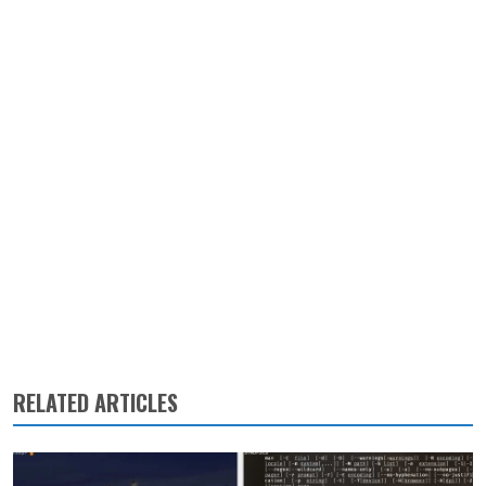
RELATED ARTICLES