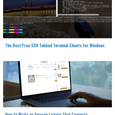
The Best Free SSH Tabbed Terminal Clients for Windows
How to Write an Amazon Listing That Converts