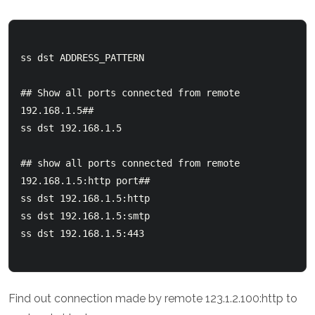
ss dst ADDRESS_PATTERN

## Show all ports connected from remote 
192.168.1.5##

ss dst 192.168.1.5

## show all ports connected from remote 
192.168.1.5:http port## 

ss dst 192.168.1.5:http

ss dst 192.168.1.5:smtp

ss dst 192.168.1.5:443

Find out connection made by remote 123.1.2.100:http to