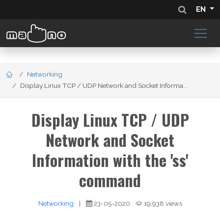
EN
Networking
Display Linux TCP / UDP Network and Socket Informa...
Display Linux TCP / UDP
Network and Socket
Information with the 'ss'
command
Networking
|
23-05-2020
19,938 views