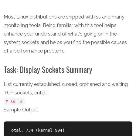
Most Linux distributions are shipped with ss and many
monitoring tools. Being familiar with this tool helps
enhance your understand of what's going on in the
system sockets and helps you find the possible causes
of a performance problem.
Task: Display Sockets Summary
List currently established, closed, orphaned and waiting
TCP sockets, enter:
# ss -s
Sample Output:
Total: 734 (kernel 904)
