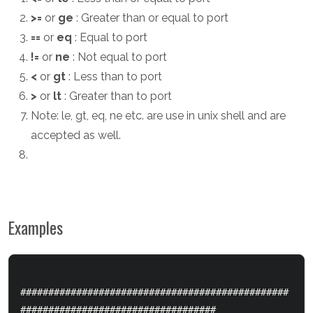
>=
or
ge
: Greater than or equal to port
==
or
eq
: Equal to port
!=
or
ne
: Not equal to port
<
or
gt
: Less than to port
>
or
lt
: Greater than to port
Note: le, gt, eq, ne etc. are use in unix shell and are
accepted as well.
Examples
################################################
###################################
