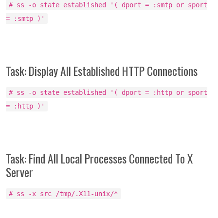
# ss -o state established '( dport = :smtp or sport
= :smtp )'
Task: Display All Established HTTP Connections
# ss -o state established '( dport = :http or sport
= :http )'
Task: Find All Local Processes Connected To X
Server
# ss -x src /tmp/.X11-unix/*