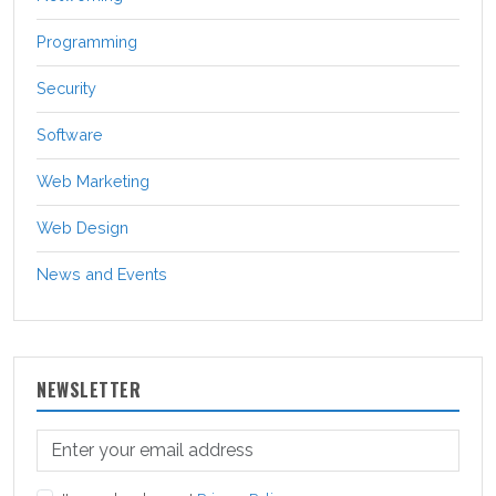
Programming
Security
Software
Web Marketing
Web Design
News and Events
NEWSLETTER