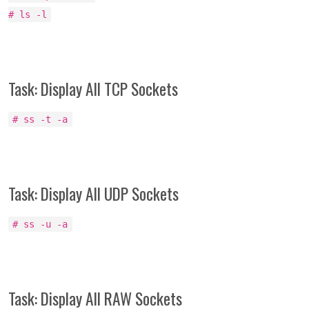
# ls -l
Task: Display All TCP Sockets
# ss -t -a
Task: Display All UDP Sockets
# ss -u -a
Task: Display All RAW Sockets