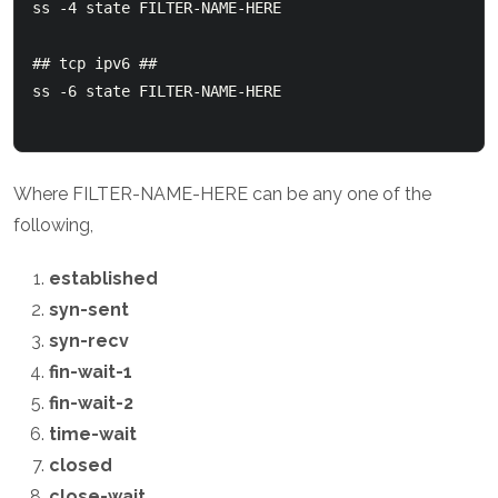
ss -4 state FILTER-NAME-HERE

## tcp ipv6 ##

ss -6 state FILTER-NAME-HERE

Where FILTER-NAME-HERE can be any one of the
following,
established
syn-sent
syn-recv
fin-wait-1
fin-wait-2
time-wait
closed
close-wait