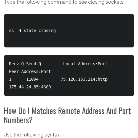
Type the following command to see closing sockets:
ss -4 state closing

Recv-Q Send-Q         Local Address:Port             
Peer Address:Port

1      11094         75.126.153.214:http             
How Do I Matches Remote Address And Port
Numbers?
Use the following syntax: