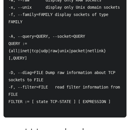
-w, --raw		display only RAW sockets

-x, --unix		display only Unix domain sockets

-f, --family=FAMILY display sockets of type 
FAMILY

-A, --query=QUERY, --socket=QUERY

QUERY := 
{all|inet|tcp|udp|raw|unix|packet|netlink}
[,QUERY]

-D, --diag=FILE	Dump raw information about TCP 
sockets to FILE

-F, --filter=FILE   read filter information from 
FILE

FILTER := [ state TCP-STATE ] [ EXPRESSION ]
