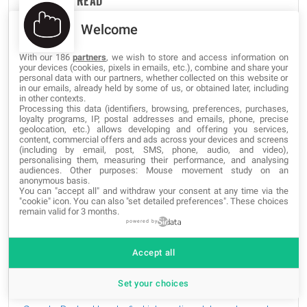
THE MOST READ
Welcome
Unlock Hidden SmartPhone Features with these Secret
Codes
With our 186
partners
, we wish to store and access information on
your devices (cookies, pixels in emails, etc.), combine and share your
829,285 views
personal data with our partners, whether collected on this website or
in our emails, already held by some of us, or obtained later, including
in other contexts.
The best websites of the Tor Deep Web and Dark Web
Processing this data (identifiers, browsing, preferences, purchases,
Network
loyalty programs, IP, postal addresses and emails, phone, precise
geolocation, etc.) allows developing and offering you services,
547,266 views
content, commercial offers and ads across your devices and screens
(including by email, post, SMS, phone, audio, and video),
personalising them, measuring their performance, and analysing
Google Hacking Secrets: The Hidden Codes Of Google
audiences. Other purposes: Mouse movement study on an
380,955 views
anonymous basis.
You can "accept all" and withdraw your consent at any time via the
"cookie" icon
. You can also "set detailed preferences". These choices
The Best Free SSH Tabbed Terminal Clients for
remain valid for 3 months.
Windows
powered by
258,396 views
Accept all
How to Import HTML into Google Docs?
244,740 views
Set your choices