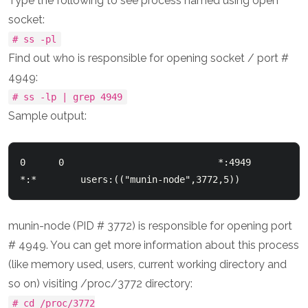
Type the following to see process named using open
socket:
# ss -pl
Find out who is responsible for opening socket / port #
4949:
# ss -lp | grep 4949
Sample output:
0      0                            *:4949                          
munin-node (PID # 3772) is responsible for opening port
# 4949. You can get more information about this process
(like memory used, users, current working directory and
so on) visiting /proc/3772 directory:
# cd /proc/3772