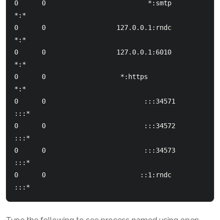
0      0                          *:smtp                        
*:*

0      0                  127.0.0.1:rndc                        
*:*

0      0                  127.0.0.1:6010                        
*:*

0      0               	   *:https                       
*:*

0      0                         :::34571                      
:::*

0      0                         :::34572                      
:::*

0      0                         :::34573                      
:::*

0      0                        ::1:rndc                       