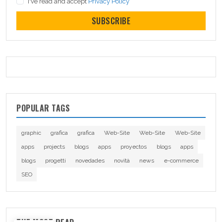
I've read and accept
Privacy Policy
SUBSCRIBE
POPULAR TAGS
graphic
grafica
grafica
Web-Site
Web-Site
Web-Site
apps
projects
blogs
apps
proyectos
blogs
apps
blogs
progetti
novedades
novità
news
e-commerce
SEO