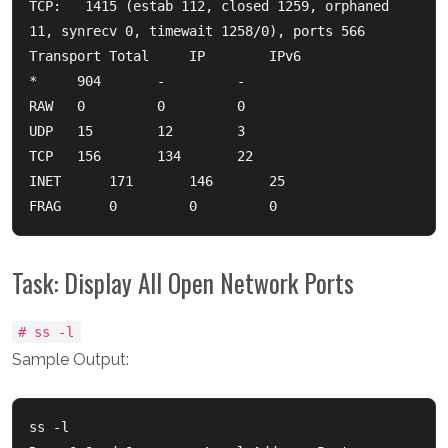
TCP:   1415 (estab 112, closed 1259, orphaned 
11, synrecv 0, timewait 1258/0), ports 566

Transport Total     IP        IPv6

*	  904       -         -

RAW	  0         0         0

UDP	  15        12        3

TCP	  156       134       22

INET	  171       146       25

Task: Display All Open Network Ports
# ss -l
Sample Output:
ss -l
