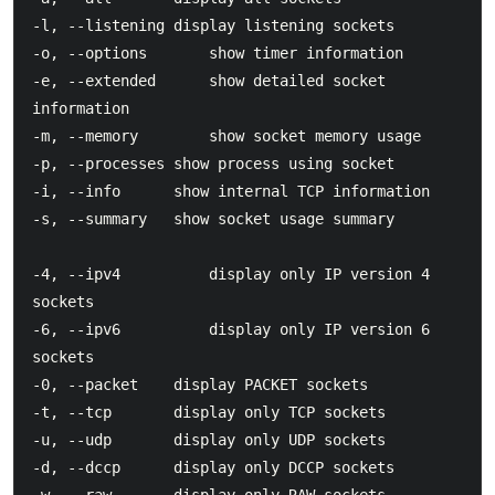
-l, --listening	display listening sockets

-o, --options       show timer information

-e, --extended      show detailed socket 
information

-m, --memory        show socket memory usage

-p, --processes	show process using socket

-i, --info		show internal TCP information

-s, --summary	show socket usage summary

-4, --ipv4          display only IP version 4 
sockets

-6, --ipv6          display only IP version 6 
sockets

-0, --packet	display PACKET sockets

-t, --tcp		display only TCP sockets

-u, --udp		display only UDP sockets

-d, --dccp		display only DCCP sockets
