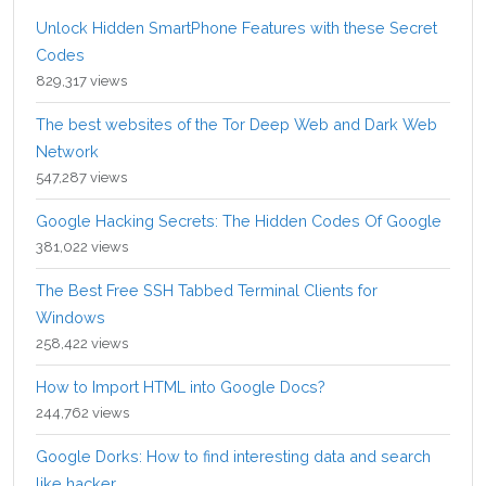
Unlock Hidden SmartPhone Features with these Secret
Codes
829,317 views
The best websites of the Tor Deep Web and Dark Web
Network
547,287 views
Google Hacking Secrets: The Hidden Codes Of Google
381,022 views
The Best Free SSH Tabbed Terminal Clients for
Windows
258,422 views
How to Import HTML into Google Docs?
244,762 views
Google Dorks: How to find interesting data and search
like hacker