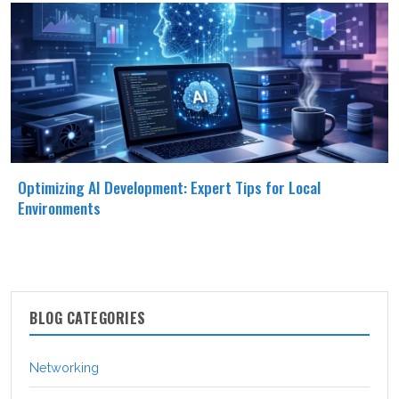
Optimizing AI Development: Expert Tips for Local
Environments
BLOG CATEGORIES
Networking