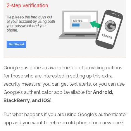
Google has done an awesome job of providing options
for those who are interested in setting up this extra
security measure: you can get text alerts, or you can use
Google's authenticator app (available for
Android,
BlackBerry, and iOS
).
But what happens if you are using Google's authenticator
app and you want to retire an old phone for a new one?