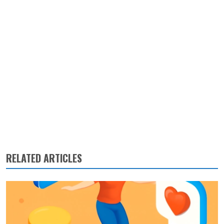
RELATED ARTICLES