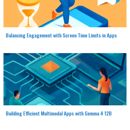
Balancing Engagement with Screen Time Limits in Apps
Building Efficient Multimodal Apps with Gemma 4 12B