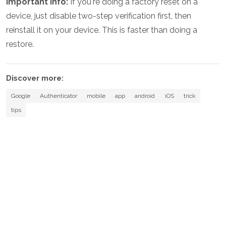
Important info:
If you're doing a factory reset on a
device, just disable two-step verification first, then
reinstall it on your device. This is faster than doing a
restore.
Discover more:
Google
Authenticator
mobile
app
android
iOS
trick
tips