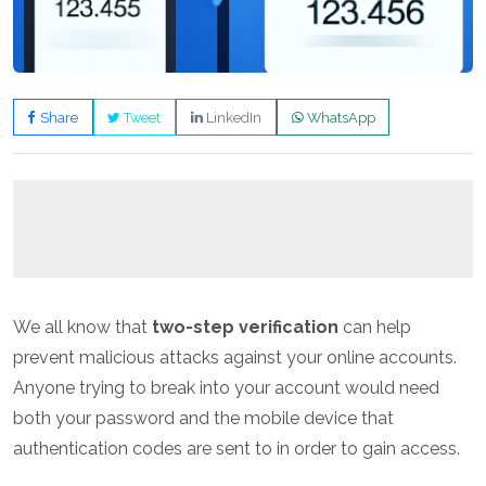
Share
Tweet
LinkedIn
WhatsApp
We all know that
two-step verification
can help
prevent malicious attacks against your online accounts.
Anyone trying to break into your account would need
both your password and the mobile device that
authentication codes are sent to in order to gain access.