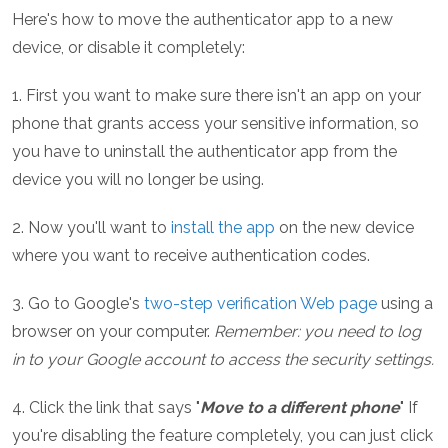
Here's how to move the authenticator app to a new
device, or disable it completely:
1. First you want to make sure there isn't an app on your
phone that grants access your sensitive information, so
you have to uninstall the authenticator app from the
device you will no longer be using.
2. Now you'll want to
install the app
on the new device
where you want to receive authentication codes.
3. Go to Google's
two-step verification Web page
using a
browser on your computer.
Remember: you need to log
in to your Google account to access the security settings.
4. Click the link that says "
Move to a different phone
" If
you're disabling the feature completely, you can just click