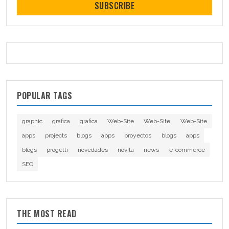
SUBSCRIBE
POPULAR TAGS
graphic
grafica
grafica
Web-Site
Web-Site
Web-Site
apps
projects
blogs
apps
proyectos
blogs
apps
blogs
progetti
novedades
novità
news
e-commerce
SEO
THE MOST READ