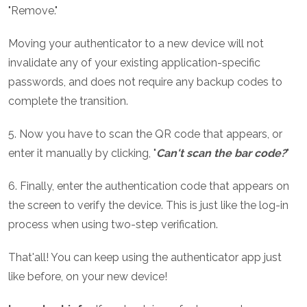
"Remove."
Moving your authenticator to a new device will not
invalidate any of your existing application-specific
passwords, and does not require any backup codes to
complete the transition.
5. Now you have to scan the QR code that appears, or
enter it manually by clicking, "
Can't scan the bar code?
"
6. Finally, enter the authentication code that appears on
the screen to verify the device. This is just like the log-in
process when using two-step verification.
That'all! You can keep using the authenticator app just
like before, on your new device!