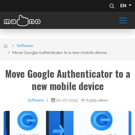
EN
Software
Move Google Authenticator to a new mobile device ...
Move Google Authenticator to a
new mobile device
Software
|
01-07-2013
6,929 views