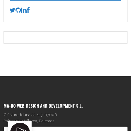
MA-NO WEB DESIGN AND DEVELOPMENT S.L.
C/ Nuredduna 22, 1-3, 07006
Palma de Mallorca, Baleares