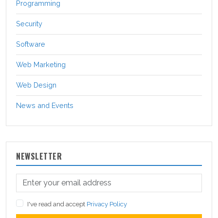
Programming
Security
Software
Web Marketing
Web Design
News and Events
NEWSLETTER
I've read and accept
Privacy Policy