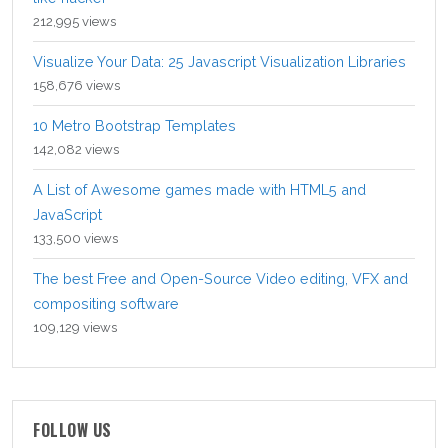
212,995 views
Visualize Your Data: 25 Javascript Visualization Libraries
158,676 views
10 Metro Bootstrap Templates
142,082 views
A List of Awesome games made with HTML5 and
JavaScript
133,500 views
The best Free and Open-Source Video editing, VFX and
compositing software
109,129 views
FOLLOW US